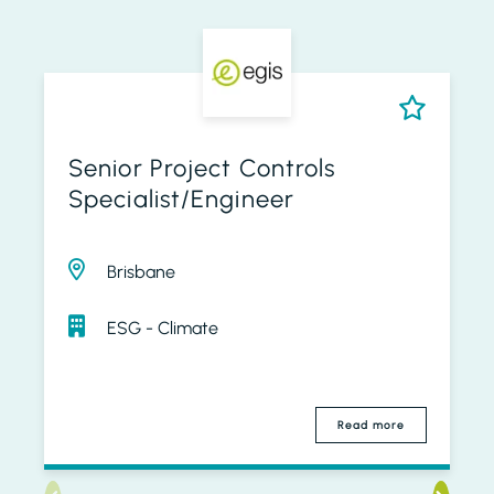
Senior Project Controls
Specialist/Engineer
Brisbane
ESG - Climate
Read more