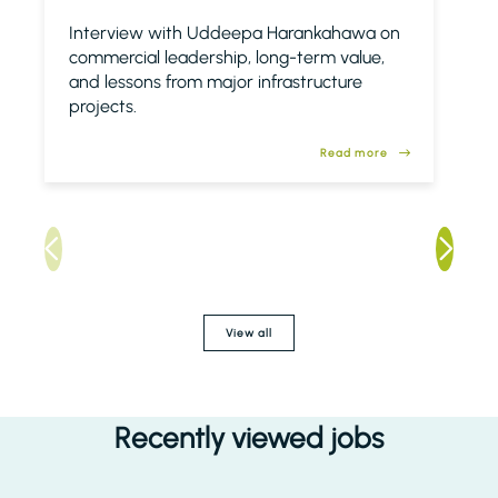
Interview with Uddeepa Harankahawa on
commercial leadership, long-term value,
and lessons from major infrastructure
projects.
Read more
View all
Recently viewed jobs