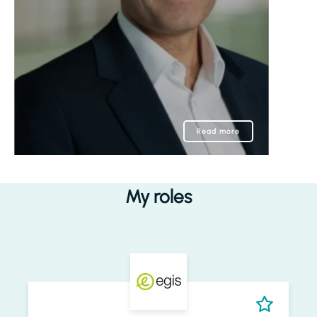
Read more
My roles