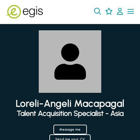
Loreli-Angeli Macapagal
Talent Acquisition Specialist - Asia
Message me
Send me your CV