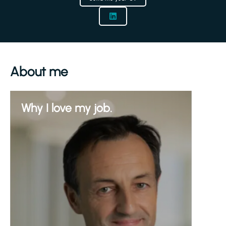
About me
Why I love my job.