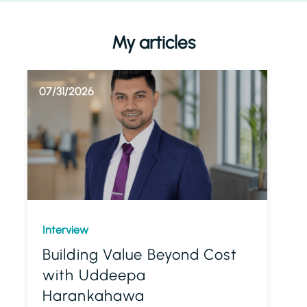
My articles
07/31/2026
Interview
Building Value Beyond Cost
with Uddeepa
Harankahawa