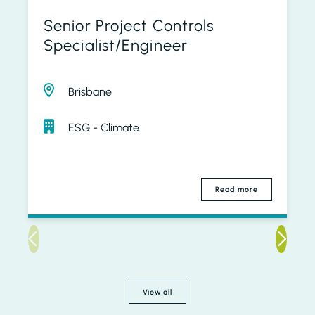
Senior Project Controls
Specialist/Engineer
Brisbane
ESG - Climate
Read more
View all