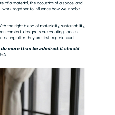
ze of a material, the acoustics of a space, and
ll work together to influence how we inhabit
With the right blend of materiality, sustainability,
man comfort, designers are creating spaces
ries long after they are first experienced.
𝙙 𝙙𝙤 𝙢𝙤𝙧𝙚 𝙩𝙝𝙖𝙣 𝙗𝙚 𝙖𝙙𝙢𝙞𝙧𝙚𝙙; 𝙞𝙩 𝙨𝙝𝙤𝙪𝙡𝙙
 U+A.