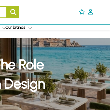
Our brands
The Role
n Design