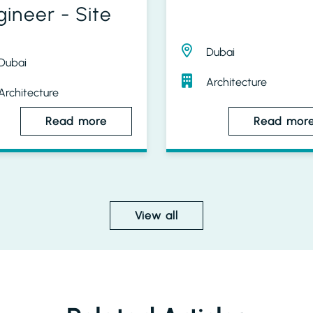
gineer - Site
Dubai
Dubai
Architecture
Architecture
Read more
Read mor
View all