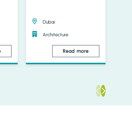
Dubai
Architecture
e
Read more