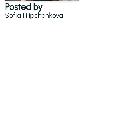
Posted by
Sofia Filipchenkova