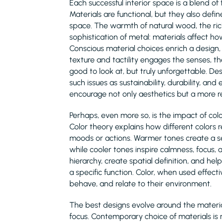
Each successful interior space is a blend of 
Materials are functional, but they also defi
space. The warmth of natural wood, the ric
sophistication of metal: materials affect 
Conscious material choices enrich a design
texture and tactility engages the senses, th
good to look at, but truly unforgettable. D
such issues as sustainability, durability, a
encourage not only aesthetics but a more re
Perhaps, even more so, is the impact of c
Color theory explains how different colors 
moods or actions. Warmer tones create a se
while cooler tones inspire calmness, focus, 
hierarchy, create spatial definition, and he
a specific function. Color, when used effect
behave, and relate to their environment.
The best designs evolve around the material
focus. Contemporary choice of materials is n