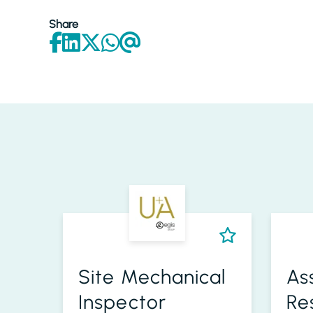
Share
Site Mechanical
As
Inspector
Re