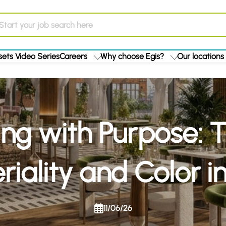
ets Video Series
Careers
Why choose Egis?
Our locations
ng with Purpose: 
riality and Color i
11/06/26