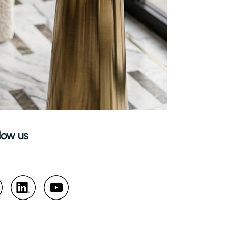
low us