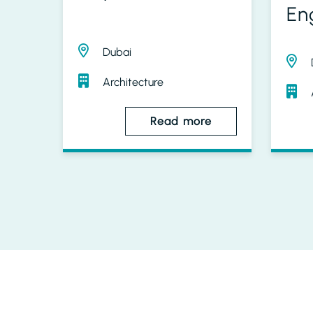
En
Dubai
Architecture
Read more