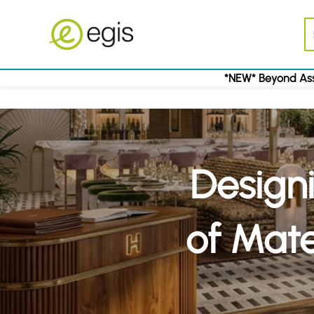
*NEW* Beyond Ass
Designi
of Mate