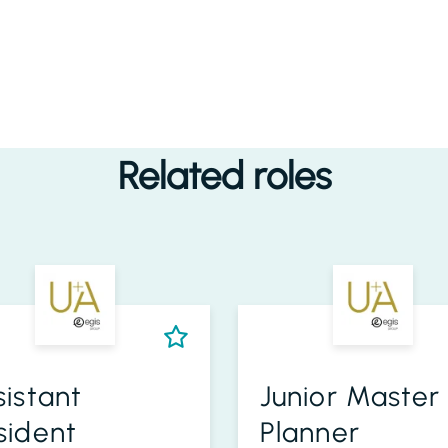
Related roles
sistant
Junior Master
sident
Planner