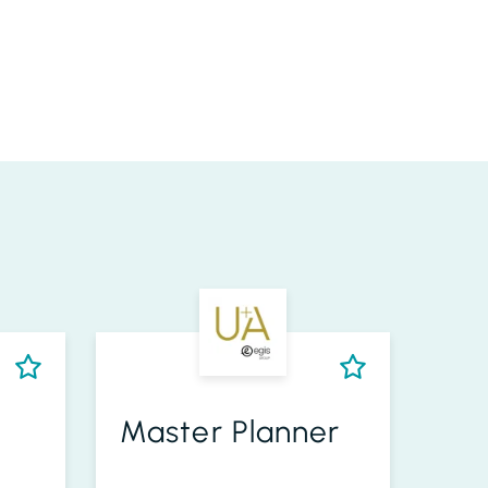
Master Planner
Se
Eng