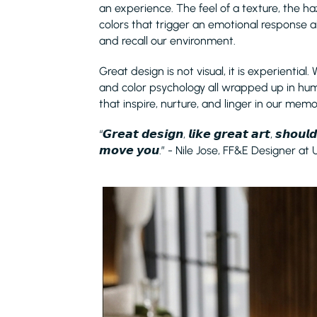
an experience. The feel of a texture, the ha
colors that trigger an emotional response a
and recall our environment.
Great design is not visual, it is experiential. 
and color psychology all wrapped up in hu
that inspire, nurture, and linger in our memo
“𝙂𝙧𝙚𝙖𝙩 𝙙𝙚𝙨𝙞𝙜𝙣, 𝙡𝙞𝙠𝙚 𝙜𝙧𝙚𝙖𝙩 𝙖𝙧𝙩, 𝙨𝙝𝙤𝙪
𝙢𝙤𝙫𝙚 𝙮𝙤𝙪.” - Nile Jose, FF&E Designer at