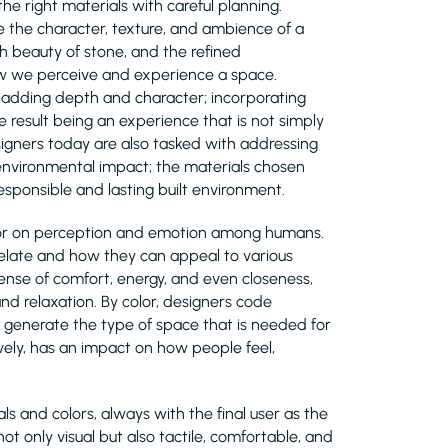
the right materials with careful planning.
ne the character, texture, and ambience of a
h beauty of stone, and the refined
how we perceive and experience a space.
, adding depth and character; incorporating
e result being an experience that is not simply
esigners today are also tasked with addressing
nd environmental impact; the materials chosen
sponsible and lasting built environment.
olor on perception and emotion among humans.
relate and how they can appeal to various
nse of comfort, energy, and even closeness,
and relaxation. By color, designers code
lp generate the type of space that is needed for
ively, has an impact on how people feel,
s and colors, always with the final user as the
ot only visual but also tactile, comfortable, and