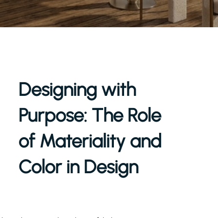
Designing with
Purpose: The Role
of Materiality and
Color in Design