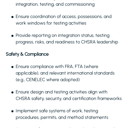
integration, testing, and commissioning
Ensure coordination of access, possessions, and
work windows for testing activities
Provide reporting on integration status, testing
progress, risks, and readiness to CHSRA leadership
Safety & Compliance
Ensure compliance with FRA, FTA (where
applicable), and relevant international standards
(e.g., CENELEC where adopted)
Ensure design and testing activities align with
CHSRA safety, security, and certification frameworks
Implement safe systems of work, testing
procedures, permits, and method statements