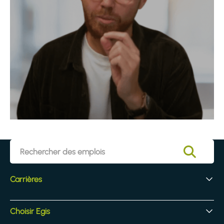
Carrières
Vos débuts chez Egis
Choisir Egis
Recrutement d'experts