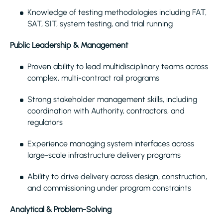
Knowledge of testing methodologies including FAT,
SAT, SIT, system testing, and trial running
Public Leadership & Management
Proven ability to lead multidisciplinary teams across
complex, multi-contract rail programs
Strong stakeholder management skills, including
coordination with Authority, contractors, and
regulators
Experience managing system interfaces across
large-scale infrastructure delivery programs
Ability to drive delivery across design, construction,
and commissioning under program constraints
Analytical & Problem-Solving