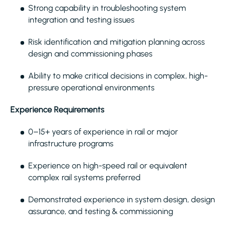
Strong capability in troubleshooting system
integration and testing issues
Risk identification and mitigation planning across
design and commissioning phases
Ability to make critical decisions in complex, high-
pressure operational environments
Experience Requirements
0–15+ years of experience in rail or major
infrastructure programs
Experience on high-speed rail or equivalent
complex rail systems preferred
Demonstrated experience in system design, design
assurance, and testing & commissioning