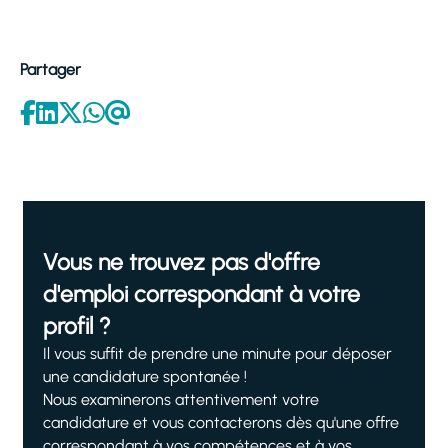
Partager
Vous ne trouvez pas d'offre
d'emploi correspondant à votre
profil ?
Il vous suffit de prendre une minute pour déposer
une candidature spontanée !
Nous examinerons attentivement votre
candidature et vous contacterons dès qu'une offre
correspondant à vos compétences et à vos