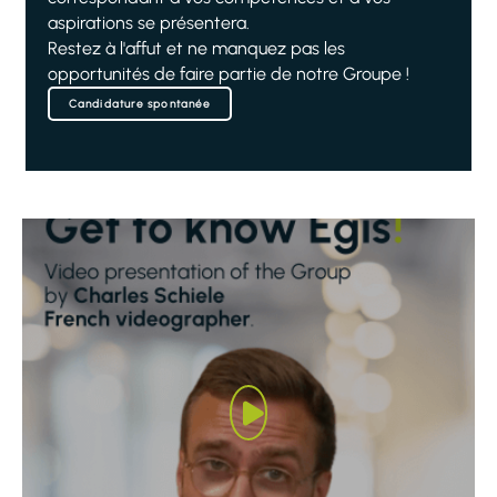
aspirations se présentera.
Restez à l'affut et ne manquez pas les
opportunités de faire partie de notre Groupe !
Candidature spontanée