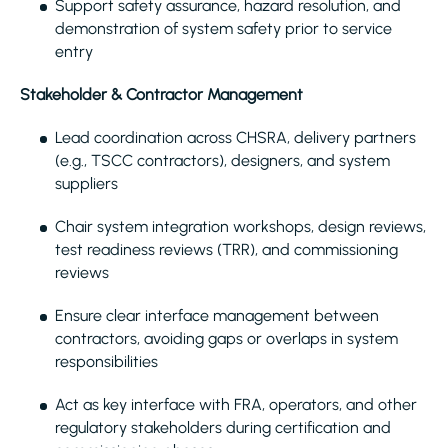
Support safety assurance, hazard resolution, and
demonstration of system safety prior to service
entry
Stakeholder & Contractor Management
Lead coordination across CHSRA, delivery partners
(e.g., TSCC contractors), designers, and system
suppliers
Chair system integration workshops, design reviews,
test readiness reviews (TRR), and commissioning
reviews
Ensure clear interface management between
contractors, avoiding gaps or overlaps in system
responsibilities
Act as key interface with FRA, operators, and other
regulatory stakeholders during certification and