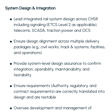
System Design & Integration
Lead integrated rail system design across CHSR
including signaling (ETCS Level 2 as applicable),
telecoms, SCADA, traction power and OCS
Ensure design alignment across multiple delivery
packages (e.g., civil works, track & systems, facilities,
and operations)
Provide system-level design assurance to confirm
integration, operability, maintainability, and
testability
Ensure requirements (Authority, regulatory, and
contract requirements) are correctly translated into
design and are testable
Oversee development and management of