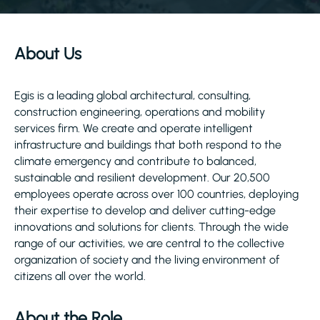
About Us
Egis is a leading global architectural, consulting,
construction engineering, operations and mobility
services firm. We create and operate intelligent
infrastructure and buildings that both respond to the
climate emergency and contribute to balanced,
sustainable and resilient development. Our 20,500
employees operate across over 100 countries, deploying
their expertise to develop and deliver cutting-edge
innovations and solutions for clients. Through the wide
range of our activities, we are central to the collective
organization of society and the living environment of
citizens all over the world.
About the Role