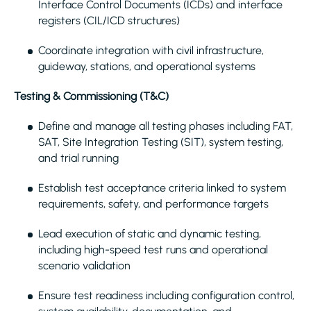
Interface Control Documents (ICDs) and interface
registers (CIL/ICD structures)
Coordinate integration with civil infrastructure,
guideway, stations, and operational systems
Testing & Commissioning (T&C)
Define and manage all testing phases including FAT,
SAT, Site Integration Testing (SIT), system testing,
and trial running
Establish test acceptance criteria linked to system
requirements, safety, and performance targets
Lead execution of static and dynamic testing,
including high-speed test runs and operational
scenario validation
Ensure test readiness including configuration control,