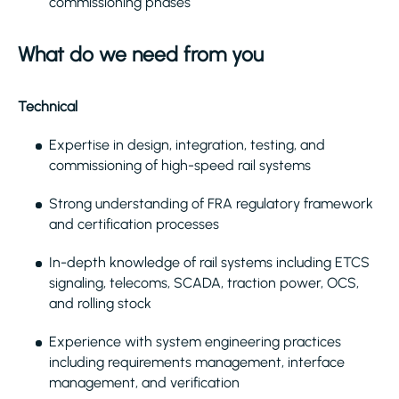
commissioning phases
What do we need from you
Technical
Expertise in design, integration, testing, and
commissioning of high-speed rail systems
Strong understanding of FRA regulatory framework
and certification processes
In-depth knowledge of rail systems including ETCS
signaling, telecoms, SCADA, traction power, OCS,
and rolling stock
Experience with system engineering practices
including requirements management, interface
management, and verification