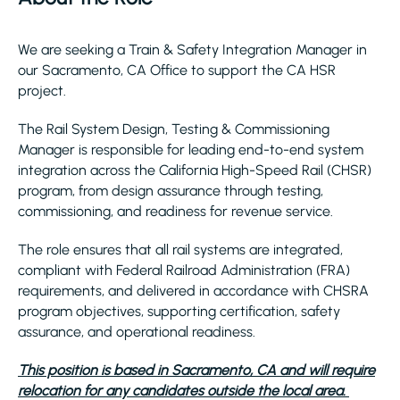
We are seeking a Train & Safety Integration Manager in
our Sacramento, CA Office to support the CA HSR
project.
The Rail System Design, Testing & Commissioning
Manager is responsible for leading end-to-end system
integration across the California High-Speed Rail (CHSR)
program, from design assurance through testing,
commissioning, and readiness for revenue service.
The role ensures that all rail systems are integrated,
compliant with Federal Railroad Administration (FRA)
requirements, and delivered in accordance with CHSRA
program objectives, supporting certification, safety
assurance, and operational readiness.
This position is based in Sacramento, CA and will require
relocation for any candidates outside the local area.