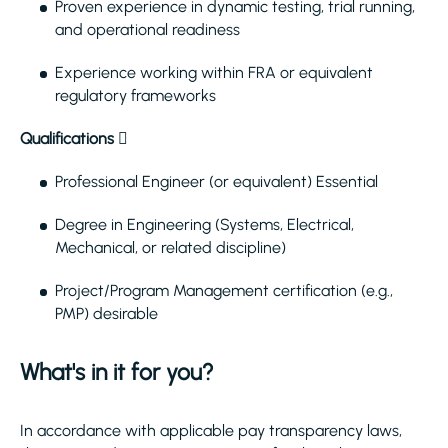
Proven experience in dynamic testing, trial running,
and operational readiness
Experience working within FRA or equivalent
regulatory frameworks
Qualifications

Professional Engineer (or equivalent) Essential
Degree in Engineering (Systems, Electrical,
Mechanical, or related discipline)
Project/Program Management certification (e.g.,
PMP) desirable
What's in it for you?
In accordance with applicable pay transparency laws,