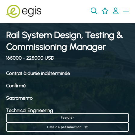
Rail System Design, Testing &
Commissioning Manager
165000 - 225000 USD
Contrat à durée indéterminée
Confirmé
Sacramento
Technical Engineering
Postuler
Liste de présélection