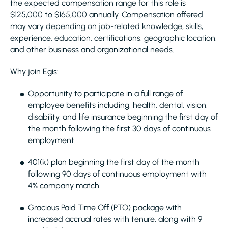
the expected compensation range for this role is
$125,000 to $165,000 annually. Compensation offered
may vary depending on job-related knowledge, skills,
experience, education, certifications, geographic location,
and other business and organizational needs.
Why join Egis:
Opportunity to participate in a full range of
employee benefits including, health, dental, vision,
disability, and life insurance beginning the first day of
the month following the first 30 days of continuous
employment.
401(k) plan beginning the first day of the month
following 90 days of continuous employment with
4% company match.
Gracious Paid Time Off (PTO) package with
increased accrual rates with tenure, along with 9