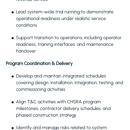
Lead system-wide trial running to demonstrate
operational readiness under realistic service
conditions
Support transition to operations, including operator
readiness, training interfaces, and maintenance
handover
Program Coordination & Delivery
Develop and maintain integrated schedules
covering design, installation, integration, testing, and
commissioning activities
Align T&C activities with CHSRA program
milestones, contractor delivery schedules, and
phased construction strategy
Identify and manage risks related to system