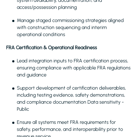
system availability, documentation, and
access/possession planning
Manage staged commissioning strategies aligned
with construction sequencing and interim
operational conditions
FRA Certification & Operational Readiness
Lead integration inputs to FRA certification process,
ensuring compliance with applicable FRA regulations
and guidance
Support development of certification deliverables,
including testing evidence, safety demonstrations,
and compliance documentation Data sensitivity -
Public
Ensure all systems meet FRA requirements for
safety, performance, and interoperability prior to
revenue service