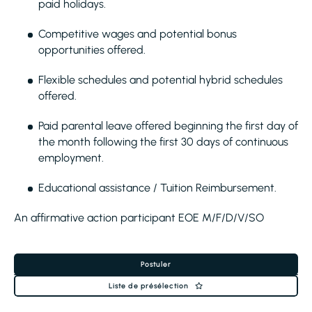
paid holidays.
Competitive wages and potential bonus
opportunities offered.
Flexible schedules and potential hybrid schedules
offered.
Paid parental leave offered beginning the first day of
the month following the first 30 days of continuous
employment.
Educational assistance / Tuition Reimbursement.
An affirmative action participant EOE M/F/D/V/SO
Postuler
Liste de présélection