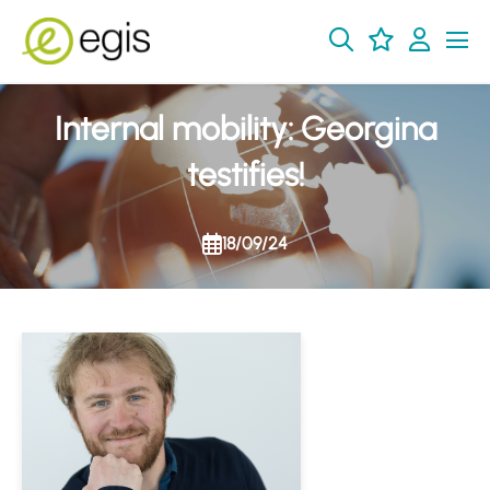
Internal mobility: Georgina
testifies!
18/09/24