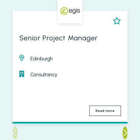
Senior Project Manager
Edinburgh
Consultancy
Read more