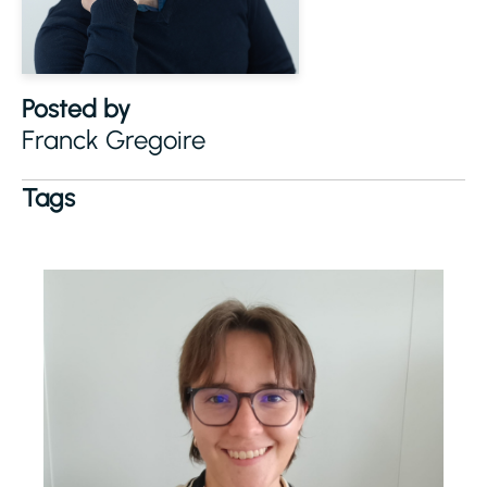
Posted by
Franck Gregoire
Tags