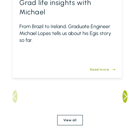
Grad life insights with
Michael
From Brazil to Ireland, Graduate Engineer
Michael Lopes tells us about his Egis story
so far.
Read more
View all