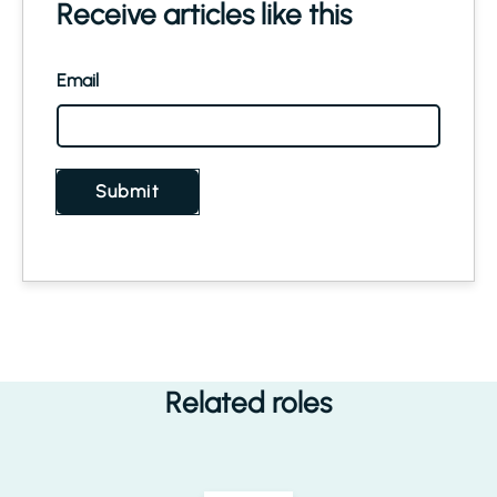
Receive articles like this
Email
Submit
Related roles