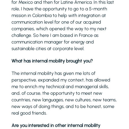
for Mexico and then for Latine America. In this last
role, I have the opportunity to go to a 5-month
mission in Colombia to help with integration at
communication level for one of our acquired
companies, which opened the way to my next
challenge. So here I am based in France as
communication manager for energy and
sustainable cities at corporate level.
What has internal mobility brought you?
The internal mobility has given me lots of
perspective, expanded my context, has allowed
me to enrich my technical and managerial skills,
and, of course, the opportunity to meet new
countries, new languages, new cultures, new teams,
new ways of doing things, and to be honest, some
real good friends.
Are you interested in other internal mobility