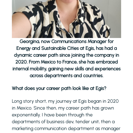
Georgina, now Communications Manager for
Energy and Sustainable Cities at Egis, has had a
dynamic career path since joining the company in
2020. From Mexico to France, she has embraced
internal mobility, gaining new skills and experiences
across departments and countries.
What does your career path look like at Egis?
Long story short, my journey at Egis began in 2020
in Mexico. Since then, my career path has grown
exponentially. I have been through the
departments of business dev, tender unit, then a
marketing communication department as manager