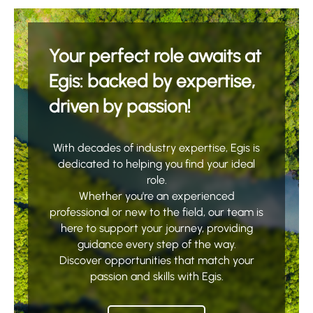
Your perfect role awaits at
Egis: backed by expertise,
driven by passion!
With decades of industry expertise, Egis is
dedicated to helping you find your ideal
role.
Whether you're an experienced
professional or new to the field, our team is
here to support your journey, providing
guidance every step of the way.
Discover opportunities that match your
passion and skills with Egis.