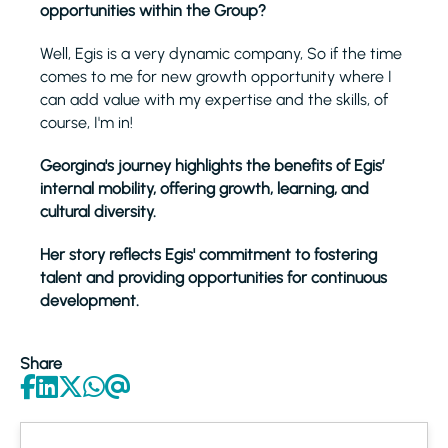
opportunities within the Group?
Well, Egis is a very dynamic company, So if the time
comes to me for new growth opportunity where I
can add value with my expertise and the skills, of
course, I'm in!
Georgina's journey highlights the benefits of Egis’
internal mobility, offering growth, learning, and
cultural diversity.
Her story reflects Egis' commitment to fostering
talent and providing opportunities for continuous
development.
Share