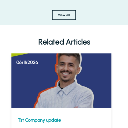
View all
Related Articles
06/11/2026
Tst Company update