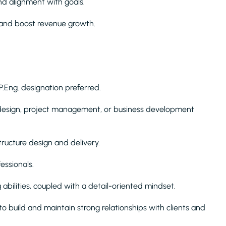
nd alignment with goals.
and boost revenue growth.
 P.Eng. designation preferred.
 design, project management, or business development
ructure design and delivery.
ssionals.
 abilities, coupled with a detail-oriented mindset.
to build and maintain strong relationships with clients and