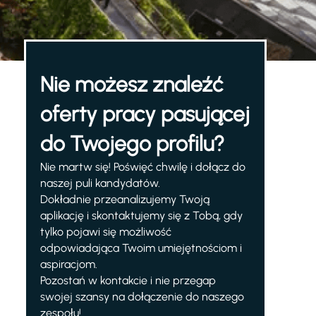
Nie możesz znaleźć
oferty pracy pasującej
do Twojego profilu?
Nie martw się! Poświęć chwilę i dołącz do
naszej puli kandydatów.
Dokładnie przeanalizujemy Twoją
aplikację i skontaktujemy się z Tobą, gdy
tylko pojawi się możliwość
odpowiadająca Twoim umiejętnościom i
aspiracjom.
Pozostań w kontakcie i nie przegap
swojej szansy na dołączenie do naszego
zespołu!