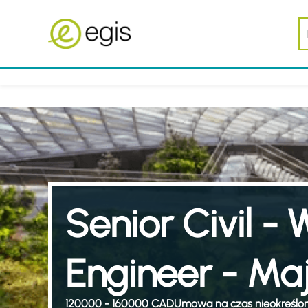
Senior Civil - W
Engineer - Maj
120000 - 160000 CAD
Umowa na czas nieokreślo