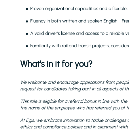
Proven organizational capabilities and a flexible
Fluency in both written and spoken English - Fr
A valid driver’s license and access to a reliable ve
Familiarity with rail and transit projects, conside
What's in it for you?
We welcome and encourage applications from people 
request for candidates taking part in all aspects of th
This role is eligible for a referral bonus in line with 
the name of the employee who has referred you at the
At Egis, we embrace innovation to tackle challenges a
ethics and compliance policies and in alignment with