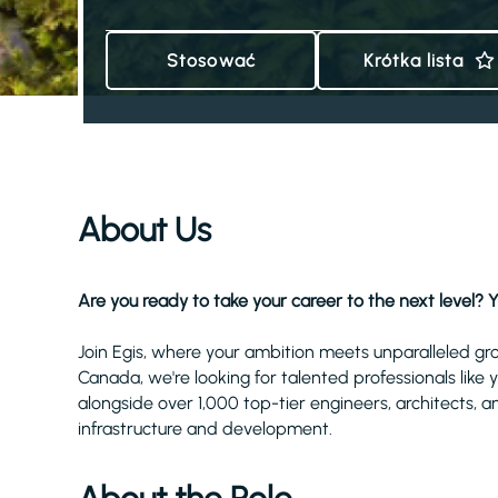
Stosować
Krótka lista
About Us
Are you ready to take your career to the next level? Y
Join Egis, where your ambition meets unparalleled gr
Canada, we're looking for talented professionals like
alongside over 1,000 top-tier engineers, architects, a
infrastructure and development.