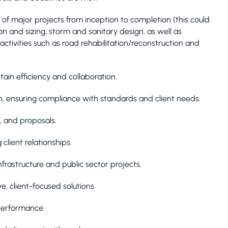
 of major projects from inception to completion (this could
ion and sizing, storm and sanitary design, as well as
 activities such as road rehabilitation/reconstruction and
ain efficiency and collaboration.
, ensuring compliance with standards and client needs.
s, and proposals.
client relationships.
frastructure and public sector projects.
, client-focused solutions.
performance.