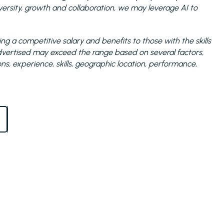
sity, growth and collaboration, we may leverage AI to
ng a competitive salary and benefits to those with the skills
 advertised may exceed the range based on several factors,
ions, experience, skills, geographic location, performance,