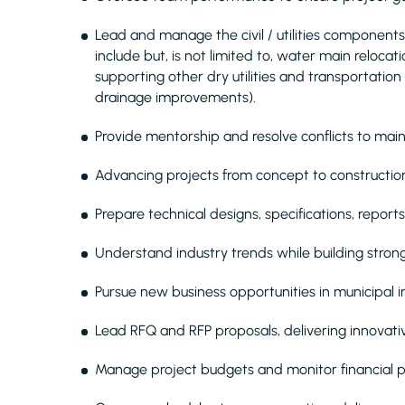
Lead and manage the civil / utilities components
include but, is not limited to, water main relocat
supporting other dry utilities and transportation
drainage improvements).
Provide mentorship and resolve conflicts to maint
Advancing projects from concept to construction
Prepare technical designs, specifications, report
Understand industry trends while building strong 
Pursue new business opportunities in municipal in
Lead RFQ and RFP proposals, delivering innovative
Manage project budgets and monitor financial 