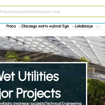
Praca
Dlaczego warto wybrać Egis
Lokalizacje
et Utilities
or Projects
ny
Kadra średniego szczebla
Technical Engineering