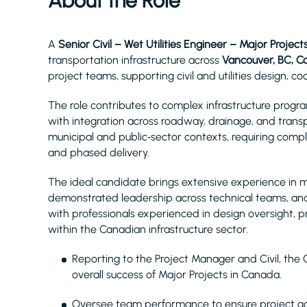
About the Role
A
Senior Civil – Wet Utilities Engineer – Major Project
transportation infrastructure across
Vancouver, BC, 
project teams, supporting civil and utilities design, 
The role contributes to complex infrastructure prog
with integration across roadway, drainage, and transp
municipal and public‑sector contexts, requiring comp
and phased delivery.
The ideal candidate brings extensive experience in muni
demonstrated leadership across technical teams, and 
with professionals experienced in design oversight, pr
within the Canadian infrastructure sector.
Reporting to the Project Manager and Civil, the Ci
overall success of Major Projects in Canada.
Oversee team performance to ensure project go