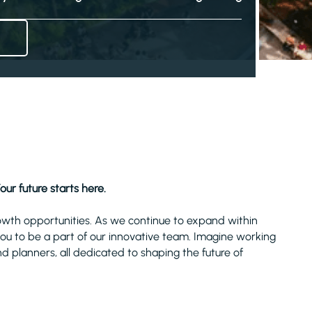
our future starts here.
owth opportunities. As we continue to expand within
 you to be a part of our innovative team. Imagine working
nd planners, all dedicated to shaping the future of