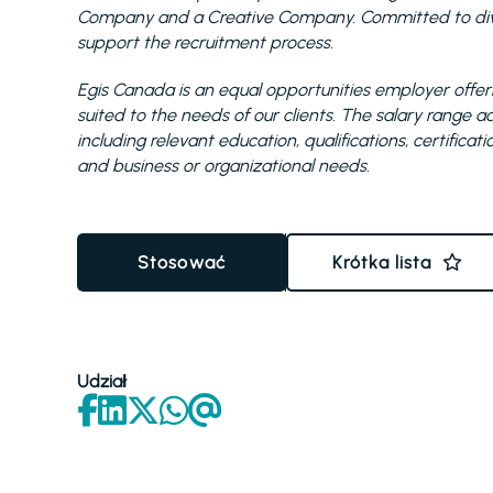
Company and a Creative Company. Committed to diver
support the recruitment process.
Egis Canada is an equal opportunities employer offeri
suited to the needs of our clients. The salary range
including relevant education, qualifications, certificat
and business or organizational needs.
Stosować
Krótka lista
Udział