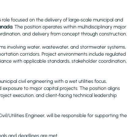
s
role focused on the delivery of large‑scale municipal and
Canada
. The position operates within multidisciplinary major
coordination, and delivery from concept through construction.
rams involving water, wastewater, and stormwater systems,
ortation corridors. Project environments include regulated
liance with applicable standards, stakeholder coordination,
cipal civil engineering with a wet utilities focus,
exposure to major capital projects. The position aligns
oject execution, and client‑facing technical leadership
vil/Utilities Engineer, will be responsible for supporting the
als and deadlines are met.