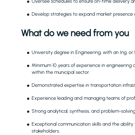
Oversee schedules to ensure on-time delivery a
Develop strategies to expand market presence 
What do we need from you
University degree in Engineering, with an Ing. or
Minimum 10 years of experience in engineering
within the municipal sector.
Demonstrated expertise in transportation infrast
Experience leading and managing teams of profe
Strong analytical, synthesis, and problem-solving
Exceptional communication skills and the ability 
stakeholders.