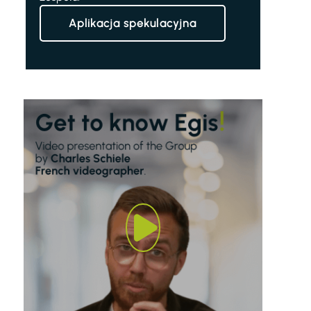
Aplikacja spekulacyjna