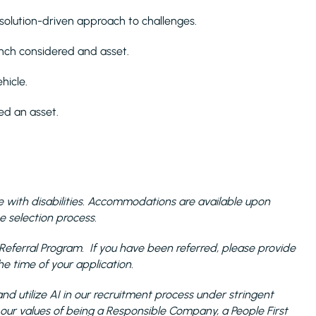
, solution-driven approach to challenges.
ench considered and asset.
hicle.
red an asset.
with disabilities. Accommodations are available upon
e selection process.
the Referral Program. If you have been referred, please provide
 time of your application.
nd utilize AI in our recruitment process under stringent
 our values of being a Responsible Company, a People First