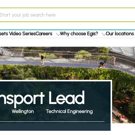
ets Video Series
Careers
Why choose Egis?
Our locations
ansport Lead
Wellington
Technical Engineering