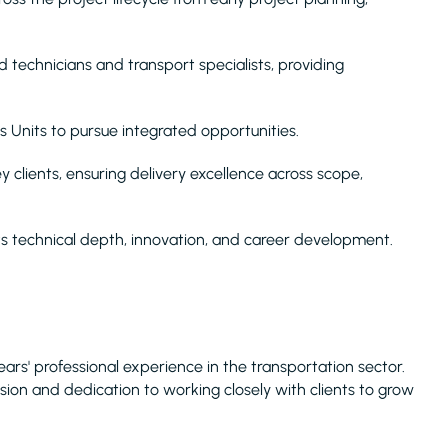
 technicians and transport specialists, providing
.
ss Units to pursue integrated opportunities.
clients, ensuring delivery excellence across scope,
rts technical depth, innovation, and career development.
 years' professional experience in the transportation sector.
ssion and dedication to working closely with clients to grow