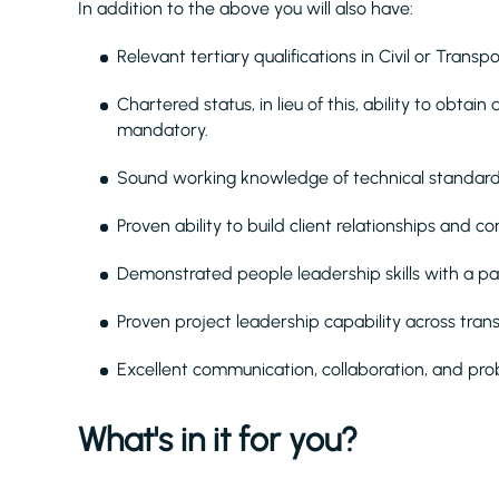
In addition to the above you will also have:
Relevant tertiary qualifications in Civil or Transp
Chartered status, in lieu of this, ability to obt
mandatory.
Sound working knowledge of technical standard
Proven ability to build client relationships and 
Demonstrated people leadership skills with a pa
Proven project leadership capability across trans
Excellent communication, collaboration, and probl
What's in it for you?