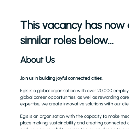
This vacancy has now 
similar roles below...
About Us
Join us in building joyful connected cities.
Egis is a global organisation with over 20,000 employ
global career opportunities, as well as rewarding care
expertise, we create innovative solutions with our cli
Egis is an organisation with the capacity to make me
place making, sustainability and creating connected cit