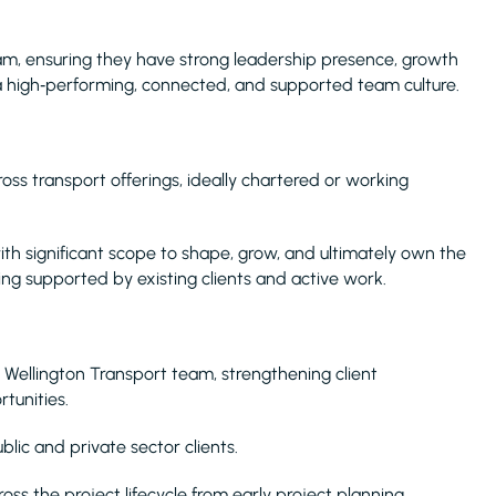
am, ensuring they have strong leadership presence, growth
e a high‑performing, connected, and supported team culture.
oss transport offerings, ideally chartered or working
with significant scope to shape, grow, and ultimately own the
ing supported by existing clients and active work.
 Wellington Transport team, strengthening client
tunities.
blic and private sector clients.
oss the project lifecycle from early project planning,