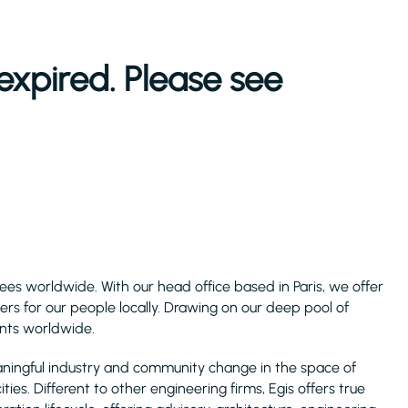
expired. Please see
ees worldwide. With our head office based in Paris, we offer
ers for our people locally. Drawing on our deep pool of
ents worldwide.
aningful industry and community change in the space of
ies. Different to other engineering firms, Egis offers true