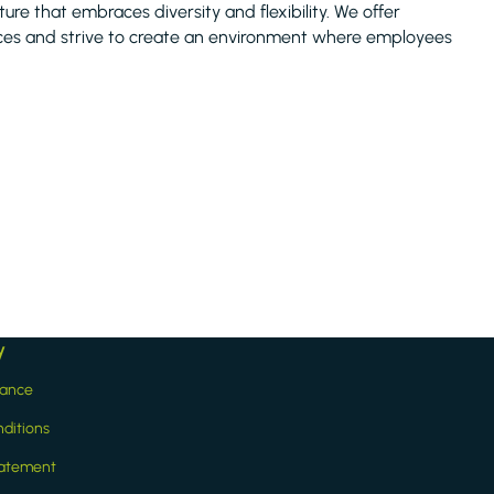
ture that embraces diversity and flexibility. We offer
tices and strive to create an environment where employees
y
iance
ditions
statement