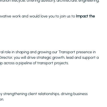
tion lifecycle, offering advisory, architecture, engineering,
vative work and would love you to join us to
Impact the
otal role in shaping and growing our Transport presence in
rector, you will drive strategic growth, lead and support a
p across a pipeline of transport projects.
 strengthening client relationships, driving business
on.