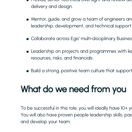
delivery and design.
Mentor, guide, and grow a team of engineers and
leadership, development, and technical support
Collaborate across Egis’ multi‑disciplinary Busine
Leadership on projects and programmes with key 
resources, risks, and financials.
Build a strong, positive team culture that suppo
What do we need from you
To be successful in this role, you will ideally have 10+
You will also have proven people leadership skills, pa
and develop your team.