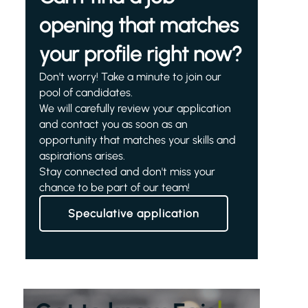
opening that matches
your profile right now?
Don't worry! Take a minute to join our
pool of candidates.
We will carefully review your application
and contact you as soon as an
opportunity that matches your skills and
aspirations arises.
Stay connected and don't miss your
chance to be part of our team!
Speculative application