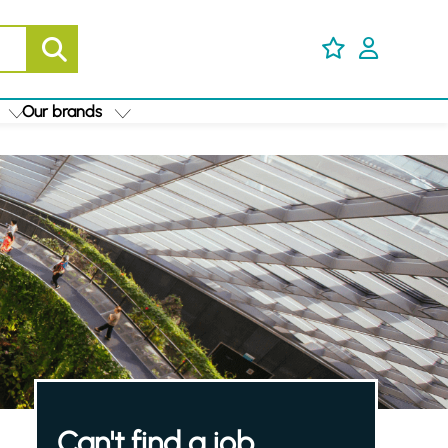
Our brands
Can't find a job