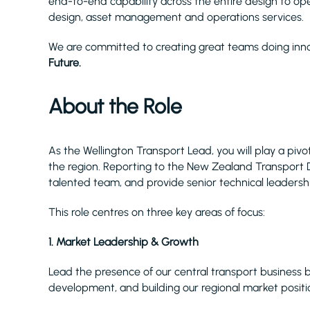
end-to-end capability across the entire design to opera
design, asset management and operations services.
We are committed to creating great teams doing inno
Future.
About the Role
As the Wellington Transport Lead, you will play a piv
the region. Reporting to the New Zealand Transport Di
talented team, and provide senior technical leadershi
This role centres on three key areas of focus:
1. Market Leadership & Growth
Lead the presence of our central transport business by
development, and building our regional market positi