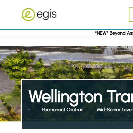
*NEW* Beyond Ass
Wellington Tr
-
Permanent Contract
Mid-Senior Level