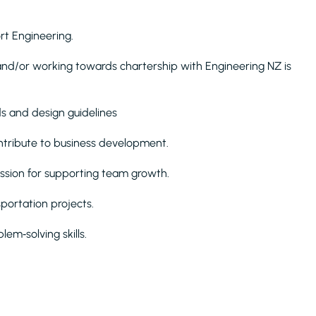
ort Engineering.
ain and/or working towards chartership with Engineering NZ is
s and design guidelines
contribute to business development.
ssion for supporting team growth.
portation projects.
em‑solving skills.