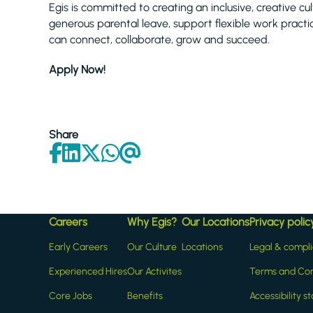
Egis is committed to creating an inclusive, creative cul
generous parental leave, support flexible work prac
can connect, collaborate, grow and succeed.
Apply Now!
Share
Careers
Why Egis?
Our Locations
Privacy polic
Early Careers
Our Culture
Locations
Legal & compl
Experienced Hires
Our Activites
Terms and Con
Core Jobs
Benefits
Accessibility 