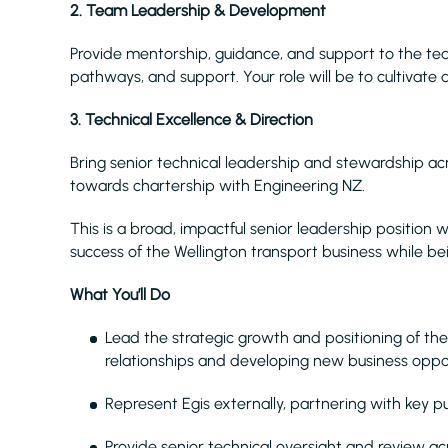
2. Team Leadership & Development
Provide mentorship, guidance, and support to the te
pathways, and support. Your role will be to cultivat
3. Technical Excellence & Direction
Bring senior technical leadership and stewardship acr
towards chartership with Engineering NZ.
This is a broad, impactful senior leadership position 
success of the Wellington transport business while be
What You’ll Do
Lead the strategic growth and positioning of the
relationships and developing new business oppor
Represent Egis externally, partnering with key pu
Provide senior technical oversight and review acr