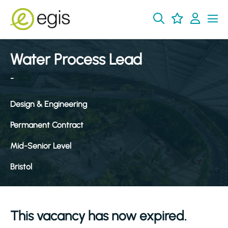
Water Process Lead
-
Design & Engineering
Permanent Contract
Mid-Senior Level
Bristol
This vacancy has now expired.