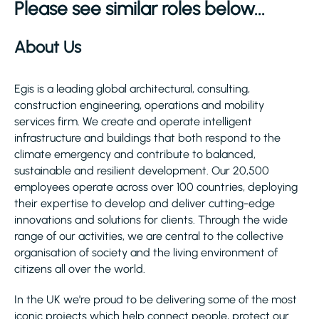
Please see similar roles below...
About Us
Egis is a leading global architectural, consulting,
construction engineering, operations and mobility
services firm. We create and operate intelligent
infrastructure and buildings that both respond to the
climate emergency and contribute to balanced,
sustainable and resilient development. Our 20,500
employees operate across over 100 countries, deploying
their expertise to develop and deliver cutting-edge
innovations and solutions for clients. Through the wide
range of our activities, we are central to the collective
organisation of society and the living environment of
citizens all over the world.
In the UK we're proud to be delivering some of the most
iconic projects which help connect people, protect our