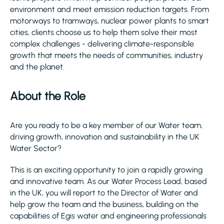
environment and meet emission reduction targets. From
motorways to tramways, nuclear power plants to smart
cities, clients choose us to help them solve their most
complex challenges - delivering climate-responsible
growth that meets the needs of communities, industry
and the planet.​
About the Role
Are you ready to be a key member of our Water team,
driving growth, innovation and sustainability in the UK
Water Sector?
This is an exciting opportunity to join a rapidly growing
and innovative team. As our Water Process Lead, based
in the UK, you will report to the Director of Water and
help grow the team and the business, building on the
capabilities of Egis water and engineering professionals