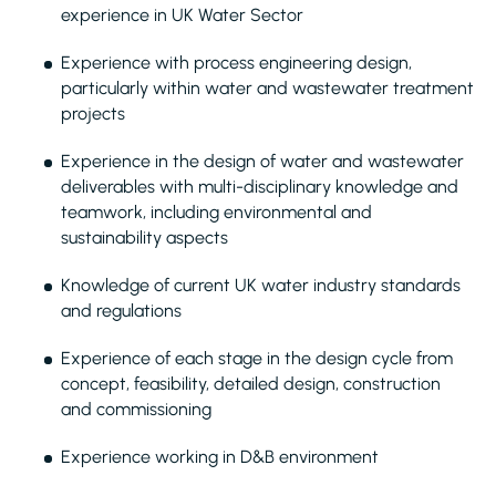
experience in UK Water Sector
Experience with process engineering design,
particularly within water and wastewater treatment
projects
Experience in the design of water and wastewater
deliverables with multi-disciplinary knowledge and
teamwork, including environmental and
sustainability aspects
Knowledge of current UK water industry standards
and regulations
Experience of each stage in the design cycle from
concept, feasibility, detailed design, construction
and commissioning
Experience working in D&B environment