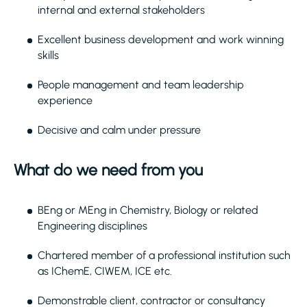
internal and external stakeholders
Excellent business development and work winning
skills
People management and team leadership
experience
Decisive and calm under pressure
What do we need from you
BEng or MEng in Chemistry, Biology or related
Engineering disciplines
Chartered member of a professional institution such
as IChemE, CIWEM, ICE etc.
Demonstrable client, contractor or consultancy