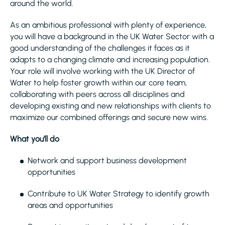
around the world.
As an ambitious professional with plenty of experience,
you will have a background in the UK Water Sector with a
good understanding of the challenges it faces as it
adapts to a changing climate and increasing population.
Your role will involve working with the UK Director of
Water to help foster growth within our core team,
collaborating with peers across all disciplines and
developing existing and new relationships with clients to
maximize our combined offerings and secure new wins.
What you’ll do
Network and support business development
opportunities
Contribute to UK Water Strategy to identify growth
areas and opportunities