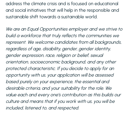
address the climate crisis and is focused on educational
and social initiatives that will help in the responsible and
sustainable shift towards a sustainable world.
We are an Equal Opportunities employer and we strive to
build a workforce that truly reflects the communities we
represent. We welcome candidates from all backgrounds,
regardless of age, disability, gender, gender identity,
gender expression, race, religion or belief, sexual
orientation, socioeconomic background, and any other
protected characteristic. If you decide to apply for an
opportunity with us, your application will be assessed
based purely on your experience, the essential and
desirable criteria, and your suitability for the role. We
value each and every one’s contribution as this builds our
culture and means that if you work with us, you will be
included, listened to, and respected.