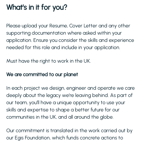
What's in it for you?
Please upload your Resume, Cover Letter and any other
supporting documentation where asked within your
application. Ensure you consider the skills and experience
needed for this role and include in your application.
Must have the right to work in the UK.
We are committed to our planet
In each project we design, engineer and operate we care
deeply about the legacy we’re leaving behind. As part of
our team, you’ll have a unique opportunity to use your
skills and expertise to shape a better future for our
communities in the UK, and all around the globe.
Our commitment is translated in the work carried out by
our Egis Foundation, which funds concrete actions to