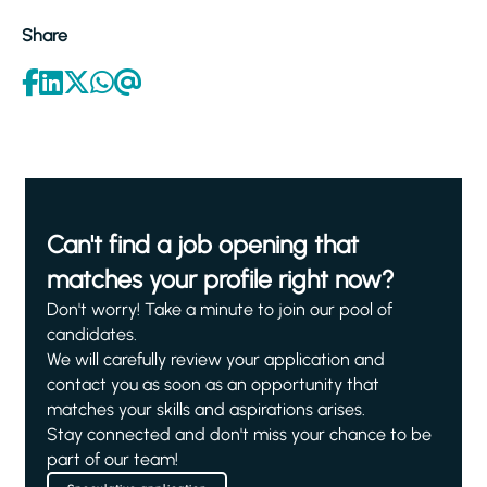
Share
Can't find a job opening that
matches your profile right now?
Don't worry! Take a minute to join our pool of
candidates.
We will carefully review your application and
contact you as soon as an opportunity that
matches your skills and aspirations arises.
Stay connected and don't miss your chance to be
part of our team!