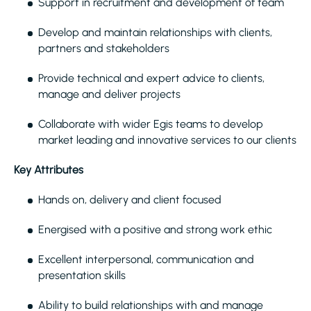
Support in recruitment and development of team
Develop and maintain relationships with clients,
partners and stakeholders
Provide technical and expert advice to clients,
manage and deliver projects
Collaborate with wider Egis teams to develop
market leading and innovative services to our clients
Key Attributes
Hands on, delivery and client focused
Energised with a positive and strong work ethic
Excellent interpersonal, communication and
presentation skills
Ability to build relationships with and manage