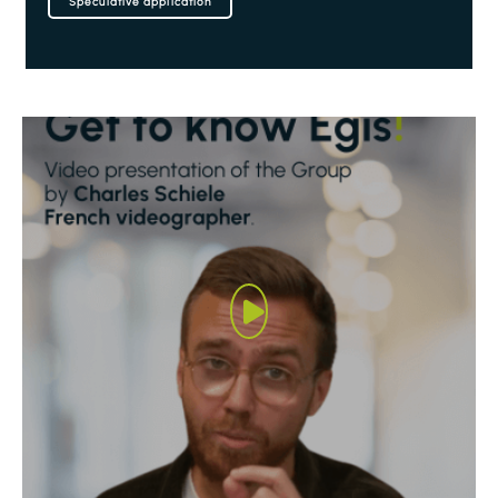
Speculative application