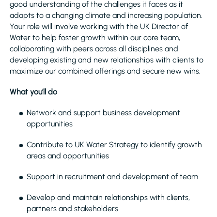
good understanding of the challenges it faces as it
adapts to a changing climate and increasing population.
Your role will involve working with the UK Director of
Water to help foster growth within our core team,
collaborating with peers across all disciplines and
developing existing and new relationships with clients to
maximize our combined offerings and secure new wins.
What you’ll do
Network and support business development
opportunities
Contribute to UK Water Strategy to identify growth
areas and opportunities
Support in recruitment and development of team
Develop and maintain relationships with clients,
partners and stakeholders