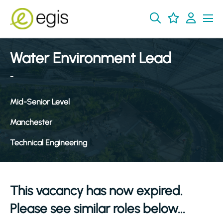
Water Environment Lead
-
Mid-Senior Level
Manchester
Technical Engineering
This vacancy has now expired.
Please see similar roles below...