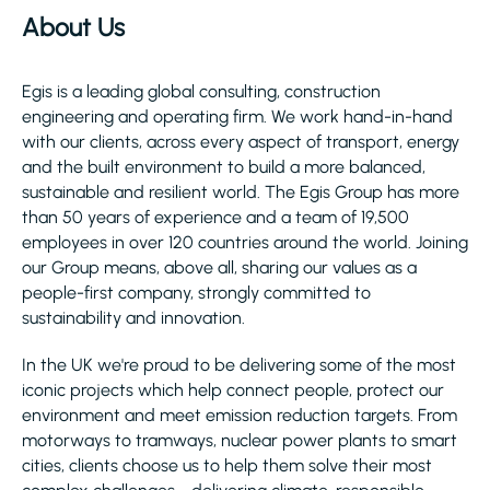
About Us
Egis is a leading global consulting, construction
engineering and operating firm. We work hand-in-hand
with our clients, across every aspect of transport, energy
and the built environment to build a more balanced,
sustainable and resilient world. The Egis Group has more
than 50 years of experience and a team of 19,500
employees in over 120 countries around the world. Joining
our Group means, above all, sharing our values as a
people-first company, strongly committed to
sustainability and innovation.
In the UK we're proud to be delivering some of the most
iconic projects which help connect people, protect our
environment and meet emission reduction targets. From
motorways to tramways, nuclear power plants to smart
cities, clients choose us to help them solve their most