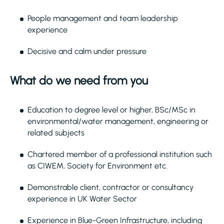
People management and team leadership
experience
Decisive and calm under pressure
What do we need from you
Education to degree level or higher, BSc/MSc in
environmental/water management, engineering or
related subjects
Chartered member of a professional institution such
as CIWEM, Society for Environment etc.
Demonstrable client, contractor or consultancy
experience in UK Water Sector
Experience in Blue-Green Infrastructure, including