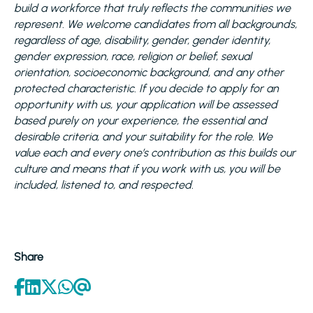
build a workforce that truly reflects the communities we
represent. We welcome candidates from all backgrounds,
regardless of age, disability, gender, gender identity,
gender expression, race, religion or belief, sexual
orientation, socioeconomic background, and any other
protected characteristic. If you decide to apply for an
opportunity with us, your application will be assessed
based purely on your experience, the essential and
desirable criteria, and your suitability for the role. We
value each and every one’s contribution as this builds our
culture and means that if you work with us, you will be
included, listened to, and respected.
Share