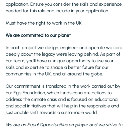
application. Ensure you consider the skills and experience
needed for this role and include in your application.
Must have the right to work in the UK.
We are committed to our planet
In each project we design, engineer and operate we care
deeply about the legacy we’re leaving behind. As part of
our team, you’ll have a unique opportunity to use your
skills and expertise to shape a better future for our
communities in the UK, and all around the globe.
Our commitment is translated in the work carried out by
our Egis Foundation, which funds concrete actions to
address the climate crisis and is focused on educational
and social initiatives that will help in the responsible and
sustainable shift towards a sustainable world.
We are an Equal Opportunities employer and we strive to