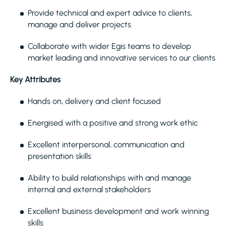
Provide technical and expert advice to clients,
manage and deliver projects
Collaborate with wider Egis teams to develop
market leading and innovative services to our clients
Key Attributes
Hands on, delivery and client focused
Energised with a positive and strong work ethic
Excellent interpersonal, communication and
presentation skills
Ability to build relationships with and manage
internal and external stakeholders
Excellent business development and work winning
skills