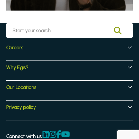
Careers
Early Careers
Why Egis?
Experienced Hires
Core Jobs
Our Culture
Our Locations
Our Activites
Benefits
Locations
Privacy policy
Legal & compliance
Terms and Conditions
Connect with us: