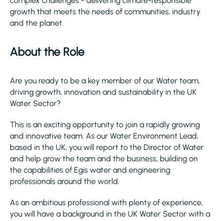
complex challenges - delivering climate-responsible
growth that meets the needs of communities, industry
and the planet.​
About the Role
Are you ready to be a key member of our Water team,
driving growth, innovation and sustainability in the UK
Water Sector?
This is an exciting opportunity to join a rapidly growing
and innovative team. As our Water Environment Lead,
based in the UK, you will report to the Director of Water
and help grow the team and the business, building on
the capabilities of Egis water and engineering
professionals around the world.
As an ambitious professional with plenty of experience,
you will have a background in the UK Water Sector with a