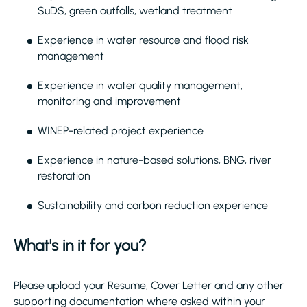
SuDS, green outfalls, wetland treatment
Experience in water resource and flood risk
management
Experience in water quality management,
monitoring and improvement
WINEP-related project experience
Experience in nature-based solutions, BNG, river
restoration
Sustainability and carbon reduction experience
What's in it for you?
Please upload your Resume, Cover Letter and any other
supporting documentation where asked within your