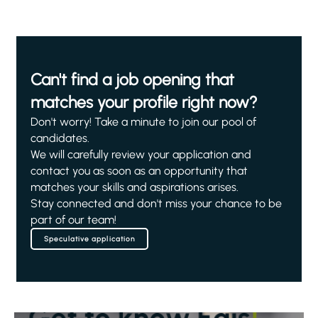
Can't find a job opening that
matches your profile right now?
Don't worry! Take a minute to join our pool of
candidates.
We will carefully review your application and
contact you as soon as an opportunity that
matches your skills and aspirations arises.
Stay connected and don't miss your chance to be
part of our team!
Speculative application