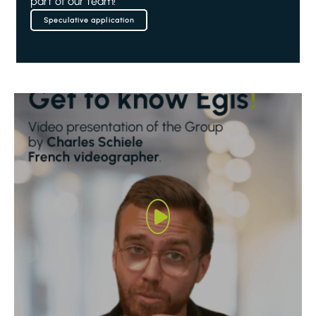
part of our team!
Speculative application