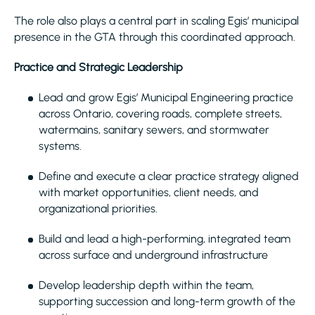
The role also plays a central part in scaling Egis’ municipal
presence in the GTA through this coordinated approach.
Practice and Strategic Leadership
Lead and grow Egis’ Municipal Engineering practice
across Ontario, covering roads, complete streets,
watermains, sanitary sewers, and stormwater
systems.
Define and execute a clear practice strategy aligned
with market opportunities, client needs, and
organizational priorities.
Build and lead a high-performing, integrated team
across surface and underground infrastructure
Develop leadership depth within the team,
supporting succession and long-term growth of the