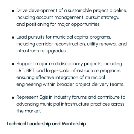
Drive development of a sustainable project pipeline,
including account management, pursuit strategy,
and positioning for major opportunities.
Lead pursuits for municipal capital programs,
including corridor reconstruction, utility renewal, and
infrastructure upgrades.
Support major multidisciplinary projects, including
LRT, BRT, and large-scale infrastructure programs,
ensuring effective integration of municipal
engineering within broader project delivery teams.
Represent Egis in industry forums and contribute to
advancing municipal infrastructure practices across
the market.
Technical Leadership and Mentorship