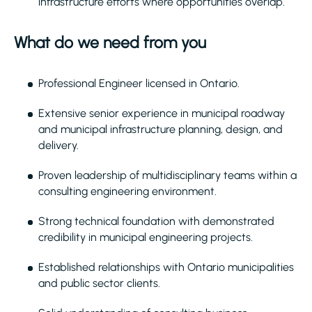
infrastructure efforts where opportunities overlap.
What do we need from you
Professional Engineer licensed in Ontario.
Extensive senior experience in municipal roadway
and municipal infrastructure planning, design, and
delivery.
Proven leadership of multidisciplinary teams within a
consulting engineering environment.
Strong technical foundation with demonstrated
credibility in municipal engineering projects.
Established relationships with Ontario municipalities
and public sector clients.