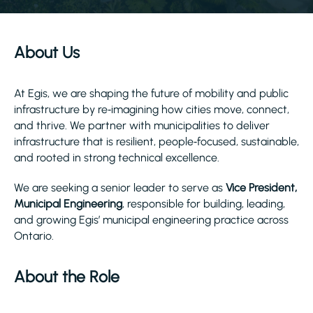
About Us
At Egis, we are shaping the future of mobility and public
infrastructure by re‑imagining how cities move, connect,
and thrive. We partner with municipalities to deliver
infrastructure that is resilient, people‑focused, sustainable,
and rooted in strong technical excellence.
We are seeking a senior leader to serve as
Vice President,
Municipal Engineering
, responsible for building, leading,
and growing Egis’ municipal engineering practice across
Ontario.
About the Role