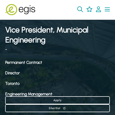
Vice President, Municipal
Engineering
-
Permanent Contract
Director
Toronto
Engineering Management
Apply
Shortlist