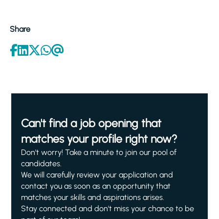
Share
Can't find a job opening that
matches your profile right now?
Don't worry! Take a minute to join our pool of
candidates.
We will carefully review your application and
contact you as soon as an opportunity that
matches your skills and aspirations arises.
Stay connected and don't miss your chance to be