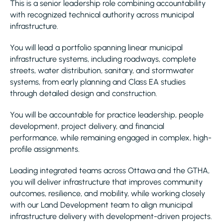
This is a senior leadership role combining accountability
with recognized technical authority across municipal
infrastructure.
You will lead a portfolio spanning linear municipal
infrastructure systems, including roadways, complete
streets, water distribution, sanitary, and stormwater
systems, from early planning and Class EA studies
through detailed design and construction.
You will be accountable for practice leadership, people
development, project delivery, and financial
performance, while remaining engaged in complex, high-
profile assignments.
Leading integrated teams across Ottawa and the GTHA,
you will deliver infrastructure that improves community
outcomes, resilience, and mobility, while working closely
with our Land Development team to align municipal
infrastructure delivery with development-driven projects.