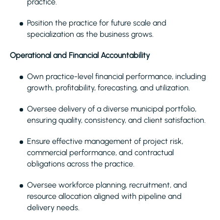
practice.
Position the practice for future scale and
specialization as the business grows.
Operational and Financial Accountability
Own practice-level financial performance, including
growth, profitability, forecasting, and utilization.
Oversee delivery of a diverse municipal portfolio,
ensuring quality, consistency, and client satisfaction.
Ensure effective management of project risk,
commercial performance, and contractual
obligations across the practice.
Oversee workforce planning, recruitment, and
resource allocation aligned with pipeline and
delivery needs.