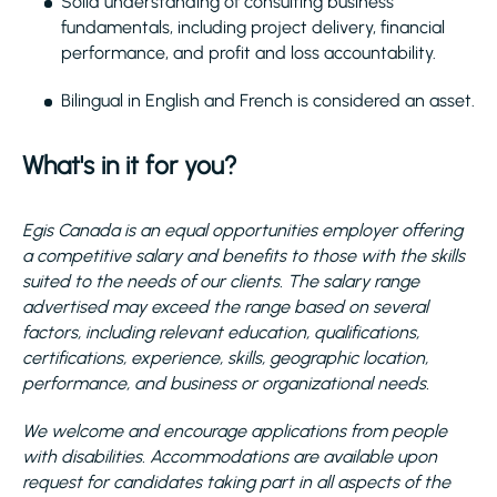
Solid understanding of consulting business
fundamentals, including project delivery, financial
performance, and profit and loss accountability.
Bilingual in English and French is considered an asset.
What's in it for you?
Egis Canada is an equal opportunities employer offering
a competitive salary and benefits to those with the skills
suited to the needs of our clients. The salary range
advertised may exceed the range based on several
factors, including relevant education, qualifications,
certifications, experience, skills, geographic location,
performance, and business or organizational needs.
We welcome and encourage applications from people
with disabilities. Accommodations are available upon
request for candidates taking part in all aspects of the