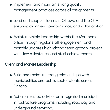
Implement and maintain strong quality
management practices across all assignments.
Lead and support teams in Ottawa and the GTA,
ensuring alignment, performance, and collaboration.
Maintain visible leadership within the Markham
office through regular staff engagement and
monthly updates highlighting team growth, project
wins, key milestones, and staff achievements.
Client and Market Leadership
Build and maintain strong relationships with
municipalities and public sector clients across
Ontario.
Act as a trusted advisor on integrated municipal
infrastructure programs, including roadway and
underground servicing.