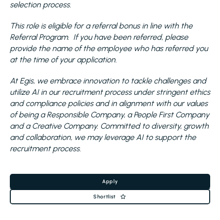
selection process.
This role is eligible for a referral bonus in line with the
Referral Program. If you have been referred, please
provide the name of the employee who has referred you
at the time of your application.
At Egis, we embrace innovation to tackle challenges and
utilize AI in our recruitment process under stringent ethics
and compliance policies and in alignment with our values
of being a Responsible Company, a People First Company
and a Creative Company. Committed to diversity, growth
and collaboration, we may leverage AI to support the
recruitment process.
Apply
Shortlist