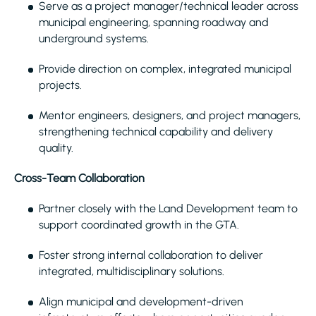
Serve as a project manager/technical leader across
municipal engineering, spanning roadway and
underground systems.
Provide direction on complex, integrated municipal
projects.
Mentor engineers, designers, and project managers,
strengthening technical capability and delivery
quality.
Cross-Team Collaboration
Partner closely with the Land Development team to
support coordinated growth in the GTA.
Foster strong internal collaboration to deliver
integrated, multidisciplinary solutions.
Align municipal and development-driven