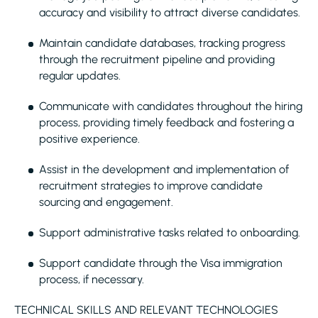
accuracy and visibility to attract diverse candidates.
Maintain candidate databases, tracking progress
through the recruitment pipeline and providing
regular updates.
Communicate with candidates throughout the hiring
process, providing timely feedback and fostering a
positive experience.
Assist in the development and implementation of
recruitment strategies to improve candidate
sourcing and engagement.
Support administrative tasks related to onboarding.
Support candidate through the Visa immigration
process, if necessary.
TECHNICAL SKILLS AND RELEVANT TECHNOLOGIES