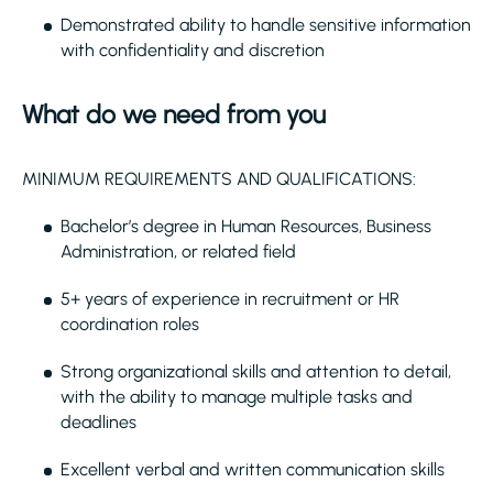
Demonstrated ability to handle sensitive information
with confidentiality and discretion
What do we need from you
MINIMUM REQUIREMENTS AND QUALIFICATIONS:
Bachelor’s degree in Human Resources, Business
Administration, or related field
5+ years of experience in recruitment or HR
coordination roles
Strong organizational skills and attention to detail,
with the ability to manage multiple tasks and
deadlines
Excellent verbal and written communication skills