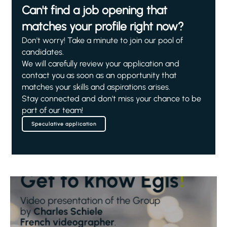
Can't find a job opening that
matches your profile right now?
Don't worry! Take a minute to join our pool of
candidates.
We will carefully review your application and
contact you as soon as an opportunity that
matches your skills and aspirations arises.
Stay connected and don't miss your chance to be
part of our team!
Speculative application