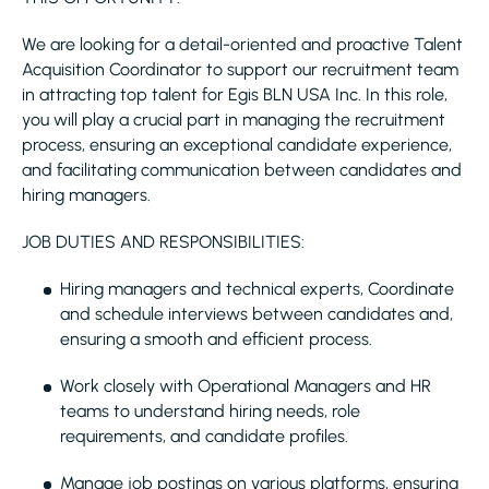
We are looking for a detail-oriented and proactive Talent
Acquisition Coordinator to support our recruitment team
in attracting top talent for Egis BLN USA Inc. In this role,
you will play a crucial part in managing the recruitment
process, ensuring an exceptional candidate experience,
and facilitating communication between candidates and
hiring managers.
JOB DUTIES AND RESPONSIBILITIES:
Hiring managers and technical experts, Coordinate
and schedule interviews between candidates and,
ensuring a smooth and efficient process.
Work closely with Operational Managers and HR
teams to understand hiring needs, role
requirements, and candidate profiles.
Manage job postings on various platforms, ensuring