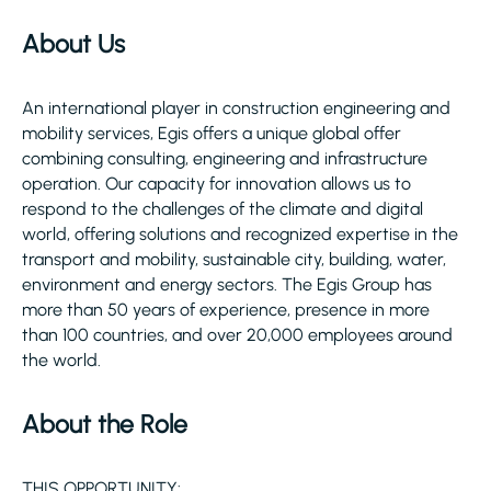
About Us
An international player in construction engineering and
mobility services, Egis offers a unique global offer
combining consulting, engineering and infrastructure
operation. Our capacity for innovation allows us to
respond to the challenges of the climate and digital
world, offering solutions and recognized expertise in the
transport and mobility, sustainable city, building, water,
environment and energy sectors. The Egis Group has
more than 50 years of experience, presence in more
than 100 countries, and over 20,000 employees around
the world.
About the Role
THIS OPPORTUNITY: