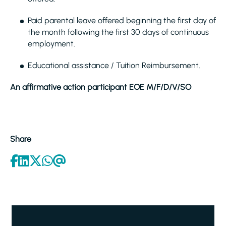
Paid parental leave offered beginning the first day of
the month following the first 30 days of continuous
employment.
Educational assistance / Tuition Reimbursement.
An affirmative action participant EOE M/F/D/V/SO
Share