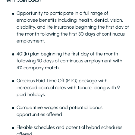
WHY JOIN EGIS?
Opportunity to participate in a full range of
employee benefits including, health, dental, vision,
disability, and life insurance beginning the first day of
the month following the first 30 days of continuous
employment.
401(k) plan beginning the first day of the month
following 90 days of continuous employment with
4% company match.
Gracious Paid Time Off (PTO) package with
increased accrual rates with tenure, along with 9
paid holidays.
Competitive wages and potential bonus
opportunities offered.
Flexible schedules and potential hybrid schedules
offered.