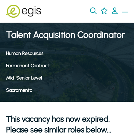
Talent Acquisition Coordinator
Human Resources
Permanent Contract
Mid-Senior Level
Sacramento
This vacancy has now expired.
Please see similar roles below...