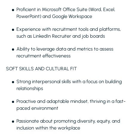
Proficient in Microsoft Office Suite (Word, Excel,
PowerPoint) and Google Workspace
Experience with recruitment tools and platforms,
such as LinkedIn Recruiter and job boards
Ability to leverage data and metrics to assess
recruitment effectiveness
SOFT SKILLS AND CULTURAL FIT
Strong interpersonal skills with a focus on building
relationships
Proactive and adaptable mindset, thriving in a fast-
paced environment
Passionate about promoting diversity, equity, and
inclusion within the workplace