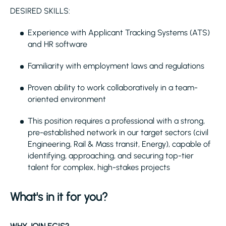
DESIRED SKILLS:
Experience with Applicant Tracking Systems (ATS)
and HR software
Familiarity with employment laws and regulations
Proven ability to work collaboratively in a team-
oriented environment
This position requires a professional with a strong,
pre-established network in our target sectors (civil
Engineering, Rail & Mass transit, Energy), capable of
identifying, approaching, and securing top-tier
talent for complex, high-stakes projects
What's in it for you?