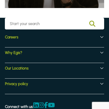
Careers
Early Careers
Why Egis?
Experienced Hires
Core Jobs
Our Culture
Our Locations
Our Activites
Benefits
Locations
Privacy policy
Legal & compliance
Terms and Conditions
Connect with us:
Accessibility statement