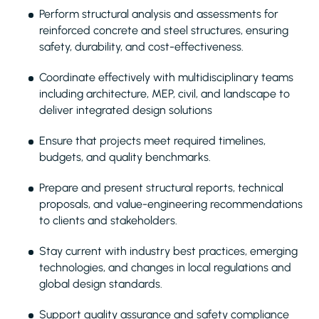
Perform structural analysis and assessments for
reinforced concrete and steel structures, ensuring
safety, durability, and cost-effectiveness.
Coordinate effectively with multidisciplinary teams
including architecture, MEP, civil, and landscape to
deliver integrated design solutions
Ensure that projects meet required timelines,
budgets, and quality benchmarks.
Prepare and present structural reports, technical
proposals, and value-engineering recommendations
to clients and stakeholders.
Stay current with industry best practices, emerging
technologies, and changes in local regulations and
global design standards.
Support quality assurance and safety compliance