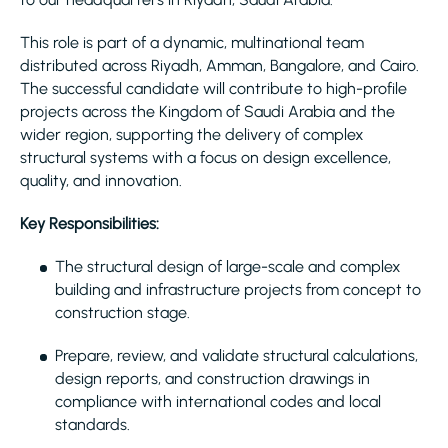
This role is part of a dynamic, multinational team
distributed across Riyadh, Amman, Bangalore, and Cairo.
The successful candidate will contribute to high-profile
projects across the Kingdom of Saudi Arabia and the
wider region, supporting the delivery of complex
structural systems with a focus on design excellence,
quality, and innovation.
Key Responsibilities:
The structural design of large-scale and complex
building and infrastructure projects from concept to
construction stage.
Prepare, review, and validate structural calculations,
design reports, and construction drawings in
compliance with international codes and local
standards.