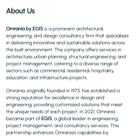
About Us
Omrania by EGIS
is a prominent architectural,
engineering, and design consultancy firm that specializes
in delivering innovative and sustainable solutions across
the built environment. The company offers services in
architecture, urban planning, structural engineering, and
project management, catering to a diverse range of
sectors such as commercial, residential, hospitality,
education, and infrastructure projects.
Omrania, originally founded in 1973, has established a
strong reputation for excellence in design and
engineering, providing customized solutions that meet
the unique needs of each project. In 2021, Omrania
became part of
EGIS
, a global leader in engineering,
project management, and consultancy services. This
partnership enhances Omrania's capabilities by