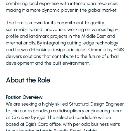
combining local expertise with international resources,
making it a more dynamic player in the global market.
The firm is known for its commitment to quality,
sustainability, and innovation, working on various high-
profile and landmark projects in the Middle East and
internationally. By integrating cutting-edge technology
and forward-thinking design principles, Omrania by EGIS
delivers solutions that contribute to the future of urban
development and the built environment.
About the Role
Position Overview:
We are seeking a highly skilled Structural Design Engineer
to join our expanding multidisciplinary engineering team
at
Omrania by Egis
. The selected candidate will be
based at Egis’s Cairo office, with periodic business visits
to our headquarters in Riyadh, Saudi Arabia.