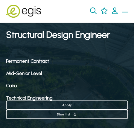
Structural Design Engineer
-
Permanent Contract
Mid-Senior Level
Cairo
Technical Engineering
Apply
Shortlist