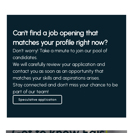
Can't find a job opening that
matches your profile right now?
Don't worry! Take a minute to join our pool of
candidates.
We will carefully review your application and
contact you as soon as an opportunity that
matches your skills and aspirations arises.
Stay connected and don't miss your chance to be
part of our team!
Speculative application