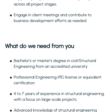
across all project stages.
Engage in client meetings and contribute to
business development efforts as needed.
What do we need from you
Bachelor’s or master’s degree in civil/Structural
Engineering from an accredited university
Professional Engineering (PE) license or equivalent
certification
4 to 7 years of experience in structural engineering,
with a focus on large-scale projects.
Advanced knowledge of structural engineering