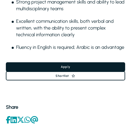
Strong project management skills and ability to lead
multidisciplinary teams
Excellent communication skills, both verbal and
written, with the ability to present complex
technical information clearly
Fluency in English is required; Arabic is an advantage
Apply
Shortlist
Share