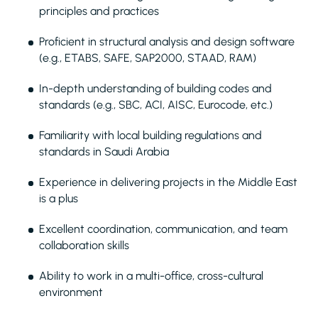
principles and practices
Proficient in structural analysis and design software
(e.g., ETABS, SAFE, SAP2000, STAAD, RAM)
In-depth understanding of building codes and
standards (e.g., SBC, ACI, AISC, Eurocode, etc.)
Familiarity with local building regulations and
standards in Saudi Arabia
Experience in delivering projects in the Middle East
is a plus
Excellent coordination, communication, and team
collaboration skills
Ability to work in a multi-office, cross-cultural
environment