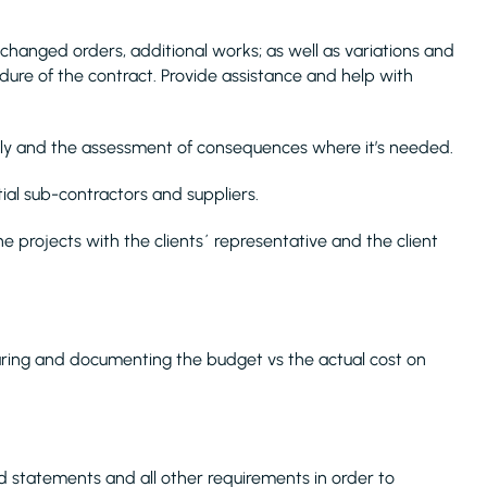
changed orders, additional works; as well as variations and
dure of the contract. Provide assistance and help with
hly and the assessment of consequences where it’s needed.
ial sub-contractors and suppliers.
 projects with the clients´ representative and the client
aring and documenting the budget vs the actual cost on
statements and all other requirements in order to