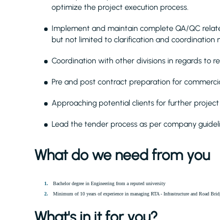
optimize the project execution process.
Implement and maintain complete QA/QC related 
but not limited to clarification and coordination
Coordination with other divisions in regards to r
Pre and post contract preparation for commercia
Approaching potential clients for further project 
Lead the tender process as per company guideli
What do we need from you
Bachelor degree in Engineering from a reputed university
Minimum of 10 years of experience in managing RTA - Infrastructure and Road Brid
What's in it for you?