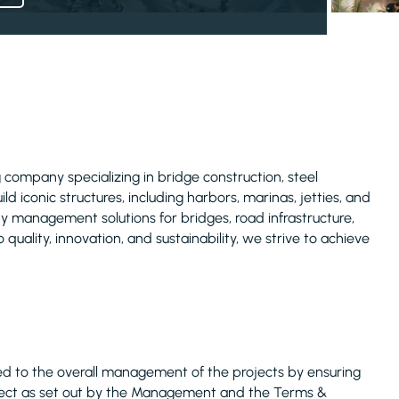
 company specializing in bridge construction, steel
d iconic structures, including harbors, marinas, jetties, and
ty management solutions for bridges, road infrastructure,
 quality, innovation, and sustainability, we strive to achieve
ted to the overall management of the projects by ensuring
roject as set out by the Management and the Terms &