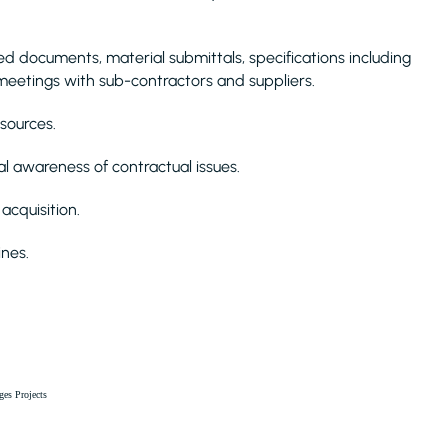
documents, material submittals, specifications including
 meetings with sub-contractors and suppliers.
esources.
l awareness of contractual issues.
acquisition.
nes.
ges Projects