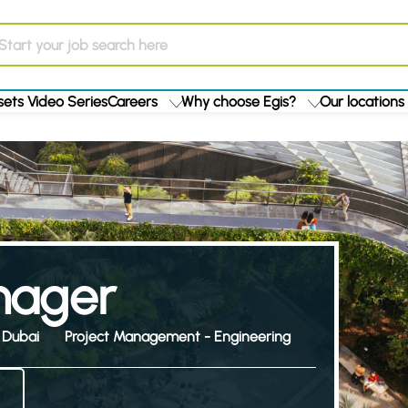
ets Video Series
Careers
Why choose Egis?
Our locations
anager
Dubai
Project Management - Engineering