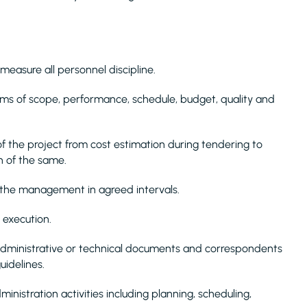
 measure all personnel discipline.
rms of scope, performance, schedule, budget, quality and
f the project from cost estimation during tendering to
on of the same.
 the management in agreed intervals.
 execution.
 administrative or technical documents and correspondents
uidelines.
nistration activities including planning, scheduling,