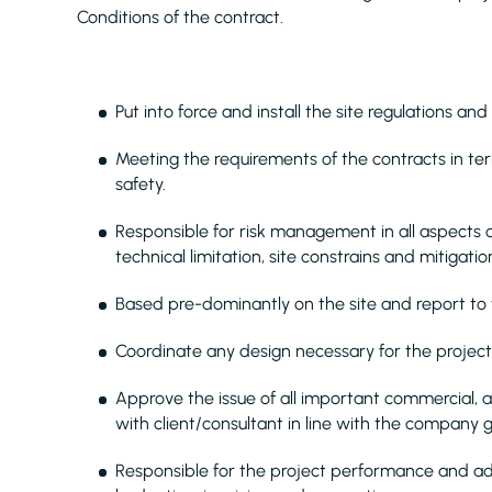
Conditions of the contract.
Put into force and install the site regulations and
Meeting the requirements of the contracts in te
safety.
Responsible for risk management in all aspects o
technical limitation, site constrains and mitigati
Based pre-dominantly on the site and report to
Coordinate any design necessary for the project
Approve the issue of all important commercial,
with client/consultant in line with the company g
Responsible for the project performance and admi