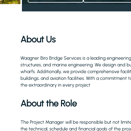
About Us
Waagner Biro Bridge Services is a leading engineering
structures, and marine engineering. We design and buil
wharfs. Additionally, we provide comprehensive facili
buildings, and aviation facilities. With a commitment to
the extraordinary in every project
About the Role
The Project Manager will be responsible but not limi
the technical, schedule and financial goals of the p