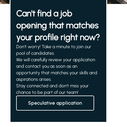
Can't find a job
opening that matches
your profile right now?
Don't worry! Take a minute to join our
pool of candidates.
We will carefully review your application
and contact you as soon as an
opportunity that matches your skills and
aspirations arises.
Stay connected and don't miss your
chance to be part of our team!
Speculative application