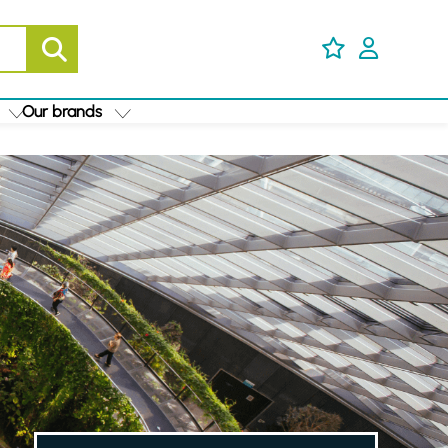
Our brands