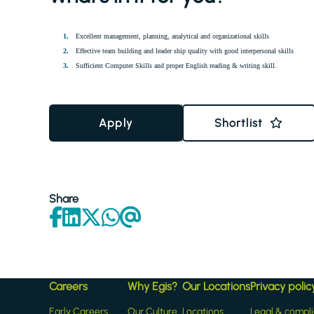
Excellent management, planning, analytical and organizational skills
Effective team building and leader ship quality with good interpersonal skills
Sufficient Computer Skills and proper English reading & writing skill.
Apply
Shortlist
Share
Careers
Why Egis?
Our Locations
Privacy polic
Early Careers
Our Culture
Locations
Legal & compl