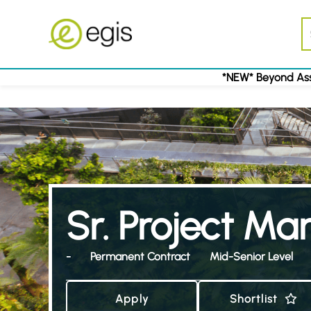
*NEW* Beyond Ass
Sr. Project M
-
Permanent Contract
Mid-Senior Level
Apply
Shortlist