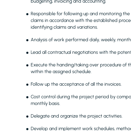
budgeting, invoicing and accounting.
Responsible for following up and monitoring the 
claims in accordance with the established proce
identifying claims and variations.
Analysis of work performed daily, weekly, mont
Lead all contractual negotiations with the potent
Execute the handing/taking over procedure of the
within the assigned schedule.
Follow up the acceptance of all the invoices.
Cost control during the project period by comp
monthly basis.
Delegate and organize the project activities.
Develop and implement work schedules, method 