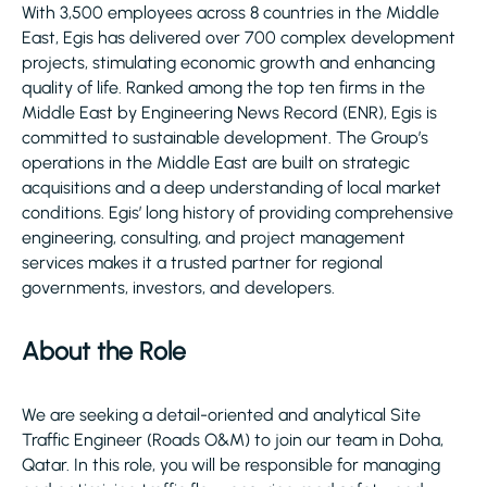
With 3,500 employees across 8 countries in the Middle
East, Egis has delivered over 700 complex development
projects, stimulating economic growth and enhancing
quality of life. Ranked among the top ten firms in the
Middle East by Engineering News Record (ENR), Egis is
committed to sustainable development. The Group’s
operations in the Middle East are built on strategic
acquisitions and a deep understanding of local market
conditions. Egis’ long history of providing comprehensive
engineering, consulting, and project management
services makes it a trusted partner for regional
governments, investors, and developers.
About the Role
We are seeking a detail-oriented and analytical Site
Traffic Engineer (Roads O&M) to join our team in Doha,
Qatar. In this role, you will be responsible for managing