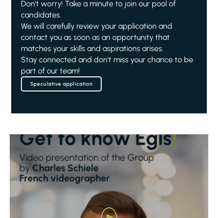
Don't worry! Take a minute to join our pool of
candidates.
We will carefully review your application and
contact you as soon as an opportunity that
matches your skills and aspirations arises.
Stay connected and don't miss your chance to be
part of our team!
Speculative application