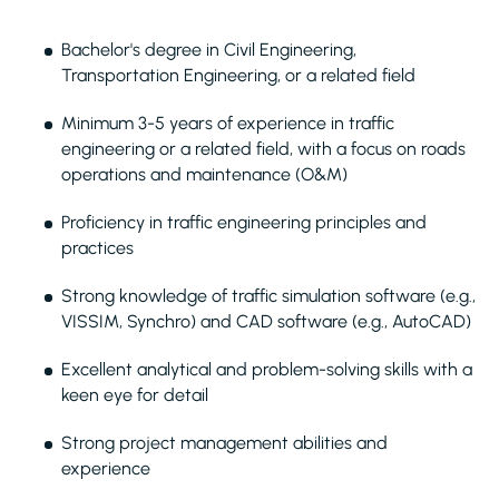
Bachelor's degree in Civil Engineering,
Transportation Engineering, or a related field
Minimum 3-5 years of experience in traffic
engineering or a related field, with a focus on roads
operations and maintenance (O&M)
Proficiency in traffic engineering principles and
practices
Strong knowledge of traffic simulation software (e.g.,
VISSIM, Synchro) and CAD software (e.g., AutoCAD)
Excellent analytical and problem-solving skills with a
keen eye for detail
Strong project management abilities and
experience