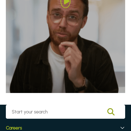
Careers