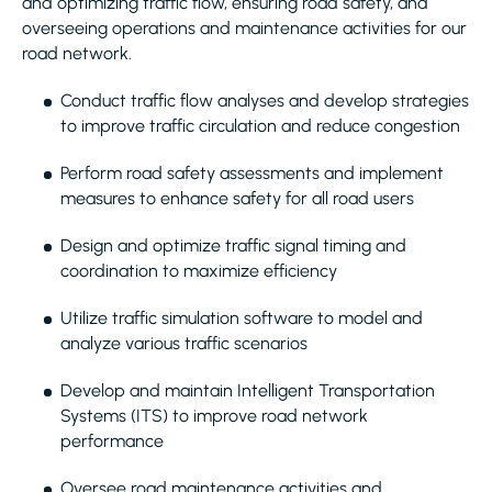
and optimizing traffic flow, ensuring road safety, and
overseeing operations and maintenance activities for our
road network.
Conduct traffic flow analyses and develop strategies
to improve traffic circulation and reduce congestion
Perform road safety assessments and implement
measures to enhance safety for all road users
Design and optimize traffic signal timing and
coordination to maximize efficiency
Utilize traffic simulation software to model and
analyze various traffic scenarios
Develop and maintain Intelligent Transportation
Systems (ITS) to improve road network
performance
Oversee road maintenance activities and