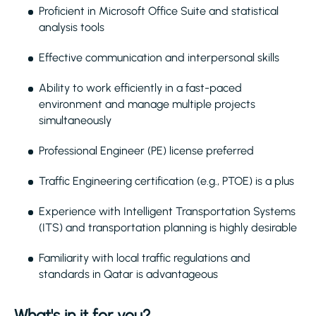
Proficient in Microsoft Office Suite and statistical
analysis tools
Effective communication and interpersonal skills
Ability to work efficiently in a fast-paced
environment and manage multiple projects
simultaneously
Professional Engineer (PE) license preferred
Traffic Engineering certification (e.g., PTOE) is a plus
Experience with Intelligent Transportation Systems
(ITS) and transportation planning is highly desirable
Familiarity with local traffic regulations and
standards in Qatar is advantageous
What's in it for you?