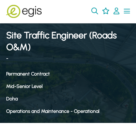
Site Traffic Engineer (Roads
O&M)
-
Permanent Contract
Mid-Senior Level
Doha
Operations and Maintenance - Operational