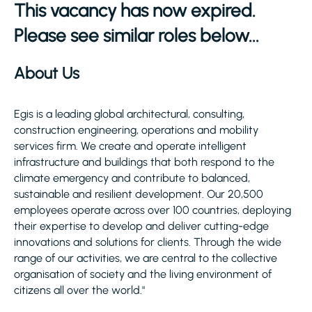
This vacancy has now expired.
Please see similar roles below...
About Us
Egis is a leading global architectural, consulting,
construction engineering, operations and mobility
services firm. We create and operate intelligent
infrastructure and buildings that both respond to the
climate emergency and contribute to balanced,
sustainable and resilient development. Our 20,500
employees operate across over 100 countries, deploying
their expertise to develop and deliver cutting-edge
innovations and solutions for clients. Through the wide
range of our activities, we are central to the collective
organisation of society and the living environment of
citizens all over the world."