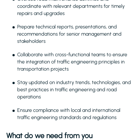
coordinate with relevant departments for timely
repairs and upgrades
Prepare technical reports, presentations, and
recommendations for senior management and
stakeholders
Collaborate with cross-functional teams to ensure
the integration of traffic engineering principles in
transportation projects
Stay updated on industry trends, technologies, and
best practices in traffic engineering and road
operations
Ensure compliance with local and international
traffic engineering standards and regulations
What do we need from you