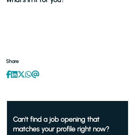
Share
Can't find a job opening that
matches your profile right now?