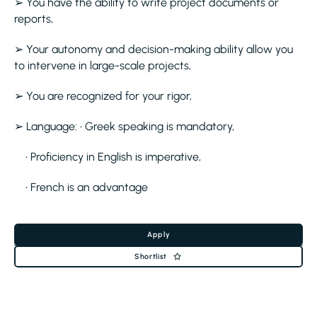
➢ You have the ability to write project documents or
reports,
➢ Your autonomy and decision-making ability allow you
to intervene in large-scale projects,
➢ You are recognized for your rigor,
➢ Language: • Greek speaking is mandatory,
• Proficiency in English is imperative,
• French is an advantage
Apply
Shortlist