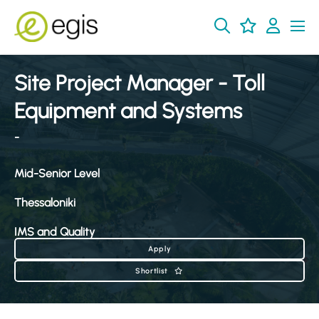
Site Project Manager - Toll
Equipment and Systems
-
Mid-Senior Level
Thessaloniki
IMS and Quality
Apply
Shortlist