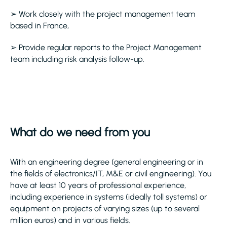
➢ Work closely with the project management team
based in France,
➢ Provide regular reports to the Project Management
team including risk analysis follow-up.
What do we need from you
With an engineering degree (general engineering or in
the fields of electronics/IT, M&E or civil engineering). You
have at least 10 years of professional experience,
including experience in systems (ideally toll systems) or
equipment on projects of varying sizes (up to several
million euros) and in various fields.