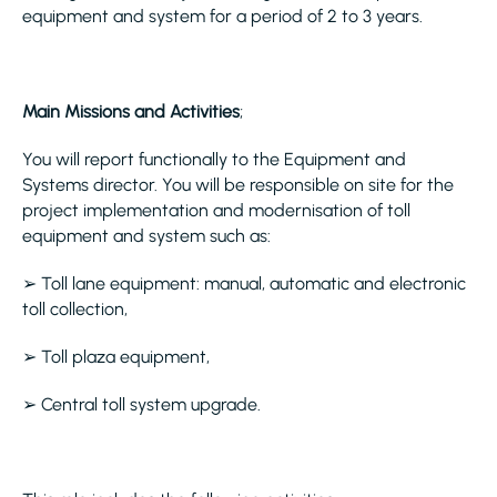
equipment and system for a period of 2 to 3 years.
Main Missions and Activities
;
You will report functionally to the Equipment and
Systems director. You will be responsible on site for the
project implementation and modernisation of toll
equipment and system such as:
➢ Toll lane equipment: manual, automatic and electronic
toll collection,
➢ Toll plaza equipment,
➢ Central toll system upgrade.