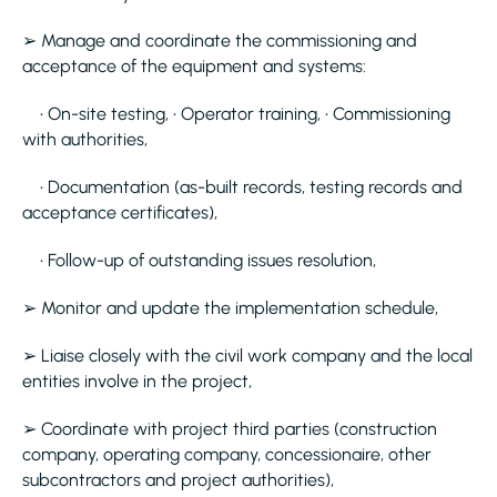
➢ Manage and coordinate the commissioning and
acceptance of the equipment and systems:
• On-site testing, • Operator training, • Commissioning
with authorities,
• Documentation (as-built records, testing records and
acceptance certificates),
• Follow-up of outstanding issues resolution,
➢ Monitor and update the implementation schedule,
➢ Liaise closely with the civil work company and the local
entities involve in the project,
➢ Coordinate with project third parties (construction
company, operating company, concessionaire, other
subcontractors and project authorities),