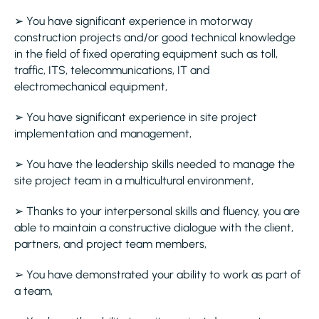
➢ You have significant experience in motorway
construction projects and/or good technical knowledge
in the field of fixed operating equipment such as toll,
traffic, ITS, telecommunications, IT and
electromechanical equipment,
➢ You have significant experience in site project
implementation and management,
➢ You have the leadership skills needed to manage the
site project team in a multicultural environment,
➢ Thanks to your interpersonal skills and fluency, you are
able to maintain a constructive dialogue with the client,
partners, and project team members,
➢ You have demonstrated your ability to work as part of
a team,