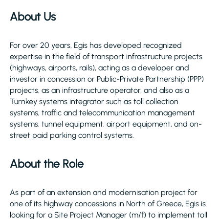
About Us
For over 20 years, Egis has developed recognized
expertise in the field of transport infrastructure projects
(highways, airports, rails), acting as a developer and
investor in concession or Public-Private Partnership (PPP)
projects, as an infrastructure operator, and also as a
Turnkey systems integrator such as toll collection
systems, traffic and telecommunication management
systems, tunnel equipment, airport equipment, and on-
street paid parking control systems.
About the Role
As part of an extension and modernisation project for
one of its highway concessions in North of Greece, Egis is
looking for a Site Project Manager (m/f) to implement toll