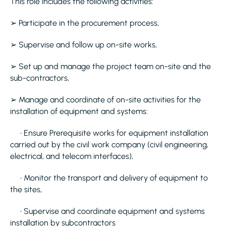
This role includes the following activities:
➢ Participate in the procurement process,
➢ Supervise and follow up on-site works,
➢ Set up and manage the project team on-site and the
sub-contractors,
➢ Manage and coordinate of on-site activities for the
installation of equipment and systems:
• Ensure Prerequisite works for equipment installation
carried out by the civil work company (civil engineering,
electrical, and telecom interfaces),
• Monitor the transport and delivery of equipment to
the sites,
• Supervise and coordinate equipment and systems
installation by subcontractors