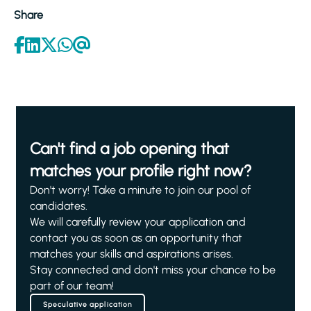
Share
Can't find a job opening that
matches your profile right now?
Don't worry! Take a minute to join our pool of
candidates.
We will carefully review your application and
contact you as soon as an opportunity that
matches your skills and aspirations arises.
Stay connected and don't miss your chance to be
part of our team!
Speculative application