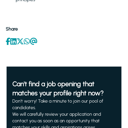
Share
Can't find a job opening that
matches your profile right now?
Don't worry! Take a minute to join our pool of
candidates.
We will carefully review your application and
contact you as soon as an opportunity that
matches your skills and aspirations arises.