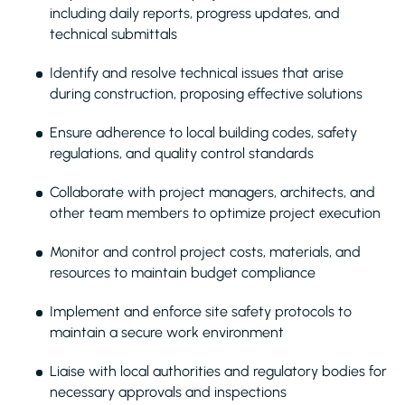
including daily reports, progress updates, and
technical submittals
Identify and resolve technical issues that arise
during construction, proposing effective solutions
Ensure adherence to local building codes, safety
regulations, and quality control standards
Collaborate with project managers, architects, and
other team members to optimize project execution
Monitor and control project costs, materials, and
resources to maintain budget compliance
Implement and enforce site safety protocols to
maintain a secure work environment
Liaise with local authorities and regulatory bodies for
necessary approvals and inspections