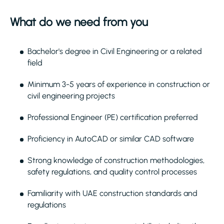
What do we need from you
Bachelor's degree in Civil Engineering or a related
field
Minimum 3-5 years of experience in construction or
civil engineering projects
Professional Engineer (PE) certification preferred
Proficiency in AutoCAD or similar CAD software
Strong knowledge of construction methodologies,
safety regulations, and quality control processes
Familiarity with UAE construction standards and
regulations