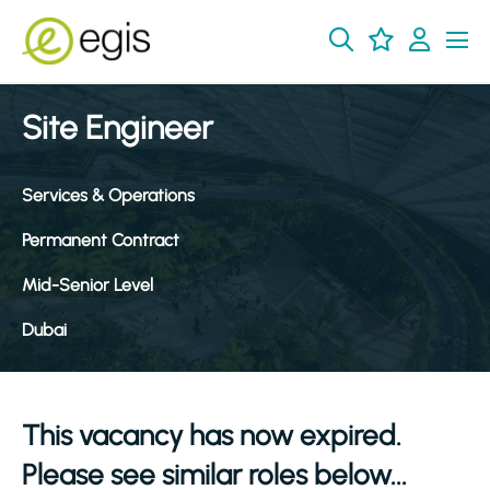
Site Engineer
Services & Operations
Permanent Contract
Mid-Senior Level
Dubai
This vacancy has now expired.
Please see similar roles below...