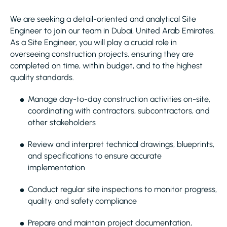
We are seeking a detail-oriented and analytical Site
Engineer to join our team in Dubai, United Arab Emirates.
As a Site Engineer, you will play a crucial role in
overseeing construction projects, ensuring they are
completed on time, within budget, and to the highest
quality standards.
Manage day-to-day construction activities on-site,
coordinating with contractors, subcontractors, and
other stakeholders
Review and interpret technical drawings, blueprints,
and specifications to ensure accurate
implementation
Conduct regular site inspections to monitor progress,
quality, and safety compliance
Prepare and maintain project documentation,