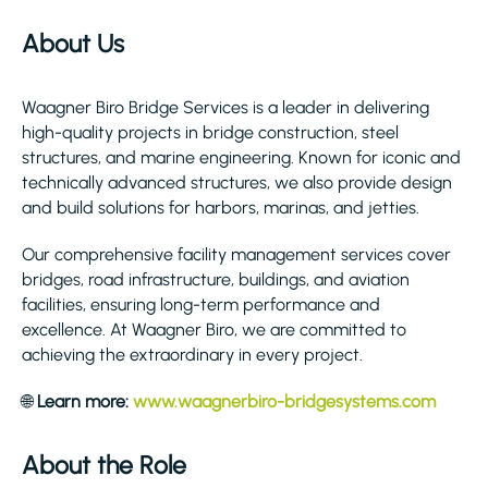
About Us
Waagner Biro Bridge Services is a leader in delivering
high-quality projects in bridge construction, steel
structures, and marine engineering. Known for iconic and
technically advanced structures, we also provide design
and build solutions for harbors, marinas, and jetties.
Our comprehensive facility management services cover
bridges, road infrastructure, buildings, and aviation
facilities, ensuring long-term performance and
excellence. At Waagner Biro, we are committed to
achieving the extraordinary in every project.
🌐
Learn more:
www.waagnerbiro-bridgesystems.com
About the Role