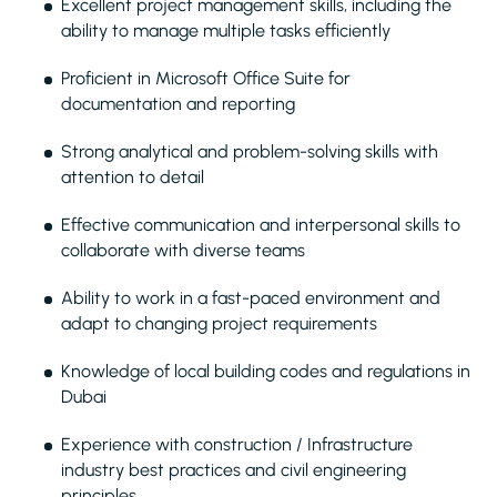
Excellent project management skills, including the
ability to manage multiple tasks efficiently
Proficient in Microsoft Office Suite for
documentation and reporting
Strong analytical and problem-solving skills with
attention to detail
Effective communication and interpersonal skills to
collaborate with diverse teams
Ability to work in a fast-paced environment and
adapt to changing project requirements
Knowledge of local building codes and regulations in
Dubai
Experience with construction / Infrastructure
industry best practices and civil engineering
principles