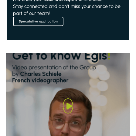
Stay connected and don't miss your chance to be
part of our team!
Speculative application