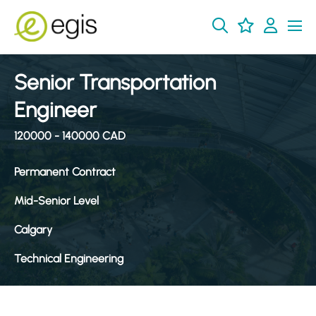
Senior Transportation
Engineer
120000 - 140000 CAD
Permanent Contract
Mid-Senior Level
Calgary
Technical Engineering