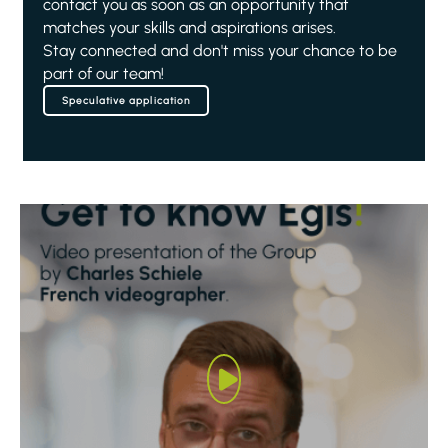
contact you as soon as an opportunity that
matches your skills and aspirations arises.
Stay connected and don't miss your chance to be
part of our team!
Speculative application