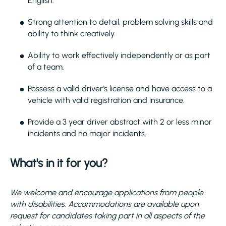
English.
Strong attention to detail, problem solving skills and
ability to think creatively.
Ability to work effectively independently or as part
of a team.
Possess a valid driver's license and have access to a
vehicle with valid registration and insurance.
Provide a 3 year driver abstract with 2 or less minor
incidents and no major incidents.
What's in it for you?
We welcome and encourage applications from people
with disabilities. Accommodations are available upon
request for candidates taking part in all aspects of the