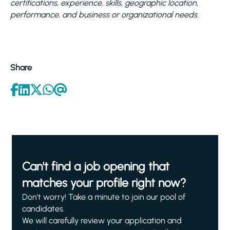
certifications, experience, skills, geographic location,
performance, and business or organizational needs.
Share
Can't find a job opening that
matches your profile right now?
Don't worry! Take a minute to join our pool of
candidates.
We will carefully review your application and