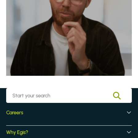
Careers
Early Careers
Why Egis?
Experienced Hires