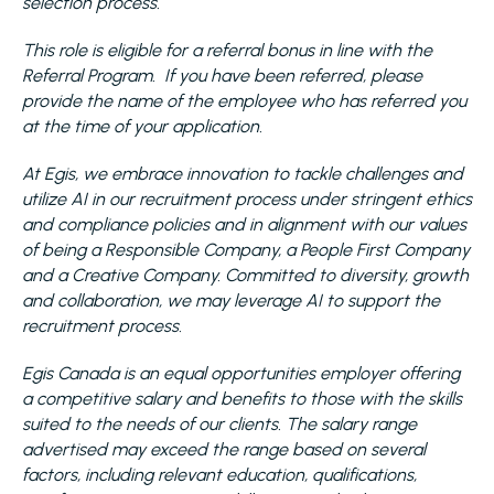
selection process.
This role is eligible for a referral bonus in line with the
Referral Program. If you have been referred, please
provide the name of the employee who has referred you
at the time of your application.
At Egis, we embrace innovation to tackle challenges and
utilize AI in our recruitment process under stringent ethics
and compliance policies and in alignment with our values
of being a Responsible Company, a People First Company
and a Creative Company. Committed to diversity, growth
and collaboration, we may leverage AI to support the
recruitment process.
Egis Canada is an equal opportunities employer offering
a competitive salary and benefits to those with the skills
suited to the needs of our clients. The salary range
advertised may exceed the range based on several
factors, including relevant education, qualifications,