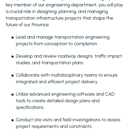
key member of our engineering department, you will play
a crucial role in designing, planning, and managing
transportation infrastructure projects that shape the
future of our Province.
Lead and manage transportation engineering
projects from conception to completion.
Develop and review roadway designs, traffic impact
studies, and transportation plans.
Collaborate with multidisciplinary teams to ensure
integrated and efficient project delivery.
Utilize advanced engineering software and CAD
tools to create detailed design plans and
specifications.
Conduct site visits and field investigations to assess
project requirements and constraints.