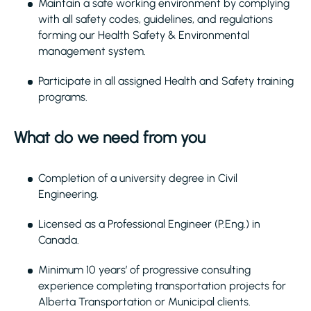
Maintain a safe working environment by complying
with all safety codes, guidelines, and regulations
forming our Health Safety & Environmental
management system.
Participate in all assigned Health and Safety training
programs.
What do we need from you
Completion of a university degree in Civil
Engineering.
Licensed as a Professional Engineer (P.Eng.) in
Canada.
Minimum 10 years’ of progressive consulting
experience completing transportation projects for
Alberta Transportation or Municipal clients.