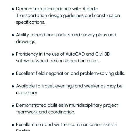
Demonstrated experience with Alberta
Transportation design guidelines and construction
specifications.
Ability to read and understand survey plans and
drawings.
Proficiency in the use of AutoCAD and Civil 3D
software would be considered an asset.
Excellent field negotiation and problem-solving skills.
Available to travel, evenings and weekends may be
necessary.
Demonstrated abilities in multidisciplinary project
teamwork and coordination.
Excellent oral and written communication skills in