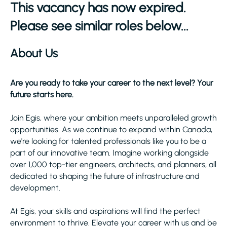
This vacancy has now expired.
Please see similar roles below...
About Us
Are you ready to take your career to the next level? Your
future starts here.
Join Egis, where your ambition meets unparalleled growth
opportunities. As we continue to expand within Canada,
we're looking for talented professionals like you to be a
part of our innovative team. Imagine working alongside
over 1,000 top-tier engineers, architects, and planners, all
dedicated to shaping the future of infrastructure and
development.
At Egis, your skills and aspirations will find the perfect
environment to thrive. Elevate your career with us and be