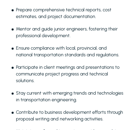
Prepare comprehensive technical reports, cost
estimates, and project documentation.
Mentor and guide junior engineers, fostering their
professional development.
Ensure compliance with local, provincial, and
national transportation standards and regulations.
Participate in client meetings and presentations to
communicate project progress and technical
solutions.
Stay current with emerging trends and technologies
in transportation engineering.
Contribute to business development efforts through
proposal writing and networking activities.