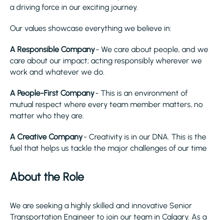
a driving force in our exciting journey.
Our values showcase everything we believe in:
A Responsible Company
- We care about people, and we
care about our impact; acting responsibly wherever we
work and whatever we do.
A People-First Company
- This is an environment of
mutual respect where every team member matters, no
matter who they are.
A Creative Company
- Creativity is in our DNA. This is the
fuel that helps us tackle the major challenges of our time
About the Role
We are seeking a highly skilled and innovative Senior
Transportation Engineer to join our team in Calgary. As a