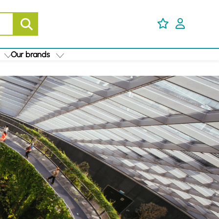
Our brands