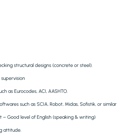
king structural designs (concrete or steel).
 supervision
such as Eurocodes, ACI, AASHTO.
oftwares such as SCIA, Robot, Midas, Sofistik, or similar
t – Good level of English (speaking & writing)
 attitude.