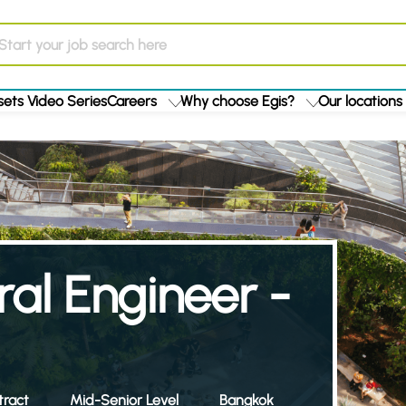
ets Video Series
Careers
Why choose Egis?
Our locations
ral Engineer -
ract
Mid-Senior Level
Bangkok