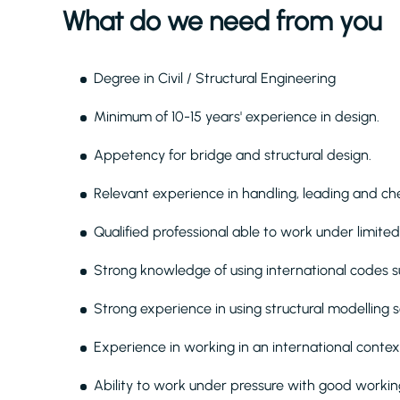
What do we need from you
Degree in Civil / Structural Engineering
Minimum of 10-15 years' experience in design.
Appetency for bridge and structural design.
Relevant experience in handling, leading and chec
Qualified professional able to work under limited
Strong knowledge of using international codes 
Strong experience in using structural modelling s
Experience in working in an international contex
Ability to work under pressure with good working