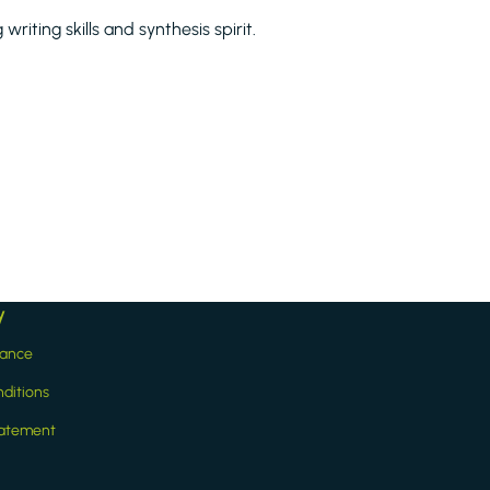
riting skills and synthesis spirit.
y
iance
ditions
statement