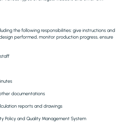
ding the following responsibilities: give instructions and
design performed, monitor production progress, ensure
staff
inutes
d other documentations
alculation reports and drawings
ety Policy and Quality Management System