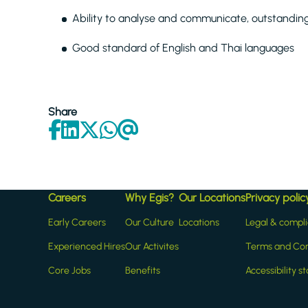
Ability to analyse and communicate, outstanding w
Good standard of English and Thai languages
Share
Careers
Why Egis?
Our Locations
Privacy polic
Early Careers
Our Culture
Locations
Legal & compl
Experienced Hires
Our Activites
Terms and Con
Core Jobs
Benefits
Accessibility 