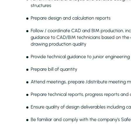
structures
Prepare design and calculation reports
Follow / coordinate CAD and BIM production, inclu
guidance to CAD/BIM technicians based on the 
drawing production quality
Provide technical guidance to junior engineering 
Prepare bill of quantity
Attend meetings, prepare /distribute meeting m
Prepare technical reports, progress reports an
Ensure quality of design deliverables including c
Be familiar and comply with the company’s Saf