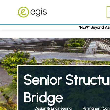
*NEW* Beyond Ass
Senior Structu
Bridge
Design & Engineering
Permanent Cont