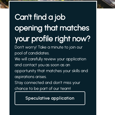
Can't find a job
opening that matches
your profile right now?
Don't worry! Take a minute to join our
pool of candidates.
We will carefully review your application
and contact you as soon as an
opportunity that matches your skills and
aspirations arises.
Stay connected and don't miss your
chance to be part of our team!
Speculative application