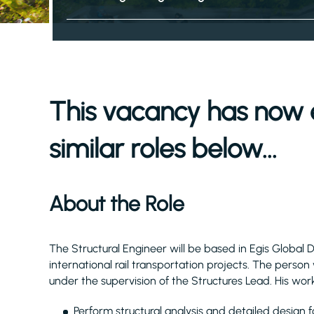
This vacancy has now 
similar roles below...
About the Role
The Structural Engineer will be based in Egis Global 
international rail transportation projects. The person
under the supervision of the Structures Lead. His work
Perform structural analysis and detailed design fo