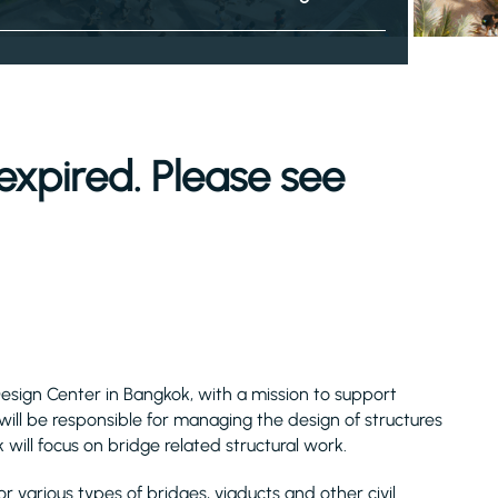
expired. Please see
Design Center in Bangkok, with a mission to support
 will be responsible for managing the design of structures
 will focus on bridge related structural work.
r various types of bridges, viaducts and other civil