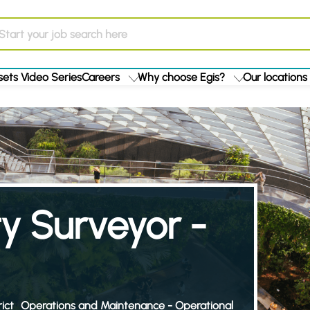
ets Video Series
Careers
Why choose Egis?
Our locations
y Surveyor -
ict
Operations and Maintenance - Operational