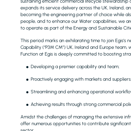
sustaining efficient commercial lifecycle stewardship a
expands its service delivery across the UK, Ireland
becoming the engineering partner of choice while als
people, and to enhance our Water capabilities, we are
to operate as part of the Energy and Sustainable Citie
This period marks an exhilarating time to join Egi
Capability (“P3M CM”) UK, Ireland and Europe team, 
Function at Egis is deeply committed to boosting strat
Developing a premier capability and team;
Proactively engaging with markets and suppliers
Streamlining and enhancing operational workflo
Achieving results through strong commercial polic
Amidst the challenges of managing the extensive inf
offer numerous opportunities to contribute significantl
sector.