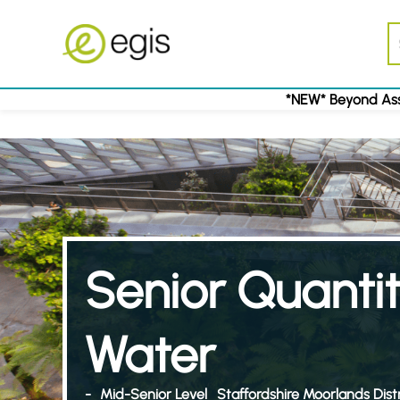
*NEW* Beyond Ass
Senior Quantit
Water
-
Mid-Senior Level
Staffordshire Moorlands Distr