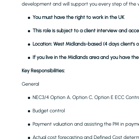
development and will support you every step of the 
You must have the right to work in the UK
This role is subject to a client interview and ac
Location: West Midlands-based (4 days client's 
If you live in the Midlands area and you have the 
Key Responsibilities:
General
NEC3/4 Option A, Option C, Option E ECC Contr
Budget control
Payment valuation and assisting the PM in payme
Actual cost forecasting and Defined Cost deter