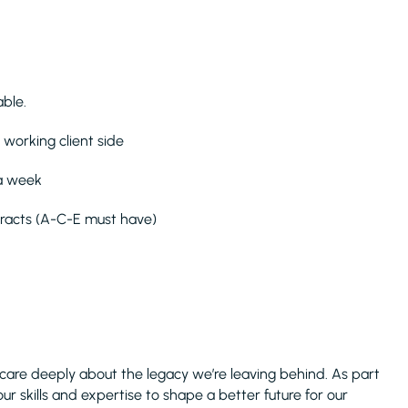
ble.
 working client side
 a week
tracts (A-C-E must have)
care deeply about the legacy we’re leaving behind. As part
ur skills and expertise to shape a better future for our