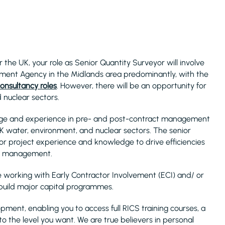
the UK, your role as Senior Quantity Surveyor will involve
ment Agency in the Midlands area predominantly, with the
onsultancy roles
. However, there will be an opportunity for
nuclear sectors.
edge and experience in pre- and post-contract management
 water, environment, and nuclear sectors. The senior
ajor project experience and knowledge to drive efficiencies
ct management.
e working with Early Contractor Involvement (ECI) and/ or
 build major capital programmes.
pment, enabling you to access full RICS training courses, a
to the level you want. We are true believers in personal