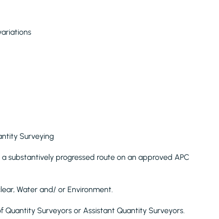
ariations
antity Surveying
 a substantively progressed route on an approved APC
clear, Water and/ or Environment.
Quantity Surveyors or Assistant Quantity Surveyors.