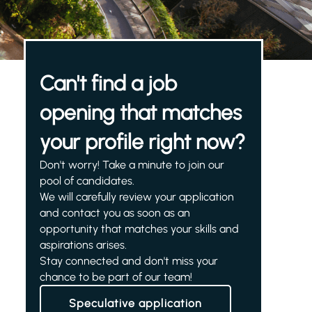
Can't find a job
opening that matches
your profile right now?
Don't worry! Take a minute to join our
pool of candidates.
We will carefully review your application
and contact you as soon as an
opportunity that matches your skills and
aspirations arises.
Stay connected and don't miss your
chance to be part of our team!
Speculative application