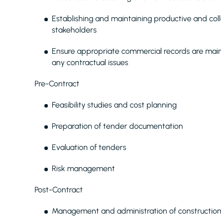
Establishing and maintaining productive and coll
stakeholders
Ensure appropriate commercial records are main
any contractual issues
Pre-Contract
Feasibility studies and cost planning
Preparation of tender documentation
Evaluation of tenders
Risk management
Post-Contract
Management and administration of construction 