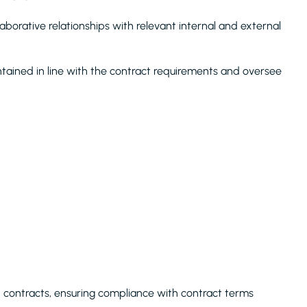
aborative relationships with relevant internal and external
tained in line with the contract requirements and oversee
contracts, ensuring compliance with contract terms