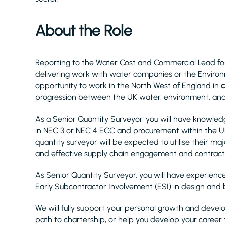
About the Role
Reporting to the Water Cost and Commercial Lead for 
delivering work with water companies or the Environ
opportunity to work in the North West of England in
c
progression between the UK water, environment, and 
As a Senior Quantity Surveyor, you will have knowl
in NEC 3 or NEC 4 ECC and procurement within the UK
quantity surveyor will be expected to utilise their m
and effective supply chain engagement and contra
As Senior Quantity Surveyor, you will have experienc
Early Subcontractor Involvement (ESI) in design and
We will fully support your personal growth and develo
path to chartership, or help you develop your career 