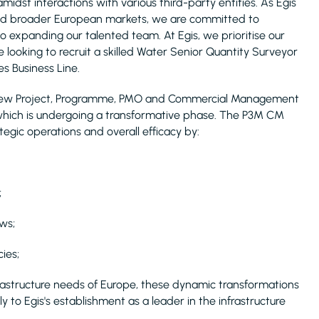
midst interactions with various third-party entities. As Egis
, and broader European markets, we are committed to
o expanding our talented team. At Egis, we prioritise our
 looking to recruit a skilled Water Senior Quantity Surveyor
s Business Line.
s's new Project, Programme, PMO and Commercial Management
which is undergoing a transformative phase. The P3M CM
egic operations and overall efficacy by:
;
ws;
ies;
rastructure needs of Europe, these dynamic transformations
y to Egis's establishment as a leader in the infrastructure