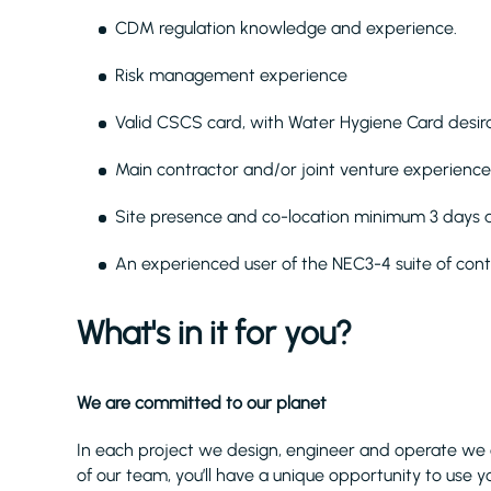
CDM regulation knowledge and experience.
Risk management experience
Valid CSCS card, with Water Hygiene Card desira
Main contractor and/or joint venture experience
Site presence and co-location minimum 3 days
An experienced user of the NEC3-4 suite of con
What's in it for you?
We are committed to our planet
In each project we design, engineer and operate we 
of our team, you’ll have a unique opportunity to use yo