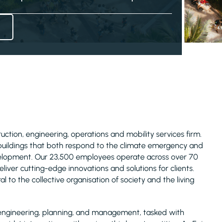
truction, engineering, operations and mobility services firm.
 buildings that both respond to the climate emergency and
evelopment. Our 23,500 employees operate across over 70
liver cutting-edge innovations and solutions for clients.
l to the collective organisation of society and the living
ure engineering, planning, and management, tasked with