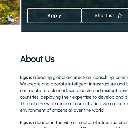
Apply
Shortlist
About Us
Egis is a leading global architectural, consulting, cons
We create and operate intelligent infrastructure and
contribute to balanced, sustainable and resilient d
countries, deploying their expertise to develop and de
Through the wide range of our activities, we are centra
environment of citizens all over the world.
Egis is a leader in the vibrant sector of infrastruct