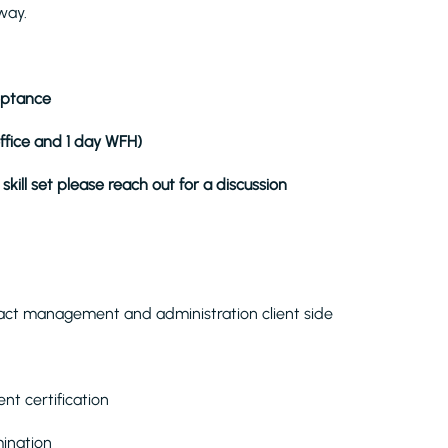
way.
ceptance
office and 1 day WFH)
skill set please reach out for a discussion
act management and administration client side
nt certification
mination