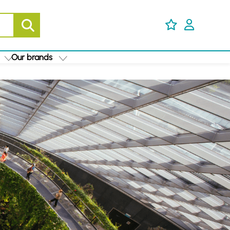
Our brands