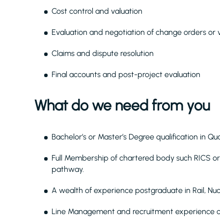
Cost control and valuation
Evaluation and negotiation of change orders or v
Claims and dispute resolution
Final accounts and post-project evaluation
What do we need from you
Bachelor’s or Master’s Degree qualification in Qu
Full Membership of chartered body such RICS or
pathway.
A wealth of experience postgraduate in Rail, Nu
Line Management and recruitment experience of 