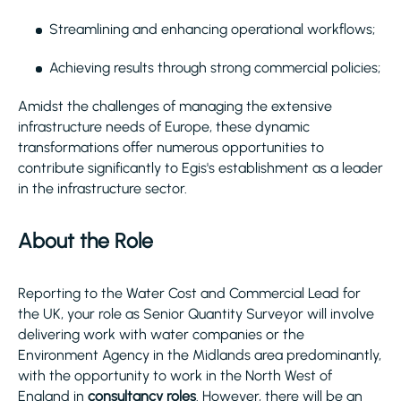
Streamlining and enhancing operational workflows;
Achieving results through strong commercial policies;
Amidst the challenges of managing the extensive
infrastructure needs of Europe, these dynamic
transformations offer numerous opportunities to
contribute significantly to Egis's establishment as a leader
in the infrastructure sector.
About the Role
Reporting to the Water Cost and Commercial Lead for
the UK, your role as Senior Quantity Surveyor will involve
delivering work with water companies or the
Environment Agency in the Midlands area predominantly,
with the opportunity to work in the North West of
England in
consultancy roles
. However, there will be an