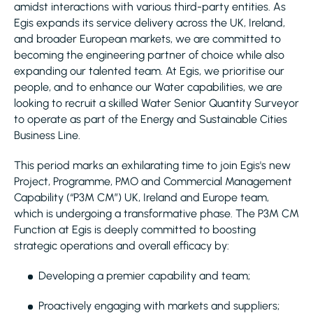
amidst interactions with various third-party entities. As
Egis expands its service delivery across the UK, Ireland,
and broader European markets, we are committed to
becoming the engineering partner of choice while also
expanding our talented team. At Egis, we prioritise our
people, and to enhance our Water capabilities, we are
looking to recruit a skilled Water Senior Quantity Surveyor
to operate as part of the Energy and Sustainable Cities
Business Line.
This period marks an exhilarating time to join Egis's new
Project, Programme, PMO and Commercial Management
Capability (“P3M CM”) UK, Ireland and Europe team,
which is undergoing a transformative phase. The P3M CM
Function at Egis is deeply committed to boosting
strategic operations and overall efficacy by:
Developing a premier capability and team;
Proactively engaging with markets and suppliers;