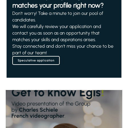
matches your profile right now?
Don't worry! Take a minute to join our pool of
candidates.
We will carefully review your application and
contact you as soon as an opportunity that
matches your skills and aspirations arises.
Stay connected and don't miss your chance to be
part of our team!
Speculative application