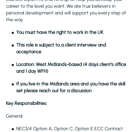
career to the level you want. We are true believers in
personal development and will support you every step of
the way.
You must have the right to work in the UK
This role is subject to a client interview and
acceptance
Location: West Midlands-based (4 days client's office
and 1 day WFH)
If you live in the Midlands area and you have the skill
set please reach out for a discussion
Key Responsibilities:
General
NEC3/4 Option A, Option C, Option E ECC Contract