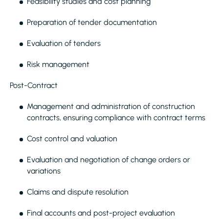
Feasibility studies and cost planning
Preparation of tender documentation
Evaluation of tenders
Risk management
Post-Contract
Management and administration of construction
contracts, ensuring compliance with contract terms
Cost control and valuation
Evaluation and negotiation of change orders or
variations
Claims and dispute resolution
Final accounts and post-project evaluation