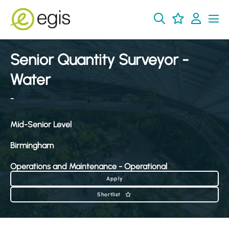
Senior Quantity Surveyor -
Water
-
Mid-Senior Level
Birmingham
Operations and Maintenance - Operational
Apply
Shortlist