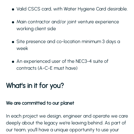
Valid CSCS card, with Water Hygiene Card desirable.
Main contractor and/or joint venture experience
working client side
Site presence and co-location minimum 3 days a
week
An experienced user of the NEC3-4 suite of
contracts (A-C-E must have)
What's in it for you?
We are committed to our planet
In each project we design, engineer and operate we care
deeply about the legacy we’re leaving behind. As part of
our team, you’ll have a unique opportunity to use your