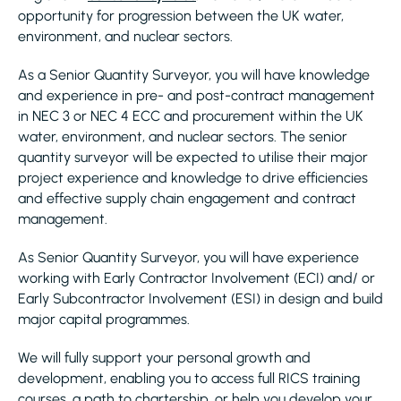
opportunity for progression between the UK water,
environment, and nuclear sectors.
As a Senior Quantity Surveyor, you will have knowledge
and experience in pre- and post-contract management
in NEC 3 or NEC 4 ECC and procurement within the UK
water, environment, and nuclear sectors. The senior
quantity surveyor will be expected to utilise their major
project experience and knowledge to drive efficiencies
and effective supply chain engagement and contract
management.
As Senior Quantity Surveyor, you will have experience
working with Early Contractor Involvement (ECI) and/ or
Early Subcontractor Involvement (ESI) in design and build
major capital programmes.
We will fully support your personal growth and
development, enabling you to access full RICS training
courses, a path to chartership, or help you develop your