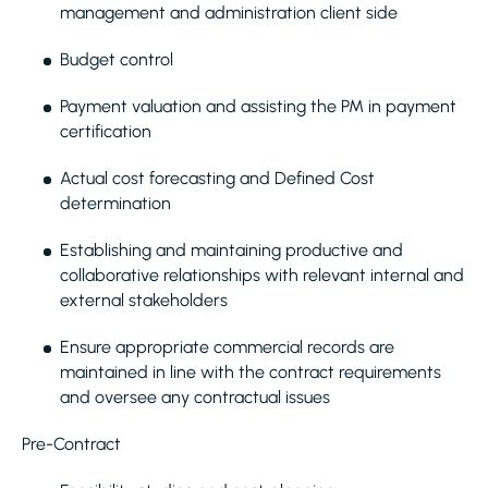
management and administration client side
Budget control
Payment valuation and assisting the PM in payment
certification
Actual cost forecasting and Defined Cost
determination
Establishing and maintaining productive and
collaborative relationships with relevant internal and
external stakeholders
Ensure appropriate commercial records are
maintained in line with the contract requirements
and oversee any contractual issues
Pre-Contract