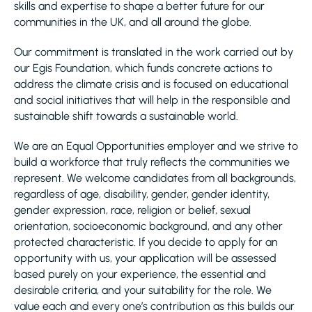
skills and expertise to shape a better future for our
communities in the UK, and all around the globe.
Our commitment is translated in the work carried out by
our Egis Foundation, which funds concrete actions to
address the climate crisis and is focused on educational
and social initiatives that will help in the responsible and
sustainable shift towards a sustainable world.
We are an Equal Opportunities employer and we strive to
build a workforce that truly reflects the communities we
represent. We welcome candidates from all backgrounds,
regardless of age, disability, gender, gender identity,
gender expression, race, religion or belief, sexual
orientation, socioeconomic background, and any other
protected characteristic. If you decide to apply for an
opportunity with us, your application will be assessed
based purely on your experience, the essential and
desirable criteria, and your suitability for the role. We
value each and every one’s contribution as this builds our