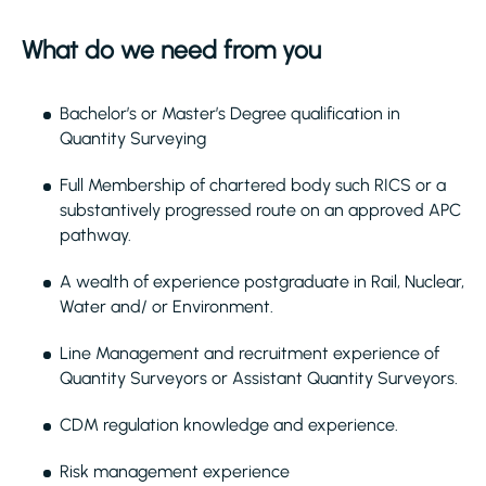
What do we need from you
Bachelor’s or Master’s Degree qualification in
Quantity Surveying
Full Membership of chartered body such RICS or a
substantively progressed route on an approved APC
pathway.
A wealth of experience postgraduate in Rail, Nuclear,
Water and/ or Environment.
Line Management and recruitment experience of
Quantity Surveyors or Assistant Quantity Surveyors.
CDM regulation knowledge and experience.
Risk management experience