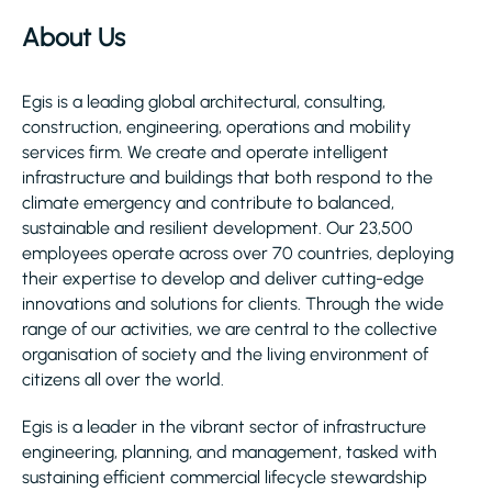
About Us
Egis is a leading global architectural, consulting,
construction, engineering, operations and mobility
services firm. We create and operate intelligent
infrastructure and buildings that both respond to the
climate emergency and contribute to balanced,
sustainable and resilient development. Our 23,500
employees operate across over 70 countries, deploying
their expertise to develop and deliver cutting-edge
innovations and solutions for clients. Through the wide
range of our activities, we are central to the collective
organisation of society and the living environment of
citizens all over the world.
Egis is a leader in the vibrant sector of infrastructure
engineering, planning, and management, tasked with
sustaining efficient commercial lifecycle stewardship