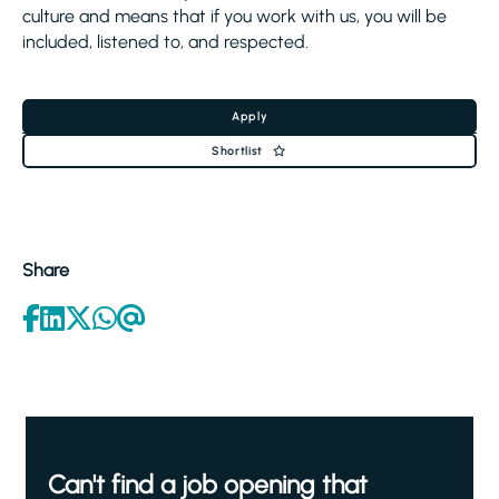
culture and means that if you work with us, you will be
included, listened to, and respected.
Apply
Shortlist
Share
Can't find a job opening that