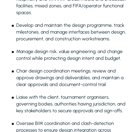
facilities, mixed zones, and FIFA/operator functional
spaces.
Develop and maintain the design programme, track
milestones, and manage interfaces between design,
procurement, and construction workstreams.
Manage design risk, value engineering, and change
control while protecting design intent and budget.
Chair design coordination meetings, review and
approve drawings and deliverables, and maintain a
clear approvals and document-control trail.
Liaise with the client, tournament organisers,
governing bodies, authorities having jurisdiction, and
key stakeholders to secure approvals and sign-offs.
Oversee BIM coordination and clash-detection
processes to ensure design integration across