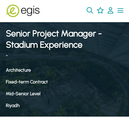
Senior Project Manager -
Stadium Experience
-
Architecture
Fixed-term Contract
Mid-Senior Level
Riyadh