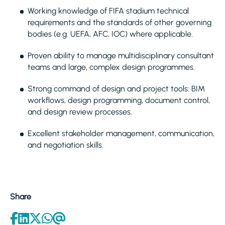
Working knowledge of FIFA stadium technical
requirements and the standards of other governing
bodies (e.g. UEFA, AFC, IOC) where applicable.
Proven ability to manage multidisciplinary consultant
teams and large, complex design programmes.
Strong command of design and project tools: BIM
workflows, design programming, document control,
and design review processes.
Excellent stakeholder management, communication,
and negotiation skills.
Share