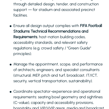
through detailed design, tender, and construction
support — for stadium and associated precinct
facilities.
Ensure all design output complies with
FIFA Football
Stadiums Technical Recommendations and
Requirements
, host-nation building codes,
accessibility standards, and relevant safety
regulations (e.g. crowd safety / "Green Guide"
principles).
Manage the appointment, scope, and performance
of architects, engineers, and specialist consultants
(structural, MEP, pitch and turf, broadcast, IT/ICT,
security, vertical transportation, sustainability).
Coordinate spectator-experience and operational
requirements: seating bowl geometry and sightlines
(C-value), capacity and accessibility provisions,
hospitality and VIP/VVIP areas, media and broadcast