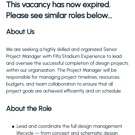
This vacancy has now expired.
Please see similar roles below...
About Us
We are seeking a highly skilled and organized Senior
Project Manager with Fifa Stadium Experience to lead
and oversee the successful completion of design projects
within our organization. The Project Manager will be
responsible for managing project timelines, resources,
budgets, and team collaboration to ensure that all
project goals are achieved efficiently and on schedule.
About the Role
Lead and coordinate the full design management
lifecycle — from concept and schematic design