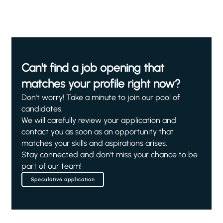
Can't find a job opening that
matches your profile right now?
Don't worry! Take a minute to join our pool of
candidates.
We will carefully review your application and
contact you as soon as an opportunity that
matches your skills and aspirations arises.
Stay connected and don't miss your chance to be
part of our team!
Speculative application