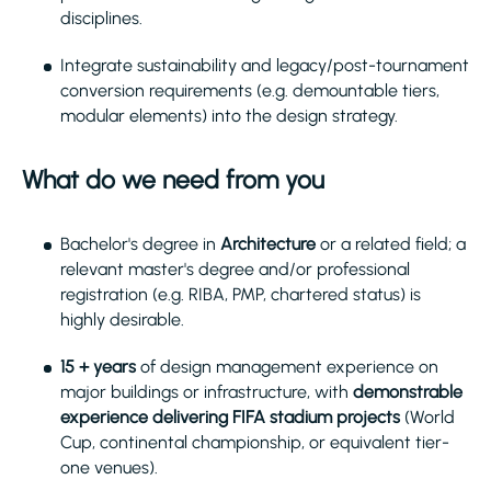
disciplines.
Integrate sustainability and legacy/post-tournament
conversion requirements (e.g. demountable tiers,
modular elements) into the design strategy.
What do we need from you
Bachelor's degree in
Architecture
or a related field; a
relevant master's degree and/or professional
registration (e.g. RIBA, PMP, chartered status) is
highly desirable.
15 + years
of design management experience on
major buildings or infrastructure, with
demonstrable
experience delivering FIFA stadium projects
(World
Cup, continental championship, or equivalent tier-
one venues).