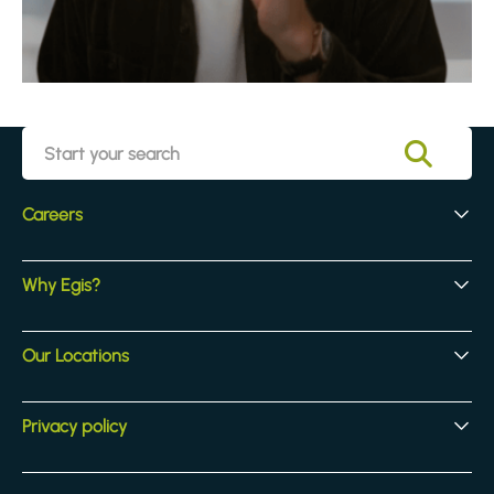
Careers
Early Careers
Why Egis?
Experienced Hires
Core Jobs
Our Culture
Our Locations
Our Activites
Benefits
Locations
Privacy policy
Legal & compliance