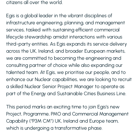
citizens all over the world.
Egis is a global leader in the vibrant disciplines of
infrastructure engineering, planning, and management
services, tasked with sustaining efficient commercial
lifecycle stewardship amidst interactions with various
third-party entities. As Egis expands its service delivery
across the UK, Ireland, and broader European markets,
we are committed to becoming the engineering and
consulting partner of choice while also expanding our
talented team. At Egis, we prioritise our people, and to
enhance our Nuclear capabilities, we are looking to recruit
a skilled Nuclear Senior Project Manager to operate as
part of the Energy and Sustainable Cities Business Line.
This period marks an exciting time to join Egis's new
Project, Programme, PMO and Commercial Management
Capability (“P3M CM”) UK, Ireland and Europe team,
which is undergoing a transformative phase.