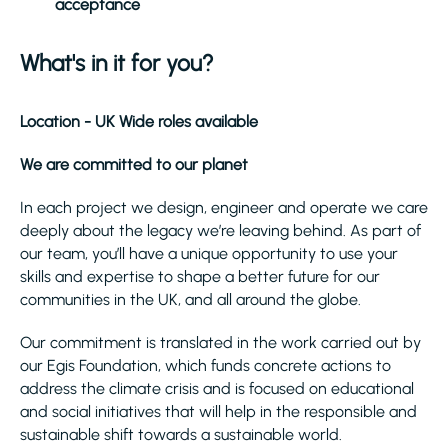
acceptance
What's in it for you?
Location - UK Wide roles available
We are committed to our planet
In each project we design, engineer and operate we care
deeply about the legacy we’re leaving behind. As part of
our team, you’ll have a unique opportunity to use your
skills and expertise to shape a better future for our
communities in the UK, and all around the globe.
Our commitment is translated in the work carried out by
our Egis Foundation, which funds concrete actions to
address the climate crisis and is focused on educational
and social initiatives that will help in the responsible and
sustainable shift towards a sustainable world.