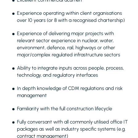
Experience operating within client organisations
over 10 years (or 8 with a recognised chartership)
Experience of delivering major projects with
relevant sector experience in nuclear, water,
environment, defence, rail, highways or other
major/complex regulated infrastructure sectors
Ability to integrate inputs across people, process,
technology, and regulatory interfaces
In depth knowledge of CDM regulations and risk
management
Familiarity with the full construction lifecycle
Fully conversant with all commonly utilised office IT
packages as well as industry specific systems (e.g.
contract management)