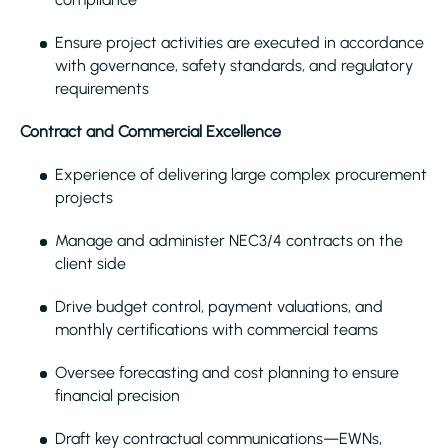
Ensure project activities are executed in accordance
with governance, safety standards, and regulatory
requirements
Contract and Commercial Excellence
Experience of delivering large complex procurement
projects
Manage and administer NEC3/4 contracts on the
client side
Drive budget control, payment valuations, and
monthly certifications with commercial teams
Oversee forecasting and cost planning to ensure
financial precision
Draft key contractual communications—EWNs,