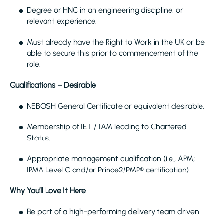
Degree or HNC in an engineering discipline, or
relevant experience.
Must already have the Right to Work in the UK or be
able to secure this prior to commencement of the
role.
Qualifications – Desirable
NEBOSH General Certificate or equivalent desirable.
Membership of IET / IAM leading to Chartered
Status.
Appropriate management qualification (i.e., APM;
IPMA Level C and/or Prince2/PMP® certification)
Why You’ll Love It Here
Be part of a high-performing delivery team driven