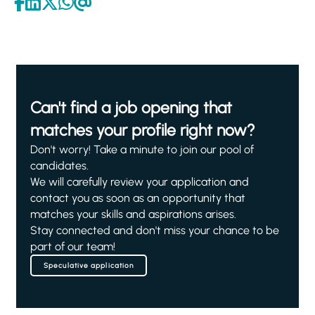
Can't find a job opening that
matches your profile right now?
Don't worry! Take a minute to join our pool of
candidates.
We will carefully review your application and
contact you as soon as an opportunity that
matches your skills and aspirations arises.
Stay connected and don't miss your chance to be
part of our team!
Speculative application