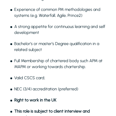
Experience of common PM methodologies and
systems (e.g. Waterfall, Agile, Prince2)
A strong appetite for continuous learning and self
development
Bachelor’s or master’s Degree qualification in a
related subject
Full Membership of chartered body such APM at
MAPM or working towards chartership.
Valid CSCS card;
NEC (3/4) accreditation (preferred)
Right to work in the UK
This role is subject to client interview and