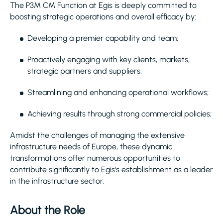
The P3M CM Function at Egis is deeply committed to
boosting strategic operations and overall efficacy by:
Developing a premier capability and team;
Proactively engaging with key clients, markets,
strategic partners and suppliers;
Streamlining and enhancing operational workflows;
Achieving results through strong commercial policies;
Amidst the challenges of managing the extensive
infrastructure needs of Europe, these dynamic
transformations offer numerous opportunities to
contribute significantly to Egis's establishment as a leader
in the infrastructure sector.
About the Role