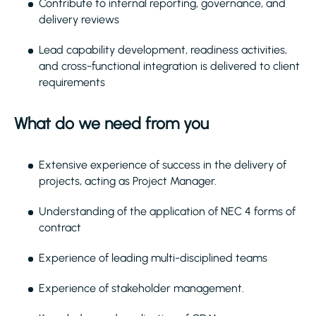
Contribute to internal reporting, governance, and
delivery reviews
Lead capability development, readiness activities,
and cross-functional integration is delivered to client
requirements
What do we need from you
Extensive experience of success in the delivery of
projects, acting as Project Manager.
Understanding of the application of NEC 4 forms of
contract
Experience of leading multi-disciplined teams
Experience of stakeholder management.