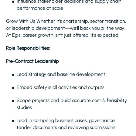
Influence stakeholder decisions and supply chain
performance at scale
Grow With Us Whether it’s chartership, sector transition,
or leadership development—we’ll back you all the way.
At Egis, career growth isn’t just offered, it’s expected.
Role Responsibilities:
Pre-Contract Leadership
Lead strategy and baseline development
Embed safety is all activities and outputs
Scope projects and build accurate cost & feasibility
studies
Lead in compiling business cases, governance,
tender documents and reviewing submissions