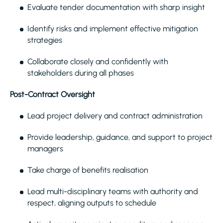
Evaluate tender documentation with sharp insight
Identify risks and implement effective mitigation
strategies
Collaborate closely and confidently with
stakeholders during all phases
Post-Contract Oversight
Lead project delivery and contract administration
Provide leadership, guidance, and support to project
managers
Take charge of benefits realisation
Lead multi-disciplinary teams with authority and
respect, aligning outputs to schedule