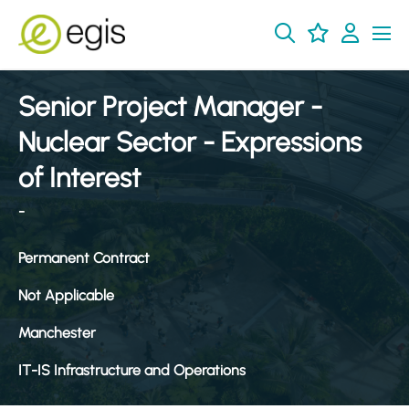
Senior Project Manager -
Nuclear Sector - Expressions
of Interest
-
Permanent Contract
Not Applicable
Manchester
IT-IS Infrastructure and Operations