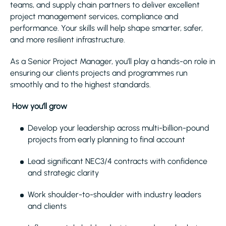
teams, and supply chain partners to deliver excellent
project management services, compliance and
performance. Your skills will help shape smarter, safer,
and more resilient infrastructure.
As a Senior Project Manager, you’ll play a hands-on role in
ensuring our clients projects and programmes run
smoothly and to the highest standards.
How you’ll grow
Develop your leadership across multi-billion-pound
projects from early planning to final account
Lead significant NEC3/4 contracts with confidence
and strategic clarity
Work shoulder-to-shoulder with industry leaders
and clients