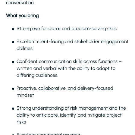
conversation.
What you bring
Strong eye for detail and problem-solving skills
Excellent client-facing and stakeholder engagement
abilities
Confident communication skills across functions –
written and verbal with the ability to adapt to
differing audiences.
Proactive, collaborative, and delivery-focused
mindset
Strong understanding of risk management and the
ability to anticipate, identify, and mitigate project
risks
Excellent commercial acumen