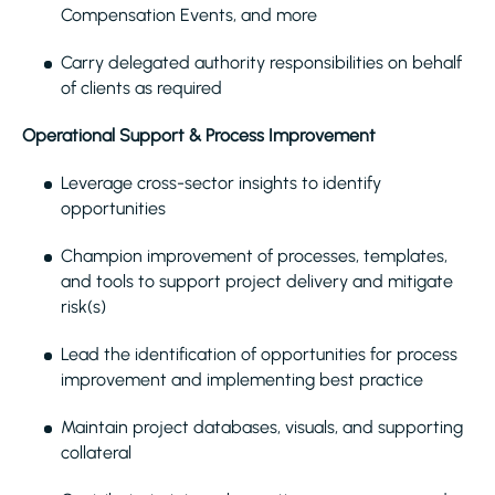
Compensation Events, and more
Carry delegated authority responsibilities on behalf
of clients as required
Operational Support & Process Improvement
Leverage cross-sector insights to identify
opportunities
Champion improvement of processes, templates,
and tools to support project delivery and mitigate
risk(s)
Lead the identification of opportunities for process
improvement and implementing best practice
Maintain project databases, visuals, and supporting
collateral