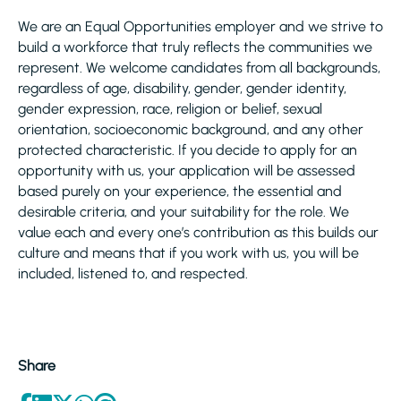
We are an Equal Opportunities employer and we strive to
build a workforce that truly reflects the communities we
represent. We welcome candidates from all backgrounds,
regardless of age, disability, gender, gender identity,
gender expression, race, religion or belief, sexual
orientation, socioeconomic background, and any other
protected characteristic. If you decide to apply for an
opportunity with us, your application will be assessed
based purely on your experience, the essential and
desirable criteria, and your suitability for the role. We
value each and every one’s contribution as this builds our
culture and means that if you work with us, you will be
included, listened to, and respected.
Share