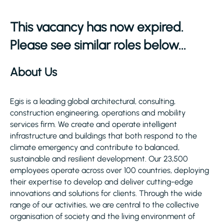
This vacancy has now expired.
Please see similar roles below...
About Us
Egis is a leading global architectural, consulting,
construction engineering, operations and mobility
services firm. We create and operate intelligent
infrastructure and buildings that both respond to the
climate emergency and contribute to balanced,
sustainable and resilient development. Our 23,500
employees operate across over 100 countries, deploying
their expertise to develop and deliver cutting-edge
innovations and solutions for clients. Through the wide
range of our activities, we are central to the collective
organisation of society and the living environment of