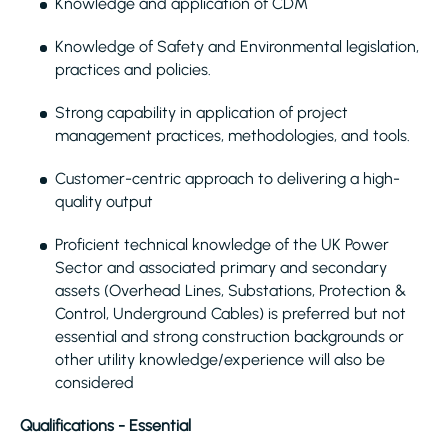
Knowledge and application of CDM
Knowledge of Safety and Environmental legislation,
practices and policies.
Strong capability in application of project
management practices, methodologies, and tools.
Customer-centric approach to delivering a high-
quality output
Proficient technical knowledge of the UK Power
Sector and associated primary and secondary
assets (Overhead Lines, Substations, Protection &
Control, Underground Cables) is preferred but not
essential and strong construction backgrounds or
other utility knowledge/experience will also be
considered
Qualifications - Essential