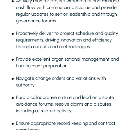
Actively monitor project expenditure and manage
cash flow with commercial discipline and provide
regular updates to senior leadership and through
governance forums
Proactively deliver to project schedule and quality
requirements, driving innovation and efficiency
through outputs and methodologies
Provide excellent organisational management and
final account preparation
Navigate change orders and variations with
authority
Build a collaborative culture and lead on dispute
avoidance forums, resolve claims and disputes
including all related activity
Ensure appropriate record keeping and contract
compliance