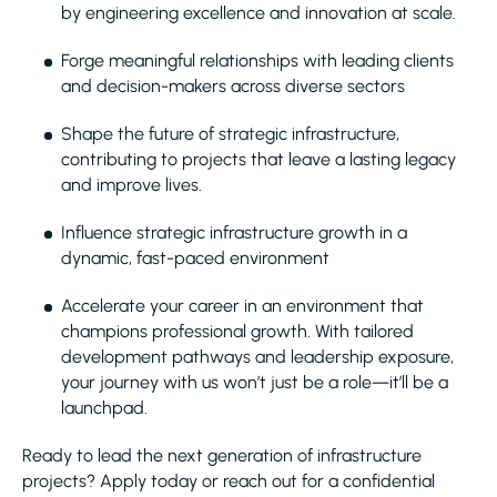
by engineering excellence and innovation at scale.
Forge meaningful relationships with leading clients
and decision-makers across diverse sectors
Shape the future of strategic infrastructure,
contributing to projects that leave a lasting legacy
and improve lives.
Influence strategic infrastructure growth in a
dynamic, fast-paced environment
Accelerate your career in an environment that
champions professional growth. With tailored
development pathways and leadership exposure,
your journey with us won’t just be a role—it’ll be a
launchpad.
Ready to lead the next generation of infrastructure
projects? Apply today or reach out for a confidential