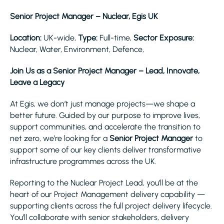
Senior Project Manager – Nuclear, Egis UK
Location:
UK-wide,
Type:
Full-time,
Sector Exposure:
Nuclear, Water, Environment, Defence,
Join Us as a Senior Project Manager – Lead, Innovate,
Leave a Legacy
At Egis, we don’t just manage projects—we shape a
better future. Guided by our purpose to improve lives,
support communities, and accelerate the transition to
net zero, we’re looking for a
Senior Project Manager
to
support some of our key clients deliver transformative
infrastructure programmes across the UK.
Reporting to the Nuclear Project Lead, you’ll be at the
heart of our Project Management delivery capability —
supporting clients across the full project delivery lifecycle.
You’ll collaborate with senior stakeholders, delivery