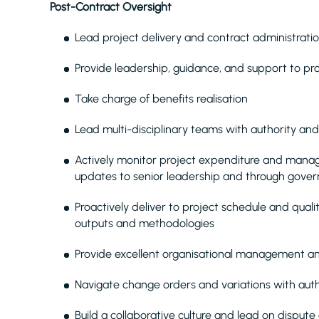
Post-Contract Oversight
Lead project delivery and contract administrati
Provide leadership, guidance, and support to p
Take charge of benefits realisation
Lead multi-disciplinary teams with authority and
Actively monitor project expenditure and manag
updates to senior leadership and through gove
Proactively deliver to project schedule and quali
outputs and methodologies
Provide excellent organisational management an
Navigate change orders and variations with auth
Build a collaborative culture and lead on dispute