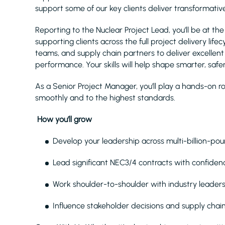
support some of our key clients deliver transformati
Reporting to the Nuclear Project Lead, you’ll be at t
supporting clients across the full project delivery lifec
teams, and supply chain partners to deliver excelle
performance. Your skills will help shape smarter, safer,
As a Senior Project Manager, you’ll play a hands-on r
smoothly and to the highest standards.
How you’ll grow
Develop your leadership across multi-billion-pou
Lead significant NEC3/4 contracts with confidenc
Work shoulder-to-shoulder with industry leaders
Influence stakeholder decisions and supply chai