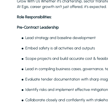
Grow With Us Whether it’s chartership, sector transit
At Egis, career growth isn’t just offered, it’s expected.
Role Responsibilities:
Pre-Contract Leadership
Lead strategy and baseline development
Embed safety is all activities and outputs
Scope projects and build accurate cost & feasibil
Lead in compiling business cases, governance, 
Evaluate tender documentation with sharp insig
Identify risks and implement effective mitigation
Collaborate closely and confidently with stakeho