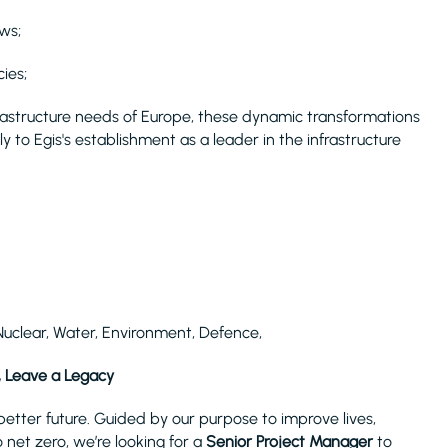
ws;
ies;
rastructure needs of Europe, these dynamic transformations
y to Egis's establishment as a leader in the infrastructure
Nuclear, Water, Environment, Defence,
, Leave a Legacy
tter future. Guided by our purpose to improve lives,
 net zero, we’re looking for a
Senior Project Manager
to