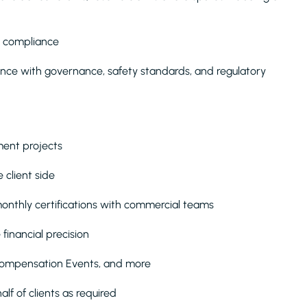
t compliance
dance with governance, safety standards, and regulatory
ment projects
client side
onthly certifications with commercial teams
financial precision
Compensation Events, and more
lf of clients as required