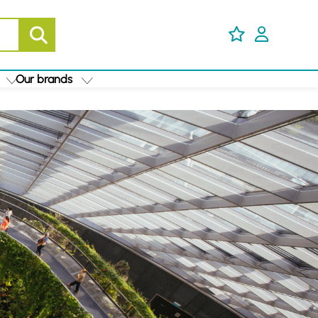
Our brands