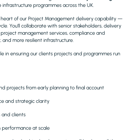
ve infrastructure programmes across the UK.
he heart of our Project Management delivery capability —
ycle. You’ll collaborate with senior stakeholders, delivery
nt project management services, compliance and
 and more resilient infrastructure.
ole in ensuring our clients projects and programmes run
nd projects from early planning to final account
e and strategic clarity
 and clients
n performance at scale