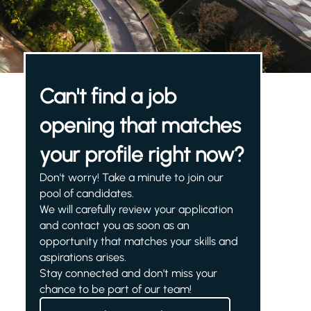
Can't find a job
opening that matches
your profile right now?
Don't worry! Take a minute to join our
pool of candidates.
We will carefully review your application
and contact you as soon as an
opportunity that matches your skills and
aspirations arises.
Stay connected and don't miss your
chance to be part of our team!