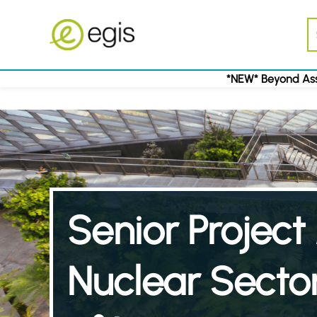
*NEW* Beyond Ass
Senior Projec
Nuclear Sector