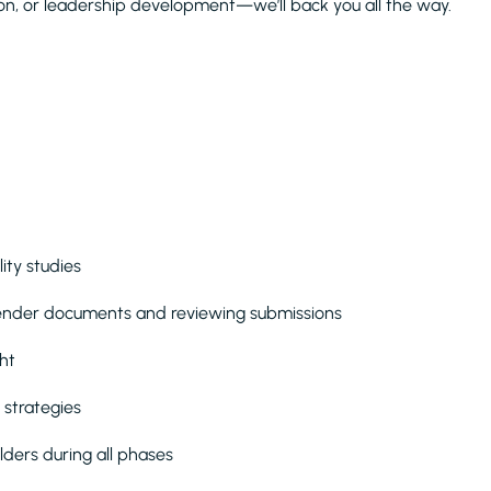
ion, or leadership development—we’ll back you all the way.
ity studies
tender documents and reviewing submissions
ht
 strategies
lders during all phases