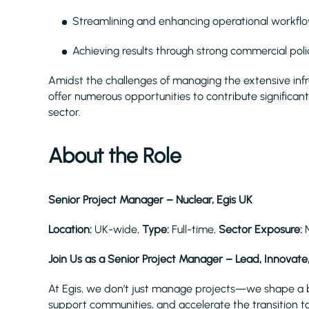
Streamlining and enhancing operational workflo
Achieving results through strong commercial polic
Amidst the challenges of managing the extensive inf
offer numerous opportunities to contribute significantl
sector.
About the Role
Senior Project Manager – Nuclear, Egis UK
Location:
UK-wide,
Type:
Full-time,
Sector Exposure:
Join Us as a Senior Project Manager – Lead, Innovate
At Egis, we don’t just manage projects—we shape a be
support communities, and accelerate the transition to