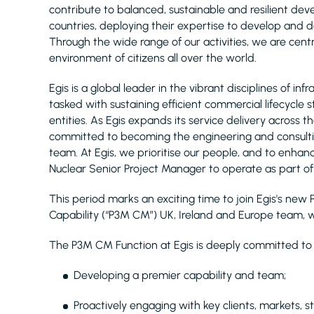
contribute to balanced, sustainable and resilient d
countries, deploying their expertise to develop and de
Through the wide range of our activities, we are centra
environment of citizens all over the world.
Egis is a global leader in the vibrant disciplines of 
tasked with sustaining efficient commercial lifecycle 
entities. As Egis expands its service delivery across
committed to becoming the engineering and consultin
team. At Egis, we prioritise our people, and to enhance
Nuclear Senior Project Manager to operate as part of 
This period marks an exciting time to join Egis's 
Capability (“P3M CM”) UK, Ireland and Europe team, w
The P3M CM Function at Egis is deeply committed to b
Developing a premier capability and team;
Proactively engaging with key clients, markets, s