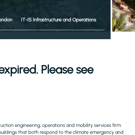
ondon
IT-IS Infrastructure and Operations
expired. Please see
truction engineering, operations and mobility services firm.
 buildings that both respond to the climate emergency and