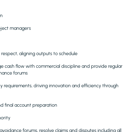
on
roject managers
 respect, aligning outputs to schedule
e cash flow with commercial discipline and provide regular
rnance forums
ty requirements, driving innovation and efficiency through
d final account preparation
ority
 avoidance forums, resolve claims and disputes including all