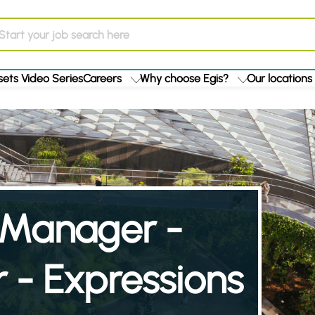
ets Video Series
Careers
Why choose Egis?
Our locations
t Manager -
 - Expressions