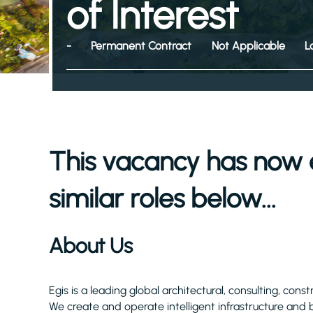
of Interest
-
Permanent Contract
Not Applicable
L
This vacancy has now 
similar roles below...
About Us
Egis is a leading global architectural, consulting, cons
We create and operate intelligent infrastructure and