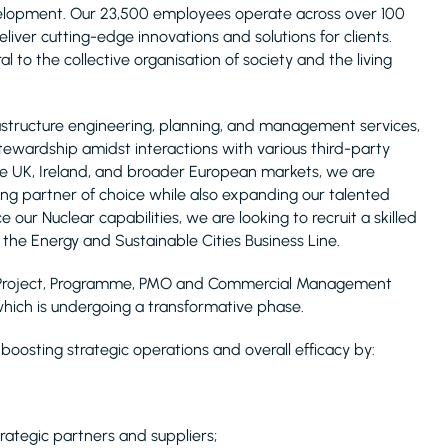
evelopment. Our 23,500 employees operate across over 100
liver cutting-edge innovations and solutions for clients.
l to the collective organisation of society and the living
infrastructure engineering, planning, and management services,
stewardship amidst interactions with various third-party
 the UK, Ireland, and broader European markets, we are
g partner of choice while also expanding our talented
 our Nuclear capabilities, we are looking to recruit a skilled
the Energy and Sustainable Cities Business Line.
new Project, Programme, PMO and Commercial Management
hich is undergoing a transformative phase.
oosting strategic operations and overall efficacy by:
trategic partners and suppliers;