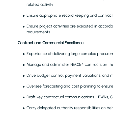
related activity
Ensure appropriate record keeping and contrac
Ensure project activities are executed in accor
requirements
Contract and Commercial Excellence
Experience of delivering large complex procure
Manage and administer NEC3/4 contracts on the 
Drive budget control, payment valuations, and m
Oversee forecasting and cost planning to ensure 
Draft key contractual communications—EWNs, 
Carry delegated authority responsibilities on beha