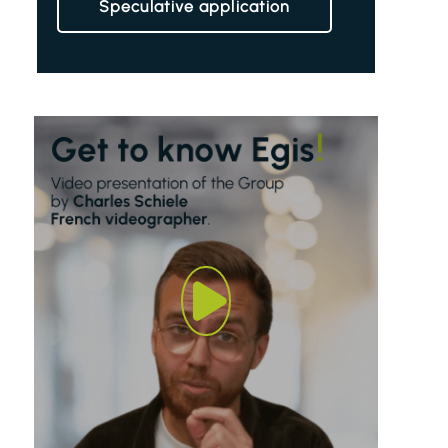
Speculative application