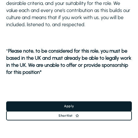
desirable criteria, and your suitability for the role. We
value each and every one’s contribution as this builds our
culture and means that if you work with us, you will be
included, listened to, and respected.
*
Please note, to be considered for this role, you must be
based in the UK and must already be able to legally work
in the UK. We are unable to offer or provide sponsorship
for this position*
Apply
Shortlist