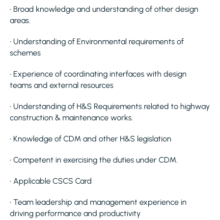
• Broad knowledge and understanding of other design
areas.
• Understanding of Environmental requirements of
schemes
• Experience of coordinating interfaces with design
teams and external resources
• Understanding of H&S Requirements related to highway
construction & maintenance works.
• Knowledge of CDM and other H&S legislation
• Competent in exercising the duties under CDM.
• Applicable CSCS Card
• Team leadership and management experience in
driving performance and productivity