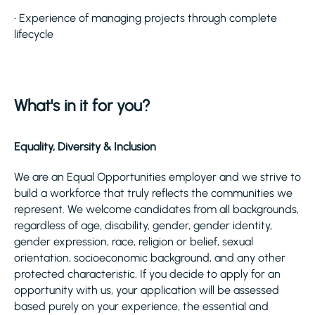
• Experience of managing projects through complete
lifecycle
What's in it for you?
Equality, Diversity & Inclusion
We are an Equal Opportunities employer and we strive to
build a workforce that truly reflects the communities we
represent. We welcome candidates from all backgrounds,
regardless of age, disability, gender, gender identity,
gender expression, race, religion or belief, sexual
orientation, socioeconomic background, and any other
protected characteristic. If you decide to apply for an
opportunity with us, your application will be assessed
based purely on your experience, the essential and