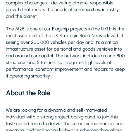
complex challenges - delivering climate-responsible
growth that meets the needs of communities, industry,
and the planet.
The M25 is one of our Flagship projects in the UK! It is the
most used part of the UK Strategic Road Network with it
seeing over 200,000 vehicles per day and it’s a critical
infrastructure asset for personal and goods vehicles into
and around our capital. The network includes around 800
structures and 5 tunnels, so it requires high levels of
performance, constant improvement and repairs to keep
it operating smoothly.
About the Role
We are looking for a dynamic and self-motivated
individual with a strong project background to join this
fast-paced team to deliver the complex mechanical and
electrical and technology highways schemes throughout