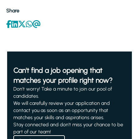
Share
Can't find a job opening that
matches your profile right now?
Don't worry! Take a minute to join our pool of
candidates.
We will carefully review your application and
contact you as soon as an opportunity that
matches your skills and aspirations arises.
Stay connected and don't miss your chance to be
part of our team!