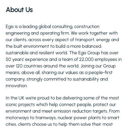
About Us
Egis is a leading global consulting, construction
engineering and operating firm. We work together with
our clients, across every aspect of transport, energy and
the built environment to build a more balanced,
sustainable and resilient world. The Egis Group has over
50 years’ experience and a team of 22,000 employees in
over 120 countries around the world. Joining our Group
means, above all, sharing our values as a people-first
company, strongly committed to sustainability and
innovation.
In the UK we're proud to be delivering some of the most
iconic projects which help connect people, protect our
environment and meet emission reduction targets. From
motorways to tramways, nuclear power plants to smart
cities, clients choose us to help them solve their most