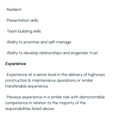
• Resilient
• Presentation skills.
• Team building skills.
• Ability to prioritise and self-manage.
• Ability to develop relationships and engender trust.
Experience:
• Experience at a senior level in the delivery of highways
construction & maintenance operations or similar
transferable experience
• Previous experience in a similar role with demonstrable
competence in relation to the majority of the
responsibilities listed above.