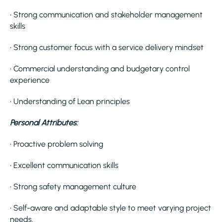
• Strong communication and stakeholder management
skills
• Strong customer focus with a service delivery mindset
• Commercial understanding and budgetary control
experience
• Understanding of Lean principles
Personal Attributes:
• Proactive problem solving
• Excellent communication skills
• Strong safety management culture
• Self-aware and adaptable style to meet varying project
needs.