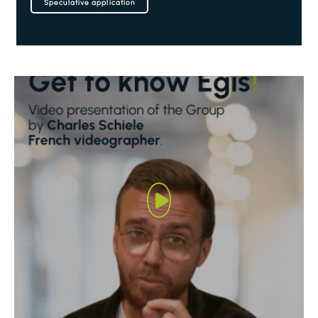
Speculative application