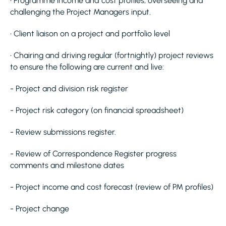
• Programme income and cost profiles, overseeing and
challenging the Project Managers input.
• Client liaison on a project and portfolio level
• Chairing and driving regular (fortnightly) project reviews
to ensure the following are current and live:
- Project and division risk register
- Project risk category (on financial spreadsheet)
- Review submissions register.
- Review of Correspondence Register progress
comments and milestone dates
- Project income and cost forecast (review of PM profiles)
- Project change