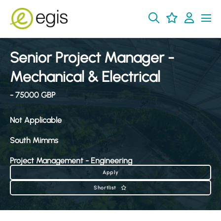
Senior Project Manager -
Mechanical & Electrical
- 75000 GBP
Not Applicable
South Mimms
Project Management - Engineering
Apply
Shortlist