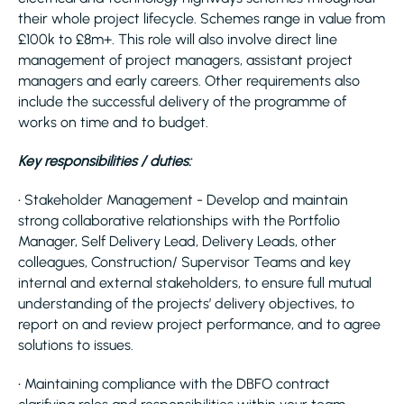
their whole project lifecycle. Schemes range in value from
£100k to £8m+. This role will also involve direct line
management of project managers, assistant project
managers and early careers. Other requirements also
include the successful delivery of the programme of
works on time and to budget.
Key responsibilities / duties:
• Stakeholder Management - Develop and maintain
strong collaborative relationships with the Portfolio
Manager, Self Delivery Lead, Delivery Leads, other
colleagues, Construction/ Supervisor Teams and key
internal and external stakeholders, to ensure full mutual
understanding of the projects’ delivery objectives, to
report on and review project performance, and to agree
solutions to issues.
• Maintaining compliance with the DBFO contract