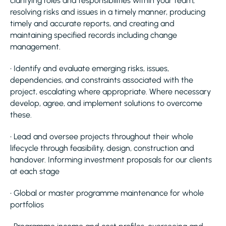
clarifying roles and responsibilities within your team,
resolving risks and issues in a timely manner, producing
timely and accurate reports, and creating and
maintaining specified records including change
management.
• Identify and evaluate emerging risks, issues,
dependencies, and constraints associated with the
project, escalating where appropriate. Where necessary
develop, agree, and implement solutions to overcome
these.
• Lead and oversee projects throughout their whole
lifecycle through feasibility, design, construction and
handover. Informing investment proposals for our clients
at each stage
• Global or master programme maintenance for whole
portfolios