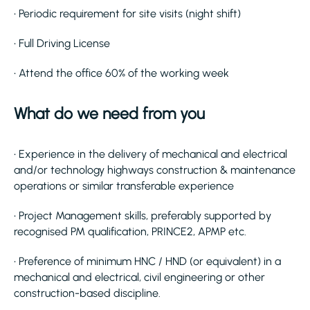
• Periodic requirement for site visits (night shift)
• Full Driving License
• Attend the office 60% of the working week
What do we need from you
• Experience in the delivery of mechanical and electrical
and/or technology highways construction & maintenance
operations or similar transferable experience
• Project Management skills, preferably supported by
recognised PM qualification, PRINCE2, APMP etc.
• Preference of minimum HNC / HND (or equivalent) in a
mechanical and electrical, civil engineering or other
construction-based discipline.