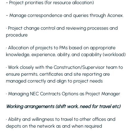
- Project priorities (for resource allocation)
- Manage correspondence and queries through Aconex.
• Project change control and reviewing processes and
procedure
• Allocation of projects to PMs based on appropriate
knowledge, experience, ability, and capability (workload)
• Work closely with the Construction/Supervisor team to
ensure permits, certificates and site reporting are
managed correctly and align to project needs
• Managing NEC Contracts Options as Project Manager
Working arrangements (shift work, need for travel etc)
• Ability and willingness to travel to other offices and
depots on the network as and when required