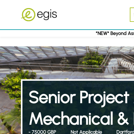
*NEW* Beyond Ass
Senior Projec
Mechanical & E
- 75000 GBP
Not Applicable
Dartfor