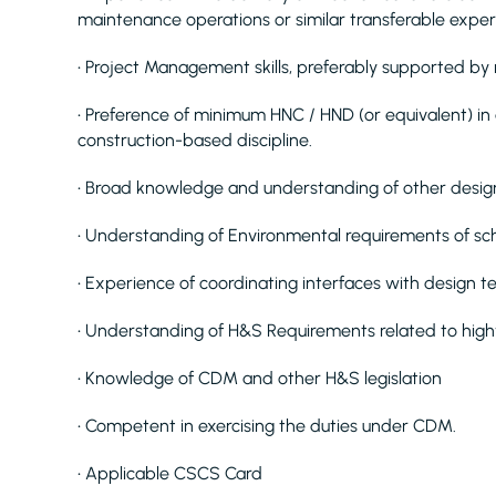
maintenance operations or similar transferable expe
• Project Management skills, preferably supported by 
• Preference of minimum HNC / HND (or equivalent) in a
construction-based discipline.
• Broad knowledge and understanding of other desig
• Understanding of Environmental requirements of s
• Experience of coordinating interfaces with design 
• Understanding of H&S Requirements related to hig
• Knowledge of CDM and other H&S legislation
• Competent in exercising the duties under CDM.
• Applicable CSCS Card