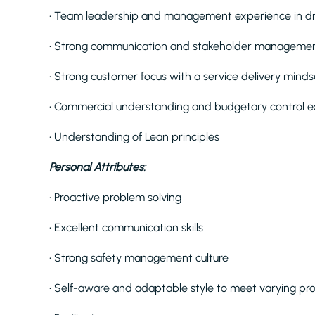
• Team leadership and management experience in dr
• Strong communication and stakeholder management
• Strong customer focus with a service delivery minds
• Commercial understanding and budgetary control 
• Understanding of Lean principles
Personal Attributes:
• Proactive problem solving
• Excellent communication skills
• Strong safety management culture
• Self-aware and adaptable style to meet varying pro