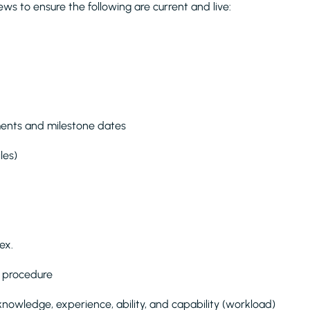
iews to ensure the following are current and live:
ents and milestone dates
les)
ex.
d procedure
knowledge, experience, ability, and capability (workload)