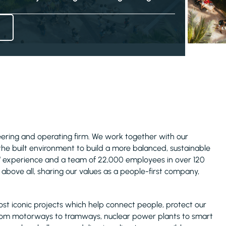
ineering and operating firm. We work together with our
 the built environment to build a more balanced, sustainable
s’ experience and a team of 22,000 employees in over 120
above all, sharing our values as a people-first company,
ost iconic projects which help connect people, protect our
rom motorways to tramways, nuclear power plants to smart