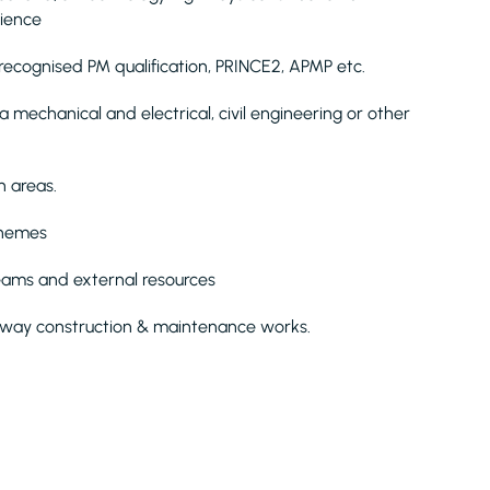
rience
recognised PM qualification, PRINCE2, APMP etc.
 mechanical and electrical, civil engineering or other
n areas.
chemes
teams and external resources
hway construction & maintenance works.