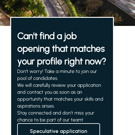
Can't find a job
opening that matches
your profile right now?
Don't worry! Take a minute to join our
pool of candidates.
We will carefully review your application
and contact you as soon as an
opportunity that matches your skills and
aspirations arises.
Stay connected and don't miss your
chance to be part of our team!
Speculative application