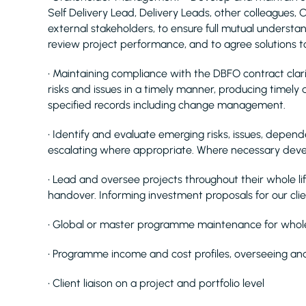
Self Delivery Lead, Delivery Leads, other colleagues,
external stakeholders, to ensure full mutual understan
review project performance, and to agree solutions to
• Maintaining compliance with the DBFO contract clarif
risks and issues in a timely manner, producing timely
specified records including change management.
• Identify and evaluate emerging risks, issues, depend
escalating where appropriate. Where necessary deve
• Lead and oversee projects throughout their whole lif
handover. Informing investment proposals for our cli
• Global or master programme maintenance for whole
• Programme income and cost profiles, overseeing and
• Client liaison on a project and portfolio level