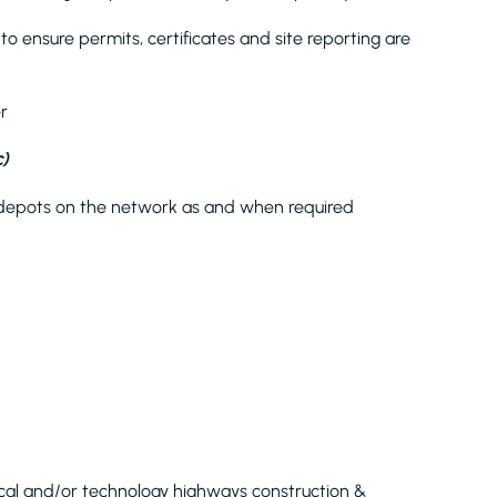
o ensure permits, certificates and site reporting are
r
)
and depots on the network as and when required
rical and/or technology highways construction &