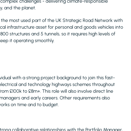
t complex challenges - delivering climate-responsible
, and the planet.
 is the most used part of the UK Strategic Road Network with
ical infrastructure asset for personal and goods vehicles into
0 structures and 5 tunnels, so it requires high levels of
eep it operating smoothly.
idual with a strong project background to join this fast-
lectrical and technology highways schemes throughout
rom £100k to £8m+. This role will also involve direct line
managers and early careers. Other requirements also
works on time and to budget.
ng collaborative relationships with the Portfolio Manager,