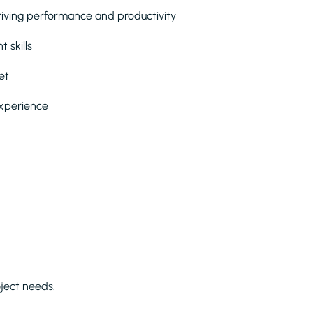
iving performance and productivity
 skills
et
experience
ject needs.