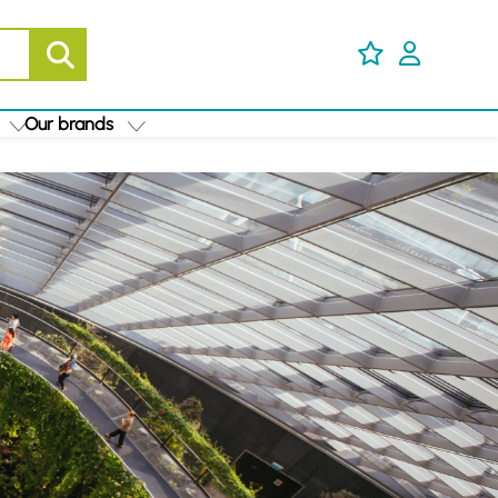
Our brands