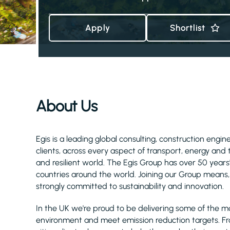
Apply
Shortlist
About Us
Egis is a leading global consulting, construction eng
clients, across every aspect of transport, energy and
and resilient world. The Egis Group has over 50 year
countries around the world. Joining our Group means, 
strongly committed to sustainability and innovation.
In the UK we're proud to be delivering some of the m
environment and meet emission reduction targets. F