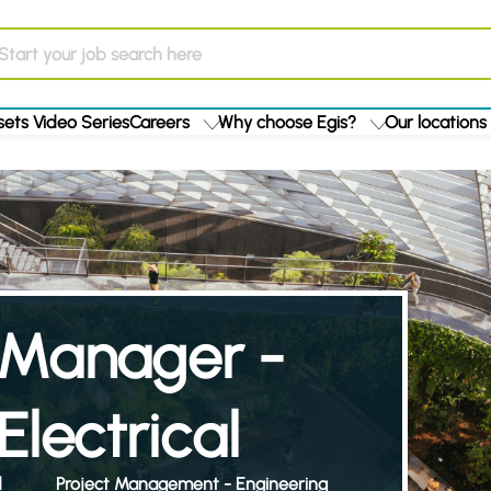
ets Video Series
Careers
Why choose Egis?
Our locations
t Manager -
lectrical
d
Project Management - Engineering