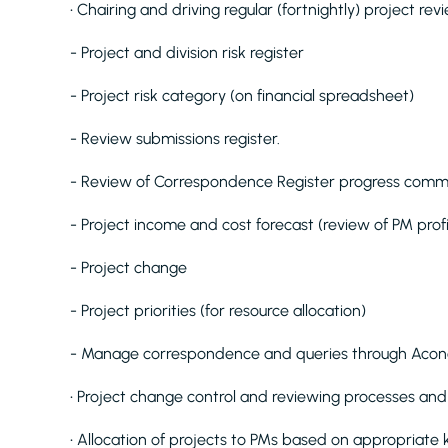
• Chairing and driving regular (fortnightly) project rev
- Project and division risk register
- Project risk category (on financial spreadsheet)
- Review submissions register.
- Review of Correspondence Register progress comm
- Project income and cost forecast (review of PM profi
- Project change
- Project priorities (for resource allocation)
- Manage correspondence and queries through Acon
• Project change control and reviewing processes an
• Allocation of projects to PMs based on appropriate 