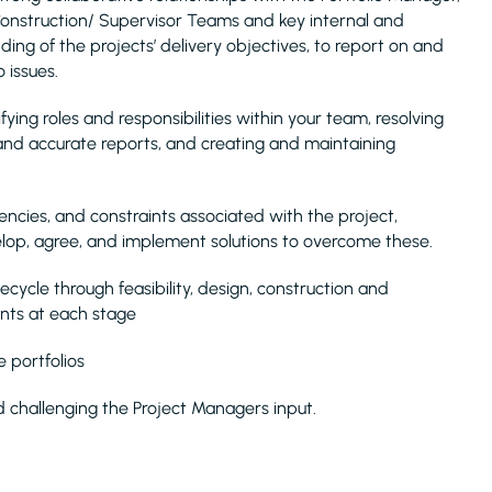
 Construction/ Supervisor Teams and key internal and
ding of the projects’ delivery objectives, to report on and
 issues.
ying roles and responsibilities within your team, resolving
 and accurate reports, and creating and maintaining
encies, and constraints associated with the project,
lop, agree, and implement solutions to overcome these.
ecycle through feasibility, design, construction and
ents at each stage
 portfolios
 challenging the Project Managers input.