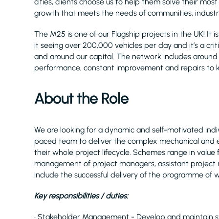
cities, clients choose us to help them solve their mos
growth that meets the needs of communities, industry
The M25 is one of our Flagship projects in the UK! It
it seeing over 200,000 vehicles per day and it’s a crit
and around our capital. The network includes around 80
performance, constant improvement and repairs to k
About the Role
We are looking for a dynamic and self-motivated indiv
paced team to deliver the complex mechanical and e
their whole project lifecycle. Schemes range in value f
management of project managers, assistant project 
include the successful delivery of the programme of 
Key responsibilities / duties:
• Stakeholder Management - Develop and maintain stro