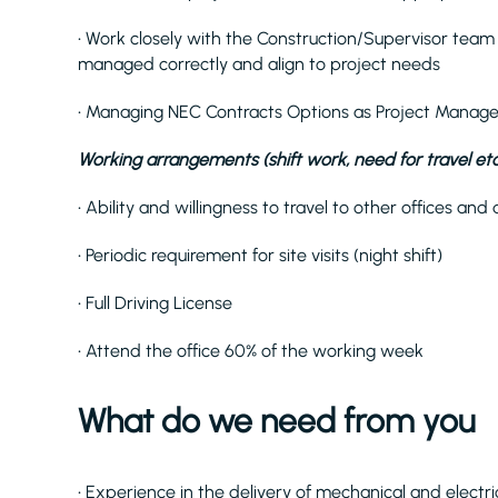
• Work closely with the Construction/Supervisor team t
managed correctly and align to project needs
• Managing NEC Contracts Options as Project Manage
Working arrangements (shift work, need for travel etc
• Ability and willingness to travel to other offices 
• Periodic requirement for site visits (night shift)
• Full Driving License
• Attend the office 60% of the working week
What do we need from you
• Experience in the delivery of mechanical and elect