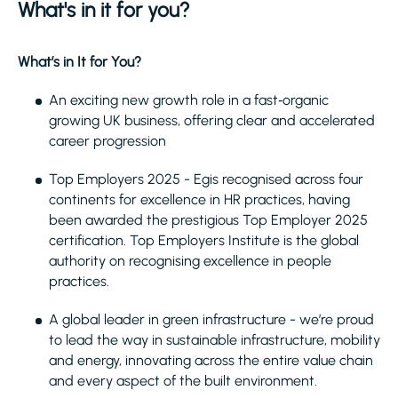
What's in it for you?
What’s in It for You?
An exciting new growth role in a fast‑organic
growing UK business, offering clear and accelerated
career progression
Top Employers 2025 - Egis recognised across four
continents for excellence in HR practices, having
been awarded the prestigious Top Employer 2025
certification. Top Employers Institute is the global
authority on recognising excellence in people
practices.
A global leader in green infrastructure - we’re proud
to lead the way in sustainable infrastructure, mobility
and energy, innovating across the entire value chain
and every aspect of the built environment.