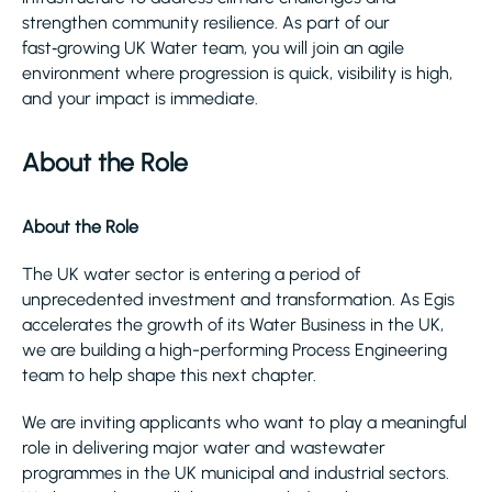
strengthen community resilience. As part of our
fast‑growing UK Water team, you will join an agile
environment where progression is quick, visibility is high,
and your impact is immediate.
About the Role
About the Role
The UK water sector is entering a period of
unprecedented investment and transformation. As Egis
accelerates the growth of its Water Business in the UK,
we are building a high-performing Process Engineering
team to help shape this next chapter.
We are inviting applicants who want to play a meaningful
role in delivering major water and wastewater
programmes in the UK municipal and industrial sectors.