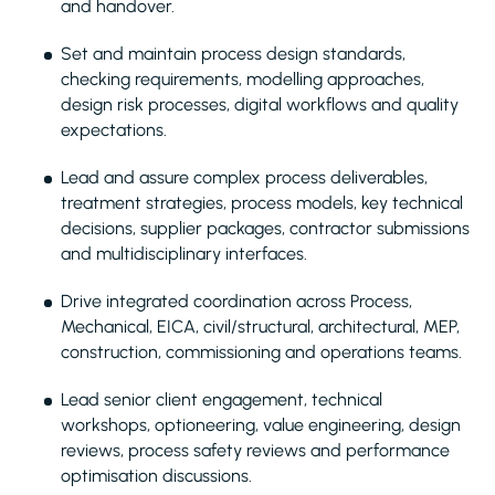
and handover.
Set and maintain process design standards,
checking requirements, modelling approaches,
design risk processes, digital workflows and quality
expectations.
Lead and assure complex process deliverables,
treatment strategies, process models, key technical
decisions, supplier packages, contractor submissions
and multidisciplinary interfaces.
Drive integrated coordination across Process,
Mechanical, EICA, civil/structural, architectural, MEP,
construction, commissioning and operations teams.
Lead senior client engagement, technical
workshops, optioneering, value engineering, design
reviews, process safety reviews and performance
optimisation discussions.