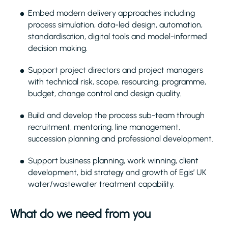
Embed modern delivery approaches including
process simulation, data-led design, automation,
standardisation, digital tools and model-informed
decision making.
Support project directors and project managers
with technical risk, scope, resourcing, programme,
budget, change control and design quality.
Build and develop the process sub-team through
recruitment, mentoring, line management,
succession planning and professional development.
Support business planning, work winning, client
development, bid strategy and growth of Egis’ UK
water/wastewater treatment capability.
What do we need from you