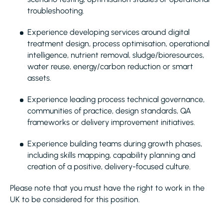
troubleshooting.
Experience developing services around digital
treatment design, process optimisation, operational
intelligence, nutrient removal, sludge/bioresources,
water reuse, energy/carbon reduction or smart
assets.
Experience leading process technical governance,
communities of practice, design standards, QA
frameworks or delivery improvement initiatives.
Experience building teams during growth phases,
including skills mapping, capability planning and
creation of a positive, delivery-focused culture.
Please note that you must have the right to work in the
UK to be considered for this position.