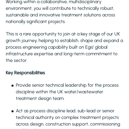
Working within a collaborative, multidisciplinary
environment, you will contribute to technically robust,
sustainable and innovative treatment solutions across
nationally significant projects.
This is a rare opportunity to join at a key stage of our UK
growth journey, helping to establish, shape and expand a
process engineering capability built on Egis’ global
infrastructure expertise and long-term commitment to
the sector.
Key Responsibilities
Provide senior technical leadership for the process
discipline within the UK water/wastewater
treatment design team.
Act as process discipline lead, sub-lead or senior
technical authority on complex treatment projects
across design, construction support, commissioning