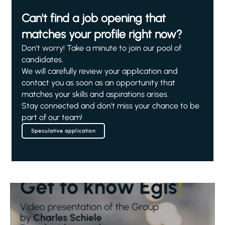
Can't find a job opening that
matches your profile right now?
Don't worry! Take a minute to join our pool of
candidates.
We will carefully review your application and
contact you as soon as an opportunity that
matches your skills and aspirations arises.
Stay connected and don't miss your chance to be
part of our team!
Speculative application