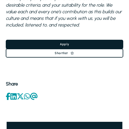
desirable criteria, and your suitability for the role. We
value each and every one’s contribution as this builds our
culture and means that if you work with us, you will be
included, listened to, and respected.
Apply
Shortlist
Share