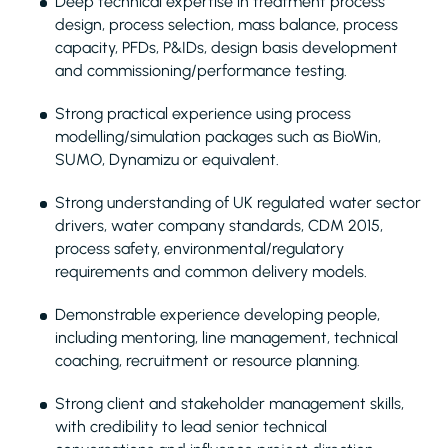
Deep technical expertise in treatment process
design, process selection, mass balance, process
capacity, PFDs, P&IDs, design basis development
and commissioning/performance testing.
Strong practical experience using process
modelling/simulation packages such as BioWin,
SUMO, Dynamizu or equivalent.
Strong understanding of UK regulated water sector
drivers, water company standards, CDM 2015,
process safety, environmental/regulatory
requirements and common delivery models.
Demonstrable experience developing people,
including mentoring, line management, technical
coaching, recruitment or resource planning.
Strong client and stakeholder management skills,
with credibility to lead senior technical