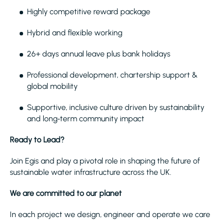
Highly competitive reward package
Hybrid and flexible working
26+ days annual leave plus bank holidays
Professional development, chartership support &
global mobility
Supportive, inclusive culture driven by sustainability
and long‑term community impact
Ready to Lead?
Join Egis and play a pivotal role in shaping the future of
sustainable water infrastructure across the UK.
We are committed to our planet
In each project we design, engineer and operate we care