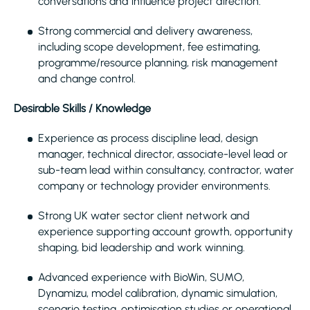
conversations and influence project direction.
Strong commercial and delivery awareness,
including scope development, fee estimating,
programme/resource planning, risk management
and change control.
Desirable Skills / Knowledge
Experience as process discipline lead, design
manager, technical director, associate-level lead or
sub-team lead within consultancy, contractor, water
company or technology provider environments.
Strong UK water sector client network and
experience supporting account growth, opportunity
shaping, bid leadership and work winning.
Advanced experience with BioWin, SUMO,
Dynamizu, model calibration, dynamic simulation,
scenario testing, optimisation studies or operational