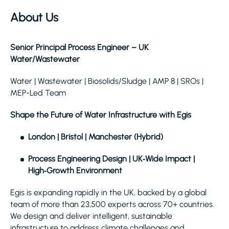
About Us
Senior Principal Process Engineer – UK
Water/Wastewater
Water | Wastewater | Biosolids/Sludge | AMP 8 | SROs |
MEP-Led Team
Shape the Future of Water Infrastructure with Egis
London | Bristol | Manchester (Hybrid)
Process Engineering Design | UK‑Wide Impact |
High‑Growth Environment
Egis is expanding rapidly in the UK, backed by a global
team of more than 23,500 experts across 70+ countries.
We design and deliver intelligent, sustainable
infrastructure to address climate challenges and