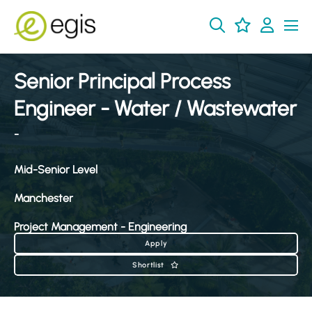
Senior Principal Process
Engineer - Water / Wastewater
-
Mid-Senior Level
Manchester
Project Management - Engineering
Apply
Shortlist