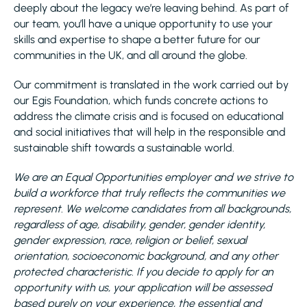
deeply about the legacy we’re leaving behind. As part of
our team, you’ll have a unique opportunity to use your
skills and expertise to shape a better future for our
communities in the UK, and all around the globe.
Our commitment is translated in the work carried out by
our Egis Foundation, which funds concrete actions to
address the climate crisis and is focused on educational
and social initiatives that will help in the responsible and
sustainable shift towards a sustainable world.
We are an Equal Opportunities employer and we strive to
build a workforce that truly reflects the communities we
represent. We welcome candidates from all backgrounds,
regardless of age, disability, gender, gender identity,
gender expression, race, religion or belief, sexual
orientation, socioeconomic background, and any other
protected characteristic. If you decide to apply for an
opportunity with us, your application will be assessed
based purely on your experience, the essential and