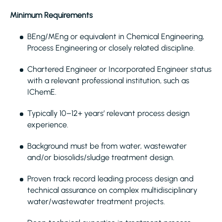
Minimum Requirements
BEng/MEng or equivalent in Chemical Engineering,
Process Engineering or closely related discipline.
Chartered Engineer or Incorporated Engineer status
with a relevant professional institution, such as
IChemE.
Typically 10–12+ years’ relevant process design
experience.
Background must be from water, wastewater
and/or biosolids/sludge treatment design.
Proven track record leading process design and
technical assurance on complex multidisciplinary
water/wastewater treatment projects.