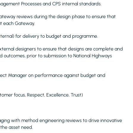
nagement Processes and CPS internal standards.
Gateway reviews during the design phase to ensure that
 at each Gateway.
xternal) for delivery to budget and programme.
xternal designers to ensure that designs are complete and
d outcomes, prior to submission to National Highways
roject Manager on performance against budget and
tomer focus, Respect, Excellence, Trust)
gaging with method engineering reviews to drive innovative
r the asset need.