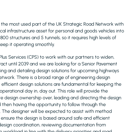
 is the most used part of the UK Strategic Road Network with
ical infrastructure asset for personal and goods vehicles into
0 structures and 5 tunnels, so it requires high levels of
eep it operating smoothly.
Plus Services (CPS) to work with our partners to widen,
ct until 2039 and we are looking for a Senior Pavement
sing and detailing design solutions for upcoming highways
work. There is a broad range of engineering design
efficient design solutions are fundamental for keeping the
perational day in, day out. This role will provide the
e design ownership over, leading and directing the design
then having the opportunity to follow through the
. The designer will be expected to assist with method
ensure the design is based around safe and efficient
nt design coordination, reviewing documentation from
workload in line with the delivery priorities and road