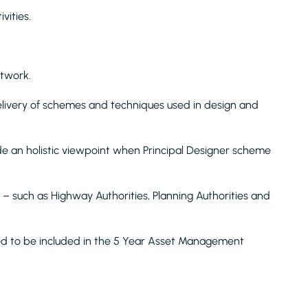
vities.
etwork.
livery of schemes and techniques used in design and
de an holistic viewpoint when Principal Designer scheme
ed – such as Highway Authorities, Planning Authorities and
eed to be included in the 5 Year Asset Management