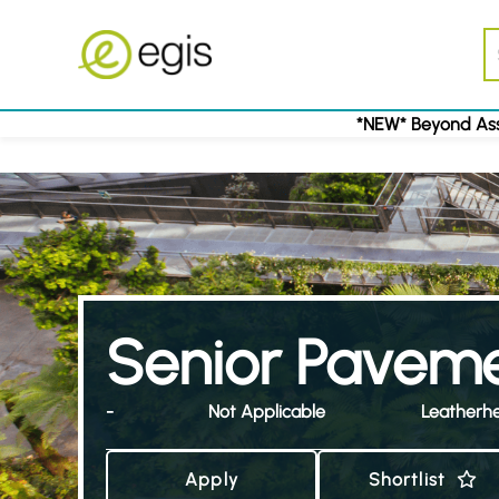
*NEW* Beyond Ass
Senior Paveme
-
Not Applicable
Leatherh
Apply
Shortlist