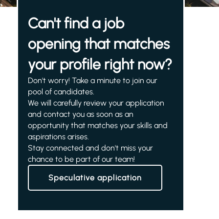
Can't find a job
opening that matches
your profile right now?
Don't worry! Take a minute to join our
pool of candidates.
We will carefully review your application
and contact you as soon as an
opportunity that matches your skills and
aspirations arises.
Stay connected and don't miss your
chance to be part of our team!
Speculative application