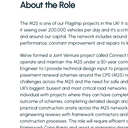
About the Role
The M25 is one of our Flagship projects in the UK! It
it seeing over 200,000 vehicles per day and it’s a crit
and around our capital. The network includes around 80
performance, constant improvement and repairs to k
We’ve formed a Joint Venture project called Connect 
operate and maintain the M25 under a 30-year contra
Engineer to l provide technical design input to propo
pavement renewal schemes around the CPS (M25) net
challenges across the M25 and the need for safe and 
UK’s biggest, busiest and most critical road networks o
individual with projects where they can have complet
outcome of schemes, completing detailed design and 
practical construction onsite across the M25 network
engineering reviews with framework contractors and 
construction processes. The role will require efficie
Framework Consultants and assist in managing design 