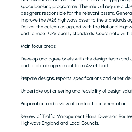
space booking programme. The role will require a cl
designers responsible for the relevant assets. General
improve the M25 highways asset to the standards ag
Deliver the outcomes agreed with the National Hig
and to meet CPS quality standards. Coordinate with 
Main focus areas:
Develop and agree briefs with the design team and 
and to obtain agreement from Asset lead.
Prepare designs, reports, specifications and other d
Undertake optioneering and feasibility of design solut
Preparation and review of contract documentation.
Review of Traffic Management Plans, Diversion Route
Highways England and Local Councils.