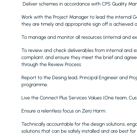
Deliver schemes in accordance with CPS Quality Ma
Work with the Project Manager to lead the internal 
they are timely and appropriate sign off is achieved
To manage and monitor all resources (internal and e
To review and check deliverables from internal and e
compliant, and ensure they meet the brief and agree
through the Review Process.
Report to the Desing lead, Principal Engineer and P
programme.
Live the Connect Plus Services Values (One team, Cus
Ensure a relentless focus on Zero Harm.
Technically accountable for the design solutions, en
solutions that can be safely installed and are best fo