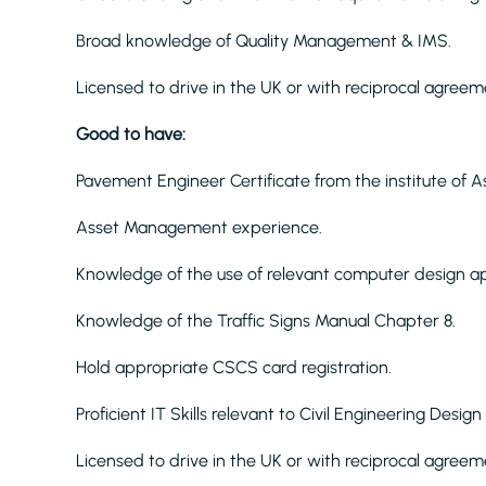
Broad knowledge of Quality Management & IMS.
Licensed to drive in the UK or with reciprocal agreem
Good to have:
Pavement Engineer Certificate from the institute o
Asset Management experience.
Knowledge of the use of relevant computer design ap
Knowledge of the Traffic Signs Manual Chapter 8.
Hold appropriate CSCS card registration.
Proficient IT Skills relevant to Civil Engineering Desig
Licensed to drive in the UK or with reciprocal agreem