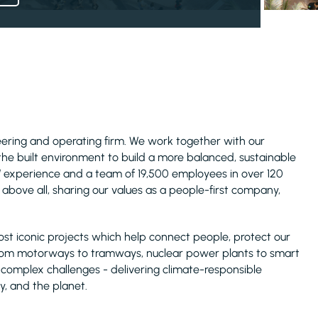
ineering and operating firm. We work together with our
 the built environment to build a more balanced, sustainable
s’ experience and a team of 19,500 employees in over 120
above all, sharing our values as a people-first company,
ost iconic projects which help connect people, protect our
rom motorways to tramways, nuclear power plants to smart
t complex challenges - delivering climate-responsible
y, and the planet.