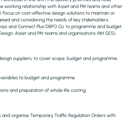
ose working relationship with Asset and PM teams and other
: Focus on cost-effective design solutions to maintain or
reed and considering the needs of key stakeholders.
hways and Connect Plus DBFO Co. to programme and budget,
Design, Asset and PM teams and organisations (NH SES).
design suppliers, to cover scope, budget and programme,
eliverables to budget and programme.
ions and preparation of whole life costing.
s and organise Temporary Traffic Regulation Orders with