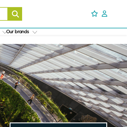
Our brands