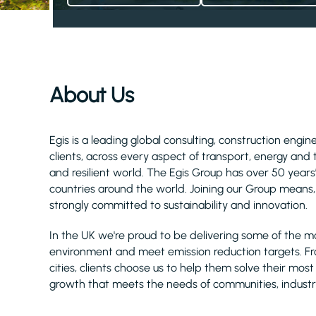
About Us
Egis is a leading global consulting, construction eng
clients, across every aspect of transport, energy and
and resilient world. The Egis Group has over 50 year
countries around the world. Joining our Group means, 
strongly committed to sustainability and innovation.
In the UK we're proud to be delivering some of the m
environment and meet emission reduction targets. F
cities, clients choose us to help them solve their mos
growth that meets the needs of communities, industr