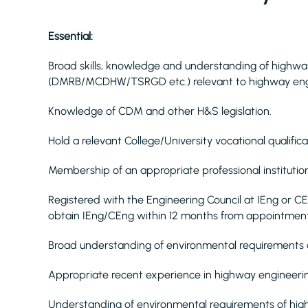
Essential:
Broad skills, knowledge and understanding of highway
(DMRB/MCDHW/TSRGD etc.) relevant to highway eng
Knowledge of CDM and other H&S legislation.
Hold a relevant College/University vocational quali
Membership of an appropriate professional institution
Registered with the Engineering Council at IEng or C
obtain IEng/CEng within 12 months from appointment
Broad understanding of environmental requirements
Appropriate recent experience in highway engineerin
Understanding of environmental requirements of hi