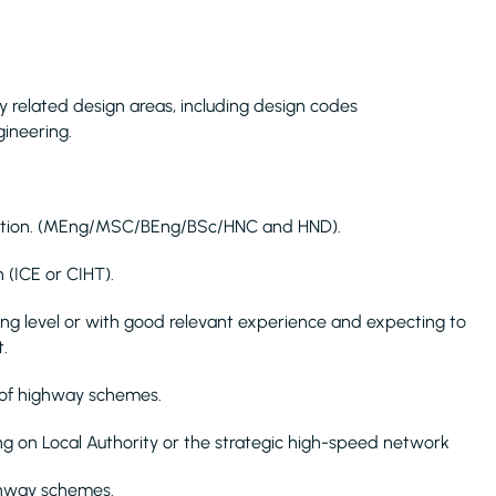
 related design areas, including design codes
ineering.
fication. (MEng/MSC/BEng/BSc/HNC and HND).
 (ICE or CIHT).
Eng level or with good relevant experience and expecting to
.
 of highway schemes.
g on Local Authority or the strategic high-speed network
ghway schemes.