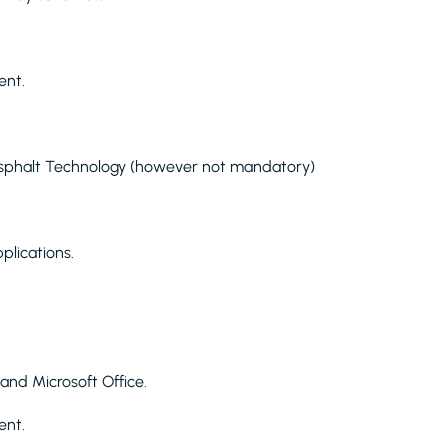
ent.
f Asphalt Technology (however not mandatory)
plications.
n and Microsoft Office.
ent.