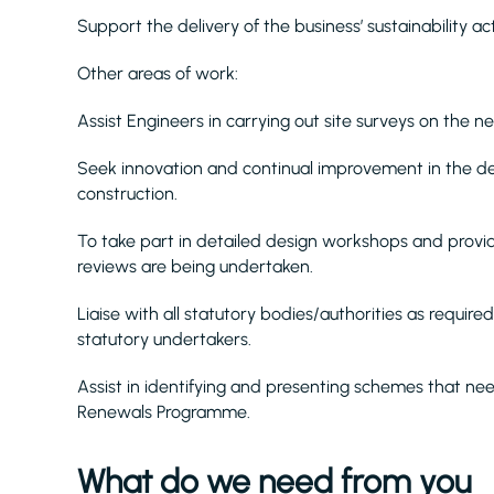
Support the delivery of the business’ sustainability acti
Other areas of work:
Assist Engineers in carrying out site surveys on the n
Seek innovation and continual improvement in the de
construction.
To take part in detailed design workshops and provi
reviews are being undertaken.
Liaise with all statutory bodies/authorities as requir
statutory undertakers.
Assist in identifying and presenting schemes that n
Renewals Programme.
What do we need from you