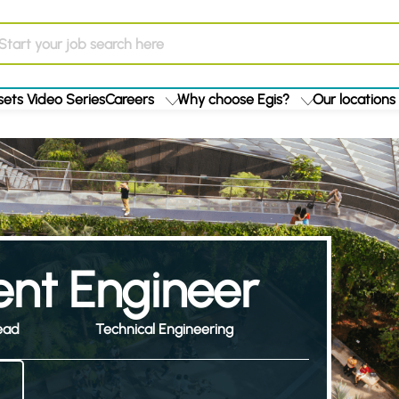
ets Video Series
Careers
Why choose Egis?
Our locations
nt Engineer
ead
Technical Engineering