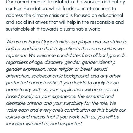
Our commitment is translated in the work carried out by
our Egis Foundation, which funds concrete actions to
address the climate crisis and is focused on educational
and social initiatives that will help in the responsible and
sustainable shift towards a sustainable world.
We are an Equal Opportunities employer and we strive to
build a workforce that truly reflects the communities we
represent. We welcome candidates from all backgrounds,
regardless of age, disability, gender, gender identity,
gender expression, race, religion or belief, sexual
orientation, socioeconomic background, and any other
protected characteristic. If you decide to apply for an
opportunity with us, your application will be assessed
based purely on your experience, the essential and
desirable criteria, and your suitability for the role. We
value each and every one’s contribution as this builds our
culture and means that if you work with us, you will be
included, listened to, and respected.