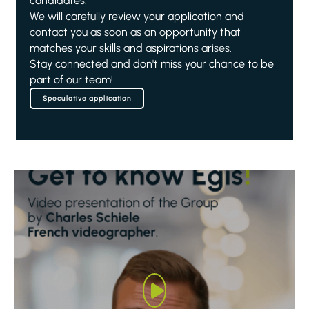
candidates.
We will carefully review your application and
contact you as soon as an opportunity that
matches your skills and aspirations arises.
Stay connected and don't miss your chance to be
part of our team!
Speculative application