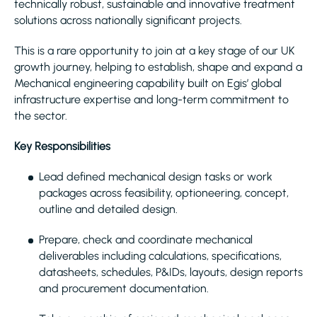
technically robust, sustainable and innovative treatment
solutions across nationally significant projects.
This is a rare opportunity to join at a key stage of our UK
growth journey, helping to establish, shape and expand a
Mechanical engineering capability built on Egis’ global
infrastructure expertise and long-term commitment to
the sector.
Key Responsibilities
Lead defined mechanical design tasks or work
packages across feasibility, optioneering, concept,
outline and detailed design.
Prepare, check and coordinate mechanical
deliverables including calculations, specifications,
datasheets, schedules, P&IDs, layouts, design reports
and procurement documentation.