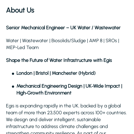
About Us
Senior Mechanical Engineer – UK Water / Wastewater
Water | Wastewater | Biosolids/Sludge | AMP 8 | SROs |
MEP-Led Team
Shape the Future of Water Infrastructure with Egis
London | Bristol | Manchester (Hybrid)
Mechanical Engineering Design | UK‑Wide Impact |
High‑Growth Environment
Egis is expanding rapidly in the UK, backed by a global
team of more than 23,500 experts across 100+ countries.
We design and deliver intelligent, sustainable
infrastructure to address climate challenges and
strengthen community resilience. As part of our