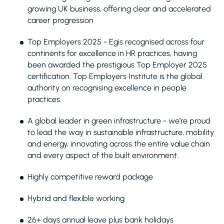
growing UK business, offering clear and accelerated
career progression
Top Employers 2025 - Egis recognised across four
continents for excellence in HR practices, having
been awarded the prestigious Top Employer 2025
certification. Top Employers Institute is the global
authority on recognising excellence in people
practices.
A global leader in green infrastructure - we’re proud
to lead the way in sustainable infrastructure, mobility
and energy, innovating across the entire value chain
and every aspect of the built environment.
Highly competitive reward package
Hybrid and flexible working
26+ days annual leave plus bank holidays