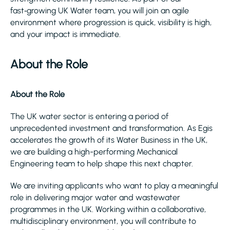
fast‑growing UK Water team, you will join an agile
environment where progression is quick, visibility is high,
and your impact is immediate.
About the Role
About the Role
The UK water sector is entering a period of
unprecedented investment and transformation. As Egis
accelerates the growth of its Water Business in the UK,
we are building a high-performing Mechanical
Engineering team to help shape this next chapter.
We are inviting applicants who want to play a meaningful
role in delivering major water and wastewater
programmes in the UK. Working within a collaborative,
multidisciplinary environment, you will contribute to