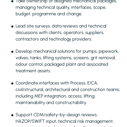
Take ownership of assigned mechanical packages,
managing technical quality, interfaces, scope,
budget, programme and change.
Lead site surveys, data reviews and technical
discussions with clients, operators, suppliers,
contractors and technology providers.
Develop mechanical solutions for pumps, pipework,
valves, tanks, lifting systems, screens, grit removal,
odour control, packaged plant and associated
treatment assets.
Coordinate interfaces with Process, EICA,
civil/structural, architectural and construction teams,
including MEP integration, access, lifting,
maintainability and constructability.
Support CDM/safety-by-design reviews,
HAZOP/SWIFT input, technical risk management,