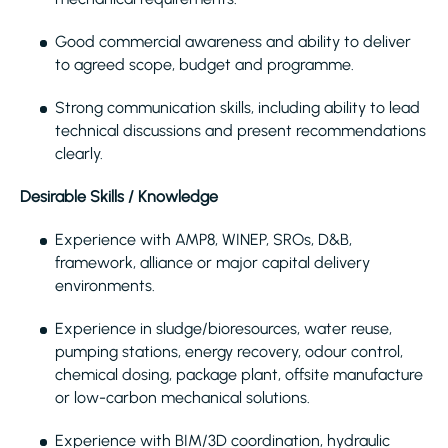
Good commercial awareness and ability to deliver
to agreed scope, budget and programme.
Strong communication skills, including ability to lead
technical discussions and present recommendations
clearly.
Desirable Skills / Knowledge
Experience with AMP8, WINEP, SROs, D&B,
framework, alliance or major capital delivery
environments.
Experience in sludge/bioresources, water reuse,
pumping stations, energy recovery, odour control,
chemical dosing, package plant, offsite manufacture
or low-carbon mechanical solutions.
Experience with BIM/3D coordination, hydraulic