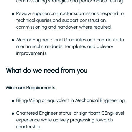
commissioning strategies and performance testing.
Review supplier/contractor submissions, respond to
technical queries and support construction,
commissioning and handover where required.
Mentor Engineers and Graduates and contribute to
mechanical standards, templates and delivery
improvements.
What do we need from you
Minimum Requirements
BEng/MEng or equivalent in Mechanical Engineering.
Chartered Engineer status, or significant CEng-level
experience while actively progressing towards
chartership.