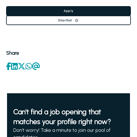
Apply
Shortlist
Share
Can't find a job opening that
matches your profile right now?
Don't worry! Take a minute to join our pool of