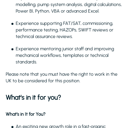
modelling, pump system analysis, digital calculations,
Power BI, Python, VBA or advanced Excel.
Experience supporting FAT/SAT, commissioning,
performance testing, HAZOPs, SWIFT reviews or
technical assurance reviews.
Experience mentoring junior staff and improving
mechanical workflows, templates or technical
standards.
Please note that you must have the right to work in the
UK to be considered for this position.
What's in it for you?
What’s in It for You?
An exciting new growth role in a fast‑organic