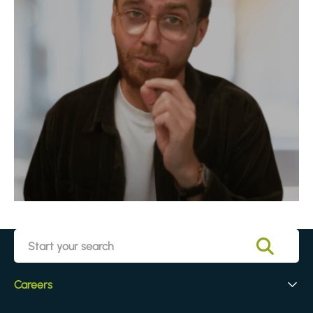
Careers