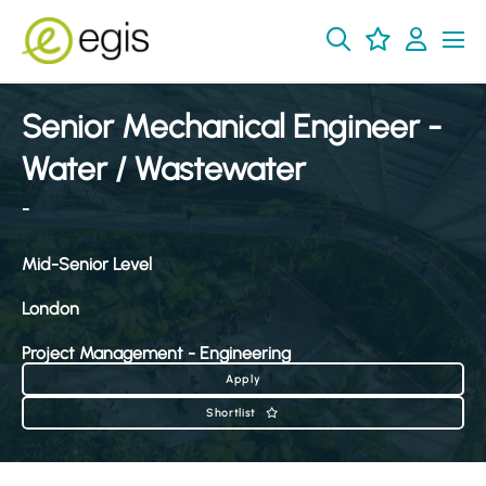
Senior Mechanical Engineer -
Water / Wastewater
-
Mid-Senior Level
London
Project Management - Engineering
Apply
Shortlist