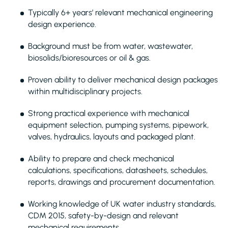
Typically 6+ years’ relevant mechanical engineering
design experience.
Background must be from water, wastewater,
biosolids/bioresources or oil & gas.
Proven ability to deliver mechanical design packages
within multidisciplinary projects.
Strong practical experience with mechanical
equipment selection, pumping systems, pipework,
valves, hydraulics, layouts and packaged plant.
Ability to prepare and check mechanical
calculations, specifications, datasheets, schedules,
reports, drawings and procurement documentation.
Working knowledge of UK water industry standards,
CDM 2015, safety-by-design and relevant
mechanical requirements.