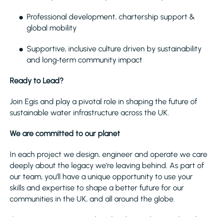
Professional development, chartership support &
global mobility
Supportive, inclusive culture driven by sustainability
and long‑term community impact
Ready to Lead?
Join Egis and play a pivotal role in shaping the future of
sustainable water infrastructure across the UK.
We are committed to our planet
In each project we design, engineer and operate we care
deeply about the legacy we’re leaving behind. As part of
our team, you’ll have a unique opportunity to use your
skills and expertise to shape a better future for our
communities in the UK, and all around the globe.