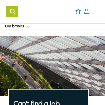
Our brands
Can't find a job