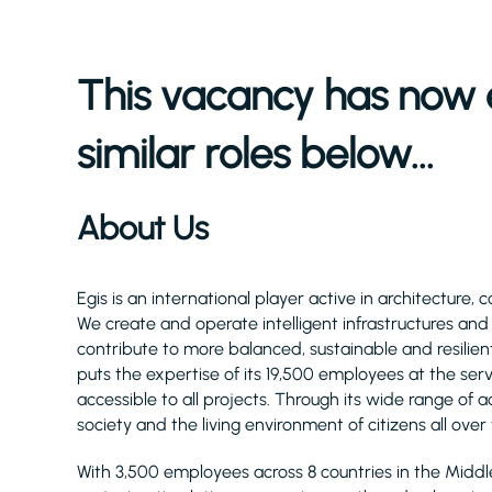
This vacancy has now 
similar roles below...
About Us
Egis is an international player active in architecture, 
We create and operate intelligent infrastructures an
contribute to more balanced, sustainable and resilient
puts the expertise of its 19,500 employees at the serv
accessible to all projects. Through its wide range of act
society and the living environment of citizens all over
With 3,500 employees across 8 countries in the Midd