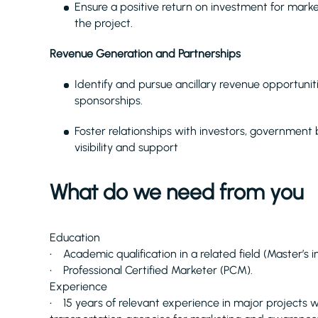
Ensure a positive return on investment for market
the project.
Revenue Generation and Partnerships
Identify and pursue ancillary revenue opportuniti
sponsorships.
Foster relationships with investors, government
visibility and support
What do we need from you
Education
• Academic qualification in a related field (Master’s
• Professional Certified Marketer (PCM).
Experience
• 15 years of relevant experience in major projects 