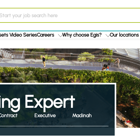
ets Video Series
Careers
Why choose Egis?
Our locations
ing Expert
Contract
Executive
Madinah