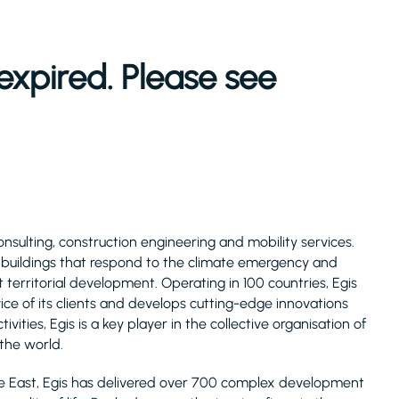
expired. Please see
consulting, construction engineering and mobility services.
d buildings that respond to the climate emergency and
 territorial development. Operating in 100 countries, Egis
ice of its clients and develops cutting-edge innovations
ivities, Egis is a key player in the collective organisation of
 the world.
le East, Egis has delivered over 700 complex development