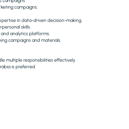
ss campaigns
arketing campaigns.
expertise in data-driven decision-making.
personal skills.
 and analytics platforms.
oping campaigns and materials.
multiple responsibilities effectively.
rabia is preferred