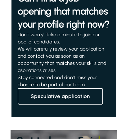
opening that matches
your profile right now?
Don't worry! Take a minute to join our
pool of candidates.
We will carefully review your application
and contact you as soon as an
opportunity that matches your skills and
aspirations arises.
Stay connected and don't miss your
chance to be part of our team!
Speculative application