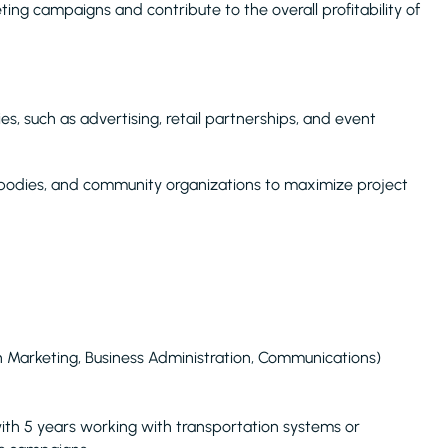
ing campaigns and contribute to the overall profitability of
es, such as advertising, retail partnerships, and event
 bodies, and community organizations to maximize project
 in Marketing, Business Administration, Communications)
with 5 years working with transportation systems or