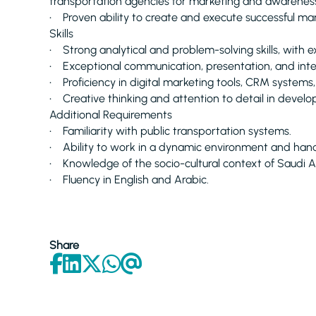
transportation agencies for marketing and awarene
• Proven ability to create and execute successful m
Skills
• Strong analytical and problem-solving skills, with 
• Exceptional communication, presentation, and inter
• Proficiency in digital marketing tools, CRM systems,
• Creative thinking and attention to detail in devel
Additional Requirements
• Familiarity with public transportation systems.
• Ability to work in a dynamic environment and handle 
• Knowledge of the socio-cultural context of Saudi A
• Fluency in English and Arabic.
Share