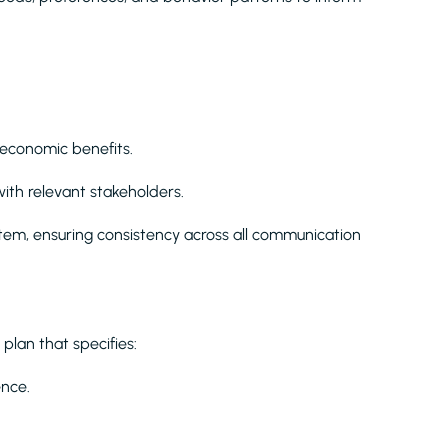
 economic benefits.
ith relevant stakeholders.
stem, ensuring consistency across all communication
lan that specifies:
ence.