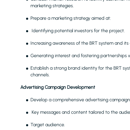
marketing strategies.
Prepare a marketing strategy aimed at:
Identifying potential investors for the project.
Increasing awareness of the BRT system and its
Generating interest and fostering partnerships w
Establish a strong brand identity for the BRT sy
channels.
Advertising Campaign Development
Develop a comprehensive advertising campaign p
Key messages and content tailored to the audi
Target audience.