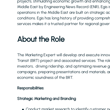
projects, stimulating economic growth and enhancing q
Middle East by Engineering News Record (ENR), Egis 
operations in the Middle East are built on strategic 
conditions. Egis has long history of providing compr
services makes it a trusted partner for regional gove
About the Role
The Marketing Expert will develop and execute innov
Transit (BRT) project and associated services. The ro
investors, driving ridership, and optimizing revenue 
campaigns, preparing presentations and materials,
economic soundness of the BRT.
Responsibilities
:
Strategic Marketing and Branding
Conduct market research to identify customer n