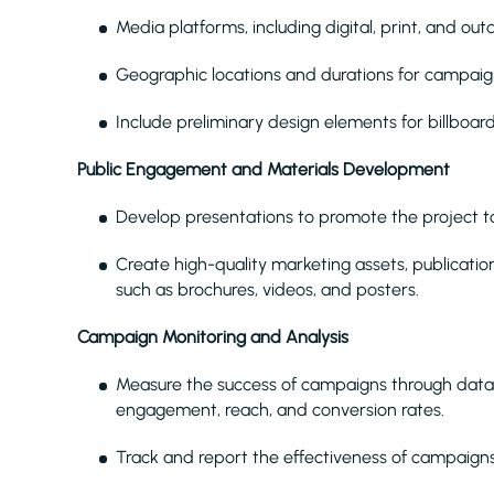
Media platforms, including digital, print, and out
Geographic locations and durations for campai
Include preliminary design elements for billboar
Public Engagement and Materials Development
Develop presentations to promote the project to
Create high-quality marketing assets, publicatio
such as brochures, videos, and posters.
Campaign Monitoring and Analysis
Measure the success of campaigns through data 
engagement, reach, and conversion rates.
Track and report the effectiveness of campaigns