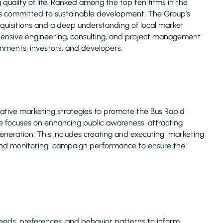
uality of life. Ranked among the top ten firms in the
is committed to sustainable development. The Group’s
acquisitions and a deep understanding of local market
ehensive engineering, consulting, and project management
rnments, investors, and developers.
ative marketing strategies to promote the Bus Rapid
le focuses on enhancing public awareness, attracting
generation. This includes creating and executing marketing
 and monitoring campaign performance to ensure the
eeds, preferences, and behavior patterns to inform