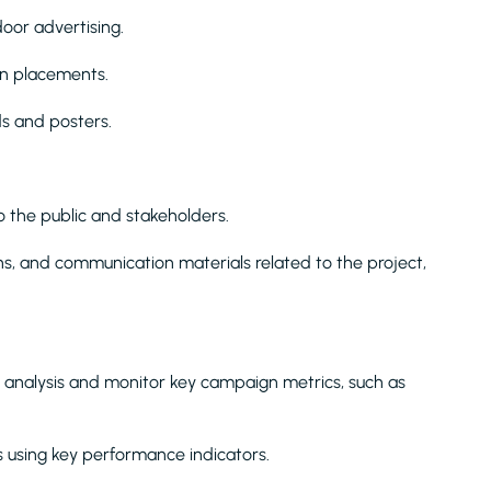
door advertising.
gn placements.
ds and posters.
 the public and stakeholders.
ns, and communication materials related to the project,
analysis and monitor key campaign metrics, such as
 using key performance indicators.