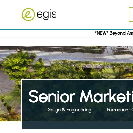
*NEW* Beyond Ass
Senior Market
-
Design & Engineering
Permanent 