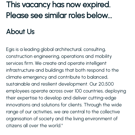
This vacancy has now expired.
Please see similar roles below...
About Us
Egis is a leading global architectural, consulting,
construction engineering, operations and mobility
services firm. We create and operate intelligent
infrastructure and buildings that both respond to the
climate emergency and contribute to balanced,
sustainable and resilient development. Our 20,500
employees operate across over 100 countries, deploying
their expertise to develop and deliver cutting-edge
innovations and solutions for clients. Through the wide
range of our activities, we are central to the collective
organisation of society and the living environment of
citizens all over the world."