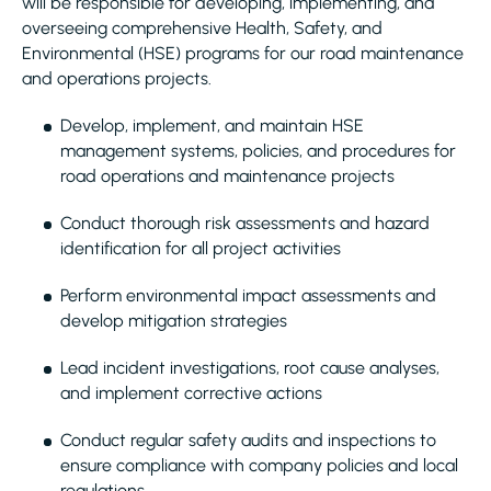
will be responsible for developing, implementing, and
overseeing comprehensive Health, Safety, and
Environmental (HSE) programs for our road maintenance
and operations projects.
Develop, implement, and maintain HSE
management systems, policies, and procedures for
road operations and maintenance projects
Conduct thorough risk assessments and hazard
identification for all project activities
Perform environmental impact assessments and
develop mitigation strategies
Lead incident investigations, root cause analyses,
and implement corrective actions
Conduct regular safety audits and inspections to
ensure compliance with company policies and local
regulations