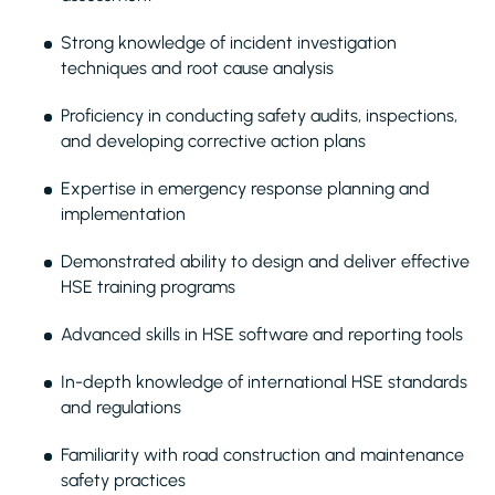
Strong knowledge of incident investigation
techniques and root cause analysis
Proficiency in conducting safety audits, inspections,
and developing corrective action plans
Expertise in emergency response planning and
implementation
Demonstrated ability to design and deliver effective
HSE training programs
Advanced skills in HSE software and reporting tools
In-depth knowledge of international HSE standards
and regulations
Familiarity with road construction and maintenance
safety practices