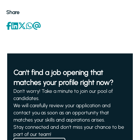
Share
Can't find a job opening that
matches your profile right now?
Don't worry! Take a minute to join our pool of
candidates.
We will carefully review your application and
contact you as soon as an opportunity that
matches your skills and aspirations arises.
Stay connected and don't miss your chance to be
part of our team!