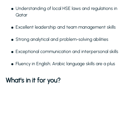
Understanding of local HSE laws and regulations in
Qatar
Excellent leadership and team management skills
Strong analytical and problem-solving abilities
Exceptional communication and interpersonal skills
Fluency in English; Arabic language skills are a plus
What's in it for you?