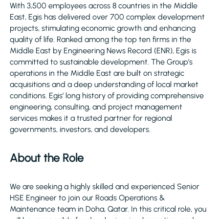
With 3,500 employees across 8 countries in the Middle
East, Egis has delivered over 700 complex development
projects, stimulating economic growth and enhancing
quality of life. Ranked among the top ten firms in the
Middle East by Engineering News Record (ENR), Egis is
committed to sustainable development. The Group’s
operations in the Middle East are built on strategic
acquisitions and a deep understanding of local market
conditions. Egis’ long history of providing comprehensive
engineering, consulting, and project management
services makes it a trusted partner for regional
governments, investors, and developers.
About the Role
We are seeking a highly skilled and experienced Senior
HSE Engineer to join our Roads Operations &
Maintenance team in Doha, Qatar. In this critical role, you