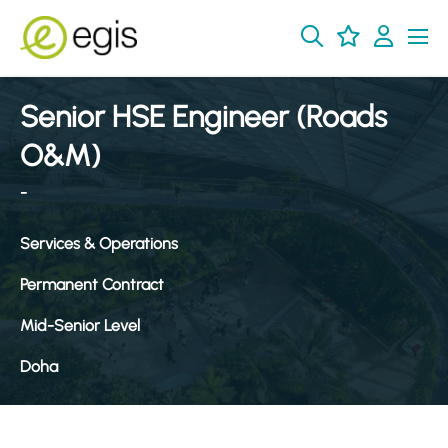
Senior HSE Engineer (Roads
O&M)
-
Services & Operations
Permanent Contract
Mid-Senior Level
Doha