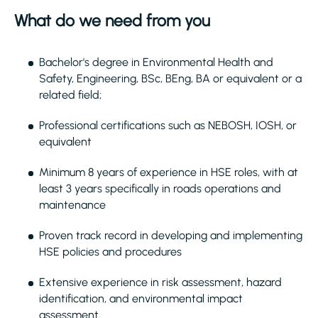
What do we need from you
Bachelor's degree in Environmental Health and
Safety, Engineering, BSc, BEng, BA or equivalent or a
related field;
Professional certifications such as NEBOSH, IOSH, or
equivalent
Minimum 8 years of experience in HSE roles, with at
least 3 years specifically in roads operations and
maintenance
Proven track record in developing and implementing
HSE policies and procedures
Extensive experience in risk assessment, hazard
identification, and environmental impact
assessment