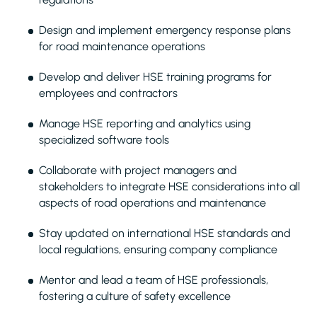
Design and implement emergency response plans
for road maintenance operations
Develop and deliver HSE training programs for
employees and contractors
Manage HSE reporting and analytics using
specialized software tools
Collaborate with project managers and
stakeholders to integrate HSE considerations into all
aspects of road operations and maintenance
Stay updated on international HSE standards and
local regulations, ensuring company compliance
Mentor and lead a team of HSE professionals,
fostering a culture of safety excellence