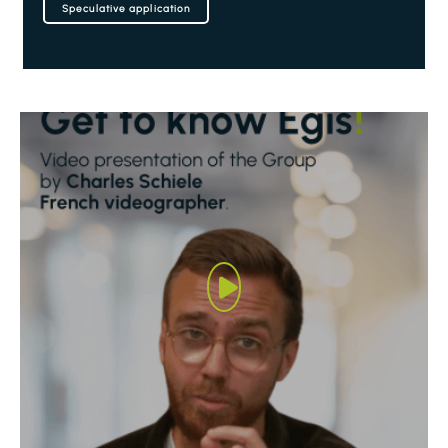
Speculative application