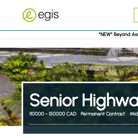
*NEW* Beyond Ass
Senior Highwa
110000 - 150000 CAD
Permanent Contract
Mid