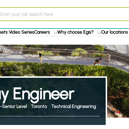
ets Video Series
Careers
Why choose Egis?
Our locations
y Engineer
-Senior Level
Toronto
Technical Engineering