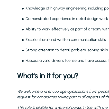
Knowledge of highway engineering, including poli
Demonstrated experience in detail design work w
Ability to work effectively as part of a team, wit
Excellent oral and written communication skills.
Strong attention to detail, problem-solving skills 
Possess a valid driver’s license and have access t
What's in it for you?
We welcome and encourage applications from people 
request for candidates taking part in all aspects of th
This role is eligible for a referral bonus in line with 