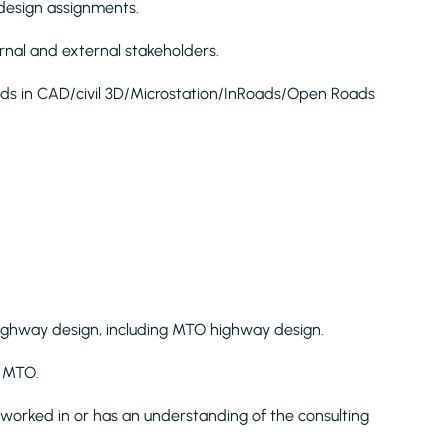
r design assignments.
ternal and external stakeholders.
aids in CAD/civil 3D/Microstation/InRoads/Open Roads
highway design, including MTO highway design.
h MTO.
orked in or has an understanding of the consulting