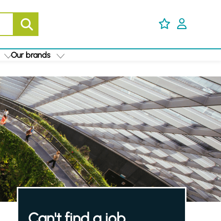
Our brands
Can't find a job