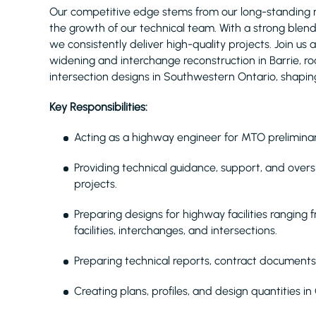
Our competitive edge stems from our long-standing 
the growth of our technical team. With a strong blend
we consistently deliver high-quality projects. Join us
widening and interchange reconstruction in Barrie, r
intersection designs in Southwestern Ontario, shaping 
Key Responsibilities:
Acting as a highway engineer for MTO preliminar
Providing technical guidance, support, and overs
projects.
Preparing designs for highway facilities ranging
facilities, interchanges, and intersections.
Preparing technical reports, contract documents
Creating plans, profiles, and design quantities 