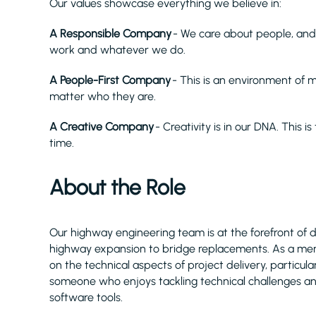
Our values showcase everything we believe in:
A Responsible Company
- We care about people, and
work and whatever we do.
A People-First Company
- This is an environment of
matter who they are.
A Creative Company
- Creativity is in our DNA. This i
time.
About the Role
Our highway engineering team is at the forefront of 
highway expansion to bridge replacements. As a memb
on the technical aspects of project delivery, particul
someone who enjoys tackling technical challenges a
software tools.