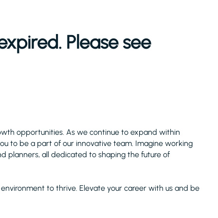
expired. Please see
owth opportunities. As we continue to expand within
 you to be a part of our innovative team. Imagine working
nd planners, all dedicated to shaping the future of
ect environment to thrive. Elevate your career with us and be