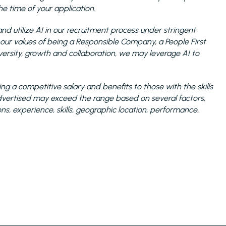
 time of your application.
nd utilize AI in our recruitment process under stringent
 our values of being a Responsible Company, a People First
sity, growth and collaboration, we may leverage AI to
ng a competitive salary and benefits to those with the skills
 advertised may exceed the range based on several factors,
ions, experience, skills, geographic location, performance,