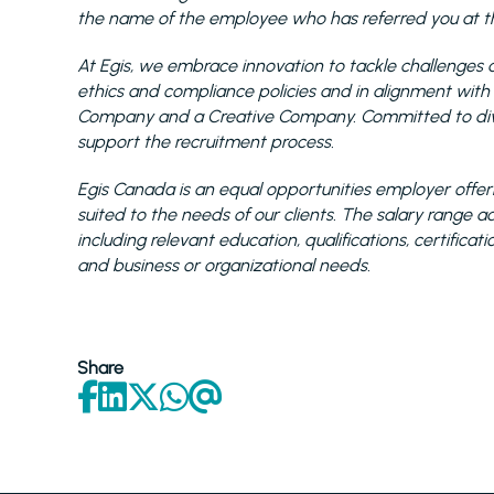
the name of the employee who has referred you at the
At Egis, we embrace innovation to tackle challenges a
ethics and compliance policies and in alignment with
Company and a Creative Company. Committed to diver
support the recruitment process.
Egis Canada is an equal opportunities employer offeri
suited to the needs of our clients. The salary range
including relevant education, qualifications, certificat
and business or organizational needs.
Share