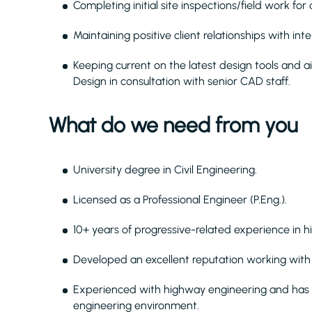
Completing initial site inspections/field work fo
Maintaining positive client relationships with in
Keeping current on the latest design tools and 
Design in consultation with senior CAD staff.
What do we need from you
University degree in Civil Engineering.
Licensed as a Professional Engineer (P.Eng.).
10+ years of progressive-related experience in 
Developed an excellent reputation working wit
Experienced with highway engineering and has w
engineering environment.