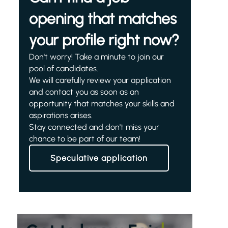
opening that matches
your profile right now?
Don't worry! Take a minute to join our
pool of candidates.
We will carefully review your application
and contact you as soon as an
opportunity that matches your skills and
aspirations arises.
Stay connected and don't miss your
chance to be part of our team!
Speculative application