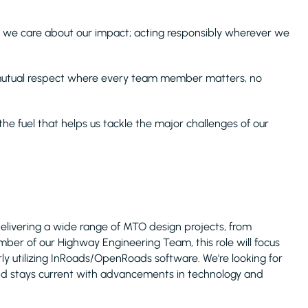
 we care about our impact; acting responsibly wherever we
 mutual respect where every team member matters, no
s the fuel that helps us tackle the major challenges of our
delivering a wide range of MTO design projects, from
er of our Highway Engineering Team, this role will focus
arly utilizing InRoads/OpenRoads software. We're looking for
nd stays current with advancements in technology and