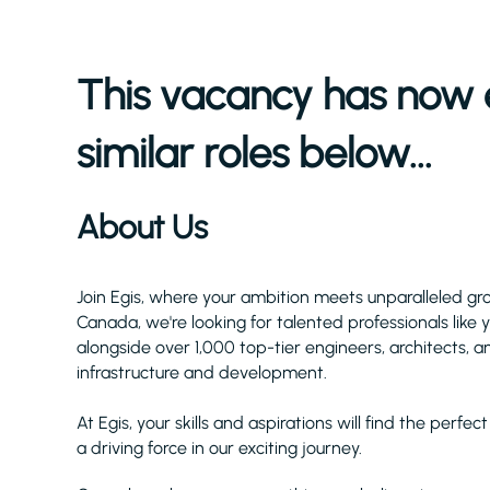
This vacancy has now 
similar roles below...
About Us
Join Egis, where your ambition meets unparalleled gr
Canada, we're looking for talented professionals like
alongside over 1,000 top-tier engineers, architects, a
infrastructure and development.
At Egis, your skills and aspirations will find the perf
a driving force in our exciting journey.