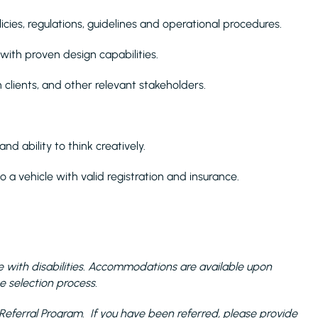
cies, regulations, guidelines and operational procedures.
ith proven design capabilities.
h clients, and other relevant stakeholders.
and ability to think creatively.
o a vehicle with valid registration and insurance.
with disabilities. Accommodations are available upon
e selection process.
the Referral Program. If you have been referred, please provide