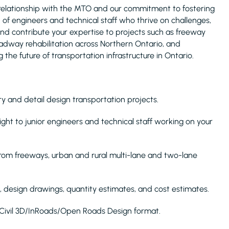
relationship with the MTO and our commitment to fostering
 of engineers and technical staff who thrive on challenges,
 and contribute your expertise to projects such as freeway
oadway rehabilitation across Northern Ontario, and
the future of transportation infrastructure in Ontario.
y and detail design transportation projects.
ight to junior engineers and technical staff working on your
 from freeways, urban and rural multi-lane and two-lane
, design drawings, quantity estimates, and cost estimates.
in Civil 3D/InRoads/Open Roads Design format.