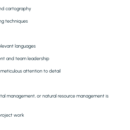
 and cartography
ng techniques
elevant languages
nt and team leadership
 meticulous attention to detail
ntal management, or natural resource management is
 project work