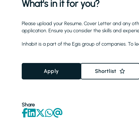
What's in it for you?
Please upload your Resume, Cover Letter and any ot
application. Ensure you consider the skills and experi
Inhabit is a part of the Egis group of companies. To l
Apply
Shortlist
Share