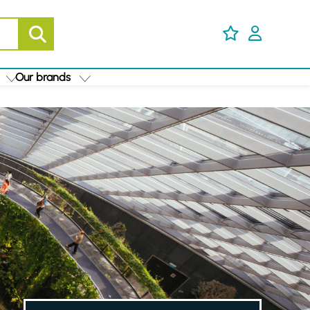
Our brands