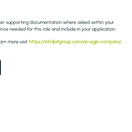
her supporting documentation where asked within your
ence needed for this role and include in your application.
earn more visit
https://inhabitgroup.com/an-egis-company/