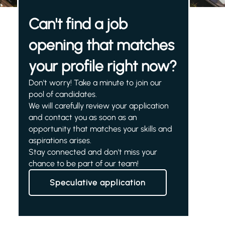
Can't find a job
opening that matches
your profile right now?
Don't worry! Take a minute to join our
pool of candidates.
We will carefully review your application
and contact you as soon as an
opportunity that matches your skills and
aspirations arises.
Stay connected and don't miss your
chance to be part of our team!
Speculative application