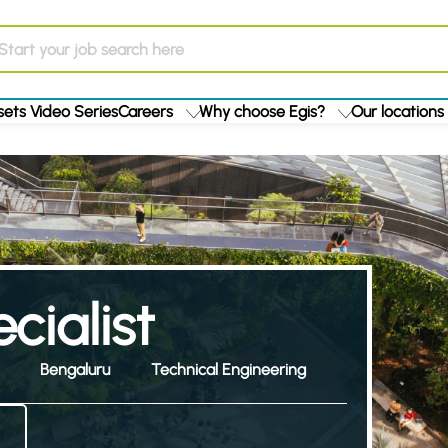
ets Video Series
Careers
Why choose Egis?
Our locations
cialist
Bengaluru
Technical Engineering