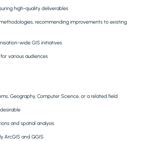
uring high-quality deliverables
 methodologies, recommending improvements to existing
nisation-wide GIS initiatives
for various audiences
ems, Geography, Computer Science, or a related field
y desirable
ions and spatial analysis
rly ArcGIS and QGIS