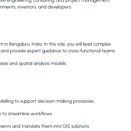
nsive engineering, consulting, and project management
rnments, investors, and developers.
 in Bengaluru, India. In this role, you will lead complex
, and provide expert guidance to cross-functional teams.
ses and spatial analysis models
delling to support decision-making processes
s to streamline workflows
ments and translate them into GIS solutions