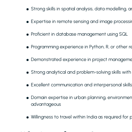
Strong skills in spatial analysis, data modelling,
Expertise in remote sensing and image processi
Proficient in database management using SQL
Programming experience in Python, R, or other r
Demonstrated experience in project manageme
Strong analytical and problem-solving skills with
Excellent communication and interpersonal skills
Domain expertise in urban planning, environme
advantageous
Willingness to travel within India as required for