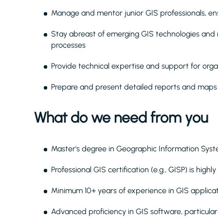
Manage and mentor junior GIS professionals, ens
Stay abreast of emerging GIS technologies and
processes
Provide technical expertise and support for orga
Prepare and present detailed reports and maps 
What do we need from you
Master's degree in Geographic Information Syst
Professional GIS certification (e.g., GISP) is highl
Minimum 10+ years of experience in GIS applicat
Advanced proficiency in GIS software, particula