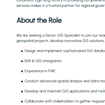
conditions. Egis’ long history of providing comprehe
services makes it a trusted partner for regional gove
About the Role
We are seeking a Senior GIS Specialist to join our team
geospatial projects, develop innovative GIS solutions
Design and implement sophisticated GIS databa
BIM & GIS intergration
Experience in FME
Conduct advanced spatial analysis and data mo
Develop and maintain GIS applications and tool
Collaborate with stakeholders to gather require