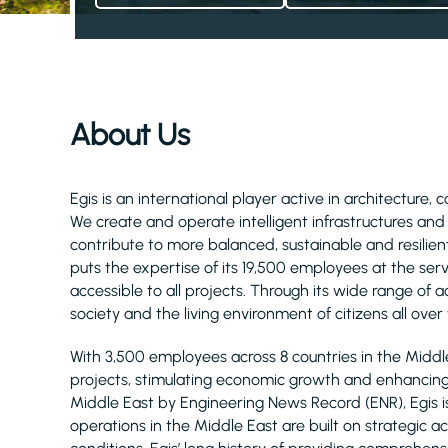
About Us
Egis is an international player active in architecture, 
We create and operate intelligent infrastructures an
contribute to more balanced, sustainable and resilient
puts the expertise of its 19,500 employees at the serv
accessible to all projects. Through its wide range of act
society and the living environment of citizens all over
With 3,500 employees across 8 countries in the Midd
projects, stimulating economic growth and enhancing q
Middle East by Engineering News Record (ENR), Egis 
operations in the Middle East are built on strategic 