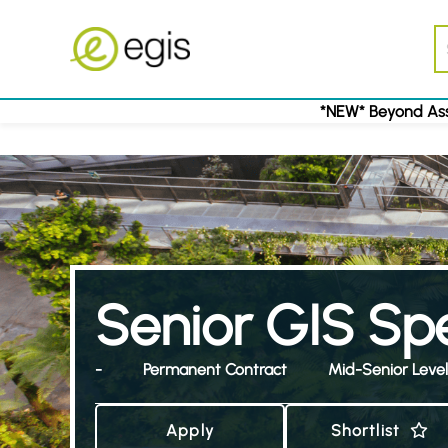
*NEW* Beyond Ass
Senior GIS Spe
-
Permanent Contract
Mid-Senior Level
Apply
Shortlist