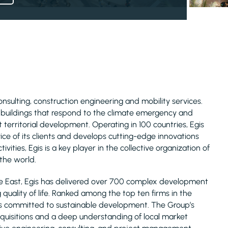
consulting, construction engineering and mobility services.
d buildings that respond to the climate emergency and
 territorial development. Operating in 100 countries, Egis
ice of its clients and develops cutting-edge innovations
ivities, Egis is a key player in the collective organization of
 the world.
le East, Egis has delivered over 700 complex development
uality of life. Ranked among the top ten firms in the
is committed to sustainable development. The Group’s
acquisitions and a deep understanding of local market