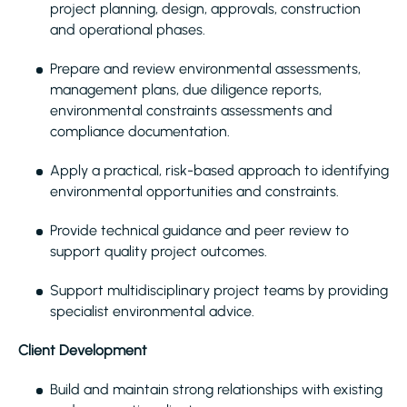
project planning, design, approvals, construction
and operational phases.
Prepare and review environmental assessments,
management plans, due diligence reports,
environmental constraints assessments and
compliance documentation.
Apply a practical, risk-based approach to identifying
environmental opportunities and constraints.
Provide technical guidance and peer review to
support quality project outcomes.
Support multidisciplinary project teams by providing
specialist environmental advice.
Client Development
Build and maintain strong relationships with existing