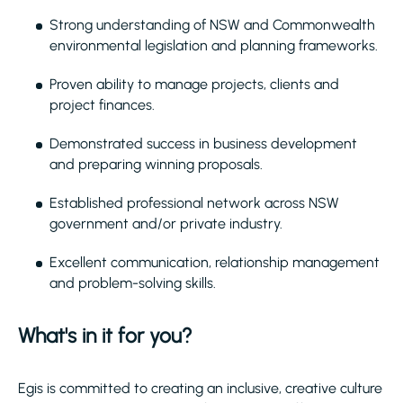
Strong understanding of NSW and Commonwealth
environmental legislation and planning frameworks.
Proven ability to manage projects, clients and
project finances.
Demonstrated success in business development
and preparing winning proposals.
Established professional network across NSW
government and/or private industry.
Excellent communication, relationship management
and problem-solving skills.
What's in it for you?
Egis is committed to creating an inclusive, creative culture