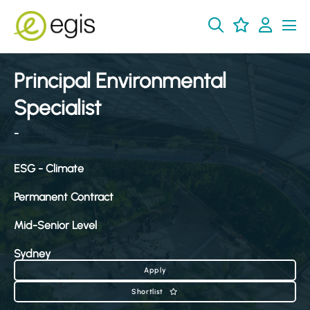
Principal Environmental
Specialist
-
ESG - Climate
Permanent Contract
Mid-Senior Level
Sydney
Apply
Shortlist