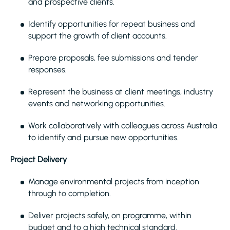
and prospective clients.
Identify opportunities for repeat business and
support the growth of client accounts.
Prepare proposals, fee submissions and tender
responses.
Represent the business at client meetings, industry
events and networking opportunities.
Work collaboratively with colleagues across Australia
to identify and pursue new opportunities.
Project Delivery
Manage environmental projects from inception
through to completion.
Deliver projects safely, on programme, within
budget and to a high technical standard.