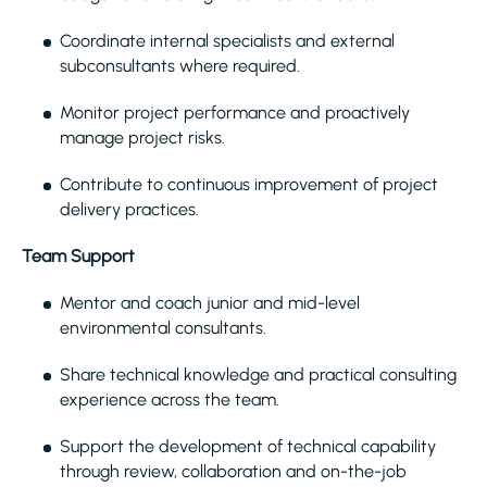
Coordinate internal specialists and external
subconsultants where required.
Monitor project performance and proactively
manage project risks.
Contribute to continuous improvement of project
delivery practices.
Team Support
Mentor and coach junior and mid-level
environmental consultants.
Share technical knowledge and practical consulting
experience across the team.
Support the development of technical capability
through review, collaboration and on-the-job