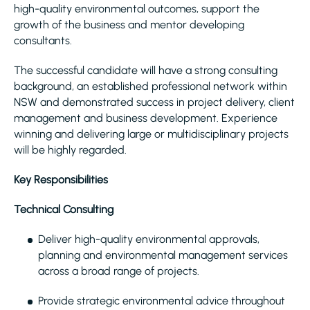
high-quality environmental outcomes, support the
growth of the business and mentor developing
consultants.
The successful candidate will have a strong consulting
background, an established professional network within
NSW and demonstrated success in project delivery, client
management and business development. Experience
winning and delivering large or multidisciplinary projects
will be highly regarded.
Key Responsibilities
Technical Consulting
Deliver high-quality environmental approvals,
planning and environmental management services
across a broad range of projects.
Provide strategic environmental advice throughout