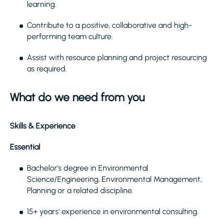
learning.
Contribute to a positive, collaborative and high-
performing team culture.
Assist with resource planning and project resourcing
as required.
What do we need from you
Skills & Experience
Essential
Bachelor's degree in Environmental
Science/Engineering, Environmental Management,
Planning or a related discipline.
15+ years' experience in environmental consulting.