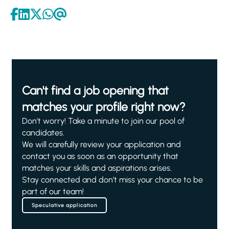
Can't find a job opening that
matches your profile right now?
Don't worry! Take a minute to join our pool of
candidates.
We will carefully review your application and
contact you as soon as an opportunity that
matches your skills and aspirations arises.
Stay connected and don't miss your chance to be
part of our team!
Speculative application