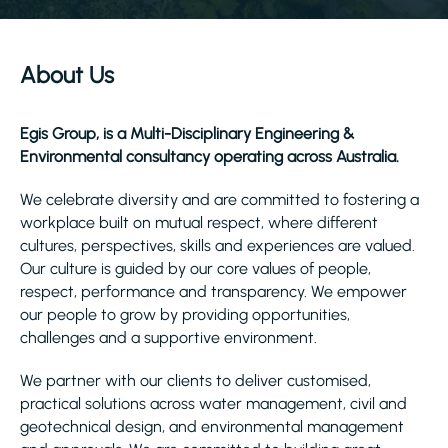
About Us
Egis Group, is a Multi-Disciplinary Engineering &
Environmental consultancy operating across Australia.
We celebrate diversity and are committed to fostering a
workplace built on mutual respect, where different
cultures, perspectives, skills and experiences are valued.
Our culture is guided by our core values of people,
respect, performance and transparency. We empower
our people to grow by providing opportunities,
challenges and a supportive environment.
We partner with our clients to deliver customised,
practical solutions across water management, civil and
geotechnical design, and environmental management