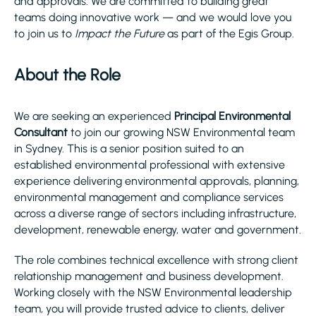
and approvals. We are committed to building great
teams doing innovative work — and we would love you
to join us to
Impact the Future
as part of the Egis Group.
About the Role
We are seeking an experienced
Principal Environmental
Consultant
to join our growing NSW Environmental team
in Sydney. This is a senior position suited to an
established environmental professional with extensive
experience delivering environmental approvals, planning,
environmental management and compliance services
across a diverse range of sectors including infrastructure,
development, renewable energy, water and government.
The role combines technical excellence with strong client
relationship management and business development.
Working closely with the NSW Environmental leadership
team, you will provide trusted advice to clients, deliver