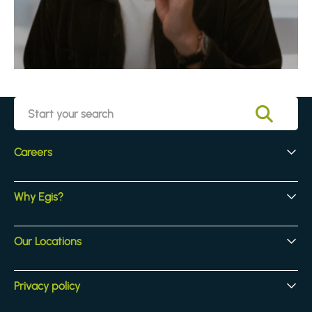
Careers
Early Careers
Why Egis?
Experienced Hires
Core Jobs
Our Culture
Our Locations
Our Activites
Benefits
Locations
Privacy policy