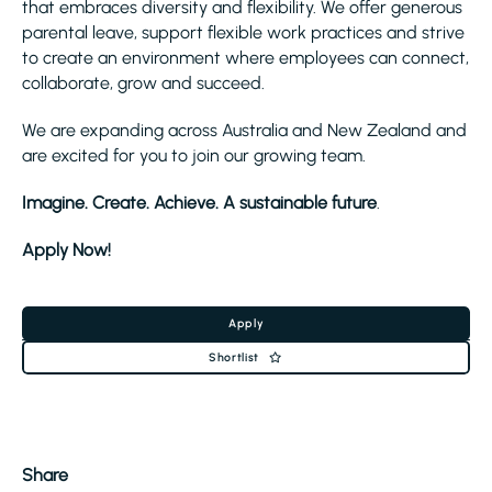
that embraces diversity and flexibility. We offer generous
parental leave, support flexible work practices and strive
to create an environment where employees can connect,
collaborate, grow and succeed.
We are expanding across Australia and New Zealand and
are excited for you to join our growing team.
Imagine. Create. Achieve. A sustainable future
.
Apply Now!
Apply
Shortlist
Share