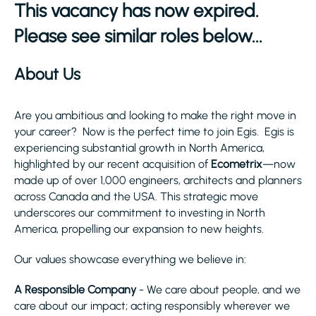
This vacancy has now expired.
Please see similar roles below...
About Us
Are you ambitious and looking to make the right move in
your career? Now is the perfect time to join Egis. Egis is
experiencing substantial growth in North America,
highlighted by our recent acquisition of
Ecometrix
—now
made up of over 1,000 engineers, architects and planners
across Canada and the USA. This strategic move
underscores our commitment to investing in North
America, propelling our expansion to new heights.
Our values showcase everything we believe in:
A Responsible Company
- We care about people, and we
care about our impact; acting responsibly wherever we