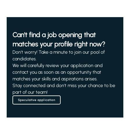
Can't find a job opening that
matches your profile right now?
Don't worry! Take a minute to join our pool of
candidates.
We will carefully review your application and
contact you as soon as an opportunity that
matches your skills and aspirations arises.
Stay connected and don't miss your chance to be
part of our team!
Speculative application