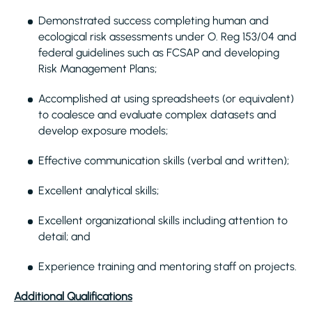
Demonstrated success completing human and
ecological risk assessments under O. Reg 153/04 and
federal guidelines such as FCSAP and developing
Risk Management Plans;
Accomplished at using spreadsheets (or equivalent)
to coalesce and evaluate complex datasets and
develop exposure models;
Effective communication skills (verbal and written);
Excellent analytical skills;
Excellent organizational skills including attention to
detail; and
Experience training and mentoring staff on projects.
Additional Qualifications