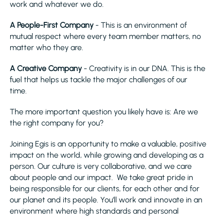
work and whatever we do.
A People-First Company
- This is an environment of
mutual respect where every team member matters, no
matter who they are.
A Creative Company
- Creativity is in our DNA. This is the
fuel that helps us tackle the major challenges of our
time.
The more important question you likely have is: Are we
the right company for you?
Joining Egis is an opportunity to make a valuable, positive
impact on the world, while growing and developing as a
person. Our culture is very collaborative, and we care
about people and our impact. We take great pride in
being responsible for our clients, for each other and for
our planet and its people. You’ll work and innovate in an
environment where high standards and personal