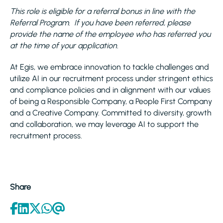
This role is eligible for a referral bonus in line with the
Referral Program. If you have been referred, please
provide the name of the employee who has referred you
at the time of your application.
At Egis, we embrace innovation to tackle challenges and
utilize AI in our recruitment process under stringent ethics
and compliance policies and in alignment with our values
of being a Responsible Company, a People First Company
and a Creative Company. Committed to diversity, growth
and collaboration, we may leverage AI to support the
recruitment process.
Share