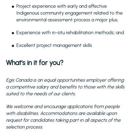
Project experience with early and effective
Indigenous community engagement related to the
environmental assessment process a major plus;
Experience with in-situ rehabilitation methods; and
Excellent project management skills
What's in it for you?
Egis Canada is an equal opportunities employer offering
a competitive salary and benefits to those with the skills
suited to the needs of our clients.
We welcome and encourage applications from people
with disabilities. Accommodations are available upon
request for candidates taking part in all aspects of the
selection process.