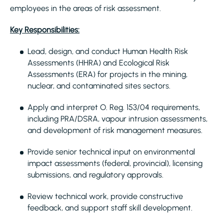
employees in the areas of risk assessment.
Key Responsibilities:
Lead, design, and conduct Human Health Risk
Assessments (HHRA) and Ecological Risk
Assessments (ERA) for projects in the mining,
nuclear, and contaminated sites sectors.
Apply and interpret O. Reg. 153/04 requirements,
including PRA/DSRA, vapour intrusion assessments,
and development of risk management measures.
Provide senior technical input on environmental
impact assessments (federal, provincial), licensing
submissions, and regulatory approvals.
Review technical work, provide constructive
feedback, and support staff skill development.