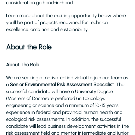
consideration go hand-in-hand.
Learn more about the exciting opportunity below where
you’ll be part of projects renowned for technical
excellence, ambition and sustainability.
About the Role
About The Role
We are seeking a motivated individual to join our team as
a
Senior
Environmental Risk Assessment Specialist
. The
successful candidate will have a University Degree
(Master’s of Doctorate preferred) in toxicology,
engineering or science and a minimum of 10-15 years
experience in federal and provincial human health and
ecological risk assessments. In addition, the successful
candidate will lead business development activities in the
risk assessment field and mentor intermediate and junior