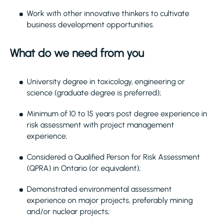
Work with other innovative thinkers to cultivate
business development opportunities.
What do we need from you
University degree in toxicology, engineering or
science (graduate degree is preferred);
Minimum of 10 to 15 years post degree experience in
risk assessment with project management
experience;
Considered a Qualified Person for Risk Assessment
(QPRA) in Ontario (or equivalent);
Demonstrated environmental assessment
experience on major projects, preferably mining
and/or nuclear projects;