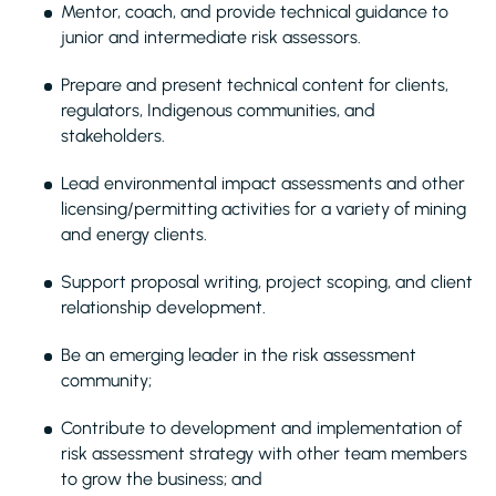
Mentor, coach, and provide technical guidance to
junior and intermediate risk assessors.
Prepare and present technical content for clients,
regulators, Indigenous communities, and
stakeholders.
Lead environmental impact assessments and other
licensing/permitting activities for a variety of mining
and energy clients.
Support proposal writing, project scoping, and client
relationship development.
Be an emerging leader in the risk assessment
community;
Contribute to development and implementation of
risk assessment strategy with other team members
to grow the business; and