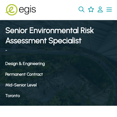
Senior Environmental Risk
Assessment Specialist
-
Design & Engineering
Permanent Contract
Mid-Senior Level
Toronto