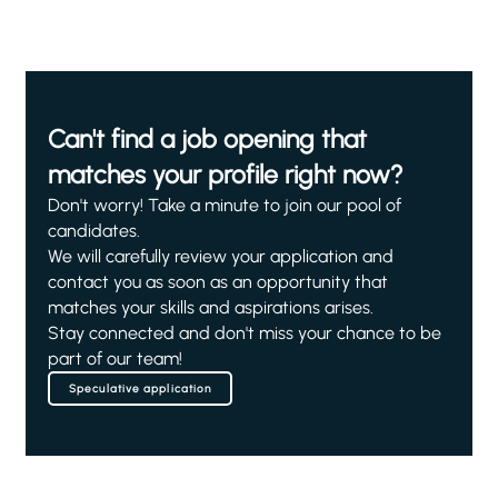
Can't find a job opening that
matches your profile right now?
Don't worry! Take a minute to join our pool of
candidates.
We will carefully review your application and
contact you as soon as an opportunity that
matches your skills and aspirations arises.
Stay connected and don't miss your chance to be
part of our team!
Speculative application