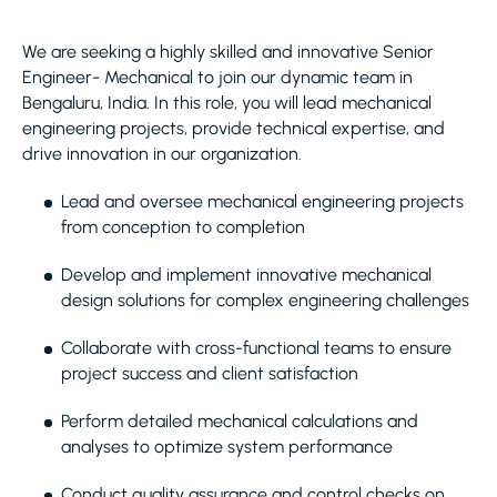
We are seeking a highly skilled and innovative Senior
Engineer- Mechanical to join our dynamic team in
Bengaluru, India. In this role, you will lead mechanical
engineering projects, provide technical expertise, and
drive innovation in our organization.
Lead and oversee mechanical engineering projects
from conception to completion
Develop and implement innovative mechanical
design solutions for complex engineering challenges
Collaborate with cross-functional teams to ensure
project success and client satisfaction
Perform detailed mechanical calculations and
analyses to optimize system performance
Conduct quality assurance and control checks on