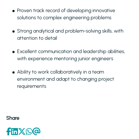
Proven track record of developing innovative
solutions to complex engineering problems
Strong analytical and problem-solving skills, with
attention to detail
Excellent communication and leadership abilities,
with experience mentoring junior engineers
Ability to work collaboratively in a team
environment and adapt to changing project
requirements
Share