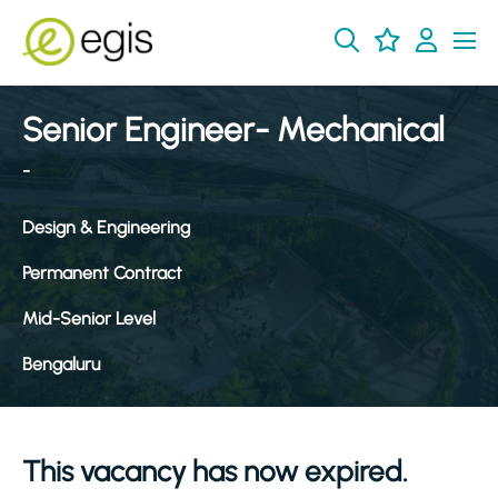
Senior Engineer- Mechanical
-
Design & Engineering
Permanent Contract
Mid-Senior Level
Bengaluru
This vacancy has now expired.