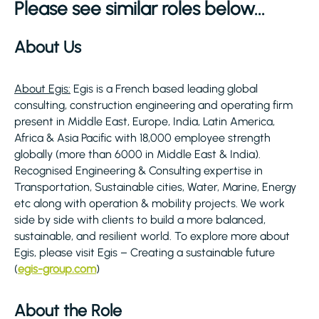
Please see similar roles below...
About Us
About Egis:
Egis is a French based leading global
consulting, construction engineering and operating firm
present in Middle East, Europe, India, Latin America,
Africa & Asia Pacific with 18,000 employee strength
globally (more than 6000 in Middle East & India).
Recognised Engineering & Consulting expertise in
Transportation, Sustainable cities, Water, Marine, Energy
etc along with operation & mobility projects. We work
side by side with clients to build a more balanced,
sustainable, and resilient world. To explore more about
Egis, please visit Egis – Creating a sustainable future
(
egis-group.com
)
About the Role