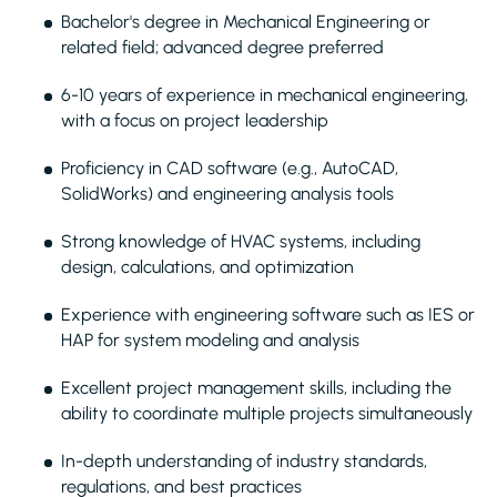
Bachelor's degree in Mechanical Engineering or
related field; advanced degree preferred
6-10 years of experience in mechanical engineering,
with a focus on project leadership
Proficiency in CAD software (e.g., AutoCAD,
SolidWorks) and engineering analysis tools
Strong knowledge of HVAC systems, including
design, calculations, and optimization
Experience with engineering software such as IES or
HAP for system modeling and analysis
Excellent project management skills, including the
ability to coordinate multiple projects simultaneously
In-depth understanding of industry standards,
regulations, and best practices