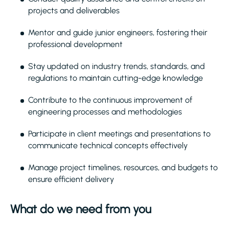
projects and deliverables
Mentor and guide junior engineers, fostering their
professional development
Stay updated on industry trends, standards, and
regulations to maintain cutting-edge knowledge
Contribute to the continuous improvement of
engineering processes and methodologies
Participate in client meetings and presentations to
communicate technical concepts effectively
Manage project timelines, resources, and budgets to
ensure efficient delivery
What do we need from you