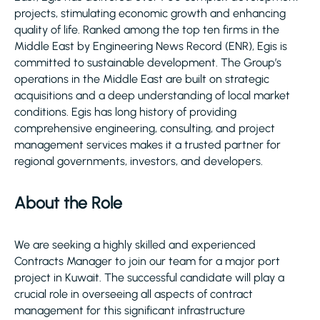
projects, stimulating economic growth and enhancing
quality of life. Ranked among the top ten firms in the
Middle East by Engineering News Record (ENR), Egis is
committed to sustainable development. The Group’s
operations in the Middle East are built on strategic
acquisitions and a deep understanding of local market
conditions. Egis has long history of providing
comprehensive engineering, consulting, and project
management services makes it a trusted partner for
regional governments, investors, and developers.
About the Role
We are seeking a highly skilled and experienced
Contracts Manager to join our team for a major port
project in Kuwait. The successful candidate will play a
crucial role in overseeing all aspects of contract
management for this significant infrastructure