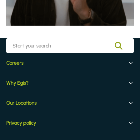
Careers
Early Careers
Why Egis?
Experienced Hires
Core Jobs
Our Culture
Our Locations
Our Activites
Benefits
Locations
Privacy policy
Legal & compliance