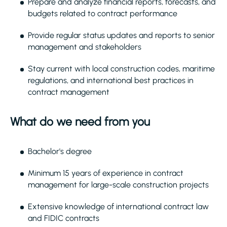
Prepare and analyze financial reports, forecasts, and
budgets related to contract performance
Provide regular status updates and reports to senior
management and stakeholders
Stay current with local construction codes, maritime
regulations, and international best practices in
contract management
What do we need from you
Bachelor's degree
Minimum 15 years of experience in contract
management for large-scale construction projects
Extensive knowledge of international contract law
and FIDIC contracts