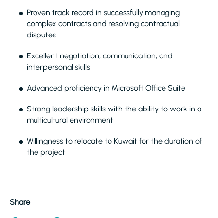
Proven track record in successfully managing
complex contracts and resolving contractual
disputes
Excellent negotiation, communication, and
interpersonal skills
Advanced proficiency in Microsoft Office Suite
Strong leadership skills with the ability to work in a
multicultural environment
Willingness to relocate to Kuwait for the duration of
the project
Share