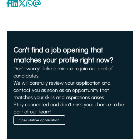
Can't find a job opening that
matches your profile right now?
Don't worry! Take a minute to join our pool of
candidates.
We will carefully review your application and
contact you as soon as an opportunity that
matches your skills and aspirations arises.
Stay connected and don't miss your chance to be
part of our team!
Speculative application