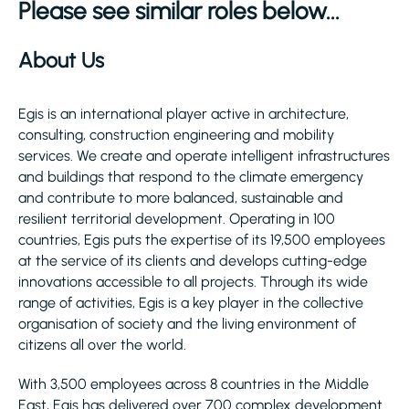
Please see similar roles below...
About Us
Egis is an international player active in architecture,
consulting, construction engineering and mobility
services. We create and operate intelligent infrastructures
and buildings that respond to the climate emergency
and contribute to more balanced, sustainable and
resilient territorial development. Operating in 100
countries, Egis puts the expertise of its 19,500 employees
at the service of its clients and develops cutting-edge
innovations accessible to all projects. Through its wide
range of activities, Egis is a key player in the collective
organisation of society and the living environment of
citizens all over the world.
With 3,500 employees across 8 countries in the Middle
East, Egis has delivered over 700 complex development