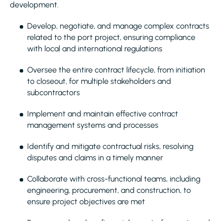
development.
Develop, negotiate, and manage complex contracts
related to the port project, ensuring compliance
with local and international regulations
Oversee the entire contract lifecycle, from initiation
to closeout, for multiple stakeholders and
subcontractors
Implement and maintain effective contract
management systems and processes
Identify and mitigate contractual risks, resolving
disputes and claims in a timely manner
Collaborate with cross-functional teams, including
engineering, procurement, and construction, to
ensure project objectives are met