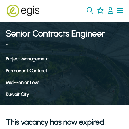
Senior Contracts Engineer
-
Project Management
Permanent Contract
Mid-Senior Level
Kuwait City
This vacancy has now expired.