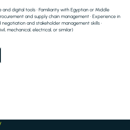
d digital tools • Familiarity with Egyptian or Middle
procurement and supply chain management • Experience in
negotiation and stakeholder management skills •
il, mechanical, electrical, or similar)
y