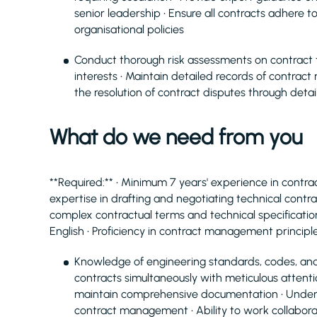
senior leadership • Ensure all contracts adhere t
organisational policies
Conduct thorough risk assessments on contract
interests • Maintain detailed records of contra
the resolution of contract disputes through det
What do we need from you
**Required:** • Minimum 7 years' experience in contr
expertise in drafting and negotiating technical contract
complex contractual terms and technical specification
English • Proficiency in contract management principl
Knowledge of engineering standards, codes, and
contracts simultaneously with meticulous attention
maintain comprehensive documentation • Understa
contract management • Ability to work collaborat