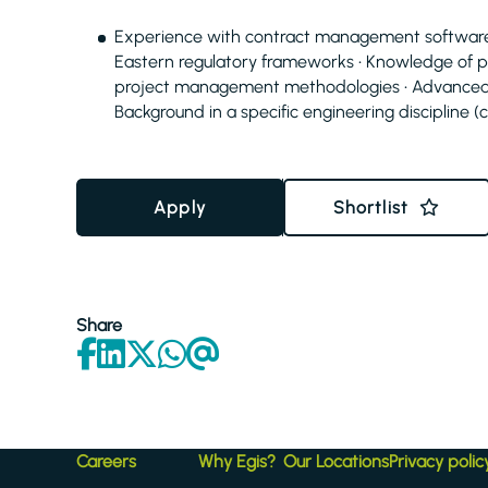
Experience with contract management software an
Eastern regulatory frameworks • Knowledge of 
project management methodologies • Advanced 
Background in a specific engineering discipline (civ
Apply
Shortlist
Share
Careers
Why Egis?
Our Locations
Privacy polic