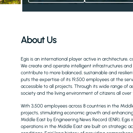
About Us
Egis is an international player active in architecture, 
We create and operate intelligent infrastructures an
contribute to more balanced, sustainable and resilient
puts the expertise of its 19,500 employees at the serv
accessible to all projects. Through its wide range of act
society and the living environment of citizens all over
With 3,500 employees across 8 countries in the Midd
projects, stimulating economic growth and enhancing q
Middle East by Engineering News Record (ENR), Egis 
operations in the Middle East are built on strategic 