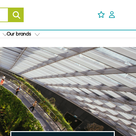
Our brands