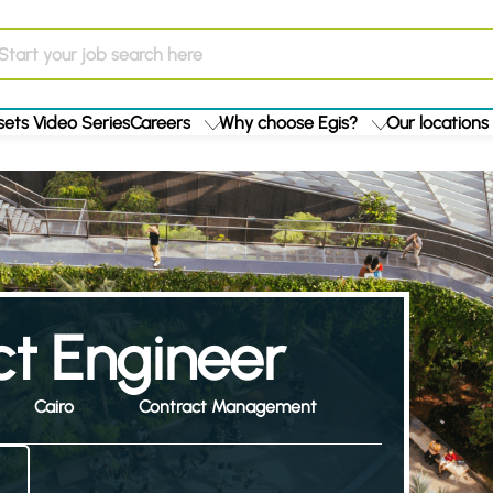
ets Video Series
Careers
Why choose Egis?
Our locations
ct Engineer
Cairo
Contract Management