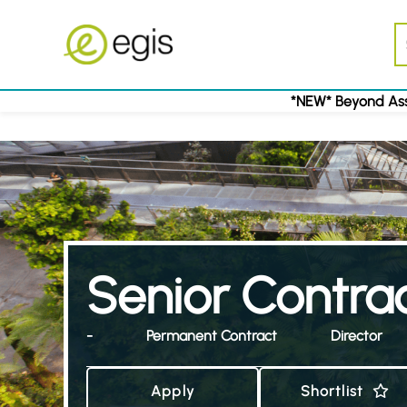
*NEW* Beyond Ass
Senior Contra
-
Permanent Contract
Director
Apply
Shortlist