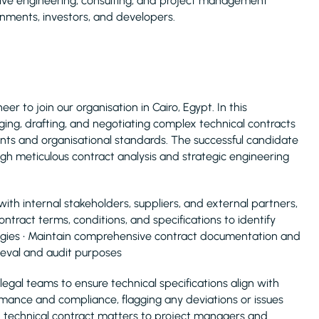
nsive engineering, consulting, and project management
rnments, investors, and developers.
 to join our organisation in Cairo, Egypt. In this
ging, drafting, and negotiating complex technical contracts
nts and organisational standards. The successful candidate
rough meticulous contract analysis and strategic engineering
with internal stakeholders, suppliers, and external partners,
ontract terms, conditions, and specifications to identify
egies • Maintain comprehensive contract documentation and
rieval and audit purposes
egal teams to ensure technical specifications align with
rmance and compliance, flagging any deviations or issues
on technical contract matters to project managers and