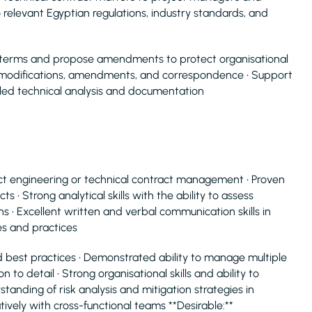
o relevant Egyptian regulations, industry standards, and
 terms and propose amendments to protect organisational
ct modifications, amendments, and correspondence • Support
ailed technical analysis and documentation
act engineering or technical contract management • Proven
s • Strong analytical skills with the ability to assess
s • Excellent written and verbal communication skills in
es and practices
 best practices • Demonstrated ability to manage multiple
 to detail • Strong organisational skills and ability to
nding of risk analysis and mitigation strategies in
ively with cross-functional teams **Desirable:**