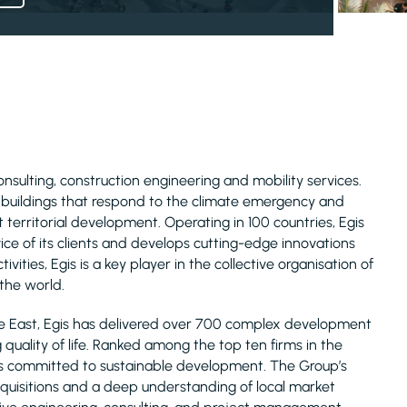
consulting, construction engineering and mobility services.
d buildings that respond to the climate emergency and
 territorial development. Operating in 100 countries, Egis
ice of its clients and develops cutting-edge innovations
ivities, Egis is a key player in the collective organisation of
 the world.
le East, Egis has delivered over 700 complex development
uality of life. Ranked among the top ten firms in the
is committed to sustainable development. The Group’s
acquisitions and a deep understanding of local market