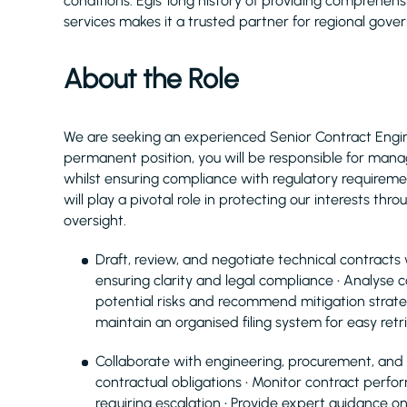
conditions. Egis’ long history of providing comprehe
services makes it a trusted partner for regional gove
About the Role
We are seeking an experienced Senior Contract Engineer
permanent position, you will be responsible for mana
whilst ensuring compliance with regulatory requireme
will play a pivotal role in protecting our interests th
oversight.
Draft, review, and negotiate technical contracts 
ensuring clarity and legal compliance • Analyse c
potential risks and recommend mitigation strat
maintain an organised filing system for easy ret
Collaborate with engineering, procurement, and l
contractual obligations • Monitor contract perfo
requiring escalation • Provide expert guidance 