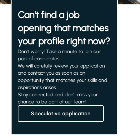
Can't find a job
opening that matches
your profile right now?
Don't worry! Take a minute to join our
pool of candidates.
We will carefully review your application
and contact you as soon as an
opportunity that matches your skills and
aspirations arises.
Stay connected and don't miss your
chance to be part of our team!
Speculative application