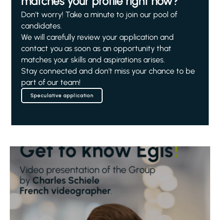
matches your profile right now?
Don't worry! Take a minute to join our pool of
candidates.
We will carefully review your application and
contact you as soon as an opportunity that
matches your skills and aspirations arises.
Stay connected and don't miss your chance to be
part of our team!
Speculative application