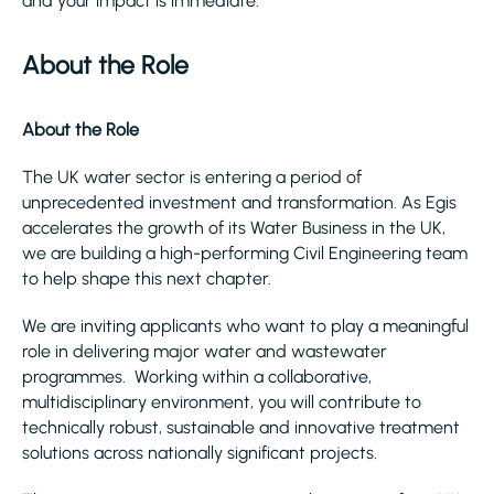
and your impact is immediate.
About the Role
About the Role
The UK water sector is entering a period of
unprecedented investment and transformation. As Egis
accelerates the growth of its Water Business in the UK,
we are building a high-performing Civil Engineering team
to help shape this next chapter.
We are inviting applicants who want to play a meaningful
role in delivering major water and wastewater
programmes. Working within a collaborative,
multidisciplinary environment, you will contribute to
technically robust, sustainable and innovative treatment
solutions across nationally significant projects.