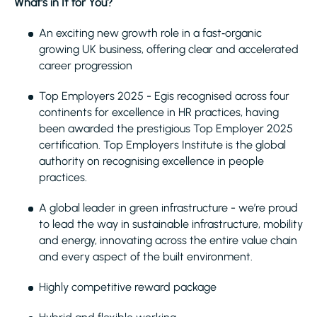
What’s in It for You?
An exciting new growth role in a fast‑organic
growing UK business, offering clear and accelerated
career progression
Top Employers 2025 - Egis recognised across four
continents for excellence in HR practices, having
been awarded the prestigious Top Employer 2025
certification. Top Employers Institute is the global
authority on recognising excellence in people
practices.
A global leader in green infrastructure - we’re proud
to lead the way in sustainable infrastructure, mobility
and energy, innovating across the entire value chain
and every aspect of the built environment.
Highly competitive reward package