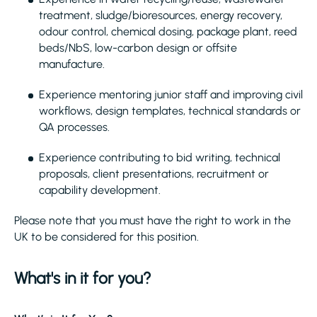
treatment, sludge/bioresources, energy recovery,
odour control, chemical dosing, package plant, reed
beds/NbS, low-carbon design or offsite
manufacture.
Experience mentoring junior staff and improving civil
workflows, design templates, technical standards or
QA processes.
Experience contributing to bid writing, technical
proposals, client presentations, recruitment or
capability development.
Please note that you must have the right to work in the
UK to be considered for this position.
What's in it for you?