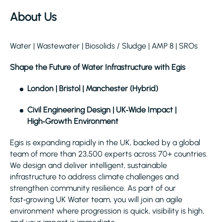
About Us
Water | Wastewater | Biosolids / Sludge | AMP 8 | SROs
Shape the Future of Water Infrastructure with Egis
London | Bristol | Manchester (Hybrid)
Civil Engineering Design | UK‑Wide Impact |
High‑Growth Environment
Egis is expanding rapidly in the UK, backed by a global
team of more than 23,500 experts across 70+ countries.
We design and deliver intelligent, sustainable
infrastructure to address climate challenges and
strengthen community resilience. As part of our
fast‑growing UK Water team, you will join an agile
environment where progression is quick, visibility is high,