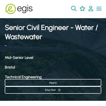
Senior Civil Engineer - Water /
Wastewater
-
Mid-Senior Level
Bristol
Technical Engineering
Apply
Shortlist