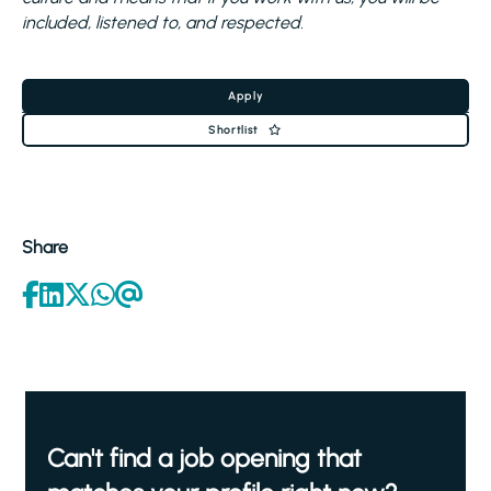
included, listened to, and respected.
Apply
Shortlist
Share
Can't find a job opening that