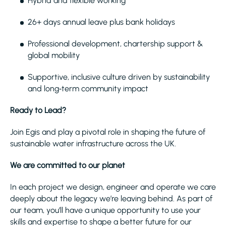
Hybrid and flexible working
26+ days annual leave plus bank holidays
Professional development, chartership support &
global mobility
Supportive, inclusive culture driven by sustainability
and long‑term community impact
Ready to Lead?
Join Egis and play a pivotal role in shaping the future of
sustainable water infrastructure across the UK.
We are committed to our planet
In each project we design, engineer and operate we care
deeply about the legacy we’re leaving behind. As part of
our team, you’ll have a unique opportunity to use your
skills and expertise to shape a better future for our