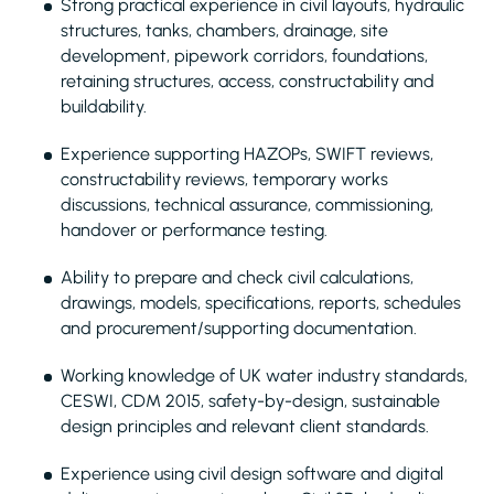
Strong practical experience in civil layouts, hydraulic
structures, tanks, chambers, drainage, site
development, pipework corridors, foundations,
retaining structures, access, constructability and
buildability.
Experience supporting HAZOPs, SWIFT reviews,
constructability reviews, temporary works
discussions, technical assurance, commissioning,
handover or performance testing.
Ability to prepare and check civil calculations,
drawings, models, specifications, reports, schedules
and procurement/supporting documentation.
Working knowledge of UK water industry standards,
CESWI, CDM 2015, safety-by-design, sustainable
design principles and relevant client standards.
Experience using civil design software and digital