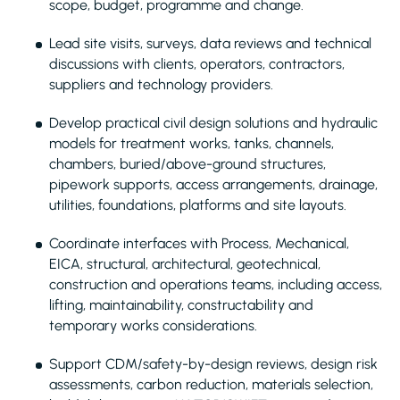
scope, budget, programme and change.
Lead site visits, surveys, data reviews and technical
discussions with clients, operators, contractors,
suppliers and technology providers.
Develop practical civil design solutions and hydraulic
models for treatment works, tanks, channels,
chambers, buried/above-ground structures,
pipework supports, access arrangements, drainage,
utilities, foundations, platforms and site layouts.
Coordinate interfaces with Process, Mechanical,
EICA, structural, architectural, geotechnical,
construction and operations teams, including access,
lifting, maintainability, constructability and
temporary works considerations.
Support CDM/safety-by-design reviews, design risk
assessments, carbon reduction, materials selection,