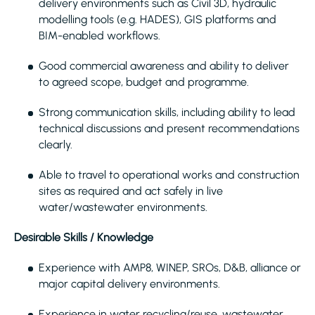
delivery environments such as Civil 3D, hydraulic
modelling tools (e.g. HADES), GIS platforms and
BIM-enabled workflows.
Good commercial awareness and ability to deliver
to agreed scope, budget and programme.
Strong communication skills, including ability to lead
technical discussions and present recommendations
clearly.
Able to travel to operational works and construction
sites as required and act safely in live
water/wastewater environments.
Desirable Skills / Knowledge
Experience with AMP8, WINEP, SROs, D&B, alliance or
major capital delivery environments.
Experience in water recycling/reuse, wastewater