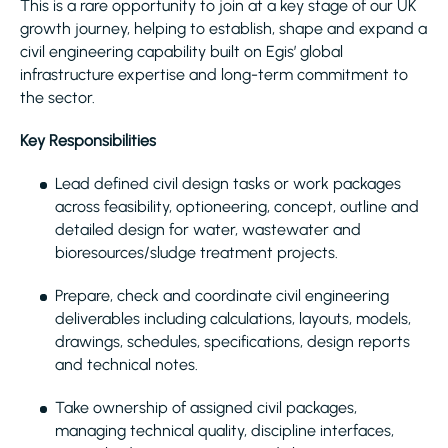
This is a rare opportunity to join at a key stage of our UK
growth journey, helping to establish, shape and expand a
civil engineering capability built on Egis’ global
infrastructure expertise and long-term commitment to
the sector.
Key Responsibilities
Lead defined civil design tasks or work packages
across feasibility, optioneering, concept, outline and
detailed design for water, wastewater and
bioresources/sludge treatment projects.
Prepare, check and coordinate civil engineering
deliverables including calculations, layouts, models,
drawings, schedules, specifications, design reports
and technical notes.
Take ownership of assigned civil packages,
managing technical quality, discipline interfaces,