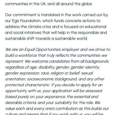
communities in the UK, and all around the globe.
Our commitment is translated in the work carried out by
our Egis Foundation, which funds concrete actions to
address the climate crisis and is focused on educational
and social initiatives that will help in the responsible and
sustainable shift towards a sustainable world.
We are an Equal Opportunities employer and we strive to
build a workforce that truly reflects the communities we
represent. We welcome candidates from all backgrounds,
regardless of age, disability, gender, gender identity,
gender expression, race, religion or belief, sexual
orientation, socioeconomic background, and any other
protected characteristic. If you decide to apply for an
opportunity with us, your application will be assessed
based purely on your experience, the essential and
desirable criteria, and your suitability for the role. We
value each and every one’s contribution as this builds our
culture and means that if you work with us, you will be