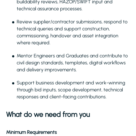
buildability reviews, HAZOP/SWIFT input and
technical assurance processes.
Review supplier/contractor submissions, respond to
technical queries and support construction,
commissioning, handover and asset integration
where required.
Mentor Engineers and Graduates and contribute to
civil design standards, templates, digital workflows
and delivery improvements.
Support business development and work-winning
through bid inputs, scope development, technical
responses and client-facing contributions.
What do we need from you
Minimum Requirements