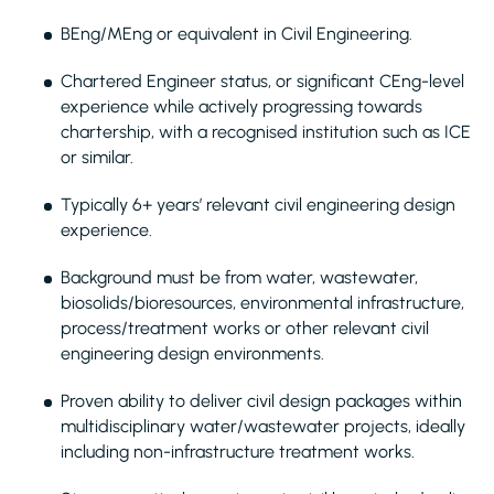
BEng/MEng or equivalent in Civil Engineering.
Chartered Engineer status, or significant CEng-level
experience while actively progressing towards
chartership, with a recognised institution such as ICE
or similar.
Typically 6+ years’ relevant civil engineering design
experience.
Background must be from water, wastewater,
biosolids/bioresources, environmental infrastructure,
process/treatment works or other relevant civil
engineering design environments.
Proven ability to deliver civil design packages within
multidisciplinary water/wastewater projects, ideally
including non-infrastructure treatment works.