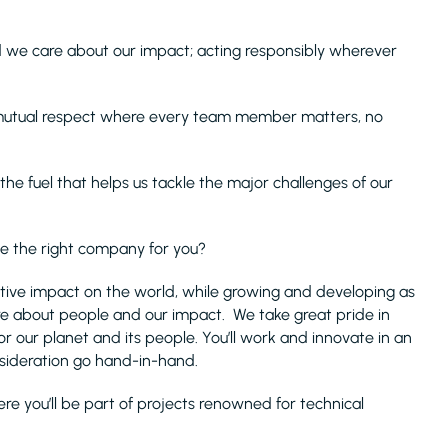
 we care about our impact; acting responsibly wherever
 mutual respect where every team member matters, no
s the fuel that helps us tackle the major challenges of our
we the right company for you?
sitive impact on the world, while growing and developing as
are about people and our impact. We take great pride in
or our planet and its people. You’ll work and innovate in an
sideration go hand-in-hand.
e you’ll be part of projects renowned for technical