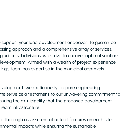
to support your land development endeavor. To guarantee
assing approach and a comprehensive array of services.
g urban subdivisions, we strive to uncover optimal solutions,
d development. Armed with a wealth of project experience
 Egis team has expertise in the municipal approvals
 development, we meticulously prepare engineering
ts serve as a testament to our unwavering commitment to
ssuring the municipality that the proposed development
ream infrastructure.
a thorough assessment of natural features on each site.
onmental impacts while ensuring the sustainable