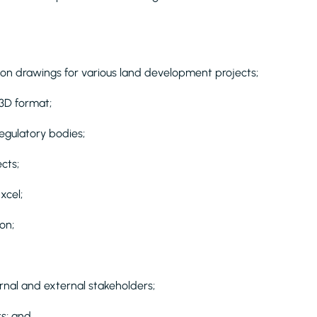
ion drawings for various land development projects;
 3D format;
egulatory bodies;
cts;
xcel;
on;
ernal and external stakeholders;
ts; and