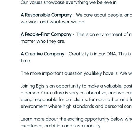
Our values showcase everything we believe in:
A Responsible Company
- We care about people, and
we work and whatever we do.
A People-First Company
- This is an environment of
matter who they are.
A Creative Company
- Creativity is in our DNA. This i
time.
The more important question you likely have is: Are 
Joining Egis is an opportunity to make a valuable, po
a person. Our culture is very collaborative, and we c
being responsible for our clients, for each other and f
environment where high standards and personal con
Learn more about the exciting opportunity below wher
excellence, ambition and sustainability.