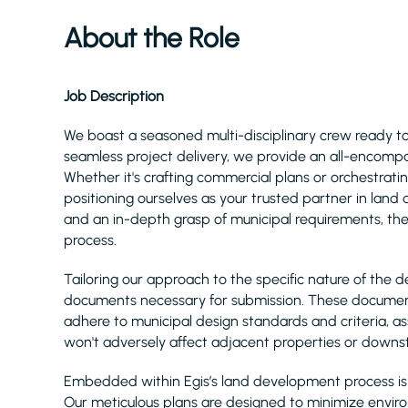
About the Role
Job Description
We boast a seasoned multi-disciplinary crew ready 
seamless project delivery, we provide an all-encomp
Whether it's crafting commercial plans or orchestratin
positioning ourselves as your trusted partner in lan
and an in-depth grasp of municipal requirements, the
process.
Tailoring our approach to the specific nature of the
documents necessary for submission. These documen
adhere to municipal design standards and criteria, a
won't adversely affect adjacent properties or downst
Embedded within Egis’s land development process is 
Our meticulous plans are designed to minimize envir