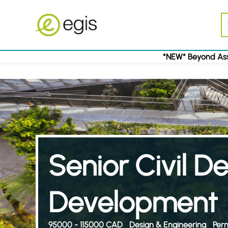
*NEW* Beyond Ass
Senior Civil D
Development
95000 - 115000 CAD
Design & Engineering
Per