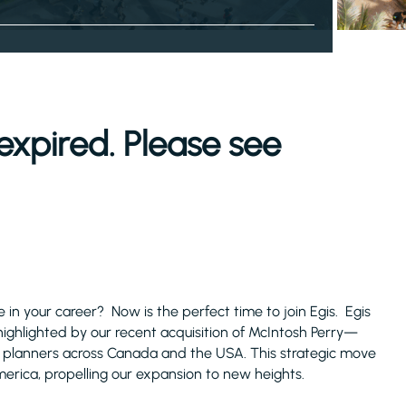
expired. Please see
in your career? Now is the perfect time to join Egis. Egis
highlighted by our recent acquisition of McIntosh Perry—
 planners across Canada and the USA. This strategic move
erica, propelling our expansion to new heights.