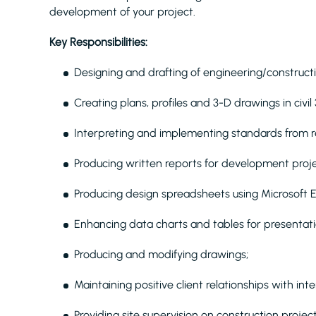
development of your project.
Key Responsibilities:
Designing and drafting of engineering/construct
Creating plans, profiles and 3-D drawings in civil
Interpreting and implementing standards from r
Producing written reports for development proje
Producing design spreadsheets using Microsoft E
Enhancing data charts and tables for presentati
Producing and modifying drawings;
Maintaining positive client relationships with int
Providing site supervision on construction projec