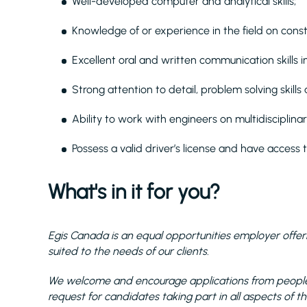
Well-developed computer and analytical skills;
Knowledge of or experience in the field on cons
Excellent oral and written communication skills i
Strong attention to detail, problem solving skills 
Ability to work with engineers on multidiscipli
Possess a valid driver’s license and have access t
What's in it for you?
Egis Canada is an equal opportunities employer offeri
suited to the needs of our clients.
We welcome and encourage applications from people 
request for candidates taking part in all aspects of th