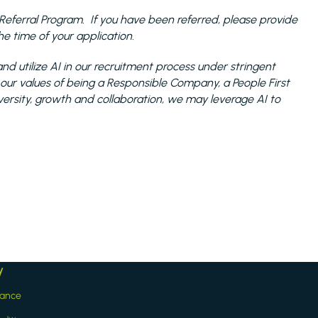
the Referral Program. If you have been referred, please provide
 time of your application.
nd utilize AI in our recruitment process under stringent
 our values of being a Responsible Company, a People First
sity, growth and collaboration, we may leverage AI to
y
iance