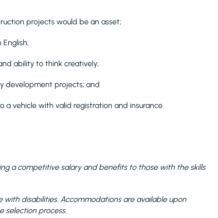
truction projects would be an asset;
n English;
and ability to think creatively;
nary development projects; and
o a vehicle with valid registration and insurance.
ng a competitive salary and benefits to those with the skills
with disabilities. Accommodations are available upon
e selection process.