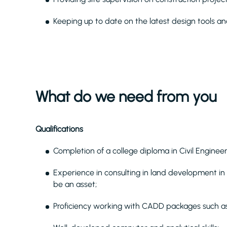
Keeping up to date on the latest design tools and
What do we need from you
Qualifications
Completion of a college diploma in Civil Enginee
Experience in consulting in land development in
be an asset;
Proficiency working with CADD packages such a