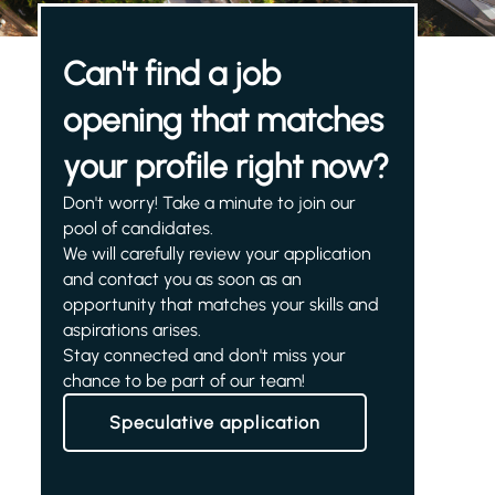
Can't find a job
opening that matches
your profile right now?
Don't worry! Take a minute to join our
pool of candidates.
We will carefully review your application
and contact you as soon as an
opportunity that matches your skills and
aspirations arises.
Stay connected and don't miss your
chance to be part of our team!
Speculative application