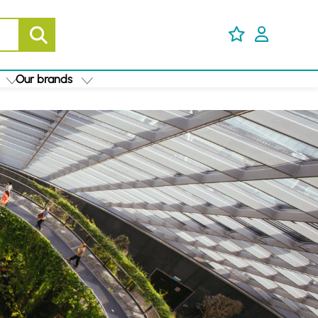
Our brands