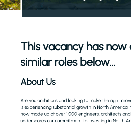
This vacancy has now 
similar roles below...
About Us
Are you ambitious and looking to make the right move 
is experiencing substantial growth in North America, 
now made up of over 1,000 engineers, architects and
underscores our commitment to investing in North Am