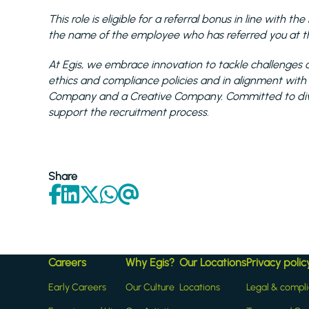
This role is eligible for a referral bonus in line with 
the name of the employee who has referred you at the
At Egis, we embrace innovation to tackle challenges a
ethics and compliance policies and in alignment with
Company and a Creative Company. Committed to diver
support the recruitment process.
Share
Careers
Why Egis?
Our Locations
Privacy polic
Early Careers
Our Culture
Locations
Legal & compl