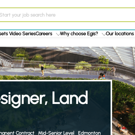
ets Video Series
Careers
Why choose Egis?
Our locations
esigner, Land
manent Contract
Mid-Senior Level
Edmonton