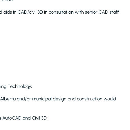
 aids in CAD/civil 3D in consultation with senior CAD staff.
ring Technology;
 Alberta and/or municipal design and construction would
s AutoCAD and Civil 3D;