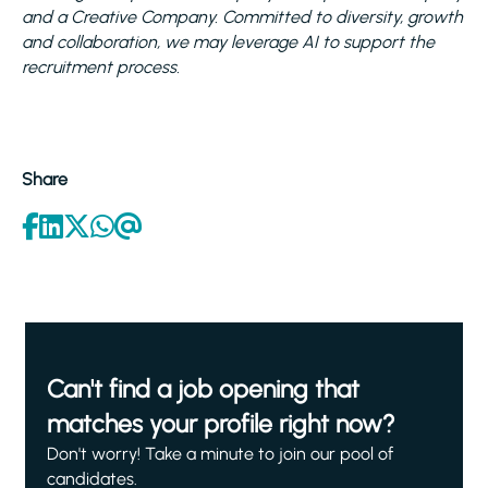
and a Creative Company. Committed to diversity, growth
and collaboration, we may leverage AI to support the
recruitment process.
Share
Can't find a job opening that
matches your profile right now?
Don't worry! Take a minute to join our pool of
candidates.