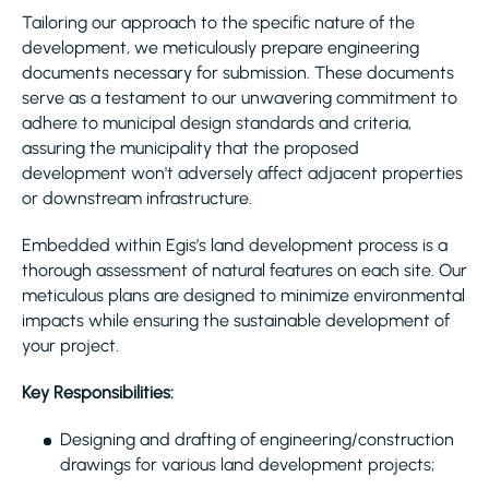
Tailoring our approach to the specific nature of the
development, we meticulously prepare engineering
documents necessary for submission. These documents
serve as a testament to our unwavering commitment to
adhere to municipal design standards and criteria,
assuring the municipality that the proposed
development won't adversely affect adjacent properties
or downstream infrastructure.
Embedded within Egis’s land development process is a
thorough assessment of natural features on each site. Our
meticulous plans are designed to minimize environmental
impacts while ensuring the sustainable development of
your project.
Key Responsibilities:
Designing and drafting of engineering/construction
drawings for various land development projects;