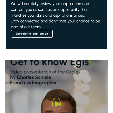
We will carefully review your application and
contact you as soon as an opportunity that
matches your skills and aspirations arises.
Stay connected and don't miss your chance to be
part of our team!
Speculative application