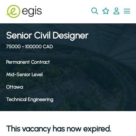
Senior Civil Designer
75000 - 100000 CAD
Permanent Contract
Mid-Senior Level
Ottawa
Technical Engineering
This vacancy has now expired.