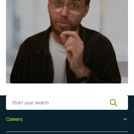
Careers
Early Careers