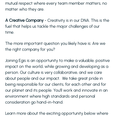
mutual respect where every team member matters, no
matter who they are.
A Creative Company
- Creativity is in our DNA. This is the
fuel that helps us tackle the major challenges of our
time.
The more important question you likely have is: Are we
the right company for you?
Joining Egis is an opportunity to make a valuable, positive
impact on the world, while growing and developing as a
person. Our culture is very collaborative, and we care
about people and our impact. We take great pride in
being responsible for our clients, for each other and for
our planet and its people. You’ll work and innovate in an
environment where high standards and personal
consideration go hand-in-hand.
Learn more about the exciting opportunity below where