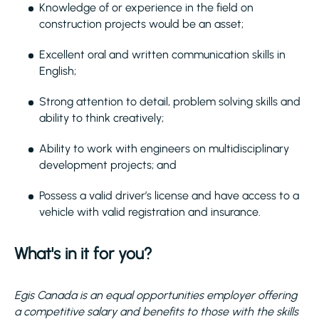
Knowledge of or experience in the field on
construction projects would be an asset;
Excellent oral and written communication skills in
English;
Strong attention to detail, problem solving skills and
ability to think creatively;
Ability to work with engineers on multidisciplinary
development projects; and
Possess a valid driver’s license and have access to a
vehicle with valid registration and insurance.
What's in it for you?
Egis Canada is an equal opportunities employer offering
a competitive salary and benefits to those with the skills