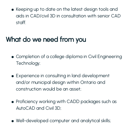
Keeping up to date on the latest design tools and
aids in CAD/civil 3D in consultation with senior CAD
staff.
What do we need from you
Completion of a college diploma in Civil Engineering
Technology;
Experience in consulting in land development
and/or municipal design within Ontario and
construction would be an asset;
Proficiency working with CADD packages such as
AutoCAD and Civil 3D;
Well-developed computer and analytical skills;