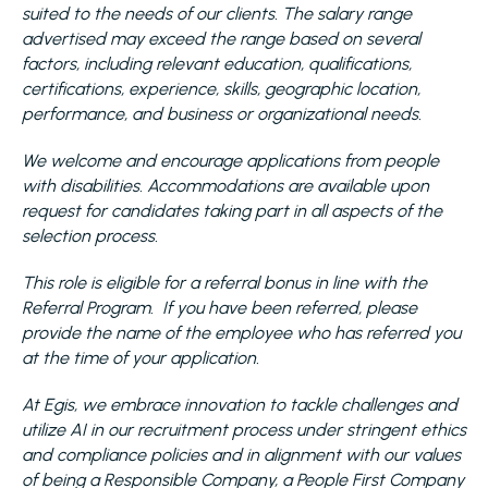
suited to the needs of our clients. The salary range
advertised may exceed the range based on several
factors, including relevant education, qualifications,
certifications, experience, skills, geographic location,
performance, and business or organizational needs.
We welcome and encourage applications from people
with disabilities. Accommodations are available upon
request for candidates taking part in all aspects of the
selection process.
This role is eligible for a referral bonus in line with the
Referral Program. If you have been referred, please
provide the name of the employee who has referred you
at the time of your application.
At Egis, we embrace innovation to tackle challenges and
utilize AI in our recruitment process under stringent ethics
and compliance policies and in alignment with our values
of being a Responsible Company, a People First Company