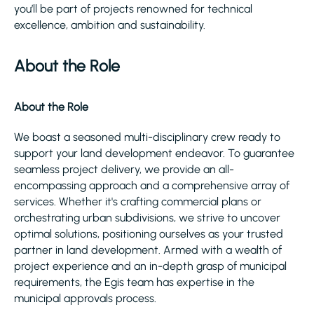
you’ll be part of projects renowned for technical
excellence, ambition and sustainability.
About the Role
About the Role
We boast a seasoned multi-disciplinary crew ready to
support your land development endeavor. To guarantee
seamless project delivery, we provide an all-
encompassing approach and a comprehensive array of
services. Whether it's crafting commercial plans or
orchestrating urban subdivisions, we strive to uncover
optimal solutions, positioning ourselves as your trusted
partner in land development. Armed with a wealth of
project experience and an in-depth grasp of municipal
requirements, the Egis team has expertise in the
municipal approvals process.