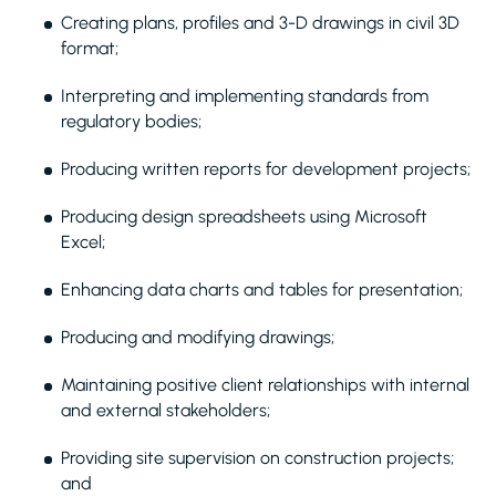
Creating plans, profiles and 3-D drawings in civil 3D
format;
Interpreting and implementing standards from
regulatory bodies;
Producing written reports for development projects;
Producing design spreadsheets using Microsoft
Excel;
Enhancing data charts and tables for presentation;
Producing and modifying drawings;
Maintaining positive client relationships with internal
and external stakeholders;
Providing site supervision on construction projects;
and