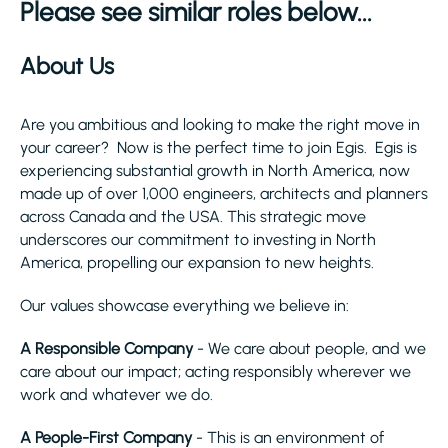
Please see similar roles below...
About Us
Are you ambitious and looking to make the right move in
your career? Now is the perfect time to join Egis. Egis is
experiencing substantial growth in North America, now
made up of over 1,000 engineers, architects and planners
across Canada and the USA. This strategic move
underscores our commitment to investing in North
America, propelling our expansion to new heights.
Our values showcase everything we believe in:
A Responsible Company
- We care about people, and we
care about our impact; acting responsibly wherever we
work and whatever we do.
A People-First Company
- This is an environment of