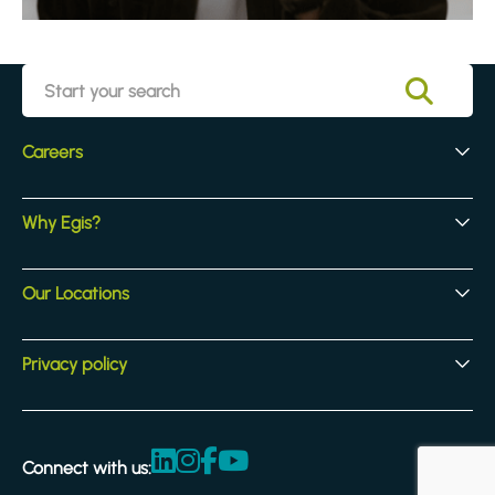
Careers
Early Careers
Why Egis?
Experienced Hires
Core Jobs
Our Culture
Our Locations
Our Activites
Benefits
Locations
Privacy policy
Legal & compliance
Terms and Conditions
Connect with us:
Accessibility statement