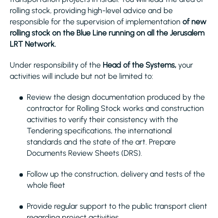
rolling stock, providing high-level advice and be
responsible for the supervision of implementation
of new
rolling stock on the Blue Line running on all the Jerusalem
LRT Network.
Under responsibility of the
Head of the Systems,
your
activities will include but not be limited to:
Review the design documentation produced by the
contractor for Rolling Stock works and construction
activities to verify their consistency with the
Tendering specifications, the international
standards and the state of the art. Prepare
Documents Review Sheets (DRS).
Follow up the construction, delivery and tests of the
whole fleet
Provide regular support to the public transport client
regarding project activities.