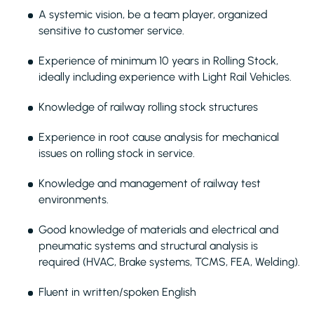
A systemic vision, be a team player, organized
sensitive to customer service.
Experience of minimum 10 years in Rolling Stock,
ideally including experience with Light Rail Vehicles.
Knowledge of railway rolling stock structures
Experience in root cause analysis for mechanical
issues on rolling stock in service.
Knowledge and management of railway test
environments.
Good knowledge of materials and electrical and
pneumatic systems and structural analysis is
required (HVAC, Brake systems, TCMS, FEA, Welding).
Fluent in written/spoken English