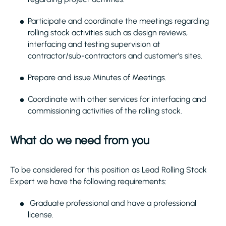
Participate and coordinate the meetings regarding
rolling stock activities such as design reviews,
interfacing and testing supervision at
contractor/sub-contractors and customer’s sites.
Prepare and issue Minutes of Meetings.
Coordinate with other services for interfacing and
commissioning activities of the rolling stock.
What do we need from you
To be considered for this position as Lead Rolling Stock
Expert we have the following requirements:
Graduate professional and have a professional
license.