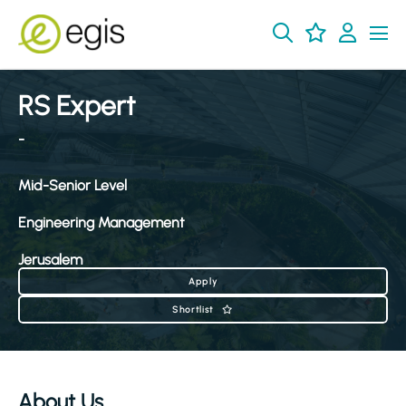
RS Expert
-
Mid-Senior Level
Engineering Management
Jerusalem
Apply
Shortlist
About Us