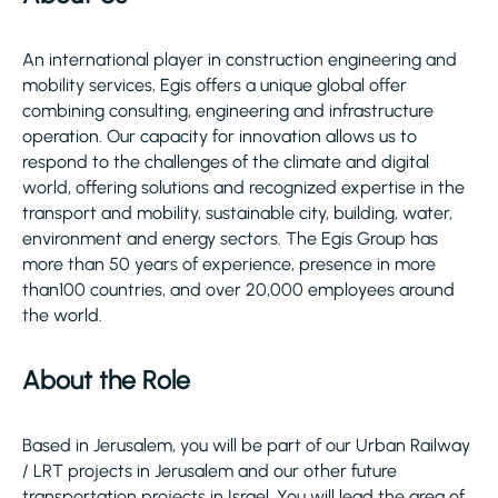
An international player in construction engineering and
mobility services, Egis offers a unique global offer
combining consulting, engineering and infrastructure
operation. Our capacity for innovation allows us to
respond to the challenges of the climate and digital
world, offering solutions and recognized expertise in the
transport and mobility, sustainable city, building, water,
environment and energy sectors. The Egis Group has
more than 50 years of experience, presence in more
than100 countries, and over 20,000 employees around
the world.
About the Role
Based in Jerusalem, you will be part of our Urban Railway
/ LRT projects in Jerusalem and our other future
transportation projects in Israel. You will lead the area of