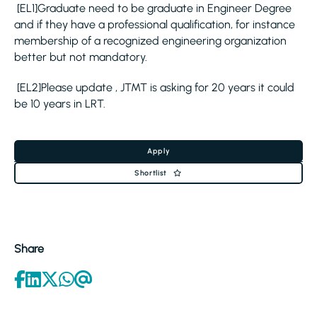
[EL1]Graduate need to be graduate in Engineer Degree
and if they have a professional qualification, for instance
membership of a recognized engineering organization
better but not mandatory.
[EL2]Please update , JTMT is asking for 20 years it could
be 10 years in LRT.
Apply
Shortlist
Share