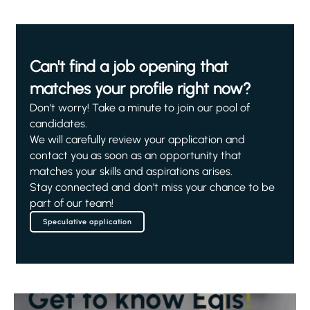
Can't find a job opening that
matches your profile right now?
Don't worry! Take a minute to join our pool of
candidates.
We will carefully review your application and
contact you as soon as an opportunity that
matches your skills and aspirations arises.
Stay connected and don't miss your chance to be
part of our team!
Speculative application