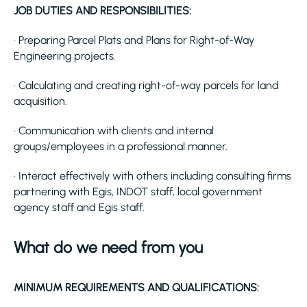
JOB DUTIES AND RESPONSIBILITIES:
· Preparing Parcel Plats and Plans for Right-of-Way
Engineering projects.
· Calculating and creating right-of-way parcels for land
acquisition.
· Communication with clients and internal
groups/employees in a professional manner.
· Interact effectively with others including consulting firms
partnering with Egis, INDOT staff, local government
agency staff and Egis staff.
What do we need from you
MINIMUM REQUIREMENTS AND QUALIFICATIONS: