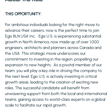
THIS OPPORTUNITY:
For ambitious individuals looking for the right move to
advance their careers, now is the perfect time to join
Egis BLN USA Inc. Egis U.S. is experiencing substantial
growth in North America, now made up of over 1,000
engineers, architects and planners across Canada and
the USA. This strategic move underscores our
commitment to investing in the region, propelling our
expansion to new heights. As a pivotal member of our
team, you will play a key role in driving the company to
the next level. Egis U.S. is actively investing in critical
growth areas, leading to the creation of exciting new
roles. The successful candidate will benefit from
unwavering support from both the local and international
teams, gaining access to world-class experts on a global
scale to facilitate our rapid growth.