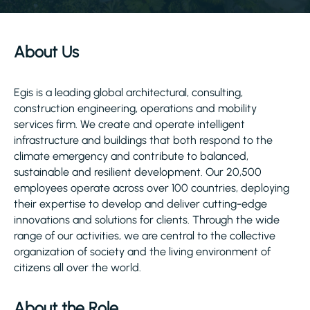
About Us
Egis is a leading global architectural, consulting,
construction engineering, operations and mobility
services firm. We create and operate intelligent
infrastructure and buildings that both respond to the
climate emergency and contribute to balanced,
sustainable and resilient development. Our 20,500
employees operate across over 100 countries, deploying
their expertise to develop and deliver cutting-edge
innovations and solutions for clients. Through the wide
range of our activities, we are central to the collective
organization of society and the living environment of
citizens all over the world.
About the Role