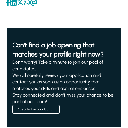
Can't find a job opening that
matches your profile right now?
Don't worry! Take a minute to join our pool of
candidates.
We will carefully review your application and
contact you as soon as an opportunity that
matches your skills and aspirations arises.
Stay connected and don't miss your chance to be
part of our team!
Speculative application