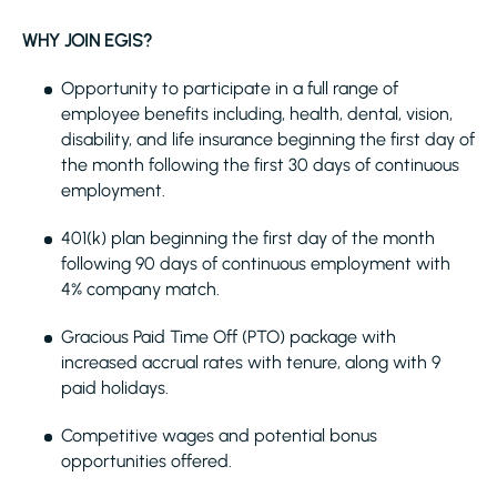
WHY JOIN EGIS?
Opportunity to participate in a full range of
employee benefits including, health, dental, vision,
disability, and life insurance beginning the first day of
the month following the first 30 days of continuous
employment.
401(k) plan beginning the first day of the month
following 90 days of continuous employment with
4% company match.
Gracious Paid Time Off (PTO) package with
increased accrual rates with tenure, along with 9
paid holidays.
Competitive wages and potential bonus
opportunities offered.