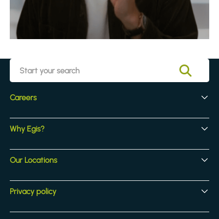
Careers
Early Careers
Why Egis?
Experienced Hires
Core Jobs
Our Culture
Our Locations
Our Activites
Benefits
Locations
Privacy policy
Legal & compliance