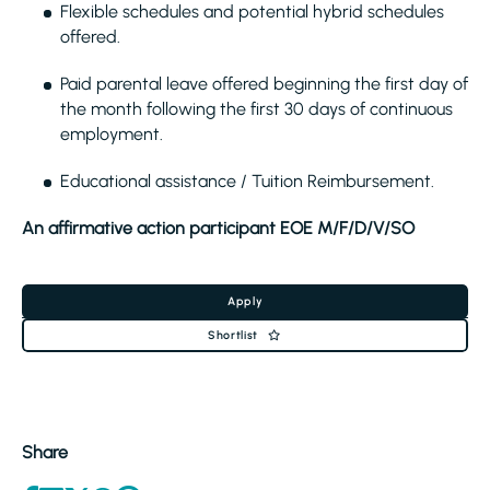
Flexible schedules and potential hybrid schedules
offered.
Paid parental leave offered beginning the first day of
the month following the first 30 days of continuous
employment.
Educational assistance / Tuition Reimbursement.
An affirmative action participant EOE M/F/D/V/SO
Apply
Shortlist
Share