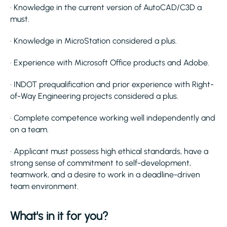
· Knowledge in the current version of AutoCAD/C3D a
must.
· Knowledge in MicroStation considered a plus.
· Experience with Microsoft Office products and Adobe.
· INDOT prequalification and prior experience with Right-
of-Way Engineering projects considered a plus.
· Complete competence working well independently and
on a team.
· Applicant must possess high ethical standards, have a
strong sense of commitment to self-development,
teamwork, and a desire to work in a deadline-driven
team environment.
What's in it for you?