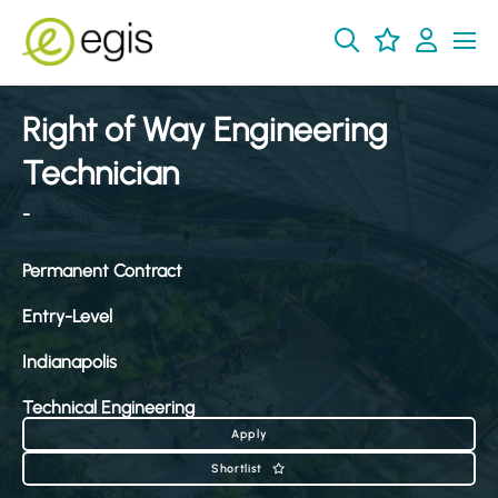
Right of Way Engineering
Technician
-
Permanent Contract
Entry-Level
Indianapolis
Technical Engineering
Apply
Shortlist