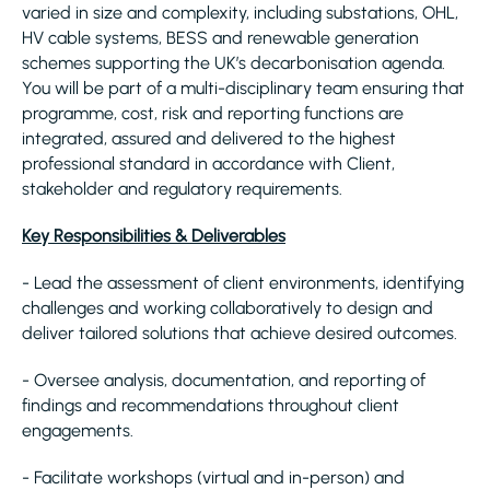
varied in size and complexity, including substations, OHL,
HV cable systems, BESS and renewable generation
schemes supporting the UK’s decarbonisation agenda.
You will be part of a multi-disciplinary team ensuring that
programme, cost, risk and reporting functions are
integrated, assured and delivered to the highest
professional standard in accordance with Client,
stakeholder and regulatory requirements.
Key Responsibilities & Deliverables
- Lead the assessment of client environments, identifying
challenges and working collaboratively to design and
deliver tailored solutions that achieve desired outcomes.
- Oversee analysis, documentation, and reporting of
findings and recommendations throughout client
engagements.
- Facilitate workshops (virtual and in-person) and