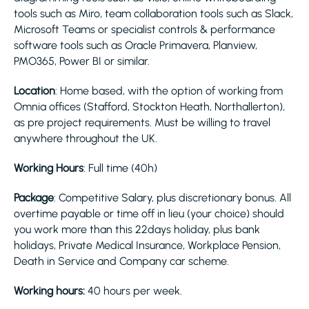
tools such as Miro, team collaboration tools such as Slack,
Microsoft Teams or specialist controls & performance
software tools such as Oracle Primavera, Planview,
PMO365, Power BI or similar.
Location
: Home based, with the option of working from
Omnia offices (Stafford, Stockton Heath, Northallerton),
as pre project requirements. Must be willing to travel
anywhere throughout the UK.
Working Hours
: Full time (40h)
Package
: Competitive Salary, plus discretionary bonus. All
overtime payable or time off in lieu (your choice) should
you work more than this 22days holiday, plus bank
holidays, Private Medical Insurance, Workplace Pension,
Death in Service and Company car scheme.
Working hours:
40 hours per week.