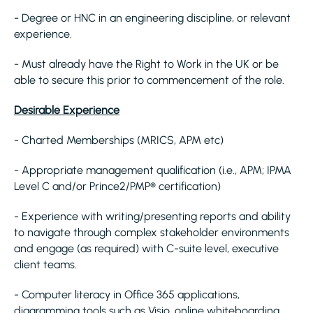
- Degree or HNC in an engineering discipline, or relevant
experience.
- Must already have the Right to Work in the UK or be
able to secure this prior to commencement of the role.
Desirable Experience
- Charted Memberships (MRICS, APM etc)
- Appropriate management qualification (i.e., APM; IPMA
Level C and/or Prince2/PMP® certification)
- Experience with writing/presenting reports and ability
to navigate through complex stakeholder environments
and engage (as required) with C-suite level, executive
client teams.
- Computer literacy in Office 365 applications,
diagramming tools such as Visio, online whiteboarding