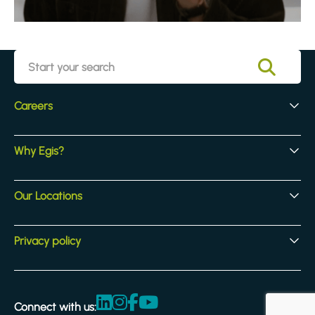
Careers
Early Careers
Why Egis?
Experienced Hires
Core Jobs
Our Culture
Our Locations
Our Activites
Benefits
Locations
Privacy policy
Legal & compliance
Terms and Conditions
Connect with us:
Accessibility statement