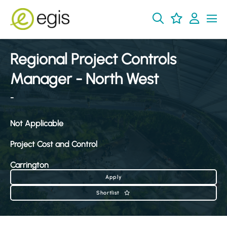
Regional Project Controls
Manager - North West
-
Not Applicable
Project Cost and Control
Carrington
Apply
Shortlist