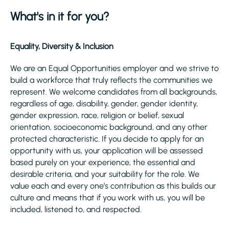
What's in it for you?
Equality, Diversity & Inclusion
We are an Equal Opportunities employer and we strive to
build a workforce that truly reflects the communities we
represent. We welcome candidates from all backgrounds,
regardless of age, disability, gender, gender identity,
gender expression, race, religion or belief, sexual
orientation, socioeconomic background, and any other
protected characteristic. If you decide to apply for an
opportunity with us, your application will be assessed
based purely on your experience, the essential and
desirable criteria, and your suitability for the role. We
value each and every one’s contribution as this builds our
culture and means that if you work with us, you will be
included, listened to, and respected.