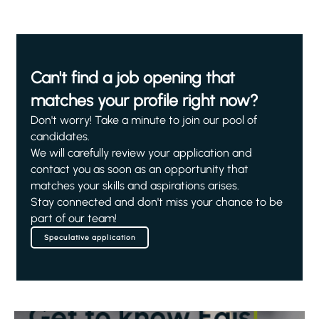
Can't find a job opening that
matches your profile right now?
Don't worry! Take a minute to join our pool of
candidates.
We will carefully review your application and
contact you as soon as an opportunity that
matches your skills and aspirations arises.
Stay connected and don't miss your chance to be
part of our team!
Speculative application