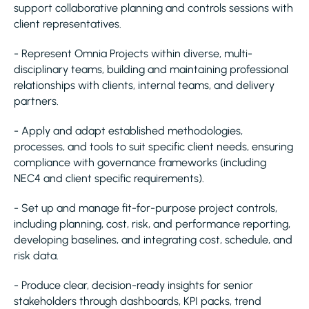
support collaborative planning and controls sessions with
client representatives.
- Represent Omnia Projects within diverse, multi-
disciplinary teams, building and maintaining professional
relationships with clients, internal teams, and delivery
partners.
- Apply and adapt established methodologies,
processes, and tools to suit specific client needs, ensuring
compliance with governance frameworks (including
NEC4 and client specific requirements).
- Set up and manage fit-for-purpose project controls,
including planning, cost, risk, and performance reporting,
developing baselines, and integrating cost, schedule, and
risk data.
- Produce clear, decision-ready insights for senior
stakeholders through dashboards, KPI packs, trend