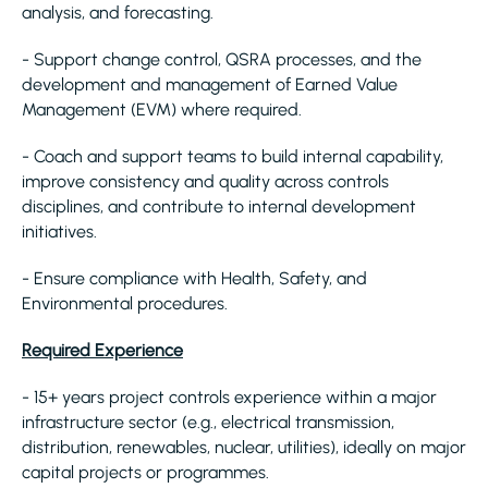
analysis, and forecasting.
- Support change control, QSRA processes, and the
development and management of Earned Value
Management (EVM) where required.
- Coach and support teams to build internal capability,
improve consistency and quality across controls
disciplines, and contribute to internal development
initiatives.
- Ensure compliance with Health, Safety, and
Environmental procedures.
Required Experience
- 15+ years project controls experience within a major
infrastructure sector (e.g., electrical transmission,
distribution, renewables, nuclear, utilities), ideally on major
capital projects or programmes.