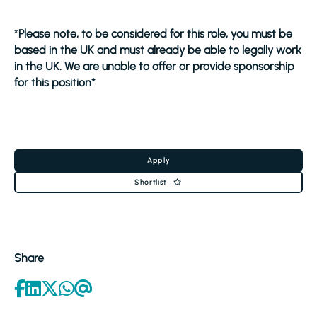
*
Please note, to be considered for this role, you must be
based in the UK and must already be able to legally work
in the UK. We are unable to offer or provide sponsorship
for this position*
Apply
Shortlist
Share