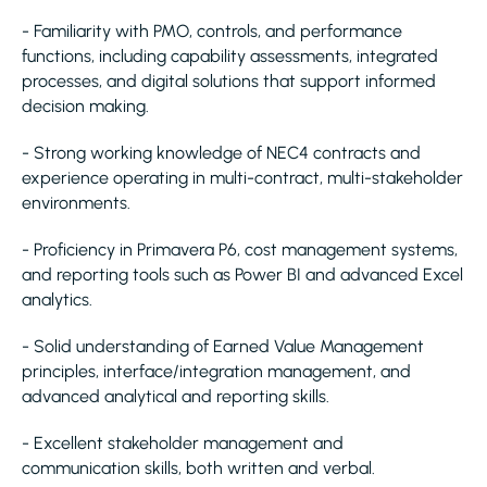
- Familiarity with PMO, controls, and performance
functions, including capability assessments, integrated
processes, and digital solutions that support informed
decision making.
- Strong working knowledge of NEC4 contracts and
experience operating in multi-contract, multi-stakeholder
environments.
- Proficiency in Primavera P6, cost management systems,
and reporting tools such as Power BI and advanced Excel
analytics.
- Solid understanding of Earned Value Management
principles, interface/integration management, and
advanced analytical and reporting skills.
- Excellent stakeholder management and
communication skills, both written and verbal.