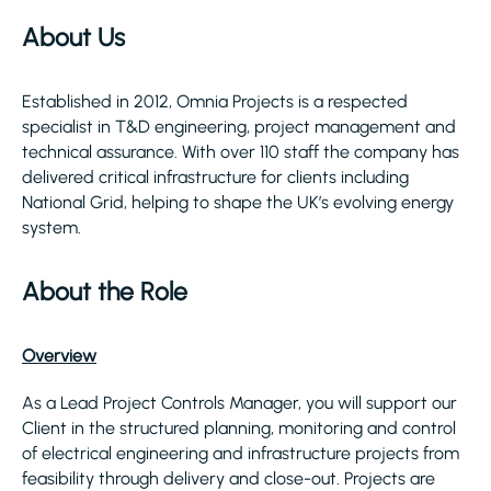
About Us
Established in 2012, Omnia Projects is a respected
specialist in T&D engineering, project management and
technical assurance. With over 110 staff the company has
delivered critical infrastructure for clients including
National Grid, helping to shape the UK’s evolving energy
system.
About the Role
Overview
As a Lead Project Controls Manager, you will support our
Client in the structured planning, monitoring and control
of electrical engineering and infrastructure projects from
feasibility through delivery and close-out. Projects are