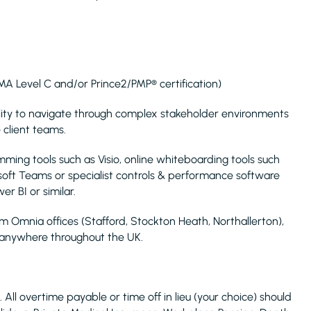
MA Level C and/or Prince2/PMP® certification)
ility to navigate through complex stakeholder environments
 client teams.
mming tools such as Visio, online whiteboarding tools such
osoft Teams or specialist controls & performance software
r BI or similar.
m Omnia offices (Stafford, Stockton Heath, Northallerton),
l anywhere throughout the UK.
 All overtime payable or time off in lieu (your choice) should