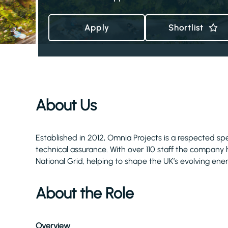
Apply
Shortlist
About Us
Established in 2012, Omnia Projects is a respected s
technical assurance. With over 110 staff the company has
National Grid, helping to shape the UK’s evolving ene
About the Role
Overview