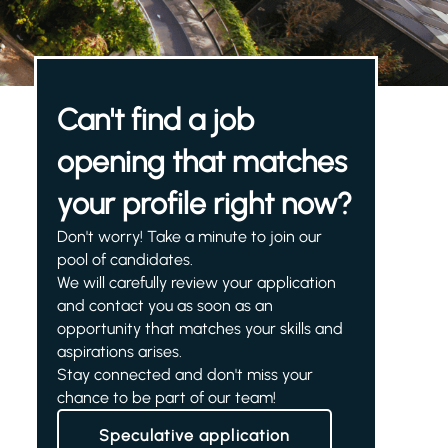
Can't find a job
opening that matches
your profile right now?
Don't worry! Take a minute to join our
pool of candidates.
We will carefully review your application
and contact you as soon as an
opportunity that matches your skills and
aspirations arises.
Stay connected and don't miss your
chance to be part of our team!
Speculative application