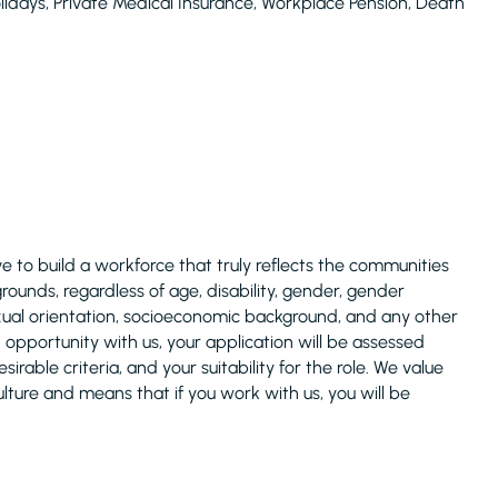
lidays, Private Medical Insurance, Workplace Pension, Death
 to build a workforce that truly reflects the communities
unds, regardless of age, disability, gender, gender
 sexual orientation, socioeconomic background, and any other
n opportunity with us, your application will be assessed
rable criteria, and your suitability for the role. We value
ulture and means that if you work with us, you will be