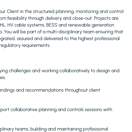
ur Client in the structured planning, monitoring and control
rom feasibility through delivery and close-out. Projects are
, OHL, HV cable systems, BESS and renewable generation
You will be part of a multi-disciplinary team ensuring that
egrated, assured and delivered to the highest professional
regulatory requirements.
ying challenges and working collaboratively to design and
es.
 findings and recommendations throughout client
pport collaborative planning and controls sessions with
iplinary teams, building and maintaining professional