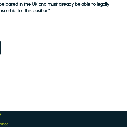
 be based in the UK and must already be able to legally
sorship for this position*
y
iance