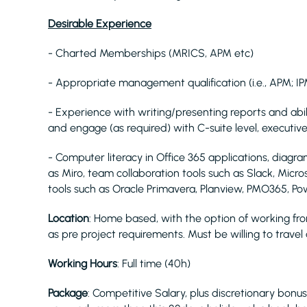
Desirable Experience
- Charted Memberships (MRICS, APM etc)
- Appropriate management qualification (i.e., APM; IP
- Experience with writing/presenting reports and ab
and engage (as required) with C-suite level, executive
- Computer literacy in Office 365 applications, diagra
as Miro, team collaboration tools such as Slack, Micr
tools such as Oracle Primavera, Planview, PMO365, Powe
Location
: Home based, with the option of working fro
as pre project requirements. Must be willing to trave
Working Hours
: Full time (40h)
Package
: Competitive Salary, plus discretionary bonus.