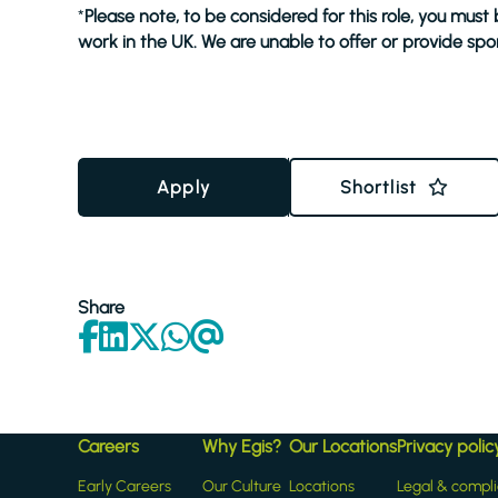
*
Please note, to be considered for this role, you must
work in the UK. We are unable to offer or provide spon
Apply
Shortlist
Share
Careers
Why Egis?
Our Locations
Privacy polic
Early Careers
Our Culture
Locations
Legal & compl