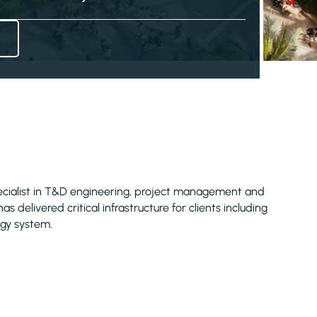
pecialist in T&D engineering, project management and
 delivered critical infrastructure for clients including
rgy system.