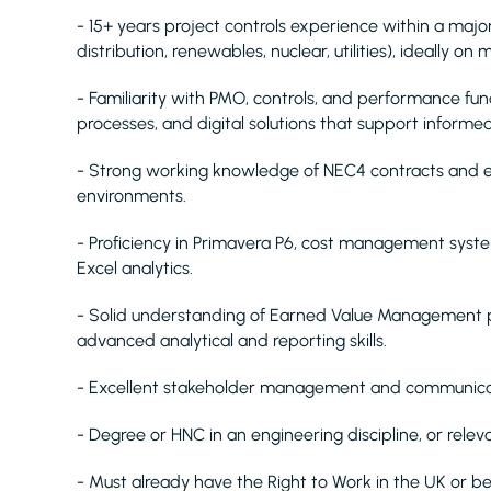
- 15+ years project controls experience within a major i
distribution, renewables, nuclear, utilities), ideally o
- Familiarity with PMO, controls, and performance fun
processes, and digital solutions that support informe
- Strong working knowledge of NEC4 contracts and ex
environments.
- Proficiency in Primavera P6, cost management syst
Excel analytics.
- Solid understanding of Earned Value Management p
advanced analytical and reporting skills.
- Excellent stakeholder management and communicatio
- Degree or HNC in an engineering discipline, or relev
- Must already have the Right to Work in the UK or be