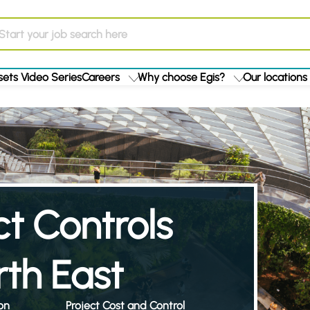
ets Video Series
Careers
Why choose Egis?
Our locations
ct Controls
th East
on
Project Cost and Control