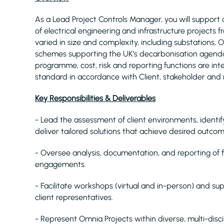
As a Lead Project Controls Manager, you will support o
of electrical engineering and infrastructure projects f
varied in size and complexity, including substations
schemes supporting the UK’s decarbonisation agenda. 
programme, cost, risk and reporting functions are int
standard in accordance with Client, stakeholder and 
Key Responsibilities & Deliverables
- Lead the assessment of client environments, identif
deliver tailored solutions that achieve desired outcom
- Oversee analysis, documentation, and reporting of
engagements.
- Facilitate workshops (virtual and in-person) and su
client representatives.
- Represent Omnia Projects within diverse, multi-disc