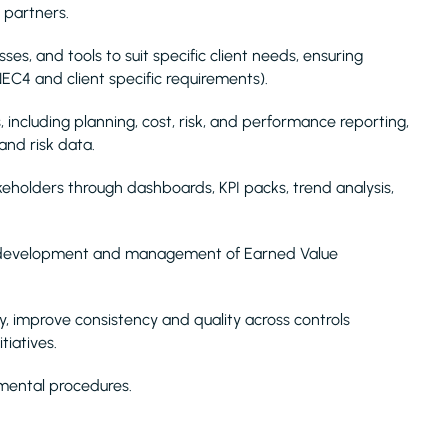
y partners.
s, and tools to suit specific client needs, ensuring
C4 and client specific requirements).
 including planning, cost, risk, and performance reporting,
and risk data.
akeholders through dashboards, KPI packs, trend analysis,
e development and management of Earned Value
y, improve consistency and quality across controls
tiatives.
nmental procedures.