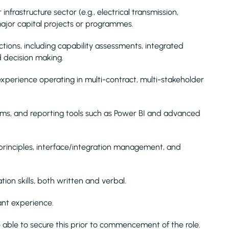
nfrastructure sector (e.g., electrical transmission,
n major capital projects or programmes.
ctions, including capability assessments, integrated
d decision making.
perience operating in multi-contract, multi-stakeholder
ems, and reporting tools such as Power BI and advanced
rinciples, interface/integration management, and
n skills, both written and verbal.
ant experience.
 able to secure this prior to commencement of the role.