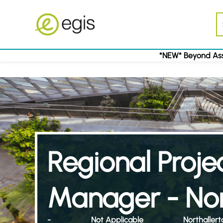
*NEW* Beyond Ass
Regional Proje
Manager - Nor
-
Not Applicable
Northallert