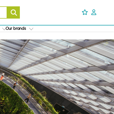
Our brands