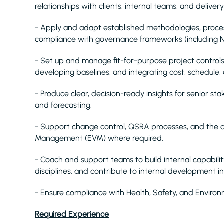
relationships with clients, internal teams, and deliver
- Apply and adapt established methodologies, processe
compliance with governance frameworks (including NE
- Set up and manage fit-for-purpose project controls,
developing baselines, and integrating cost, schedule, 
- Produce clear, decision-ready insights for senior st
and forecasting.
- Support change control, QSRA processes, and th
Management (EVM) where required.
- Coach and support teams to build internal capabilit
disciplines, and contribute to internal development ini
- Ensure compliance with Health, Safety, and Enviro
Required Experience