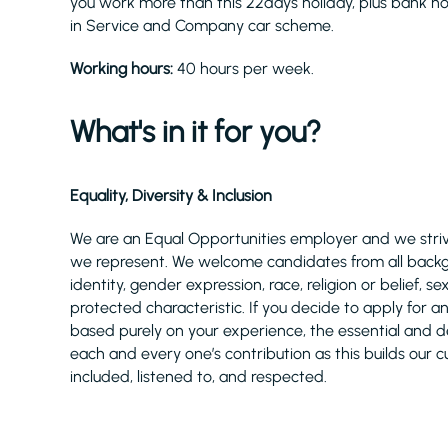
you work more than this 22days holiday, plus bank ho
in Service and Company car scheme.
Working hours:
40 hours per week.
What's in it for you?
Equality, Diversity & Inclusion
We are an Equal Opportunities employer and we strive
we represent. We welcome candidates from all backgro
identity, gender expression, race, religion or belief,
protected characteristic. If you decide to apply for a
based purely on your experience, the essential and desi
each and every one’s contribution as this builds our c
included, listened to, and respected.