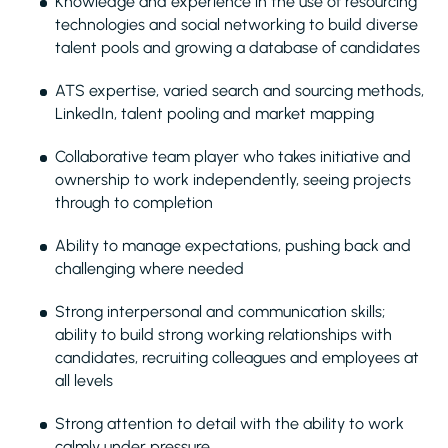
Knowledge and experience in the use of resourcing
technologies and social networking to build diverse
talent pools and growing a database of candidates
ATS expertise, varied search and sourcing methods,
LinkedIn, talent pooling and market mapping
Collaborative team player who takes initiative and
ownership to work independently, seeing projects
through to completion
Ability to manage expectations, pushing back and
challenging where needed
Strong interpersonal and communication skills;
ability to build strong working relationships with
candidates, recruiting colleagues and employees at
all levels
Strong attention to detail with the ability to work
calmly under pressure