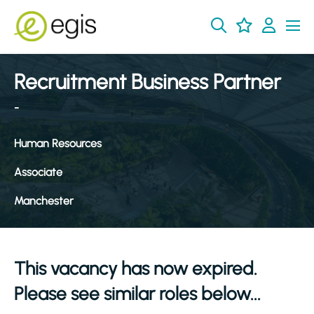
Recruitment Business Partner
-
Human Resources
Associate
Manchester
This vacancy has now expired.
Please see similar roles below...