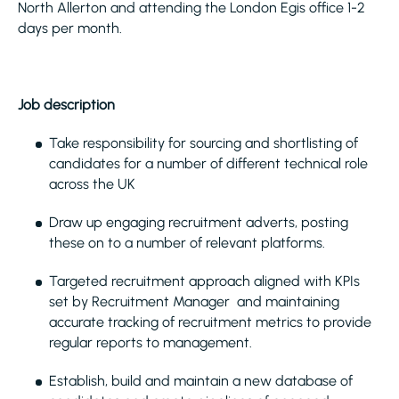
North Allerton and attending the London Egis office 1-2
days per month.
Job description
Take responsibility for sourcing and shortlisting of
candidates for a number of different technical role
across the UK
Draw up engaging recruitment adverts, posting
these on to a number of relevant platforms.
Targeted recruitment approach aligned with KPIs
set by Recruitment Manager and maintaining
accurate tracking of recruitment metrics to provide
regular reports to management.
Establish, build and maintain a new database of