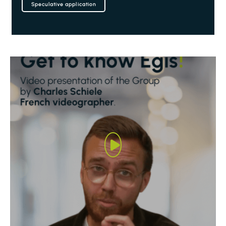
Speculative application