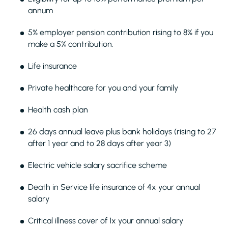
annum
5% employer pension contribution rising to 8% if you
make a 5% contribution.
Life insurance
Private healthcare for you and your family
Health cash plan
26 days annual leave plus bank holidays (rising to 27
after 1 year and to 28 days after year 3)
Electric vehicle salary sacrifice scheme
Death in Service life insurance of 4x your annual
salary
Critical illness cover of 1x your annual salary