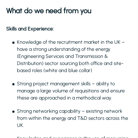
What do we need from you
Skills and Experience:
Knowledge of the recruitment market in the UK –
have a strong understanding of the energy
(Engineering Services and Transmission &
Distribution) sector sourcing both office and site-
based roles (white and blue collar)
Strong project management skills – ability to
manage a large volume of requisitions and ensure
these are approached in a methodical way.
Strong networking capability – existing network
from within the energy and T&D sectors across the
UK.