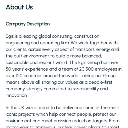
About Us
Company Description
Egis is a leading global consulting, construction
engineering and operating firm. We work together with
our clients, across every aspect of transport, energy and
the built environment to build a more balanced,
sustainable and resilient world. The Egis Group has over
50 years’ experience and a team of 20,500 employees in
over 120 countries around the world. Joining our Group
means, above all, sharing our values as a people-first
company, strongly committed to sustainability and
innovation.
In the UK we're proud to be delivering some of the most
iconic projects which help connect people, protect our
environment and meet emission reduction targets. From
motorways to tramways, nuclear power plants to smart