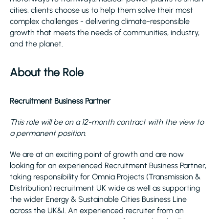
cities, clients choose us to help them solve their most
complex challenges - delivering climate-responsible
growth that meets the needs of communities, industry,
and the planet.
About the Role
Recruitment Business Partner
This role will be on a 12-month contract with the view to
a permanent position.
We are at an exciting point of growth and are now
looking for an experienced Recruitment Business Partner,
taking responsibility for Omnia Projects (Transmission &
Distribution) recruitment UK wide as well as supporting
the wider Energy & Sustainable Cities Business Line
across the UK&I. An experienced recruiter from an