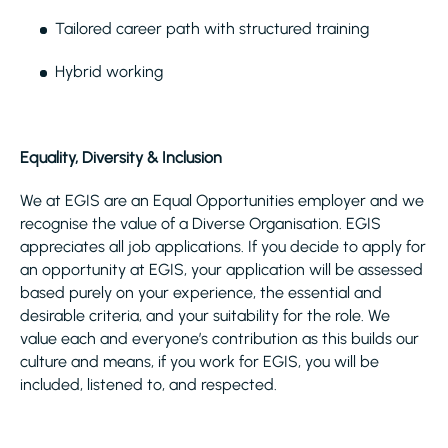
Tailored career path with structured training
Hybrid working
Equality, Diversity & Inclusion
We at EGIS are an Equal Opportunities employer and we
recognise the value of a Diverse Organisation. EGIS
appreciates all job applications. If you decide to apply for
an opportunity at EGIS, your application will be assessed
based purely on your experience, the essential and
desirable criteria, and your suitability for the role. We
value each and everyone’s contribution as this builds our
culture and means, if you work for EGIS, you will be
included, listened to, and respected.