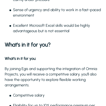
Sense of urgency and ability to work in a fast-paced
environment
Excellent Microsoft Excel skills would be highly
advantageous but is not essential
What's in it for you?
What’s in it for you:
By joining Egis and supporting the integration of Omnia
Projects, you will receive a competitive salary, you’ll also
have the opportunity to explore flexible working
arrangements.
Competitive salary
Eligibility for up to 10% performance premium per