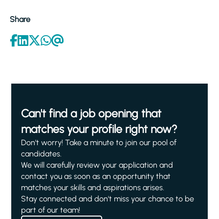
Share
Can't find a job opening that
matches your profile right now?
Don't worry! Take a minute to join our pool of
candidates.
We will carefully review your application and
contact you as soon as an opportunity that
matches your skills and aspirations arises.
Stay connected and don't miss your chance to be
part of our team!