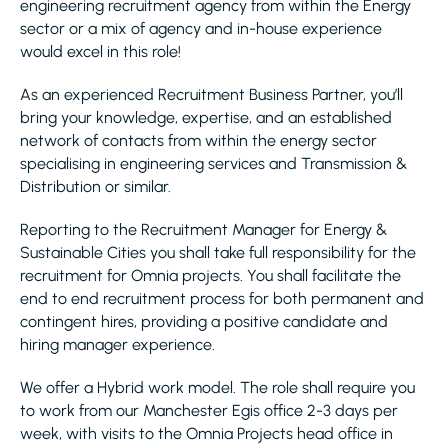
engineering recruitment agency from within the Energy
sector or a mix of agency and in-house experience
would excel in this role!
As an experienced Recruitment Business Partner, you’ll
bring your knowledge, expertise, and an established
network of contacts from within the energy sector
specialising in engineering services and Transmission &
Distribution or similar.
Reporting to the Recruitment Manager for Energy &
Sustainable Cities you shall take full responsibility for the
recruitment for Omnia projects. You shall facilitate the
end to end recruitment process for both permanent and
contingent hires, providing a positive candidate and
hiring manager experience.
We offer a Hybrid work model. The role shall require you
to work from our Manchester Egis office 2-3 days per
week, with visits to the Omnia Projects head office in