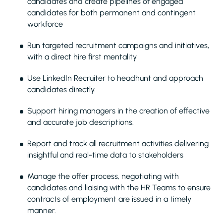
candidates and create pipelines of engaged
candidates for both permanent and contingent
workforce
Run targeted recruitment campaigns and initiatives,
with a direct hire first mentality
Use LinkedIn Recruiter to headhunt and approach
candidates directly.
Support hiring managers in the creation of effective
and accurate job descriptions.
Report and track all recruitment activities delivering
insightful and real-time data to stakeholders
Manage the offer process, negotiating with
candidates and liaising with the HR Teams to ensure
contracts of employment are issued in a timely
manner.