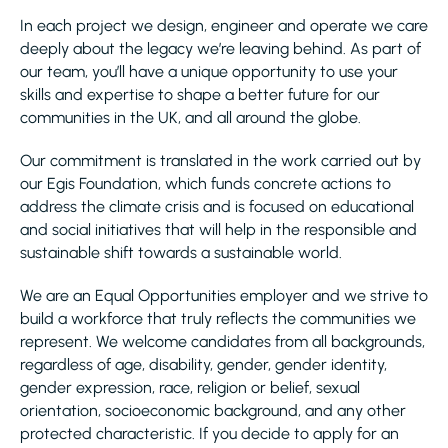
In each project we design, engineer and operate we care
deeply about the legacy we’re leaving behind. As part of
our team, you’ll have a unique opportunity to use your
skills and expertise to shape a better future for our
communities in the UK, and all around the globe.
Our commitment is translated in the work carried out by
our Egis Foundation, which funds concrete actions to
address the climate crisis and is focused on educational
and social initiatives that will help in the responsible and
sustainable shift towards a sustainable world.
We are an Equal Opportunities employer and we strive to
build a workforce that truly reflects the communities we
represent. We welcome candidates from all backgrounds,
regardless of age, disability, gender, gender identity,
gender expression, race, religion or belief, sexual
orientation, socioeconomic background, and any other
protected characteristic. If you decide to apply for an