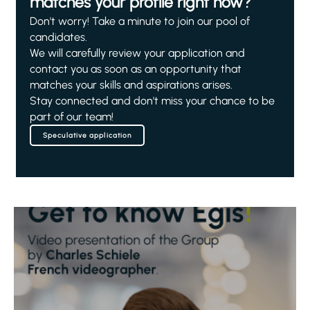
matches your profile right now?
Don't worry! Take a minute to join our pool of
candidates.
We will carefully review your application and
contact you as soon as an opportunity that
matches your skills and aspirations arises.
Stay connected and don't miss your chance to be
part of our team!
Speculative application