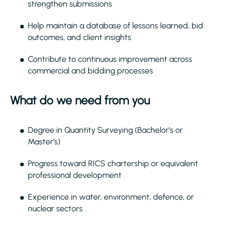
strengthen submissions
Help maintain a database of lessons learned, bid
outcomes, and client insights
Contribute to continuous improvement across
commercial and bidding processes
What do we need from you
Degree in Quantity Surveying (Bachelor’s or
Master’s)
Progress toward RICS chartership or equivalent
professional development
Experience in water, environment, defence, or
nuclear sectors