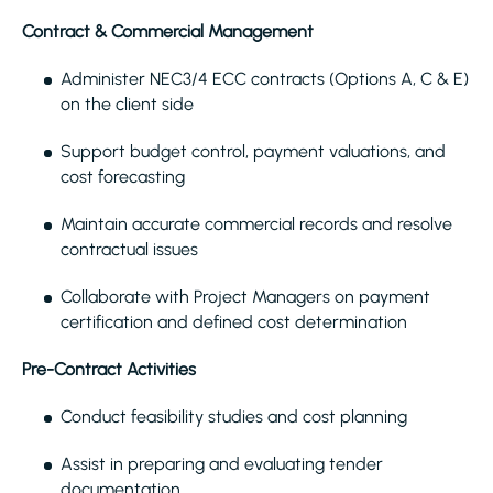
Contract & Commercial Management
Administer NEC3/4 ECC contracts (Options A, C & E)
on the client side
Support budget control, payment valuations, and
cost forecasting
Maintain accurate commercial records and resolve
contractual issues
Collaborate with Project Managers on payment
certification and defined cost determination
Pre-Contract Activities
Conduct feasibility studies and cost planning
Assist in preparing and evaluating tender
documentation