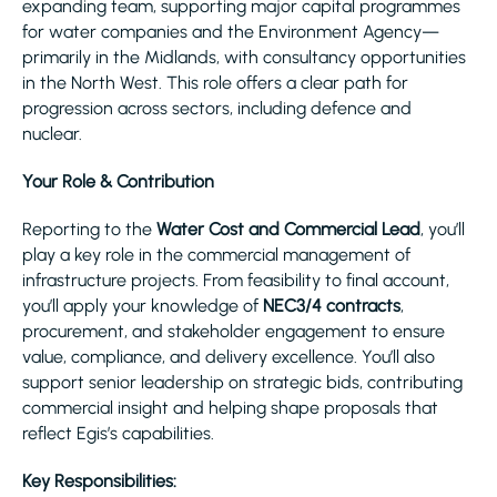
expanding team, supporting major capital programmes
for water companies and the Environment Agency—
primarily in the Midlands, with consultancy opportunities
in the North West. This role offers a clear path for
progression across sectors, including defence and
nuclear.
Your Role & Contribution
Reporting to the
Water Cost and Commercial Lead
, you’ll
play a key role in the commercial management of
infrastructure projects. From feasibility to final account,
you’ll apply your knowledge of
NEC3/4 contracts
,
procurement, and stakeholder engagement to ensure
value, compliance, and delivery excellence. You’ll also
support senior leadership on strategic bids, contributing
commercial insight and helping shape proposals that
reflect Egis’s capabilities.
Key Responsibilities: