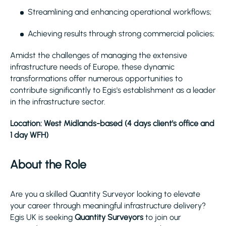
Streamlining and enhancing operational workflows;
Achieving results through strong commercial policies;
Amidst the challenges of managing the extensive
infrastructure needs of Europe, these dynamic
transformations offer numerous opportunities to
contribute significantly to Egis's establishment as a leader
in the infrastructure sector.
Location: West Midlands-based (4 days client's office and
1 day WFH)
About the Role
Are you a skilled Quantity Surveyor looking to elevate
your career through meaningful infrastructure delivery?
Egis UK is seeking
Quantity Surveyors
to join our