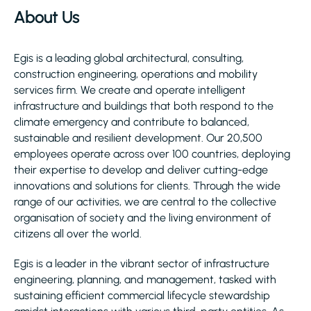
About Us
Egis is a leading global architectural, consulting,
construction engineering, operations and mobility
services firm. We create and operate intelligent
infrastructure and buildings that both respond to the
climate emergency and contribute to balanced,
sustainable and resilient development. Our 20,500
employees operate across over 100 countries, deploying
their expertise to develop and deliver cutting-edge
innovations and solutions for clients. Through the wide
range of our activities, we are central to the collective
organisation of society and the living environment of
citizens all over the world.
Egis is a leader in the vibrant sector of infrastructure
engineering, planning, and management, tasked with
sustaining efficient commercial lifecycle stewardship