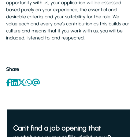
opportunity with us, your application will be assessed
based purely on your experience, the essential and
desirable criteria, and your suitability for the role. We
value each and every one’s contribution as this builds our
culture and means that if you work with us, you will be
included, listened to, and respected.
Share
Can't find a job opening that