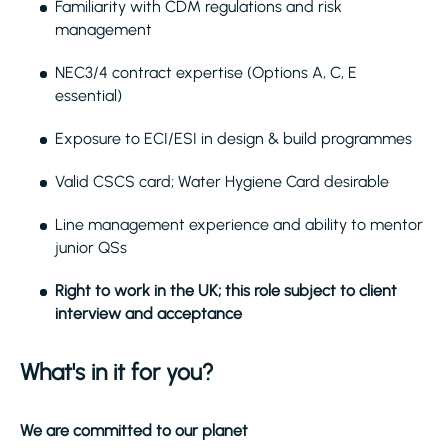
Familiarity with CDM regulations and risk
management
NEC3/4 contract expertise (Options A, C, E
essential)
Exposure to ECI/ESI in design & build programmes
Valid CSCS card; Water Hygiene Card desirable
Line management experience and ability to mentor
junior QSs
Right to work in the UK; this role subject to client
interview and acceptance
What's in it for you?
We are committed to our planet