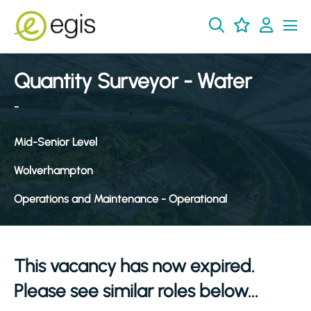
Quantity Surveyor - Water
-
Mid-Senior Level
Wolverhampton
Operations and Maintenance - Operational
This vacancy has now expired.
Please see similar roles below...