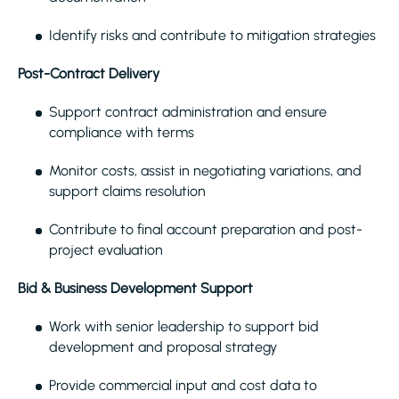
Identify risks and contribute to mitigation strategies
Post-Contract Delivery
Support contract administration and ensure
compliance with terms
Monitor costs, assist in negotiating variations, and
support claims resolution
Contribute to final account preparation and post-
project evaluation
Bid & Business Development Support
Work with senior leadership to support bid
development and proposal strategy
Provide commercial input and cost data to