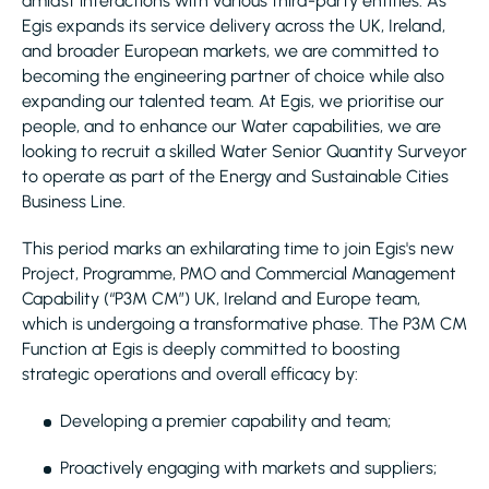
amidst interactions with various third-party entities. As
Egis expands its service delivery across the UK, Ireland,
and broader European markets, we are committed to
becoming the engineering partner of choice while also
expanding our talented team. At Egis, we prioritise our
people, and to enhance our Water capabilities, we are
looking to recruit a skilled Water Senior Quantity Surveyor
to operate as part of the Energy and Sustainable Cities
Business Line.
This period marks an exhilarating time to join Egis's new
Project, Programme, PMO and Commercial Management
Capability (“P3M CM”) UK, Ireland and Europe team,
which is undergoing a transformative phase. The P3M CM
Function at Egis is deeply committed to boosting
strategic operations and overall efficacy by:
Developing a premier capability and team;
Proactively engaging with markets and suppliers;