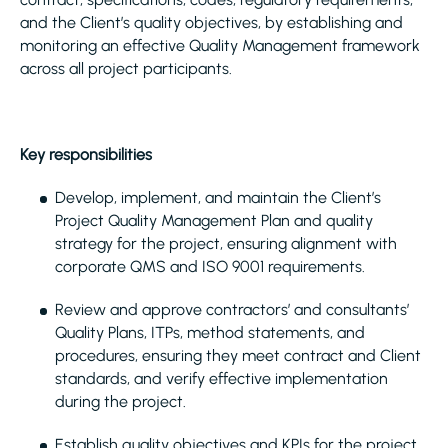
and the Client’s quality objectives, by establishing and
monitoring an effective Quality Management framework
across all project participants.
Key responsibilities
Develop, implement, and maintain the Client’s
Project Quality Management Plan and quality
strategy for the project, ensuring alignment with
corporate QMS and ISO 9001 requirements.
Review and approve contractors’ and consultants’
Quality Plans, ITPs, method statements, and
procedures, ensuring they meet contract and Client
standards, and verify effective implementation
during the project.
Establish quality objectives and KPIs for the project,