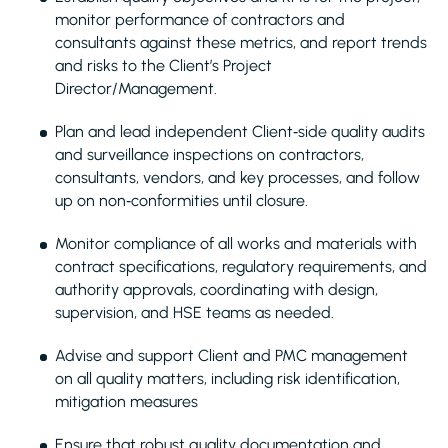
monitor performance of contractors and
consultants against these metrics, and report trends
and risks to the Client’s Project
Director/Management.
Plan and lead independent Client‑side quality audits
and surveillance inspections on contractors,
consultants, vendors, and key processes, and follow
up on non‑conformities until closure.
Monitor compliance of all works and materials with
contract specifications, regulatory requirements, and
authority approvals, coordinating with design,
supervision, and HSE teams as needed.
Advise and support Client and PMC management
on all quality matters, including risk identification,
mitigation measures
Ensure that robust quality documentation and