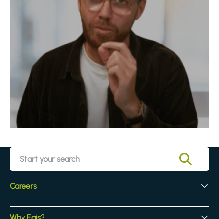
Careers
Early Careers
Why Egis?