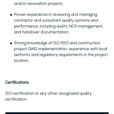
and/or renovation projects
Proven experience in reviewing and managing
contractor and consultant quality systems and
performance, including audits, NCR management,
and handover documentation.
Strong knowledge of ISO 9001 and construction
project QMS implementation; experience with local
authority and regulatory requirements in the project
location.
Certifications
ISO certification or any other recognized quality
certification.