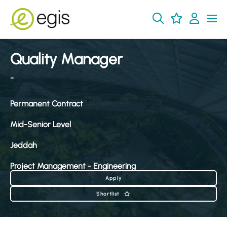
Quality Manager
-
Permanent Contract
Mid-Senior Level
Jeddah
Project Management - Engineering
Apply
Shortlist