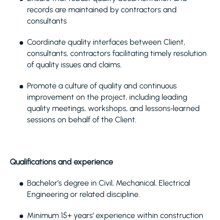
records are maintained by contractors and
consultants
Coordinate quality interfaces between Client,
consultants, contractors facilitating timely resolution
of quality issues and claims.
Promote a culture of quality and continuous
improvement on the project, including leading
quality meetings, workshops, and lessons‑learned
sessions on behalf of the Client.
Qualifications and experience
Bachelor’s degree in Civil, Mechanical, Electrical
Engineering or related discipline.
Minimum 15+ years’ experience within construction