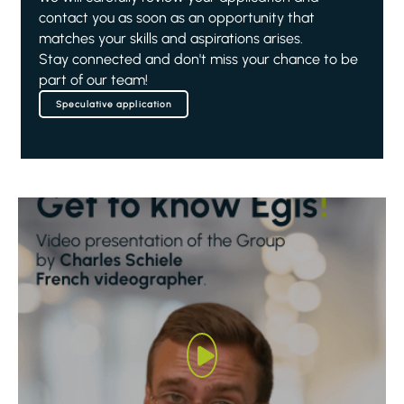
contact you as soon as an opportunity that
matches your skills and aspirations arises.
Stay connected and don't miss your chance to be
part of our team!
Speculative application