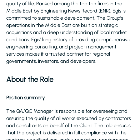
quality of life. Ranked among the top ten firms in the
Middle East by Engineering News Record (ENR), Egis is
committed to sustainable development. The Group’s
operations in the Middle East are built on strategic
acquisitions and a deep understanding of local market
conditions. Egis’ long history of providing comprehensive
engineering, consulting, and project management
services makes it a trusted partner for regional
governments, investors, and developers.
About the Role
Position summary
The QA/QC Manager is responsible for overseeing and
assuring the quality of all works executed by contractors
and consultants on behalf of the Client. The role ensures
that the project is delivered in full compliance with the
contract, specifications, codes, regulatory requirements,