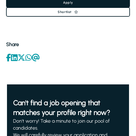
Apply
Shortlist
Share
Can't find a job opening that
matches your profile right now?
Don't worry! Take a minute to join our pool of
candidates.
We will carefully review your application and