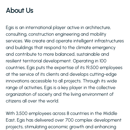
About Us
Egis is an international player active in architecture,
consulting, construction engineering and mobility
services. We create and operate intelligent infrastructures
and buildings that respond to the climate emergency
and contribute to more balanced, sustainable and
resilient territorial development. Operating in 100
countries, Egis puts the expertise of its 19,500 employees
at the service of its clients and develops cutting-edge
innovations accessible to all projects. Through its wide
range of activities, Egis is a key player in the collective
organization of society and the living environment of
citizens all over the world.
With 3,500 employees across 8 countries in the Middle
East, Egis has delivered over 700 complex development
projects, stimulating economic growth and enhancing