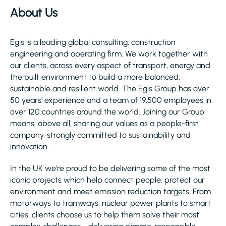
About Us
Egis is a leading global consulting, construction
engineering and operating firm. We work together with
our clients, across every aspect of transport, energy and
the built environment to build a more balanced,
sustainable and resilient world. The Egis Group has over
50 years’ experience and a team of 19,500 employees in
over 120 countries around the world. Joining our Group
means, above all, sharing our values as a people-first
company, strongly committed to sustainability and
innovation.
In the UK we're proud to be delivering some of the most
iconic projects which help connect people, protect our
environment and meet emission reduction targets. From
motorways to tramways, nuclear power plants to smart
cities, clients choose us to help them solve their most