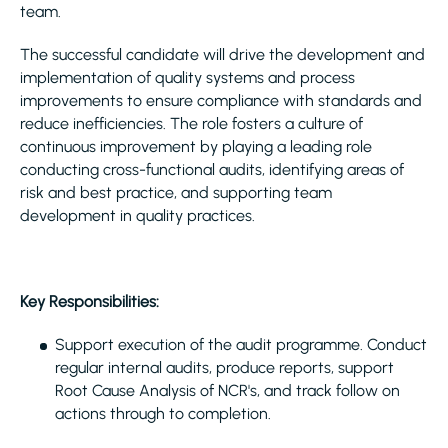
team.
The successful candidate will drive the development and
implementation of quality systems and process
improvements to ensure compliance with standards and
reduce inefficiencies. The role fosters a culture of
continuous improvement by playing a leading role
conducting cross-functional audits, identifying areas of
risk and best practice, and supporting team
development in quality practices.
Key Responsibilities:
Support execution of the audit programme. Conduct
regular internal audits, produce reports, support
Root Cause Analysis of NCR's, and track follow on
actions through to completion.