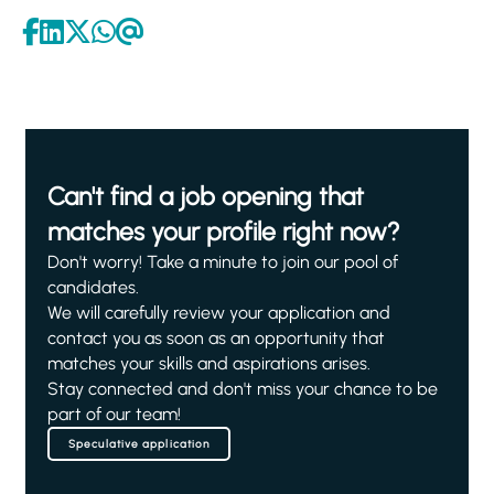
Can't find a job opening that
matches your profile right now?
Don't worry! Take a minute to join our pool of
candidates.
We will carefully review your application and
contact you as soon as an opportunity that
matches your skills and aspirations arises.
Stay connected and don't miss your chance to be
part of our team!
Speculative application