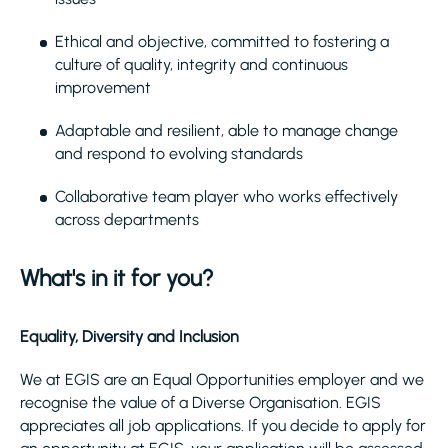
Ethical and objective, committed to fostering a
culture of quality, integrity and continuous
improvement
Adaptable and resilient, able to manage change
and respond to evolving standards
Collaborative team player who works effectively
across departments
What's in it for you?
Equality, Diversity and Inclusion
We at EGIS are an Equal Opportunities employer and we
recognise the value of a Diverse Organisation. EGIS
appreciates all job applications. If you decide to apply for