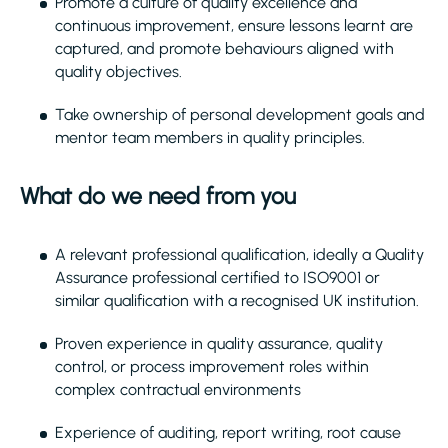
Promote a culture of quality excellence and
continuous improvement, ensure lessons learnt are
captured, and promote behaviours aligned with
quality objectives.
Take ownership of personal development goals and
mentor team members in quality principles.
What do we need from you
A relevant professional qualification, ideally a Quality
Assurance professional certified to ISO9001 or
similar qualification with a recognised UK institution.
Proven experience in quality assurance, quality
control, or process improvement roles within
complex contractual environments
Experience of auditing, report writing, root cause