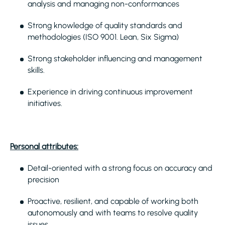
analysis and managing non-conformances
Strong knowledge of quality standards and
methodologies (ISO 9001. Lean, Six Sigma)
Strong stakeholder influencing and management
skills.
Experience in driving continuous improvement
initiatives.
Personal attributes:
Detail-oriented with a strong focus on accuracy and
precision
Proactive, resilient, and capable of working both
autonomously and with teams to resolve quality
issues