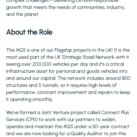
complex challenges - delivering climate-responsible
growth that meets the needs of communities, industry,
and the planet.
About the Role
The M25 is one of our Flagship projects in the UK! It is the
most used part of the UK Strategic Road Network with it
seeing over 200,000 vehicles per day and it’s a critical
infrastructure asset for personal and goods vehicles into
and around our capital. The network includes around 800
structures and 5 tunnels, so it requires high levels of
performance, constant improvement and repairs to keep
it operating smoothly.
We’ve formed a Joint Venture project called Connect Plus
Services (CPS) to work with our partners to widen,
operate and maintain the M25 under a 30-year contract
and we are now looking for a Quality Auditor to join the