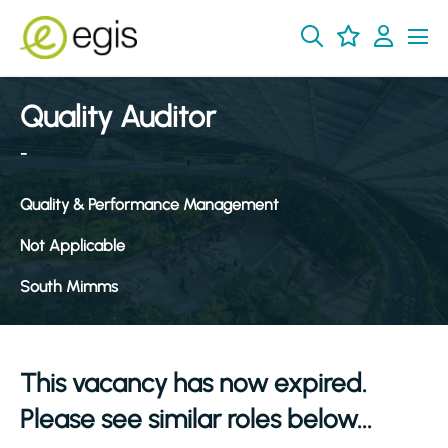
Quality Auditor
-
Quality & Performance Management
Not Applicable
South Mimms
This vacancy has now expired.
Please see similar roles below...