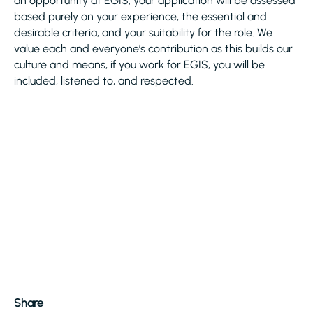
an opportunity at EGIS, your application will be assessed
based purely on your experience, the essential and
desirable criteria, and your suitability for the role. We
value each and everyone’s contribution as this builds our
culture and means, if you work for EGIS, you will be
included, listened to, and respected.
Share