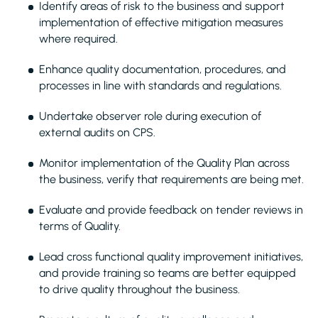
Identify areas of risk to the business and support
implementation of effective mitigation measures
where required.
Enhance quality documentation, procedures, and
processes in line with standards and regulations.
Undertake observer role during execution of
external audits on CPS.
Monitor implementation of the Quality Plan across
the business, verify that requirements are being met.
Evaluate and provide feedback on tender reviews in
terms of Quality.
Lead cross functional quality improvement initiatives,
and provide training so teams are better equipped
to drive quality throughout the business.