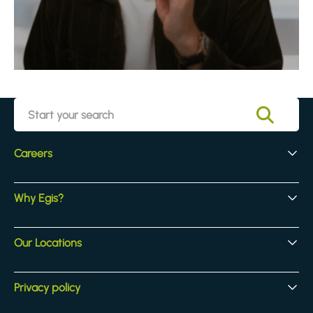
Careers
Early Careers
Why Egis?
Experienced Hires
Core Jobs
Our Culture
Our Locations
Our Activites
Benefits
Locations
Privacy policy