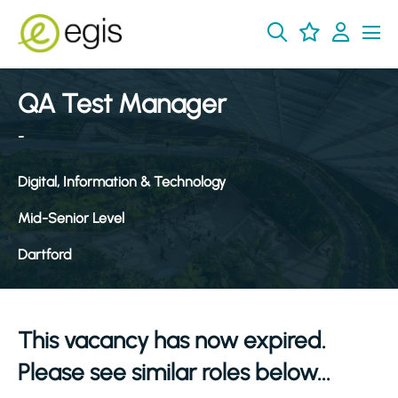
QA Test Manager
-
Digital, Information & Technology
Mid-Senior Level
Dartford
This vacancy has now expired.
Please see similar roles below...