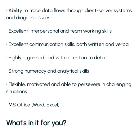
· Ability to trace data flows through client-server systems
and diagnose issues
· Excellent interpersonal and team working skills
· Excellent communication skills, both written and verbal
· Highly organised and with attention to detail
· Strong numeracy and analytical skills
· Flexible, motivated and able to persevere in challenging
situations
· MS Office (Word, Excel)
What's in it for you?