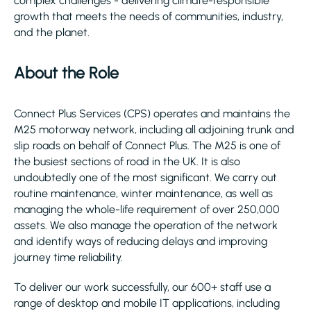
complex challenges - delivering climate-responsible
growth that meets the needs of communities, industry,
and the planet.
About the Role
Connect Plus Services (CPS) operates and maintains the
M25 motorway network, including all adjoining trunk and
slip roads on behalf of Connect Plus. The M25 is one of
the busiest sections of road in the UK. It is also
undoubtedly one of the most significant. We carry out
routine maintenance, winter maintenance, as well as
managing the whole-life requirement of over 250,000
assets. We also manage the operation of the network
and identify ways of reducing delays and improving
journey time reliability.
To deliver our work successfully, our 600+ staff use a
range of desktop and mobile IT applications, including