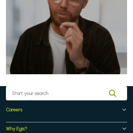
Careers
Early Careers
Why Egis?
Experienced Hires