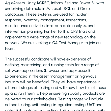
AgileAssets, Unity, KOREC, Inform, Esri and Power BI, with
underlying data held in Microsoft SQL and Oracle
databases. These systems are used for incident
response, inventory management, inspections,
maintenance activities, in-depth data analysis, and
intervention planning. Further to this, CPS trials and
implements a wide range of new technology on the
network. We are seeking a QA Test Manager to join our
team.
The successful candidate will have experience of
defining, maintaining, and running tests for a range of
software applications (browser and app-based).
Experienced in the asset management or highways
industry will be beneficial. They will have experience in
different stages of testing and will know how to set these
up and run them to help ensure high quality products are
delivered to our stakeholders. Testing stages will include
ad hoc testing, unit testing, integration testing, UAT and
potentially automated testing. This is a great opportunity