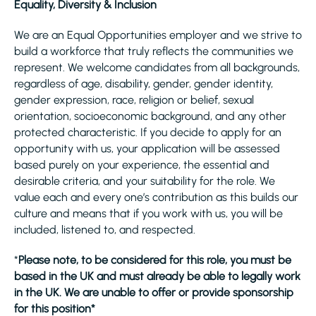
Equality, Diversity & Inclusion
We are an Equal Opportunities employer and we strive to
build a workforce that truly reflects the communities we
represent. We welcome candidates from all backgrounds,
regardless of age, disability, gender, gender identity,
gender expression, race, religion or belief, sexual
orientation, socioeconomic background, and any other
protected characteristic. If you decide to apply for an
opportunity with us, your application will be assessed
based purely on your experience, the essential and
desirable criteria, and your suitability for the role. We
value each and every one’s contribution as this builds our
culture and means that if you work with us, you will be
included, listened to, and respected.
*
Please note, to be considered for this role, you must be
based in the UK and must already be able to legally work
in the UK. We are unable to offer or provide sponsorship
for this position*