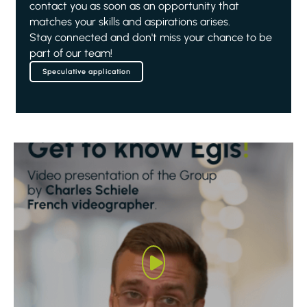
contact you as soon as an opportunity that
matches your skills and aspirations arises.
Stay connected and don't miss your chance to be
part of our team!
Speculative application