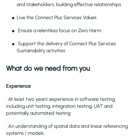
and stakeholders, building effective relationships
Live the Connect Plus Services Values
Ensure a relentless focus on Zero Harm
Support the delivery of Connect Plus Services
Sustainability activities
What do we need from you
Experience
· At least two years’ experience in software testing,
including unit testing, integration testing, UAT and
potentially automated testing
· An understanding of spatial data and linear referencing
systems / models