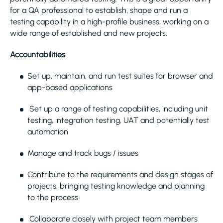
for a QA professional to establish, shape and run a
testing capability in a high-profile business, working on a
wide range of established and new projects.
Accountabilities
Set up, maintain, and run test suites for browser and
app-based applications
Set up a range of testing capabilities, including unit
testing, integration testing, UAT and potentially test
automation
Manage and track bugs / issues
Contribute to the requirements and design stages of
projects, bringing testing knowledge and planning
to the process
Collaborate closely with project team members