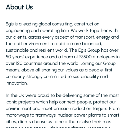
About Us
Egis is a leading global consulting, construction
engineering and operating firm. We work together with
our clients, across every aspect of transport, energy and
the built environment to build a more balanced,
sustainable and resilient world. The Egis Group has over
50 years’ experience and a team of 19,500 employees in
over 120 countries around the world. Joining our Group
means, above all, sharing our values as a people-first
company, strongly committed to sustainability and
innovation.
In the UK we're proud to be delivering some of the most
iconic projects which help connect people, protect our
environment and meet emission reduction targets. From
motorways to tramways, nuclear power plants to smart
cities, clients choose us to help them solve their most