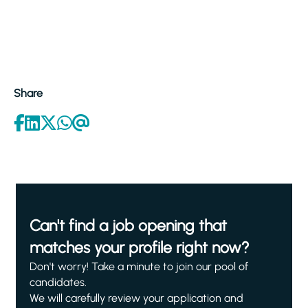
Share
Can't find a job opening that
matches your profile right now?
Don't worry! Take a minute to join our pool of
candidates.
We will carefully review your application and