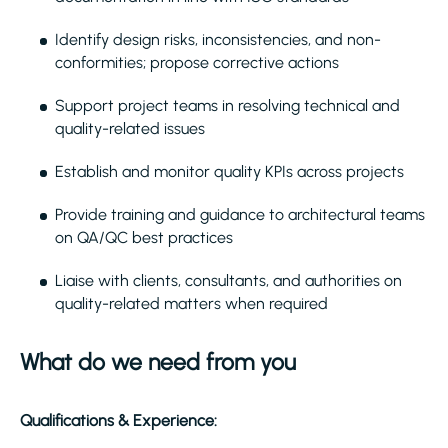
Identify design risks, inconsistencies, and non-
conformities; propose corrective actions
Support project teams in resolving technical and
quality-related issues
Establish and monitor quality KPIs across projects
Provide training and guidance to architectural teams
on QA/QC best practices
Liaise with clients, consultants, and authorities on
quality-related matters when required
What do we need from you
Qualifications & Experience: