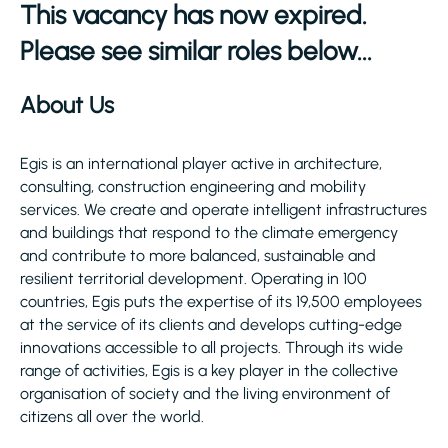
This vacancy has now expired.
Please see similar roles below...
About Us
Egis is an international player active in architecture,
consulting, construction engineering and mobility
services. We create and operate intelligent infrastructures
and buildings that respond to the climate emergency
and contribute to more balanced, sustainable and
resilient territorial development. Operating in 100
countries, Egis puts the expertise of its 19,500 employees
at the service of its clients and develops cutting-edge
innovations accessible to all projects. Through its wide
range of activities, Egis is a key player in the collective
organisation of society and the living environment of
citizens all over the world.