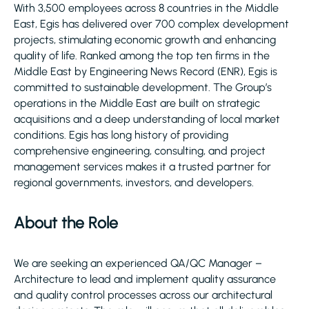
With 3,500 employees across 8 countries in the Middle
East, Egis has delivered over 700 complex development
projects, stimulating economic growth and enhancing
quality of life. Ranked among the top ten firms in the
Middle East by Engineering News Record (ENR), Egis is
committed to sustainable development. The Group’s
operations in the Middle East are built on strategic
acquisitions and a deep understanding of local market
conditions. Egis has long history of providing
comprehensive engineering, consulting, and project
management services makes it a trusted partner for
regional governments, investors, and developers.
About the Role
We are seeking an experienced QA/QC Manager –
Architecture to lead and implement quality assurance
and quality control processes across our architectural