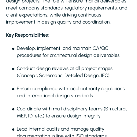
design projects. The role will ensure that all deliverables
meet company standards, regulatory requirements, and
client expectations, while driving continuous
improvement in design quality and coordination.
Key Responsibilities:
Develop, implement, and maintain QA/QC
procedures for architectural design deliverables
Conduct design reviews at all project stages
(Concept, Schematic, Detailed Design, IFC)
Ensure compliance with local authority regulations
and international design standards
Coordinate with multidisciplinary teams (Structural,
MEP, ID, etc.) to ensure design integrity
Lead internal audits and manage quality
documentation in line with ISO standards