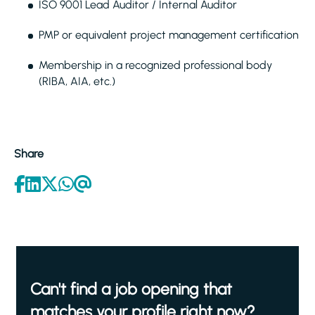
ISO 9001 Lead Auditor / Internal Auditor
PMP or equivalent project management certification
Membership in a recognized professional body
(RIBA, AIA, etc.)
Share
Can't find a job opening that
matches your profile right now?