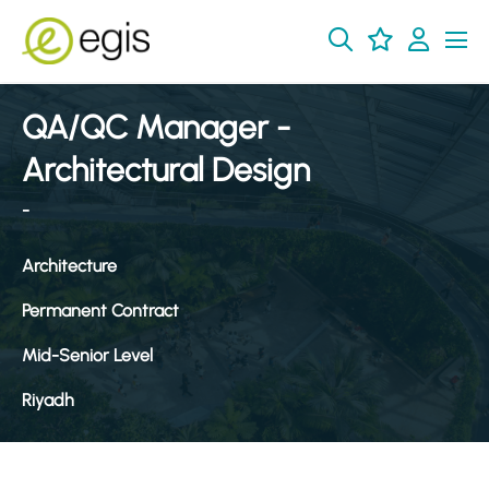
QA/QC Manager -
Architectural Design
-
Architecture
Permanent Contract
Mid-Senior Level
Riyadh