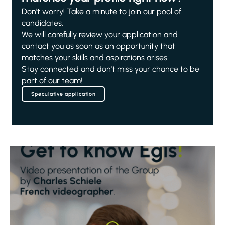
Don't worry! Take a minute to join our pool of
candidates.
We will carefully review your application and
contact you as soon as an opportunity that
matches your skills and aspirations arises.
Stay connected and don't miss your chance to be
part of our team!
Speculative application