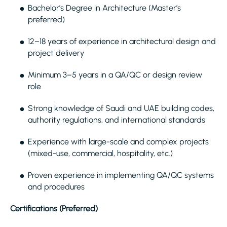
Bachelor’s Degree in Architecture (Master’s
preferred)
12–18 years of experience in architectural design and
project delivery
Minimum 3–5 years in a QA/QC or design review
role
Strong knowledge of Saudi and UAE building codes,
authority regulations, and international standards
Experience with large-scale and complex projects
(mixed-use, commercial, hospitality, etc.)
Proven experience in implementing QA/QC systems
and procedures
Certifications (Preferred)