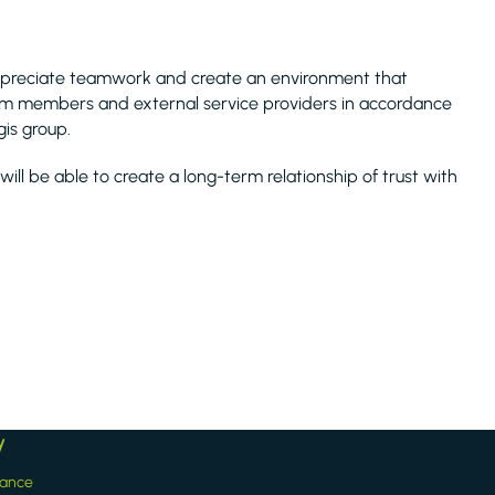
ppreciate teamwork and create an environment that
am members and external service providers in accordance
is group.
 will be able to create a long-term relationship of trust with
y
iance