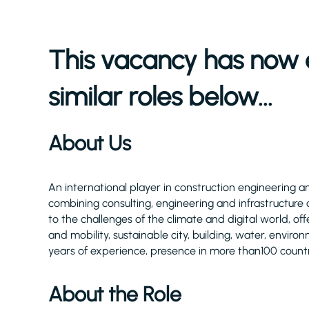
This vacancy has now 
similar roles below...
About Us
An international player in construction engineering and
combining consulting, engineering and infrastructure 
to the challenges of the climate and digital world, of
and mobility, sustainable city, building, water, envi
years of experience, presence in more than100 count
About the Role