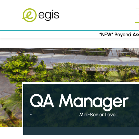
*NEW* Beyond Ass
QA Manager
-
Mid-Senior Level