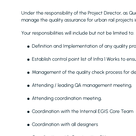
Under the responsibility of the Project Director, as Qu
manage the quality assurance for urban rail projects 
Your responsibilities will include but not be limited to:
Definition and Implementation of any quality pro
Establish control point list of Infra 1 Works to en
Management of the quality check process for de
Attending / leading QA management meeting,
Attending coordination meeting,
Coordination with the Internal EGIS Core Team
Coordination with all designers