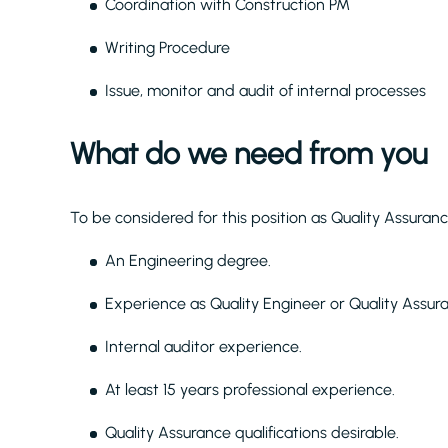
Coordination with Construction PM
Writing Procedure
Issue, monitor and audit of internal processes
What do we need from you
To be considered for this position as Quality Assura
An Engineering degree.
Experience as Quality Engineer or Quality Assur
Internal auditor experience.
At least 15 years professional experience.
Quality Assurance qualifications desirable.