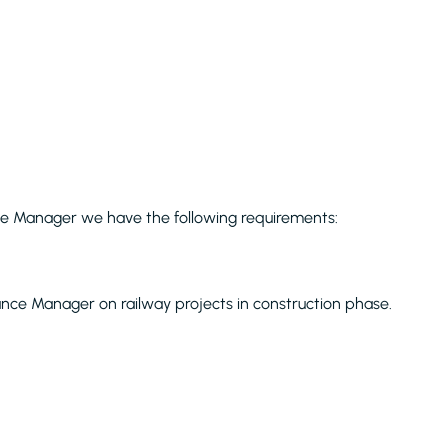
nce Manager we have the following requirements:
ance Manager on railway projects in construction phase.