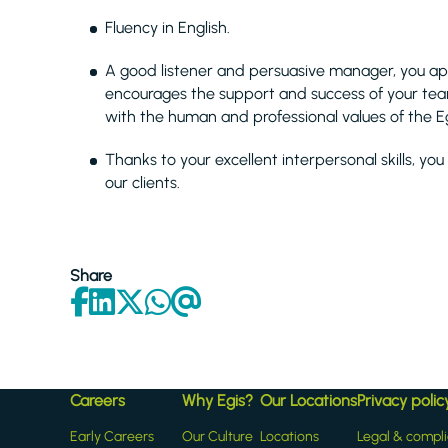
Fluency in English.
A good listener and persuasive manager, you a
encourages the support and success of your te
with the human and professional values of the Eg
Thanks to your excellent interpersonal skills, you
our clients.
Share
Careers
Why Egis?
Our Locations
Privacy polic
Early Careers
Our Culture
Locations
Legal & compl