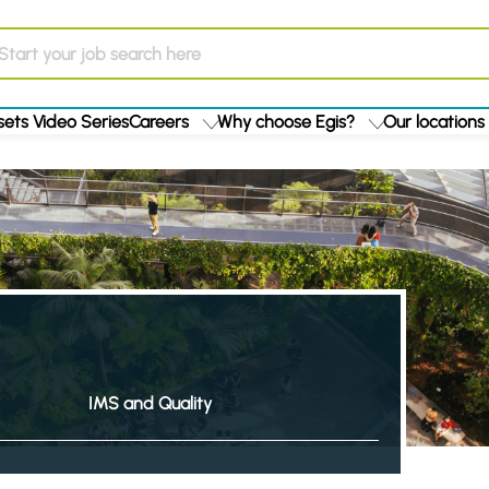
ets Video Series
Careers
Why choose Egis?
Our locations
IMS and Quality