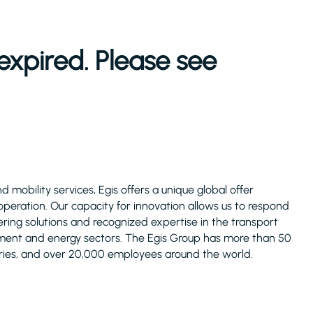
expired. Please see
 mobility services, Egis offers a unique global offer
operation. Our capacity for innovation allows us to respond
fering solutions and recognized expertise in the transport
ronment and energy sectors. The Egis Group has more than 50
ries, and over 20,000 employees around the world.