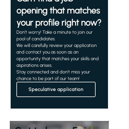
opening that matches
your profile right now?
Don't worry! Take a minute to join our
pool of candidates.
We will carefully review your application
and contact you as soon as an
opportunity that matches your skills and
aspirations arises.
Stay connected and don't miss your
chance to be part of our team!
Speculative application