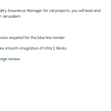
ality Assurance Manager for rail projects, you will lead and
in Jerusalem.
cess required for the blue line tender
sure smooth integration of Infra 2 Works
sign review