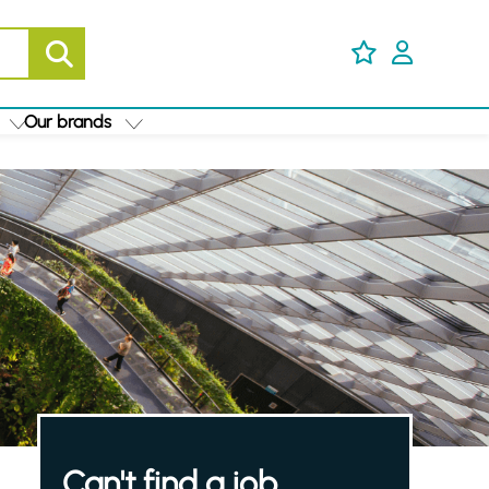
Our brands
Can't find a job